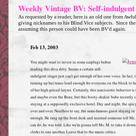
Weekly Vintage BV: Self-indulgent
As requested by a reader, here is an old one from Awful
giving nicknames to his Blind Vice subjects. Since the
assuming this person could have been BV'd again.
Feb 13, 2003
You might want to invest in some earplugs before
reading this diva ditty. Seems a certain self-
indulgent singer just can't get enough of her own voice. In fact, t
turning up her tunes loud enough for everyone on the block to he
of her high-priced larynx. Certainly, this narcissistic behavior i
and maybe even the Benz, but this booty-shakin' babe recently c
staying at a supposedly exclusive hotel. Day and night, the spicy
over and over. Needless to say, the semi-famous guest staying in 
enough. He rang up the front desk and insisted someone tell Ms. 
can do, he was told. Like we're gonna tell Ms. M. to take it down
clerks to one another. Leave that to the music critics.