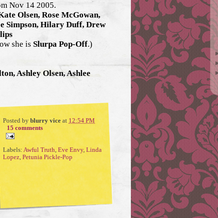
om Nov 14 2005.
 Kate Olsen, Rose McGowan,
ee Simpson, Hilary Duff, Drew
lips
ow she is
Slurpa Pop-Off
.)
ton, Ashley Olsen, Ashlee
Posted by
blurry vice
at
12:54 PM
15 comments
Labels:
Awful Truth
,
Eve Envy
,
Linda
Lopez
,
Petunia Pickle-Pop