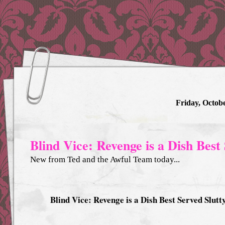
Friday, Octobe
Blind Vice: Revenge is a Dish Best
New from Ted and the Awful Team today...
Blind Vice: Revenge is a Dish Best Served Slutt