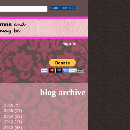
Sign In
blog archive
►
2016
(9)
►
2015
(17)
►
2014
(18)
►
2013
(17)
►
2012
(46)