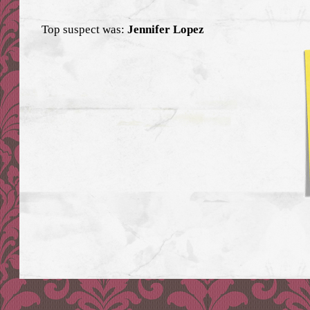
Top suspect was:
Jennifer Lopez