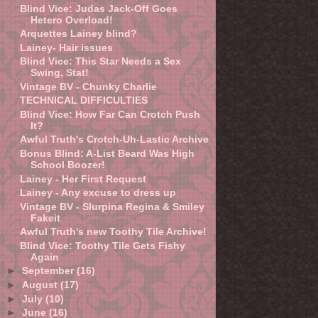
Blind Vice: Judas Jack-Off Goes
Hetero Overload!
Arquettes Lainey blind?
Lainey- Hair issues
Blind Vice: This Star Needs a Sex
Swing, Stat!
Vintage BV - Chunky Charlie
TECHNICAL DIFFICULTIES
Blind Vice: How Far Can Crotch Push
It?
Awful Truth's Crotch-Uh-Lastic Archive
Bonus Blind: A-List Beard Was High
School Boozer!
Lainey - Her First Request
Lainey - Any excuse to dress up
Vintage BV - Slurpina Regina & Smiley
Fakeit
Awful Truth's new Toothy Tile Archive!
Blind Vice: Toothy Tile Gets Fishy
Again
►
September
(16)
►
August
(17)
►
July
(10)
►
June
(16)