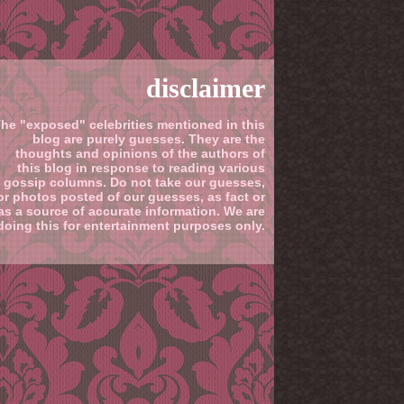
disclaimer
he "exposed" celebrities mentioned in this
blog are purely guesses. They are the
thoughts and opinions of the authors of
this blog in response to reading various
gossip columns. Do not take our guesses,
or photos posted of our guesses, as fact or
as a source of accurate information. We are
doing this for entertainment purposes only.