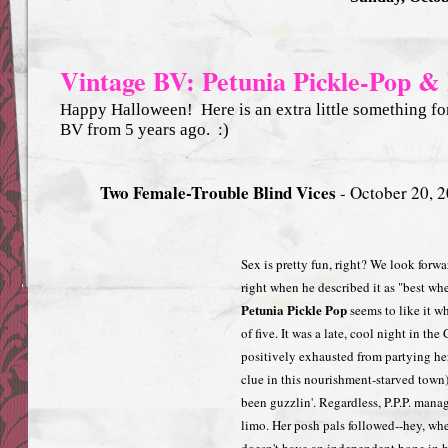
Vintage BV: Petunia Pickle-Pop &
Happy Halloween! Here is an extra little something for
BV from 5 years ago. :)
Two Female-Trouble Blind Vices
- October 20, 
Sex is pretty fun, right? We look forwar
right when he described it as "best whe
Petunia Pickle Pop
seems to like it w
of five. It was a late, cool night in t
positively exhausted from partying her 
clue in this nourishment-starved town)
been guzzlin'. Regardless, P.P.P. mana
limo. Her posh pals followed--hey, wh