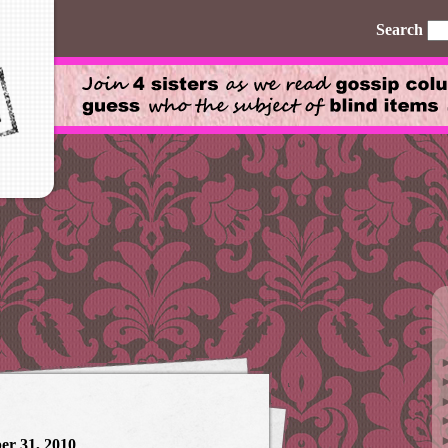
Search
er 31, 2010