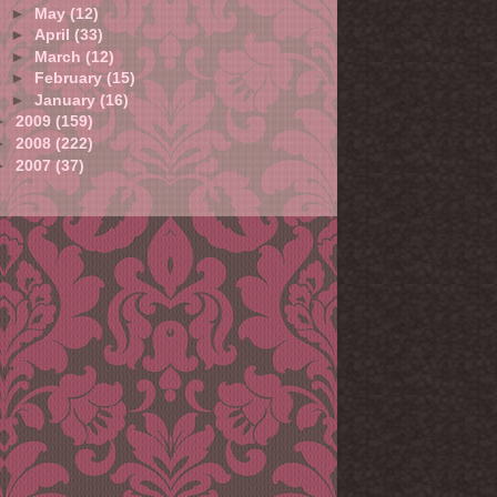
►
May
(12)
►
April
(33)
►
March
(12)
►
February
(15)
►
January
(16)
►
2009
(159)
►
2008
(222)
►
2007
(37)