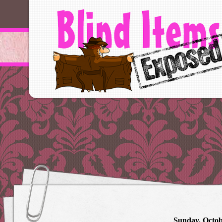
Sunday, Octob