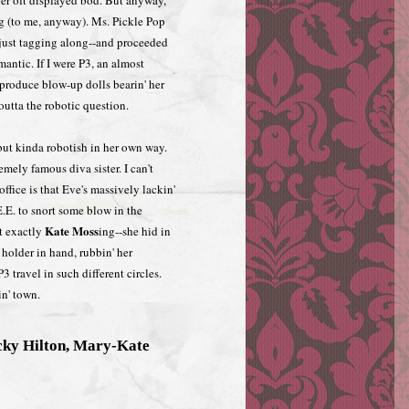
er oft displayed bod. But anyway,
ing (to me, anyway). Ms. Pickle Pop
ust tagging along--and proceeded
antic. If I were P3, an almost
 produce blow-up dolls bearin' her
 outta the robotic question.
 but kinda robotish in her own way.
mely famous diva sister. I can't
ffice is that Eve's massively lackin'
.E. to snort some blow in the
Kate Moss
't exactly
ing--she hid in
 holder in hand, rubbin' her
 travel in such different circles.
in' town.
cky Hilton, Mary-Kate