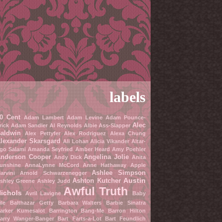
labels
0 Cent
Adam Lambert
Adam Levine
Adam Pounce-
Alec
rick
Adam Sandler
Al Reynolds
Albie Ass-Slapper
aldwin
Alex Pettyfer
Alex Rodriguez
Alexa Chung
lexander Skarsgard
Ali Lohan
Alicia Vikander
Altar-
go Salami
Amanda Seyfried
Amber Heard
Amy Poehler
nderson Cooper
Angelina Jolie
Andy Dick
Anita
unshine
AnnaLynne McCord
Anne Hathaway
Apple
Ashlee Simpson
arvini
Arnold Schwarzenegger
Austin
Ashton Kutcher
shley Greene
Ashley Judd
Awful Truth
ichols
Avril Lavigne
Baby
ile
Balthazar Getty
Barbara Walters
Barbie Sinatra
arker Kumesalot
Barrington Bang-Me
Barron Hilton
arry Wanger-Banger
Bart Farts-a-Lot
Bart Feundlich