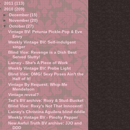
►
2011
(113)
▼
2010
(209)
►
December
(15)
►
November
(20)
▼
October
(27)
Vintage BV: Petunia Pickle-Pop & Eve
Envy
Weekly Vintage BV: Self-indulgent
singer
Blind Vice: Revenge is a Dish Best
Served Slutty!
Lainey - She's A Piece of Work
Weekly Vintage BV: Probe Light
Blind Vice: OMG! Sexy Poses Ain't the
Half of It!
Vintage By Request: Whip-Me
Mendelson
Vintage reveal?
Ted's BV archive: Roxy & Stud-Bucket
Blind Vice: Roxy's Not That Innocent!
Lainey's Christina Aguilera blind riddle
Weekly Vintage BV - Pinchy Pepper
New Awful Truth BV archive: JJO and
DDD