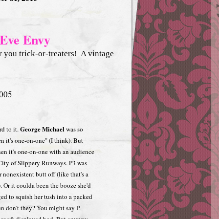
 Eve Envy
 you trick-or-treaters! A vintage
2005
George Michael
d to it.
was so
n it's one-on-one" (I think). But
hen it's one-on-one with an audience
he City of Slippery Runways. P3 was
nonexistent butt off (like that's a
. Or it coulda been the booze she'd
ged to squish her tush into a packed
en don't they? You might say P.