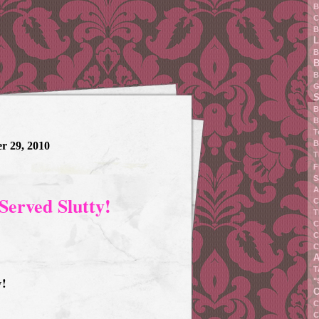
B
C
B
L
B
B
B
G
S
B
B
T
B
r 29, 2010
T
F
S
A
 Served Slutty!
C
T
C
C
C
A
T
y!
"
C
C
C