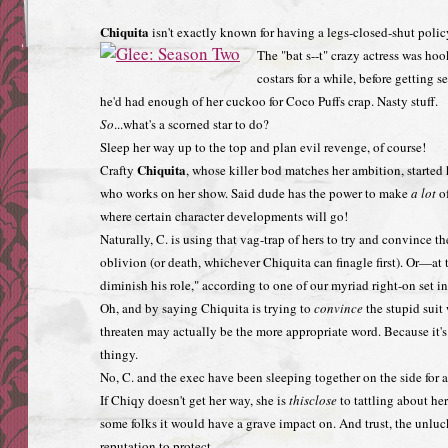
Chiquita
isn't exactly known for having a legs-closed-shut policy
The "bat s--t" crazy actress was ho
costars for a while, before
getting s
he'd had enough of her cuckoo for Coco Puffs crap. Nasty stuff.
So
...what's a scorned star to do?
Sleep her way up to the top and plan evil revenge, of course!
Chiquita
Crafty
, whose killer bod matches her ambition, started
who works on her show. Said dude has the power to make
a lot
o
where certain character developments will go!
Naturally, C. is using that vag-trap of hers to try and convince the
oblivion (or death, whichever Chiquita can finagle first). Or—at
diminish his role," according to one of our myriad right-on set in
Oh, and by saying Chiquita is trying to
convince
the stupid suit 
threaten may actually be the more appropriate word. Because it's 
thingy.
No, C. and the exec have been sleeping together on the side for 
If Chiqy doesn't get her way, she is
thisclose
to tattling about he
some folks it would have a grave impact on. And trust, the unlu
reputation to protect.