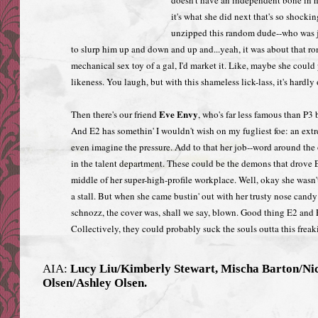
doesn't have an independent bone in h
it's what she did next that's so shock
unzipped this random dude--who was j
to slurp him up and down and up and...yeah, it was about that rom
mechanical sex toy of a gal, I'd market it. Like, maybe she could
likeness. You laugh, but with this shameless lick-lass, it's hardly
Eve Envy
Then there's our friend
, who's far less famous than P3
And E2 has somethin' I wouldn't wish on my fugliest foe: an extre
even imagine the pressure. Add to that her job--word around the o
in the talent department. These could be the demons that drove E
middle of her super-high-profile workplace. Well, okay she wasn
a stall. But when she came bustin' out with her trusty nose candy
schnozz, the cover was, shall we say, blown. Good thing E2 and P3
Collectively, they could probably suck the souls outta this freak
AIA:
Lucy Liu/Kimberly Stewart, Mischa Barton/Ni
Olsen/Ashley Olsen.