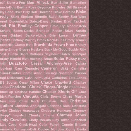
Ben Affleck
eef Slurp-a-Pop
Ben Stiller
Bernadine
ouch-Butt
Bertha Rose
Beyonce Knowles
Bill Bisexual
Blake
illy Bend-Over
Billy Bob Thornton
Blake Barbina
ively
Blake Shelton
Blondie Babe
Booby Butt-Wipe
ored Broomhilda
Botox-Bang Slasher
Brad Falchuk
rad Pitt
Bradley Cooper
Brain-Fry Noodlestein
ravado Boom-Cocks
Brendan Fraser
Brian Austin
Britney
reen
Bridget Barks-a-Little
Brie Larsen
pears
Brittany Murphy
Brock Rock-Buns
Brody Jenner
Browhilda Frown-Free
roodzilla Clump-Butt
Brucey
utter-Zinger
Brucey Huskers
Buck Me-Good
Buddy Rib-
oast
Buella Band
Bulbous Seymour
Butch Spit-Spat
Butter Pussy
utchy Billfold
Butt-Burning Bruce
Buzz
Buzzfoto
Caesar Anchovy-Arse
hrill
Calista
Cameron Diaz
lockhart
Cam Gigandet
Carmelita
alami-Climber
Carol Anne Sausage-Snatcher
Carson
mpi-Dickorous
Cass Stimulatia
Catherine Zeta-Jones
Chace Crawford
BS Sports
Cesar Millan
Charlize
Charlotte "Chuck" Finger-Dingle
heron
Charmaine
Chester Shorts-Off
huck-Up
Chelsea Handler
Chet
Chiquita
Chris Martin
hick-Muncher
Chris Brown
Christina
hris Pine
Chris Rock
Christian Bale
guilera
Christina Applegate
Christina Ricci
Christine
aylor
Chubby Asparagus
Chubster Hunkster
Chumpy
Chutney Jones
Shepp" Impaled
Chunky Charlie
indy Crawford
Cindy McCain
Clay Aiken
Clenched
lass
Coco Crack-Head
Colin Farrell
Connie Britton
onsuela Conveyor-Belt
Cookie Muncher
Corny Beefy