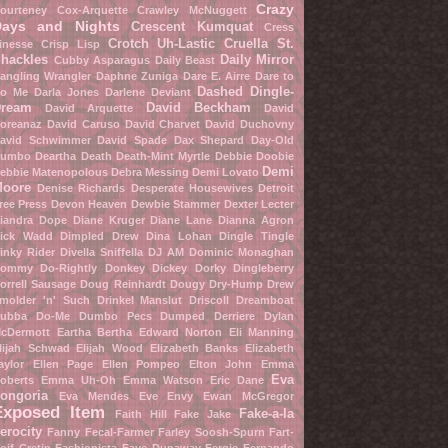
Crazy
ourteney Cox-Arquette
Crawley McNuggett
Days and Nights
Crescent Kumquat
Cress
Crotch Uh-Lastic
Cruella St.
inesse
Crisp Lisp
hackles
Daily Mirror
Cubby Asparagus
Daily Beast
angling Wrangler
Daphne Zuniga
Dare E. Airre
Dare to
Dashed Dingle-
o Me
Darla Jones
Darlene Deviant
ream
David Beckham
David Arquette
David
oreanaz
David Caruso
David Charvet
David Duchovny
avid Schwimmer
David Spade
Dax Shepard
Day-Old
umbo
Deartha Death
Death-Mint Myrtle
Debbie Doobie
Demi
ebbie Matenopolous
Debra Messing
Demi Lovato
oore
Denise Richards
Desperate Housewives
Detroit
ree Press
Devon Heaven
Dewbie Stammer
Dexter Lecter
iandra Dope
Diane Kruger
Diane Lane
Dianna Agron
ick Wadd
Dimpled Drew
Dina Lohan
Dingle Tingle
inky Rider
Divella Sniffella
DJ AM
Dominic Monaghan
ommy Do-Rightly
Donkey Dickey
Dorky Dingleberry
orrell Sausage
Doug Reinhardt
Dougy Dry-Hump
Drew
molder 'n' Such
Drinkel Manslut
Driscoll Dreamboat
ubba Do-Me
Dumbo Pecs
Dumped Derriere
Dylan
cDermott
Eartha Bertha
Edward Norton
Eli Manning
lijah Schwad
Elijah Wood
Elizabeth Banks
Elizabeth
aylor
Ellen Page
Ellen Pompeo
Elton John
Emma
Eva
oberts
Emma Uh-Oh
Emma Watson
Eric Dane
ongoria
Eva Mendes
Eve Envy
Ewan McGregor
Exposed Item
Fake-a-la
Faith Hill
Fake Jake
erocity
Fanny Fecal-Farmer
Farley Soosh-Spurn
Fart-