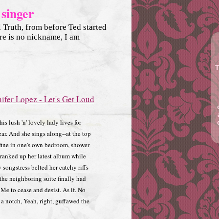
 singer
 Truth, from before Ted started
re is no nickname, I am
T
his lush 'n' lovely lady lives for
ar. And she sings along--at the top
s fine in one's own bedroom, shower
ranked up her latest album while
 songstress belted her catchy riffs
the neighboring suite finally had
Me to cease and desist. As if. No
 a notch, Yeah, right, guffawed the