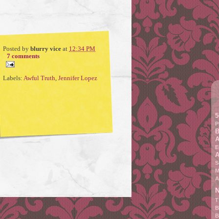
Posted by
blurry vice
at
12:34 PM
7 comments
Labels:
Awful Truth
,
Jennifer Lopez
5
P
B
A
E
A
S
M
A
N
T
B
B