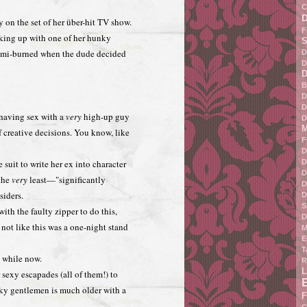
C
 on the set of her über-hit TV show.
F
oking up with one of her hunky
S
emi-burned when the dude decided
D
D
D
B
D
D
 having sex with a
very
high-up guy
D
M
f creative decisions. You know, like
F
D
 suit to write her ex into character
D
D
 the
very
least—"significantly
D
siders.
D
S
with the faulty zipper to do this,
D
not like this was a one-night stand
M
E
T
a while now.
R
L
r sexy escapades (all of them!) to
cky gentlemen is much older with a
F