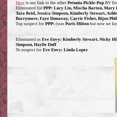
Here
is our link to the other
Petunia Pickle-Pop
BV fr
Eliminated for
PPP: Lucy Liu, Mischa Barton, Mary
Tara Reid, Jessica Simpson, Kimberly Stewart, Ashl
Barrymore, Faye Dunaway, Carrie Fisher, Bijou Phil
Top suspect for
PPP:
(was
Paris Hilton
but now we kn
Eliminated as
Eve Envy: Kimberly Stewart, Nicky Hil
Simpson, Haylie Duff
To suspect for
Eve Envy: Linda Lopez