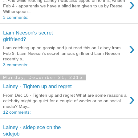
›
... And while reading Lainey I was also tipped off to this, written
Feb 4 - apparently we have a blind item given to us by Reese
Witherspoon...
3 comments:
Liam Neeson's secret
girlfriend?
›
I am catching up on gossip and just read this on Lainey from
Feb 9: Liam Neeson's secret famous girlfriend Liam Neeson
recently s...
3 comments:
Monday, December 21, 2015
Lainey - Tighten up and regret
›
From Dec 18 - Tighten up and regret What are some reasons a
celebrity might go quiet for a couple of weeks or so on social
media? May...
12 comments:
Lainey - sidepiece on the
sidejob