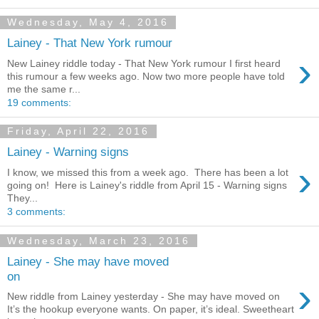
Wednesday, May 4, 2016
Lainey - That New York rumour
›
New Lainey riddle today - That New York rumour I first heard
this rumour a few weeks ago. Now two more people have told
me the same r...
19 comments:
Friday, April 22, 2016
Lainey - Warning signs
›
I know, we missed this from a week ago. There has been a lot
going on! Here is Lainey's riddle from April 15 - Warning signs
They...
3 comments:
Wednesday, March 23, 2016
Lainey - She may have moved
on
›
New riddle from Lainey yesterday - She may have moved on
It’s the hookup everyone wants. On paper, it’s ideal. Sweetheart