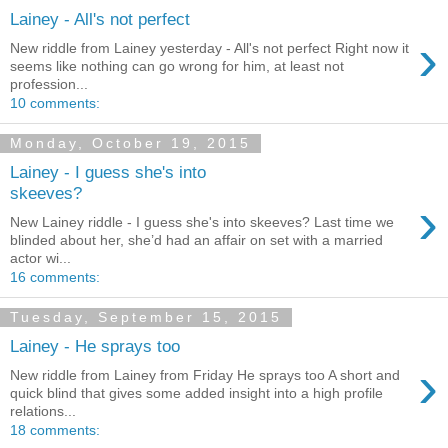
Lainey - All's not perfect
›
New riddle from Lainey yesterday - All's not perfect Right now it
seems like nothing can go wrong for him, at least not
profession...
10 comments:
Monday, October 19, 2015
Lainey - I guess she's into
skeeves?
›
New Lainey riddle - I guess she's into skeeves? Last time we
blinded about her, she’d had an affair on set with a married
actor wi...
16 comments:
Tuesday, September 15, 2015
Lainey - He sprays too
›
New riddle from Lainey from Friday He sprays too A short and
quick blind that gives some added insight into a high profile
relations...
18 comments: