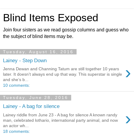
Blind Items Exposed
Join four sisters as we read gossip columns and guess who
the subject of blind items may be.
Tuesday, August 16, 2016
Lainey - Step Down
›
Jenna Dewan and Channing Tatum are still together 10 years
later. It doesn’t always end up that way. This superstar is single
and she’s b...
10 comments:
Tuesday, June 28, 2016
Lainey - A bag for silence
›
Lainey riddle from June 23 - A bag for silence A known randy
man, celebrated lothario, international party animal, and now
an actor wh...
18 comments: