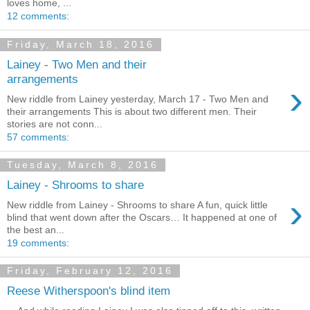
loves home, ...
12 comments:
Friday, March 18, 2016
Lainey - Two Men and their
arrangements
›
New riddle from Lainey yesterday, March 17 - Two Men and
their arrangements This is about two different men. Their
stories are not conn...
57 comments:
Tuesday, March 8, 2016
Lainey - Shrooms to share
›
New riddle from Lainey - Shrooms to share A fun, quick little
blind that went down after the Oscars… It happened at one of
the best an...
19 comments:
Friday, February 12, 2016
Reese Witherspoon's blind item