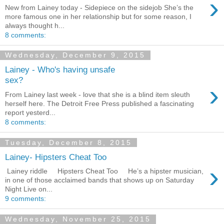
›
New from Lainey today - Sidepiece on the sidejob She’s the
more famous one in her relationship but for some reason, I
always thought h...
8 comments:
Wednesday, December 9, 2015
Lainey - Who's having unsafe
sex?
›
From Lainey last week - love that she is a blind item sleuth
herself here. The Detroit Free Press published a fascinating
report yesterd...
8 comments:
Tuesday, December 8, 2015
Lainey- Hipsters Cheat Too
›
Lainey riddle Hipsters Cheat Too He’s a hipster musician,
in one of those acclaimed bands that shows up on Saturday
Night Live on...
9 comments:
Wednesday, November 25, 2015