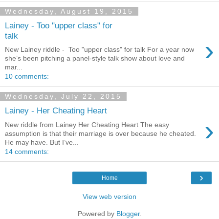
Wednesday, August 19, 2015
Lainey - Too "upper class" for
talk
›
New Lainey riddle - Too "upper class" for talk For a year now
she’s been pitching a panel-style talk show about love and
mar...
10 comments:
Wednesday, July 22, 2015
Lainey - Her Cheating Heart
›
New riddle from Lainey Her Cheating Heart The easy
assumption is that their marriage is over because he cheated.
He may have. But I’ve...
14 comments:
›
Home
View web version
Powered by
Blogger
.