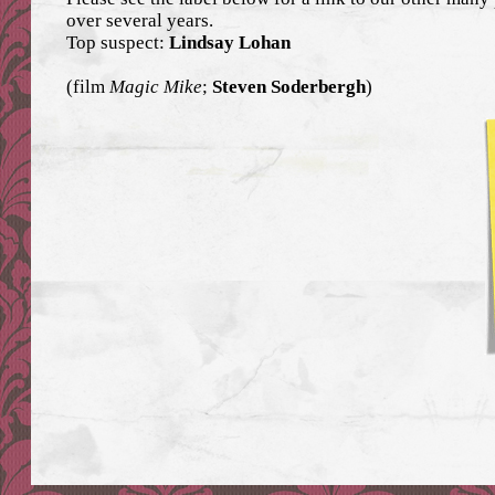
over several years.
Top suspect:
Lindsay Lohan
(film
Magic Mike
;
Steven Soderbergh
)