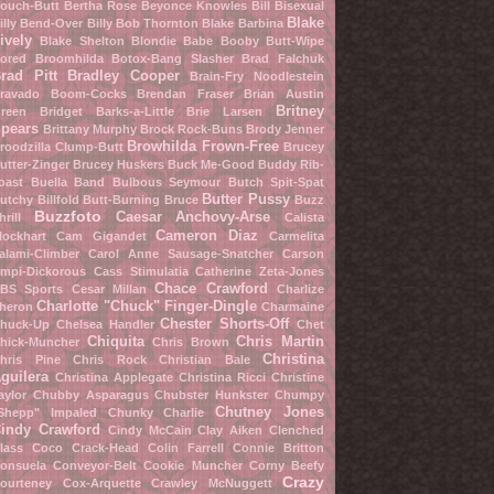
ouch-Butt
Bertha Rose
Beyonce Knowles
Bill Bisexual
Blake
illy Bend-Over
Billy Bob Thornton
Blake Barbina
ively
Blake Shelton
Blondie Babe
Booby Butt-Wipe
ored Broomhilda
Botox-Bang Slasher
Brad Falchuk
rad Pitt
Bradley Cooper
Brain-Fry Noodlestein
ravado Boom-Cocks
Brendan Fraser
Brian Austin
Britney
reen
Bridget Barks-a-Little
Brie Larsen
pears
Brittany Murphy
Brock Rock-Buns
Brody Jenner
Browhilda Frown-Free
roodzilla Clump-Butt
Brucey
utter-Zinger
Brucey Huskers
Buck Me-Good
Buddy Rib-
oast
Buella Band
Bulbous Seymour
Butch Spit-Spat
Butter Pussy
utchy Billfold
Butt-Burning Bruce
Buzz
Buzzfoto
Caesar Anchovy-Arse
hrill
Calista
Cameron Diaz
lockhart
Cam Gigandet
Carmelita
alami-Climber
Carol Anne Sausage-Snatcher
Carson
mpi-Dickorous
Cass Stimulatia
Catherine Zeta-Jones
Chace Crawford
BS Sports
Cesar Millan
Charlize
Charlotte "Chuck" Finger-Dingle
heron
Charmaine
Chester Shorts-Off
huck-Up
Chelsea Handler
Chet
Chiquita
Chris Martin
hick-Muncher
Chris Brown
Christina
hris Pine
Chris Rock
Christian Bale
guilera
Christina Applegate
Christina Ricci
Christine
aylor
Chubby Asparagus
Chubster Hunkster
Chumpy
Chutney Jones
Shepp" Impaled
Chunky Charlie
indy Crawford
Cindy McCain
Clay Aiken
Clenched
lass
Coco Crack-Head
Colin Farrell
Connie Britton
onsuela Conveyor-Belt
Cookie Muncher
Corny Beefy
Crazy
ourteney Cox-Arquette
Crawley McNuggett