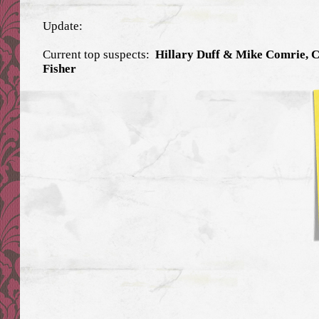
Update:
Current top suspects:
Hillary Duff & Mike Comrie, 
Fisher