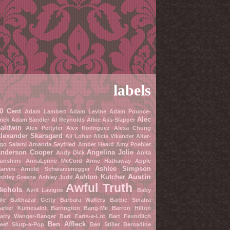
labels
0 Cent
Adam Lambert
Adam Levine
Adam Pounce-
Alec
rick
Adam Sandler
Al Reynolds
Albie Ass-Slapper
aldwin
Alex Pettyfer
Alex Rodriguez
Alexa Chung
lexander Skarsgard
Ali Lohan
Alicia Vikander
Altar-
go Salami
Amanda Seyfried
Amber Heard
Amy Poehler
nderson Cooper
Angelina Jolie
Andy Dick
Anita
unshine
AnnaLynne McCord
Anne Hathaway
Apple
Ashlee Simpson
arvini
Arnold Schwarzenegger
Austin
Ashton Kutcher
shley Greene
Ashley Judd
Awful Truth
ichols
Avril Lavigne
Baby
ile
Balthazar Getty
Barbara Walters
Barbie Sinatra
arker Kumesalot
Barrington Bang-Me
Barron Hilton
arry Wanger-Banger
Bart Farts-a-Lot
Bart Feundlich
Ben Affleck
eef Slurp-a-Pop
Ben Stiller
Bernadine