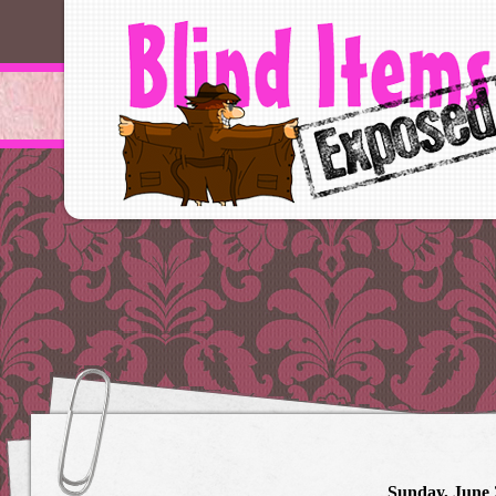
Sunday, June 