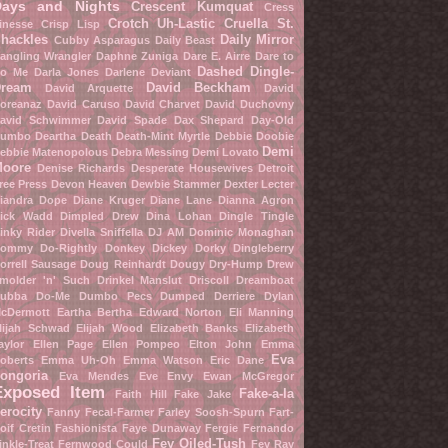
Days and Nights
Crescent Kumquat
Cress
Crotch Uh-Lastic
Cruella St.
inesse
Crisp Lisp
hackles
Daily Mirror
Cubby Asparagus
Daily Beast
angling Wrangler
Daphne Zuniga
Dare E. Airre
Dare to
Dashed Dingle-
o Me
Darla Jones
Darlene Deviant
ream
David Beckham
David Arquette
David
oreanaz
David Caruso
David Charvet
David Duchovny
avid Schwimmer
David Spade
Dax Shepard
Day-Old
umbo
Deartha Death
Death-Mint Myrtle
Debbie Doobie
Demi
ebbie Matenopolous
Debra Messing
Demi Lovato
oore
Denise Richards
Desperate Housewives
Detroit
ree Press
Devon Heaven
Dewbie Stammer
Dexter Lecter
iandra Dope
Diane Kruger
Diane Lane
Dianna Agron
ick Wadd
Dimpled Drew
Dina Lohan
Dingle Tingle
inky Rider
Divella Sniffella
DJ AM
Dominic Monaghan
ommy Do-Rightly
Donkey Dickey
Dorky Dingleberry
orrell Sausage
Doug Reinhardt
Dougy Dry-Hump
Drew
molder 'n' Such
Drinkel Manslut
Driscoll Dreamboat
ubba Do-Me
Dumbo Pecs
Dumped Derriere
Dylan
cDermott
Eartha Bertha
Edward Norton
Eli Manning
lijah Schwad
Elijah Wood
Elizabeth Banks
Elizabeth
aylor
Ellen Page
Ellen Pompeo
Elton John
Emma
Eva
oberts
Emma Uh-Oh
Emma Watson
Eric Dane
ongoria
Eva Mendes
Eve Envy
Ewan McGregor
Exposed Item
Fake-a-la
Faith Hill
Fake Jake
erocity
Fanny Fecal-Farmer
Farley Soosh-Spurn
Fart-
oif Cretin
Fashionista
Faye Dunaway
Fergie
Fernando
Fey Oiled-Tush
inkle-Treat
Fernwood Could
Fey Ray