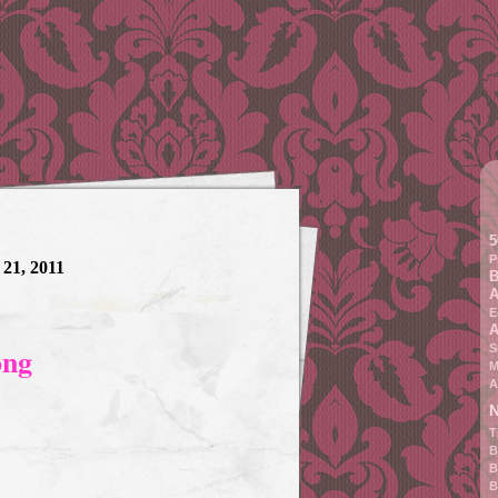
5
P
 21, 2011
B
A
E
A
ong
S
M
A
N
T
B
B
B