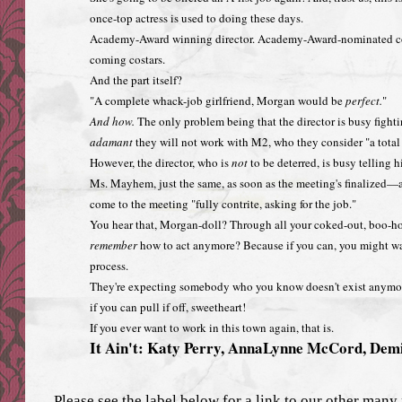
once-top actress is used to doing these days.
Academy-Award winning director. Academy-Award-nominated co-t
coming costars.
And the part itself?
"A complete whack-job girlfriend, Morgan would be
perfect.
"
And how.
The only problem being that the director is busy fighti
adamant
they will not work with M2, who they consider "a total 
However, the director, who is
not
to be deterred, is busy telling 
Ms. Mayhem, just the same, as soon as the meeting's finalized—
come to the meeting "fully contrite, asking for the job."
You hear that, Morgan-doll? Through all your coked-out, boo-hoo
remember
how to act anymore? Because if you can, you might wan
process.
They're expecting somebody who you know doesn't exist anymore
if you can pull if off, sweetheart!
If you ever want to work in this town again, that is.
It Ain't: Katy Perry, AnnaLynne McCord, Dem
Please see the label below for a link to our other many