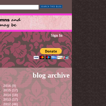
Sign In
blog archive
►
2016
(9)
►
2015
(17)
►
2014
(18)
►
2013
(17)
►
2012
(46)