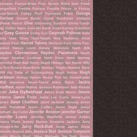
innegan Furrow-Brow
Four Sisters Blind Item
Frank
angerfield
Freddie Friction
Freddie Prinze Jr.
Fruzzy
George
una-Stench
Fudgy Poof
Furrowed Frank
looney
Gerard Butler
Gisele Bundchen
Giuliana
Glee
iPandi Rancic
Glistening Gunther
Gloria Good-
ag
Goldie Hawn
Gore-Me Garth
Greta Gatsby
Gretchen
Grey Goose
Gwyneth Paltrow
ol
Grimy Gus
Halle
erry
Ham Drum
Hard-Nipple Nick
Harkness Hose
Harriet Talons
arland Fuss
Harrison Ford
Harry Fun-
anked
Harvey Levin
Harvey Weinstein
Hash Bilk
ayden Christensen
Hayden Panetierre
Heath
edger
Heather Locklear
Heidi Klum
Heidi Montag
enrietta Hard-Ball
Henry Skank
Hildago Van Buren
Hilly
o-Tox
Horace Hum-Brow
Hornius Thighs
Howard Stern
Hugh
RH the Duke of Schlongsbury
Hugh Hefner
ackman
Humpy Harlow
Hussy Purr
Ian Somerhalder
Jackie
MDB
Impenna Never-Trated
Ivana Belch
ouffant
Jackie Warner
Jackson Rathbone
Jada Pinkett
Jake Gyllenhaal
James
mith
James Duke Mason
ranco
Jamie Foxx
Jamie Lee Curtis
Jamie-Lynn
Janet Charlton
pears
Janet Jackson
January Jones
ared Padalecki
Jason Collins
Jason Segel
Jason
Jennifer Aniston
jennifer Garner
tatham
Jay Cutler
ennifer Lopez
Jennifer Westfeldt
Jensen Ackles
eremy Piven
Jeremy Renner
Jermaine Jackson
Jerry
Jerry Rock-Butt
enage-e-No
Jesse James
Jesse
Jessica Biel
Jessica Simpson
etcalfe
Jessica Alba
iggly Wiggle Poof
Jillian Michaels
Jim Toth
Jimmy