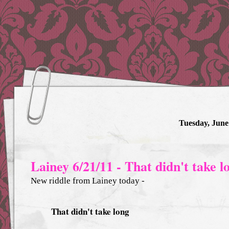
Tuesday, June
Lainey 6/21/11 - That didn't take l
New riddle from Lainey today -
That didn't take long