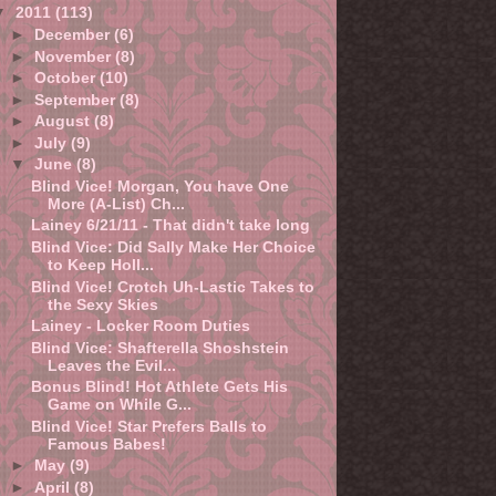
▼
2011
(113)
►
December
(6)
►
November
(8)
►
October
(10)
►
September
(8)
►
August
(8)
►
July
(9)
▼
June
(8)
Blind Vice! Morgan, You have One
More (A-List) Ch...
Lainey 6/21/11 - That didn't take long
Blind Vice: Did Sally Make Her Choice
to Keep Holl...
Blind Vice! Crotch Uh-Lastic Takes to
the Sexy Skies
Lainey - Locker Room Duties
Blind Vice: Shafterella Shoshstein
Leaves the Evil...
Bonus Blind! Hot Athlete Gets His
Game on While G...
Blind Vice! Star Prefers Balls to
Famous Babes!
►
May
(9)
►
April
(8)