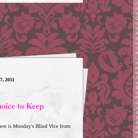
F
D
T
C
D
H
M
B
H
T
H
L
H
H
H
J
7, 2011
I
B
S
F
hoice to Keep
S
J
S
J
J
 Here is Monday's Blind Vice from
M
M
J