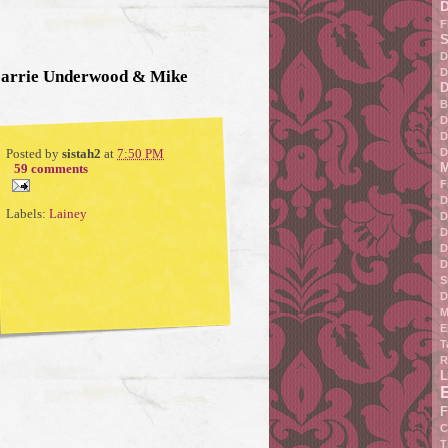
F
S
D
D
Carrie Underwood & Mike
D
B
D
D
D
Posted by
sistah2
at
7:50 PM
M
59 comments
F
D
Labels:
Lainey
D
D
D
D
S
D
M
E
T
R
L
F
C
T