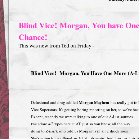
Blind Vice! Morgan, You have One
Chance!
This was new from Ted on Friday -
Blind Vice! Morgan, You Have One More (A-Li
Morgan Mayhem
Delusional and drug-addled
has really got to 
Vice Superstars. It's getting boring reporting on her, so we've ba
Except, recently we were talking to one of our A-List sources
(we adore
all
types here at AT, just so you know, all the way
down to
Z-list!
), who told us Morgan is in for a shock soon:
She's going to be offered an A-list job again! And, trust us, this i