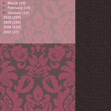
►
March
(13)
►
February
(14)
►
January
(12)
►
2010
(209)
►
2009
(159)
►
2008
(222)
►
2007
(37)