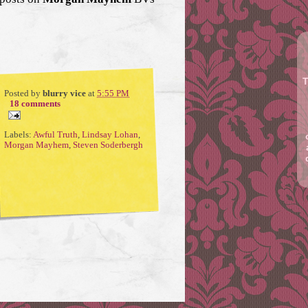
T
Posted by
blurry vice
at
5:55 PM
18 comments
Labels:
Awful Truth
,
Lindsay Lohan
,
Morgan Mayhem
,
Steven Soderbergh