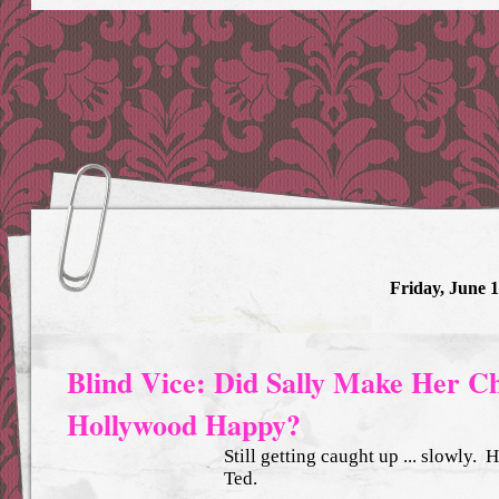
Friday, June 1
Blind Vice: Did Sally Make Her C
Hollywood Happy?
Still getting caught up ... slowly.
Ted.