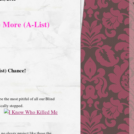
 More (A-List)
st) Chance!
be the most pitiful of all our Blind
sically stopped.
s no sleazy project like those the