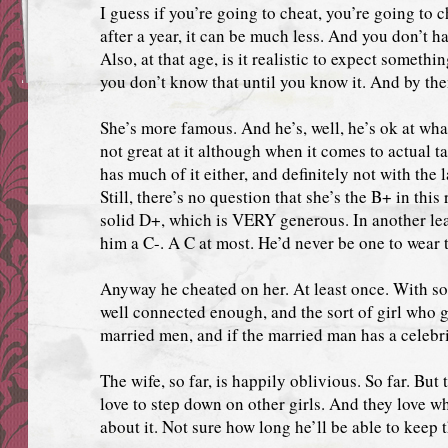
I guess if you’re going to cheat, you’re going to c
after a year, it can be much less. And you don’t hav
Also, at that age, is it realistic to expect somethi
you don’t know that until you know it. And by then 
She’s more famous. And he’s, well, he’s ok at what
not great at it although when it comes to actual ta
has much of it either, and definitely not with the 
Still, there’s no question that she’s the B+ in this
solid D+, which is VERY generous. In another l
him a C-. A C at most. He’d never be one to wear 
Anyway he cheated on her. At least once. With s
well connected enough, and the sort of girl who 
married men, and if the married man has a celebrity
The wife, so far, is happily oblivious. So far. But 
love to step down on other girls. And they love 
about it. Not sure how long he’ll be able to keep 