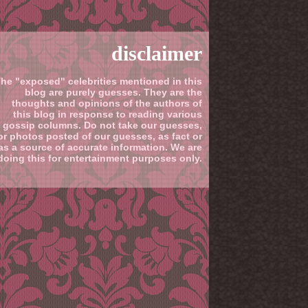
disclaimer
he "exposed" celebrities mentioned in this
blog are purely guesses. They are the
thoughts and opinions of the authors of
this blog in response to reading various
gossip columns. Do not take our guesses,
or photos posted of our guesses, as fact or
as a source of accurate information. We are
doing this for entertainment purposes only.