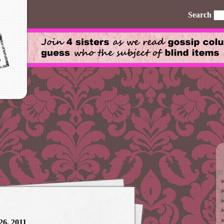
Search
26, 2011