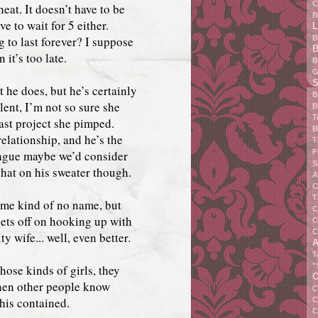
C
heat. It doesn’t have to be
B
e to wait for 5 either.
L
ng to last forever? I suppose
B
B
it’s too late.
B
G
S
 he does, but he’s certainly
B
lent, I’m not so sure she
B
T
last project she pimped.
B
 relationship, and he’s the
T
eague maybe we’d consider
F
S
that on his sweater though.
A
C
T
ome kind of no name, but
C
gets off on hooking up with
C
C
 wife... well, even better.
A
T
"
those kinds of girls, they
C
when other people know
C
this contained.
C
C