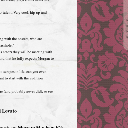
alent. Very cool, hip up-and-
ng with the costars, who are
asshole."
his actors they will be meeting with
and that he fully expects Morgan to
 scrapes in life, can you even
t to start with the audition
 (and probably never did), so see
i Lovato
 posts on
Morgan Mayhem
BVs