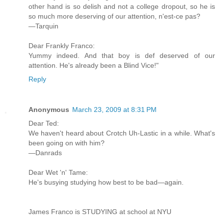
other hand is so delish and not a college dropout, so he is
so much more deserving of our attention, n'est-ce pas?
—Tarquin
Dear Frankly Franco:
Yummy indeed. And that boy is def deserved of our
attention. He's already been a Blind Vice!"
Reply
Anonymous
March 23, 2009 at 8:31 PM
Dear Ted:
We haven't heard about Crotch Uh-Lastic in a while. What's
been going on with him?
—Danrads
Dear Wet 'n' Tame:
He's busying studying how best to be bad—again.
James Franco is STUDYING at school at NYU