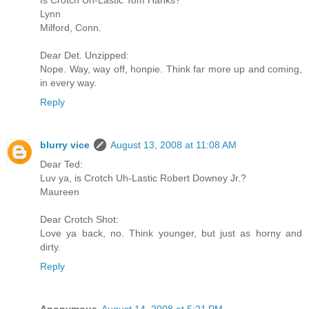
Lynn
Milford, Conn.
Dear Det. Unzipped:
Nope. Way, way off, honpie. Think far more up and coming,
in every way.
Reply
blurry vice
August 13, 2008 at 11:08 AM
Dear Ted:
Luv ya, is Crotch Uh-Lastic Robert Downey Jr.?
Maureen
Dear Crotch Shot:
Love ya back, no. Think younger, but just as horny and
dirty.
Reply
Anonymous
August 14, 2008 at 5:21 PM