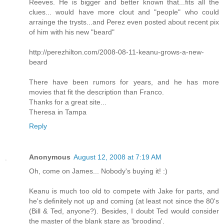
Reeves. He is bigger and better known that...fits all the
clues... would have more clout and "people" who could
arrainge the trysts...and Perez even posted about recent pix
of him with his new "beard"
http://perezhilton.com/2008-08-11-keanu-grows-a-new-
beard
There have been rumors for years, and he has more
movies that fit the description than Franco.
Thanks for a great site...
Theresa in Tampa
Reply
Anonymous
August 12, 2008 at 7:19 AM
Oh, come on James... Nobody's buying it! :)
Keanu is much too old to compete with Jake for parts, and
he's definitely not up and coming (at least not since the 80's
(Bill & Ted, anyone?). Besides, I doubt Ted would consider
the master of the blank stare as 'brooding'.