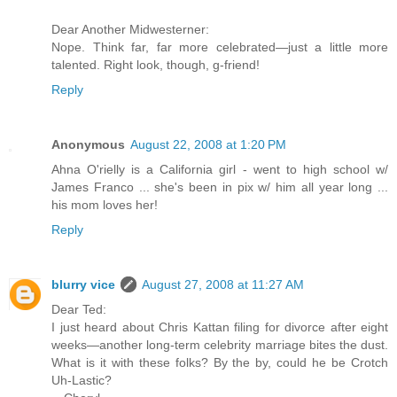
Dear Another Midwesterner:
Nope. Think far, far more celebrated—just a little more
talented. Right look, though, g-friend!
Reply
Anonymous
August 22, 2008 at 1:20 PM
Ahna O'rielly is a California girl - went to high school w/
James Franco ... she's been in pix w/ him all year long ...
his mom loves her!
Reply
blurry vice
August 27, 2008 at 11:27 AM
Dear Ted:
I just heard about Chris Kattan filing for divorce after eight
weeks—another long-term celebrity marriage bites the dust.
What is it with these folks? By the by, could he be Crotch
Uh-Lastic?