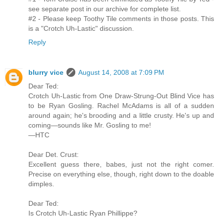
see separate post in our archive for complete list.
#2 - Please keep Toothy Tile comments in those posts. This
is a "Crotch Uh-Lastic" discussion.
Reply
blurry vice
August 14, 2008 at 7:09 PM
Dear Ted:
Crotch Uh-Lastic from One Draw-Strung-Out Blind Vice has
to be Ryan Gosling. Rachel McAdams is all of a sudden
around again; he's brooding and a little crusty. He's up and
coming—sounds like Mr. Gosling to me!
—HTC
Dear Det. Crust:
Excellent guess there, babes, just not the right comer.
Precise on everything else, though, right down to the doable
dimples.
Dear Ted:
Is Crotch Uh-Lastic Ryan Phillippe?