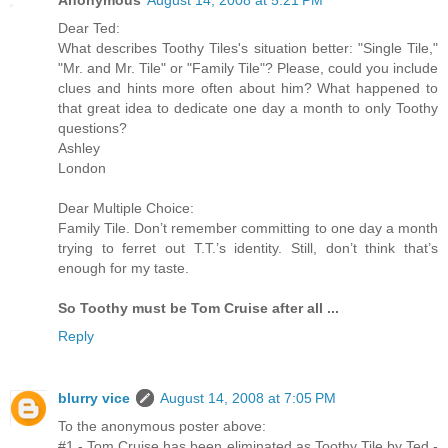
Dear Ted:
What describes Toothy Tiles's situation better: "Single Tile,"
"Mr. and Mr. Tile" or "Family Tile"? Please, could you include
clues and hints more often about him? What happened to
that great idea to dedicate one day a month to only Toothy
questions?
Ashley
London
Dear Multiple Choice:
Family Tile. Don’t remember committing to one day a month
trying to ferret out T.T.’s identity. Still, don’t think that’s
enough for my taste.
So Toothy must be Tom Cruise after all ...
Reply
blurry vice
August 14, 2008 at 7:05 PM
To the anonymous poster above:
#1 - Tom Cruise has been eliminated as Toothy Tile by Ted -