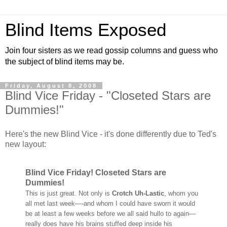
Blind Items Exposed
Join four sisters as we read gossip columns and guess who
the subject of blind items may be.
Friday, August 8, 2008
Blind Vice Friday - "Closeted Stars are
Dummies!"
Here's the new Blind Vice - it's done differently due to Ted's
new layout:
Blind Vice Friday! Closeted Stars are
Dummies!
This is just great. Not only is
Crotch Uh-Lastic
, whom you
all met last week—-and whom I could have sworn it would
be at least a few weeks before we all said hullo to again—
really does have his brains stuffed deep inside his