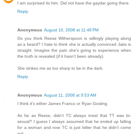
I am surprised its him. Did not have the gaydar going there.
Reply
Anonymous
August 10, 2008 at 11:48 PM
Do you think Reese Witherspoon is willingly playing along
as a beard? I hate to think she is actually convinced Jake is
straight. Imagine the pain she's going to experience when
the truth is revealed (if it hasn't been already).
She strikes me as too sharp to be in the dark.
Reply
Anonymous
August 11, 2008 at 9:53 AM
I think it's either James Franco or Ryan Gosling.
As far as Reese, didn't TC always insist that TT was bi-
sexual? I guess I always assumed that he ended up falling
for a woman and now TC is just bitter that he didn't come
out.