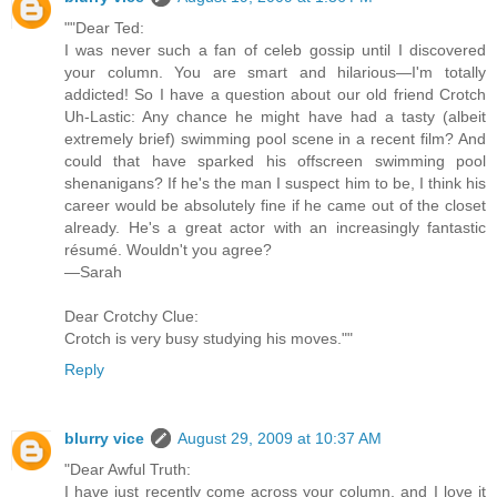
""Dear Ted:
I was never such a fan of celeb gossip until I discovered
your column. You are smart and hilarious—I'm totally
addicted! So I have a question about our old friend Crotch
Uh-Lastic: Any chance he might have had a tasty (albeit
extremely brief) swimming pool scene in a recent film? And
could that have sparked his offscreen swimming pool
shenanigans? If he's the man I suspect him to be, I think his
career would be absolutely fine if he came out of the closet
already. He's a great actor with an increasingly fantastic
résumé. Wouldn't you agree?
—Sarah
Dear Crotchy Clue:
Crotch is very busy studying his moves.""
Reply
blurry vice
August 29, 2009 at 10:37 AM
"Dear Awful Truth:
I have just recently come across your column, and I love it