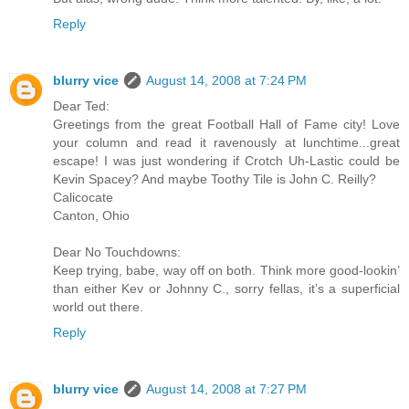
Reply
blurry vice
August 14, 2008 at 7:24 PM
Dear Ted:
Greetings from the great Football Hall of Fame city! Love
your column and read it ravenously at lunchtime...great
escape! I was just wondering if Crotch Uh-Lastic could be
Kevin Spacey? And maybe Toothy Tile is John C. Reilly?
Calicocate
Canton, Ohio
Dear No Touchdowns:
Keep trying, babe, way off on both. Think more good-lookin’
than either Kev or Johnny C., sorry fellas, it’s a superficial
world out there.
Reply
blurry vice
August 14, 2008 at 7:27 PM