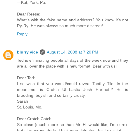
—Kat, York, Pa.
Dear Reese:
What’s with the fake name and address? You know it’s not
Ry-Ry! He was always so much more discreet!
Reply
blurry vice
August 14, 2008 at 7:20 PM
Ted is eliminating people all days of the week now and they
are all over the place with is new format. Bear with us!
Dear Ted:
I so wish that you would/could reveal Toothy Tile. In the
meantime, is Crotch Uh-Lastic Josh Hartnett? He is
brooding, boyish and certainly crusty.
Sarah
St. Louis, Mo.
Dear Crotch Catch:
So close (much more so than Mr. H. would like, I’m sure).
But alas, wrong dude. Think more talented. By, like, a lot.