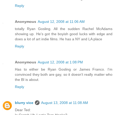
Reply
Anonymous
August 12, 2008 at 11:06 AM
totally Ryan Gosling. All the sudden Rachel McAdams
showing up. He's got the boyish good lucks with edge and
does a lot of art indie films. He has a NY and LA place
Reply
Anonymous
August 12, 2008 at 1:08 PM
Has to either be Ryan Gosling or James Franco. I'm
convinced they both are gay, so it doesn't really matter who
the BI is about.
Reply
blurry vice
August 13, 2008 at 11:08 AM
Dear Ted:
Is Crotch Uh-Lastic Tom Hanks?