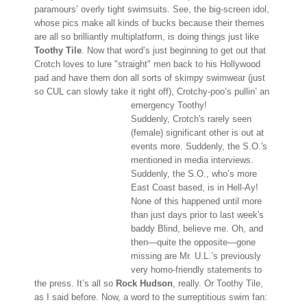
paramours’ overly tight swimsuits. See, the big-screen idol,
whose pics make all kinds of bucks because their themes
are all so brilliantly multiplatform, is doing things just like
Toothy Tile
. Now that word’s just beginning to get out that
Crotch loves to lure "straight" men back to his Hollywood
pad and have them don all sorts of skimpy swimwear (just
so CUL can slowly take it right off), Crotchy-poo’s pullin’ an
emergency Toothy!
Suddenly, Crotch's rarely seen
(female) significant other is out at
events more. Suddenly, the S.O.'s
mentioned in media interviews.
Suddenly, the S.O., who’s more
East Coast based, is in Hell-Ay!
None of this happened until more
than just days prior to last week's
baddy Blind, believe me. Oh, and
then—quite the opposite—gone
missing are Mr. U.L.’s previously
very homo-friendly statements to
the press. It’s all so
Rock Hudson
, really. Or Toothy Tile,
as I said before. Now, a word to the surreptitious swim fan: