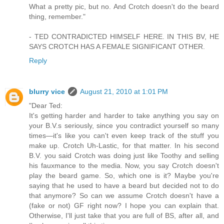
What a pretty pic, but no. And Crotch doesn't do the beard
thing, remember."
- TED CONTRADICTED HIMSELF HERE. IN THIS BV, HE
SAYS CROTCH HAS A FEMALE SIGNIFICANT OTHER.
Reply
blurry vice
August 21, 2010 at 1:01 PM
"Dear Ted:
It's getting harder and harder to take anything you say on
your B.V.s seriously, since you contradict yourself so many
times—it's like you can't even keep track of the stuff you
make up. Crotch Uh-Lastic, for that matter. In his second
B.V. you said Crotch was doing just like Toothy and selling
his fauxmance to the media. Now, you say Crotch doesn't
play the beard game. So, which one is it? Maybe you're
saying that he used to have a beard but decided not to do
that anymore? So can we assume Crotch doesn't have a
(fake or not) GF right now? I hope you can explain that.
Otherwise, I'll just take that you are full of BS, after all, and