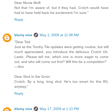
Dear Movie Muff:
Not that I'm aware of, but if they had, Crotch would have
had to have held back his excitement I'm sure."
Reply
blurry vice
May 1, 2009 at 11:08 AM
"Dear Ted:
Just as the Toothy Tile updates were getting routine, but still
much appreciated, you introduce the delicious Crotch Uh-
Lastic. Please tell me, which one is more eager to come
out, and who will come out first? Will this be a competition?
—Ann
Dear Shot In the Groin:
Crotch. By a long, long shot. He's too smart for this BS,
anyway."
Reply
blurry vice
May 17, 2009 at 1:21 PM