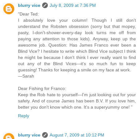
blurry vice
July 8, 2009 at 7:36 PM
"Dear Ted:
I absolutely love your column! Though I still don't
understand the Robsten obsession (sorry but that mopey,
pasty, I-don't-shower-every-day look turns me off from
paying any attention to those kids). Anyway, keep up the
awesome job. Question: Has James Franco ever been a
Blind Vice? I hesitate to write which Blind Vice subject I think
he might be because I don't think I ever really want to find
out any of the Blind Vices—it's so much fun to keep
guessing! Thanks for keeping a smile on my face at work.
—Sarah
Dear Fishing for Franco:
Keep the Rob hate to yourself—I'm just looking out for your
safety. And of course James has been B.V. If you love him,
better you don't know which one. It's a superyummy one! "
Reply
blurry vice
August 7, 2009 at 10:12 PM