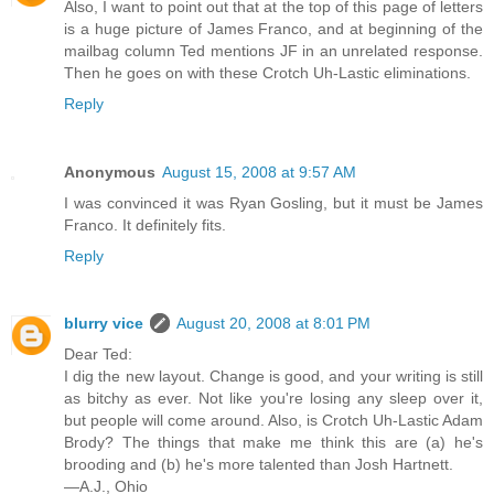
Also, I want to point out that at the top of this page of letters
is a huge picture of James Franco, and at beginning of the
mailbag column Ted mentions JF in an unrelated response.
Then he goes on with these Crotch Uh-Lastic eliminations.
Reply
Anonymous
August 15, 2008 at 9:57 AM
I was convinced it was Ryan Gosling, but it must be James
Franco. It definitely fits.
Reply
blurry vice
August 20, 2008 at 8:01 PM
Dear Ted:
I dig the new layout. Change is good, and your writing is still
as bitchy as ever. Not like you're losing any sleep over it,
but people will come around. Also, is Crotch Uh-Lastic Adam
Brody? The things that make me think this are (a) he's
brooding and (b) he's more talented than Josh Hartnett.
—A.J., Ohio