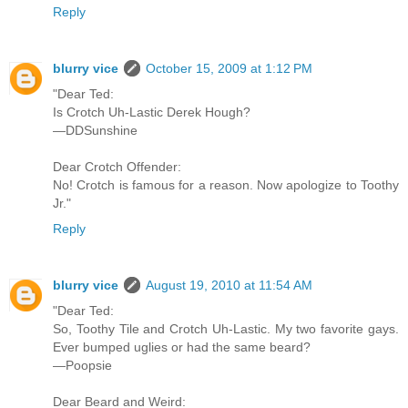
Reply
blurry vice
October 15, 2009 at 1:12 PM
"Dear Ted:
Is Crotch Uh-Lastic Derek Hough?
—DDSunshine
Dear Crotch Offender:
No! Crotch is famous for a reason. Now apologize to Toothy
Jr."
Reply
blurry vice
August 19, 2010 at 11:54 AM
"Dear Ted:
So, Toothy Tile and Crotch Uh-Lastic. My two favorite gays.
Ever bumped uglies or had the same beard?
—Poopsie
Dear Beard and Weird: