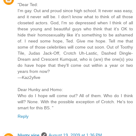
"Dear Ted:
I'm gay. Out and proud since high school. It never was easy,
and it never will be. I don't know what to think of all those
closeted actors. God, I'm so depressed when I think of all
these young and beautiful guys who think that it's OK to
hide their homosexuality like it's something to be ashamed
of. I need some hope, Ted. Give me hope. Tell me that
some of those celebrities will come out soon. Out of Toothy
Tile, Judas Jack-Off, Crotch Uh-Lastic, Dashed Dingle-
Dream and Crescent Kumquat, who is (are) the one(s) you
do have hope that they'll come out within a year or two
years from now?
—Kaz2yfive
Dear Hunky and Homo:
Who do I hope will come out? All of them. Who do I think
will? None. With the possible exception of Crotch. He's too
smart for this BS. "
Reply
blurry vice
August 19, 2009 at 1:36 PM