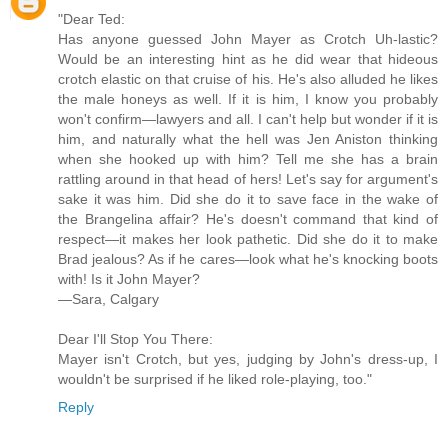
"Dear Ted:
Has anyone guessed John Mayer as Crotch Uh-lastic?
Would be an interesting hint as he did wear that hideous
crotch elastic on that cruise of his. He's also alluded he likes
the male honeys as well. If it is him, I know you probably
won't confirm—lawyers and all. I can't help but wonder if it is
him, and naturally what the hell was Jen Aniston thinking
when she hooked up with him? Tell me she has a brain
rattling around in that head of hers! Let's say for argument's
sake it was him. Did she do it to save face in the wake of
the Brangelina affair? He's doesn't command that kind of
respect—it makes her look pathetic. Did she do it to make
Brad jealous? As if he cares—look what he's knocking boots
with! Is it John Mayer?
—Sara, Calgary
Dear I'll Stop You There:
Mayer isn't Crotch, but yes, judging by John's dress-up, I
wouldn't be surprised if he liked role-playing, too."
Reply