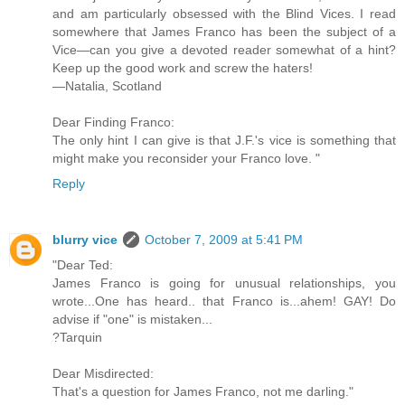
and am particularly obsessed with the Blind Vices. I read
somewhere that James Franco has been the subject of a
Vice—can you give a devoted reader somewhat of a hint?
Keep up the good work and screw the haters!
—Natalia, Scotland
Dear Finding Franco:
The only hint I can give is that J.F.'s vice is something that
might make you reconsider your Franco love. "
Reply
blurry vice
October 7, 2009 at 5:41 PM
"Dear Ted:
James Franco is going for unusual relationships, you
wrote...One has heard.. that Franco is...ahem! GAY! Do
advise if "one" is mistaken...
?Tarquin
Dear Misdirected:
That's a question for James Franco, not me darling."