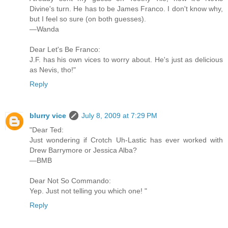
Divine's turn. He has to be James Franco. I don't know why,
but I feel so sure (on both guesses).
—Wanda
Dear Let's Be Franco:
J.F. has his own vices to worry about. He's just as delicious
as Nevis, tho!"
Reply
blurry vice
July 8, 2009 at 7:29 PM
"Dear Ted:
Just wondering if Crotch Uh-Lastic has ever worked with
Drew Barrymore or Jessica Alba?
—BMB
Dear Not So Commando:
Yep. Just not telling you which one! "
Reply