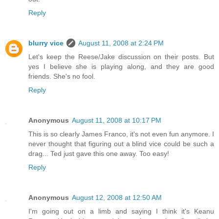
Reply
blurry vice
August 11, 2008 at 2:24 PM
Let's keep the Reese/Jake discussion on their posts. But
yes I believe she is playing along, and they are good
friends. She's no fool.
Reply
Anonymous
August 11, 2008 at 10:17 PM
This is so clearly James Franco, it's not even fun anymore. I
never thought that figuring out a blind vice could be such a
drag... Ted just gave this one away. Too easy!
Reply
Anonymous
August 12, 2008 at 12:50 AM
I'm going out on a limb and saying I think it's Keanu