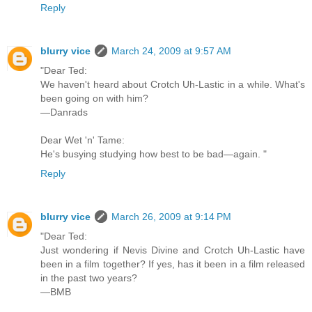
Reply
blurry vice
March 24, 2009 at 9:57 AM
"Dear Ted:
We haven't heard about Crotch Uh-Lastic in a while. What's
been going on with him?
—Danrads
Dear Wet 'n' Tame:
He's busying studying how best to be bad—again. "
Reply
blurry vice
March 26, 2009 at 9:14 PM
"Dear Ted:
Just wondering if Nevis Divine and Crotch Uh-Lastic have
been in a film together? If yes, has it been in a film released
in the past two years?
—BMB