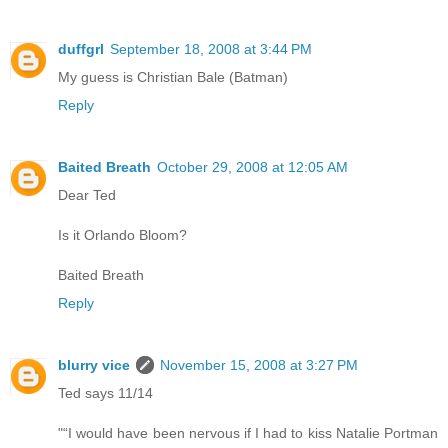
duffgrl
September 18, 2008 at 3:44 PM
My guess is Christian Bale (Batman)
Reply
Baited Breath
October 29, 2008 at 12:05 AM
Dear Ted
Is it Orlando Bloom?
Baited Breath
Reply
blurry vice
November 15, 2008 at 3:27 PM
Ted says 11/14
"“I would have been nervous if I had to kiss Natalie Portman