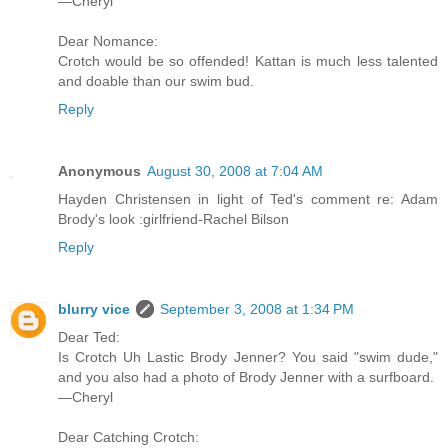
—Cheryl
Dear Nomance:
Crotch would be so offended! Kattan is much less talented
and doable than our swim bud.
Reply
Anonymous
August 30, 2008 at 7:04 AM
Hayden Christensen in light of Ted's comment re: Adam
Brody's look :girlfriend-Rachel Bilson
Reply
blurry vice
September 3, 2008 at 1:34 PM
Dear Ted:
Is Crotch Uh Lastic Brody Jenner? You said "swim dude,"
and you also had a photo of Brody Jenner with a surfboard.
—Cheryl
Dear Catching Crotch: