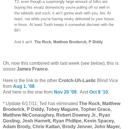
T2, even though a surprisingly large amount of folks are
buying this ersatz domesticity you're pulling off so well in
the tabloids and such, it ain’t gonna work with you, bro. At
least, not while you’re having nooky delivered to your house
in limos. At least Tooth keeps it somewhat discreet with the
BF!
And it ain't:
The Rock, Matthew Broderick, P Diddy
Oh, now this combined with last week (see below), this is
soooo
James Franco
.
Here is the link to the other
Crotch-Uh-Lastic
Blind Vice
from
Aug 1, '08
And here is the one from
Nov 20 '09
. And
Oct 8 '10
.
*
Update 6/17/11: Ted has eliminated
The Rock, Matthew
Broderick, P Diddy,
Tobey Maguire, Topher Grace,
Matthew McConaughey, Robert Downey Jr., Ryan
Gosling, Josh Harnett, Ryan Phillipe, Kevin Spacey,
Adam Brody, Chris Kattan, Brody Jenner, John Mayer,