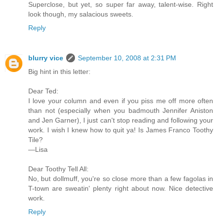
Superclose, but yet, so super far away, talent-wise. Right
look though, my salacious sweets.
Reply
blurry vice
September 10, 2008 at 2:31 PM
Big hint in this letter:
Dear Ted:
I love your column and even if you piss me off more often
than not (especially when you badmouth Jennifer Aniston
and Jen Garner), I just can't stop reading and following your
work. I wish I knew how to quit ya! Is James Franco Toothy
Tile?
—Lisa
Dear Toothy Tell All:
No, but dollmuff, you're so close more than a few fagolas in
T-town are sweatin' plenty right about now. Nice detective
work.
Reply