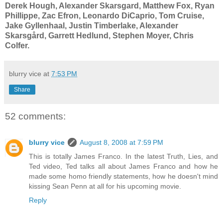
Derek Hough, Alexander Skarsgard, Matthew Fox, Ryan
Phillippe,
Zac Efron,
Leonardo DiCaprio, Tom Cruise,
Jake Gyllenhaal, Justin Timberlake, Alexander
Skarsgård, Garrett Hedlund, Stephen Moyer, Chris
Colfer
.
blurry vice
at
7:53 PM
Share
52 comments:
blurry vice
August 8, 2008 at 7:59 PM
This is totally James Franco. In the latest Truth, Lies, and
Ted video, Ted talks all about James Franco and how he
made some homo friendly statements, how he doesn't mind
kissing Sean Penn at all for his upcoming movie.
Reply