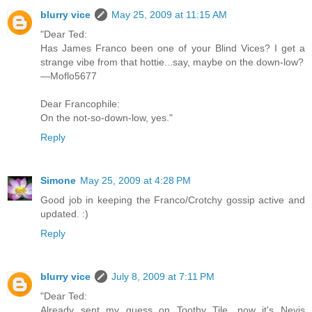
blurry vice
May 25, 2009 at 11:15 AM
"Dear Ted:
Has James Franco been one of your Blind Vices? I get a
strange vibe from that hottie...say, maybe on the down-low?
—Moflo5677
Dear Francophile:
On the not-so-down-low, yes."
Reply
Simone
May 25, 2009 at 4:28 PM
Good job in keeping the Franco/Crotchy gossip active and
updated. :)
Reply
blurry vice
July 8, 2009 at 7:11 PM
"Dear Ted:
Already sent my guess on Toothy Tile, now it's Nevis