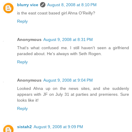
blurry vice
August 8, 2008 at 8:10 PM
is the east coast based girl Ahna O'Reilly?
Reply
Anonymous
August 9, 2008 at 8:31 PM
That's what confused me. I still haven't seen a girlfriend
paraded about. He's always with Seth Rogen.
Reply
Anonymous
August 9, 2008 at 9:04 PM
Looked Ahna up on the news sites, and she suddenly
appears with JF on July 31 at parties and premieres. Sure
looks like it!
Reply
sistah2
August 9, 2008 at 9:09 PM