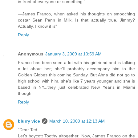
in front of everyone or something.”
—James Franco, when asked his thoughts on smooching
costar Sean Penn in Milk. Is that actually true, Jimmy?
Actually, I know it is"
Reply
Anonymous
January 3, 2009 at 10:59 AM
Franco has been seen a lot with his girlfriend and is talking
a lot about her; she'll probably accompany him to the
Golden Globes this coming Sunday. But Ahna did not go to
high school with him, she's like 7 years younger and she is
based in NY...they just celebrated New Year's in Miami
though.
Reply
blurry vice
March 10, 2009 at 12:13 AM
"Dear Ted:
Let's boycott Toothy altogether. Now, James Franco on the