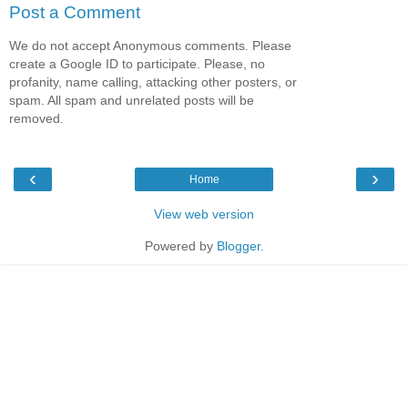
Post a Comment
We do not accept Anonymous comments. Please
create a Google ID to participate. Please, no
profanity, name calling, attacking other posters, or
spam. All spam and unrelated posts will be
removed.
‹
›
Home
View web version
Powered by
Blogger
.