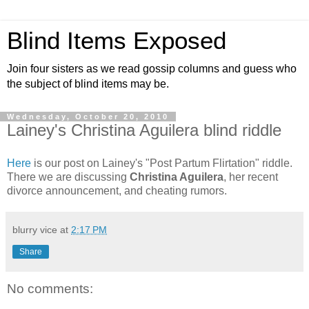
Blind Items Exposed
Join four sisters as we read gossip columns and guess who
the subject of blind items may be.
Wednesday, October 20, 2010
Lainey's Christina Aguilera blind riddle
Here
is our post on Lainey's "Post Partum Flirtation" riddle.
There we are discussing
Christina Aguilera
, her recent
divorce announcement, and cheating rumors.
blurry vice
at
2:17 PM
Share
No comments: