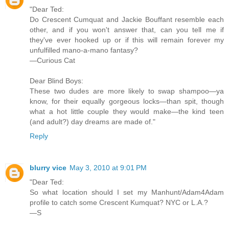
"Dear Ted:
Do Crescent Cumquat and Jackie Bouffant resemble each
other, and if you won't answer that, can you tell me if
they've ever hooked up or if this will remain forever my
unfulfilled mano-a-mano fantasy?
—Curious Cat
Dear Blind Boys:
These two dudes are more likely to swap shampoo—ya
know, for their equally gorgeous locks—than spit, though
what a hot little couple they would make—the kind teen
(and adult?) day dreams are made of."
Reply
blurry vice
May 3, 2010 at 9:01 PM
"Dear Ted:
So what location should I set my Manhunt/Adam4Adam
profile to catch some Crescent Kumquat? NYC or L.A.?
—S