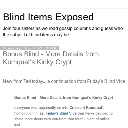
Blind Items Exposed
Join four sisters as we read gossip columns and guess who
the subject of blind items may be.
Tuesday, April 27, 2010
Bonus Blind - More Details from
Kumquat's Kinky Crypt
New from Ted today... a continuation from Friday's Blind Vice
Bonus Blind - More Details from Kumquat's Kinky Crypt
Everyone was apparently so into
Crescent Kumquat
'
s
homo-lution in
last Friday's Blind Vice
that we've decided to
share more deets with you from that fateful night of online
lust.