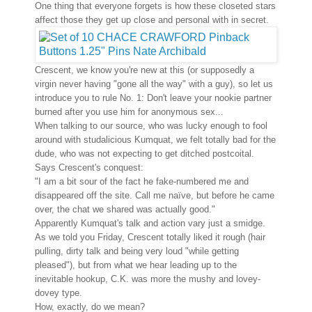
One thing that everyone forgets is how these closeted stars
affect those they get up close and personal with in secret.
Crescent, we know you're new at this (or supposedly a
virgin never having "gone all the way" with a guy), so let us
introduce you to rule No. 1: Don't leave your nookie partner
burned after you use him for anonymous sex...
When talking to our source, who was lucky enough to fool
around with studalicious Kumquat, we felt totally bad for the
dude, who was not expecting to get ditched postcoital.
Says Crescent's conquest:
"I am a bit sour of the fact he fake-numbered me and
disappeared off the site. Call me naïve, but before he came
over, the chat we shared was actually good."
Apparently Kumquat's talk and action vary just a smidge.
As we told you Friday, Crescent totally liked it rough (hair
pulling, dirty talk and being very loud "while getting
pleased"), but from what we hear leading up to the
inevitable hookup, C.K. was more the mushy and lovey-
dovey type.
How, exactly, do we mean?