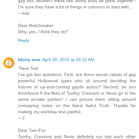
gay sex, wouldn't these two lovely boys be great together?
I'm sure they have a lot of things in common to start with...
—lola
Dear Matchmaker:
Why, yes, I think they do!"
Reply
blurry vice
April 28, 2010 at 10:22 AM
"Dear Ted:
I've got two questions: First, are there secret cabals of gay
powerful Hollywood types who sit around deciding the
futures of up-and-coming gay/bi actors? Second, do you
think/know if the likes of Toothy, Crescent or Nevis go to the
same private parties? I can picture them sitting around
comparing notes on the latest Awful Truth. Thanks for
making my workday less painful.
—J
Dear Two-For:
Toothy, Crescent and Nevis definitely run into each other