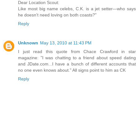
Dear Location Scout:
Like most big name celebs, C.K. is a jet setter—who says
he doesn't need loving on both coasts?"
Reply
Unknown
May 13, 2010 at 11:43 PM
I just read this quote from Chace Crawford in star
magazine: "I was chatting to a friend about speed dating
and JDate.com...I have a bunch of different accounts that
no one even knows about." All signs point to him as CK
Reply