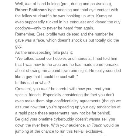
Well,
lots
of hand-holding (pre-, during and postsexing),
Robert Pattinson
-
type mooning and total eye contact with
the fellow studmuffin he was hooking up with. Kumquat
even supposedly tucked in his conquest and kissed the guy
goodbye—only to never be heard from again.
Remember, Cres' profile was deleted and the number he
gave was a fake, which doesn't shock us but totally did the
guy.
As the unsuspecting fella puts it:
"We talked about our hobbies and interests. I had told him
that I was new to the area and he had made some remarks
about showing me around town one night. He really sounded
like a guy that I could be cool with."
Is this sad or what?
Crescent, you
must
be careful with how you treat your
special friends. Especially considering the fact you don't
even make them sign confidentiality agreements (though we
assume now that you're speeding up your gay tendencies at
a rapid pace these agreements may not be far behind).
Be glad your onetime cyberbuddy doesn't wanna sell you
down the river here. With your audience,
In Touch
would be
jumping at the chance to run this tell-all exclusive.