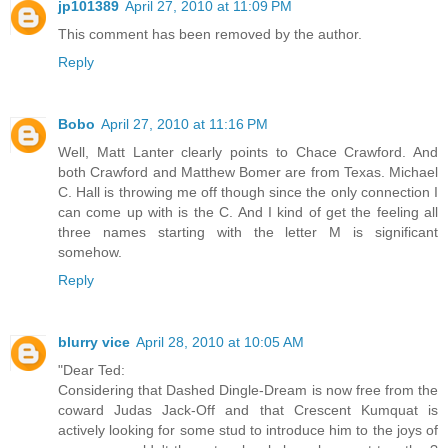
jp101389
April 27, 2010 at 11:09 PM
This comment has been removed by the author.
Reply
Bobo
April 27, 2010 at 11:16 PM
Well, Matt Lanter clearly points to Chace Crawford. And
both Crawford and Matthew Bomer are from Texas. Michael
C. Hall is throwing me off though since the only connection I
can come up with is the C. And I kind of get the feeling all
three names starting with the letter M is significant
somehow.
Reply
blurry vice
April 28, 2010 at 10:05 AM
"Dear Ted:
Considering that Dashed Dingle-Dream is now free from the
coward Judas Jack-Off and that Crescent Kumquat is
actively looking for some stud to introduce him to the joys of