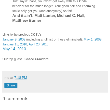
Just sayin', babe, you won't get away with this kinda
behavior for too much longer. Your good hair and charming
smile only get you (and anonymity) so far!
And it ain't: Matt Lanter, Michael C. Hall,
Matthew Bomer
Links to the previous CK BV's:
January 9, 2009
(including a full list of those eliminated),
May 1, 2009
,
January 15, 2010
,
April 23, 2010
May 14, 2010
Our top guess:
Chace Crawford
mo
at
7:18 PM
Share
9 comments: