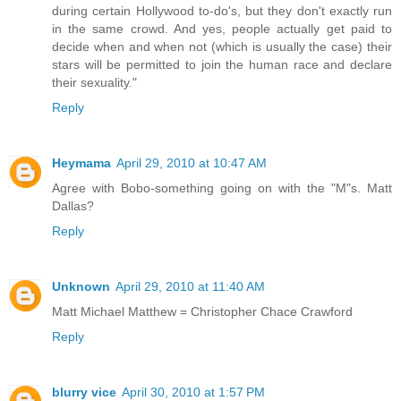
during certain Hollywood to-do's, but they don't exactly run
in the same crowd. And yes, people actually get paid to
decide when and when not (which is usually the case) their
stars will be permitted to join the human race and declare
their sexuality."
Reply
Heymama
April 29, 2010 at 10:47 AM
Agree with Bobo-something going on with the "M"s. Matt
Dallas?
Reply
Unknown
April 29, 2010 at 11:40 AM
Matt Michael Matthew = Christopher Chace Crawford
Reply
blurry vice
April 30, 2010 at 1:57 PM