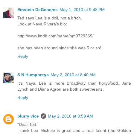
Einstein DeGeneres
May 1, 2010 at 9:48 PM
Ted says Lea is a doll, not a b*tch.
Look at Naya Rivera's bio:
http://www.imdb.com/name/nm0729369/
she has been around since she was 5 or so!
Reply
S N Humphreys
May 2, 2010 at 8:40 AM
It's Naya. Lea is more Broadway than hollywood. Jane
Lynch and Diana Agron are both sweethearts.
Reply
blurry vice
May 2, 2010 at 9:59 AM
"Dear Ted:
I think Lea Michele is great and a real talent (the Golden