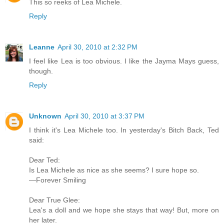
This so reeks of Lea Michele.
Reply
Leanne
April 30, 2010 at 2:32 PM
I feel like Lea is too obvious. I like the Jayma Mays guess,
though.
Reply
Unknown
April 30, 2010 at 3:37 PM
I think it's Lea Michele too. In yesterday's Bitch Back, Ted
said:
Dear Ted:
Is Lea Michele as nice as she seems? I sure hope so.
—Forever Smiling
Dear True Glee:
Lea's a doll and we hope she stays that way! But, more on
her later.