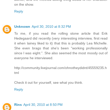
on the show.
Reply
Unknown
April 30, 2010 at 8:32 PM
To me, if you read the rolling stone article that Erik
Hedegaard did recently (very interesting interview, first read
it when lainey liked to it) that this is probably Lea Michelle.
She even brags that she's been "working professionally
since I was eight.". She also seemed the most moody out of
everyone he interviewed.
http://community.livejournal.com/ohnotheydidnt/45559235.h
tml
Check it out for yourself, see what you think.
Reply
Rins
April 30, 2010 at 8:50 PM