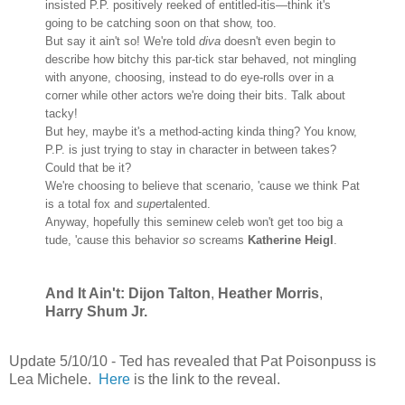
insisted P.P. positively reeked of entitled-itis—think it's
going to be catching soon on that show, too.
But say it ain't so! We're told
diva
doesn't even begin to
describe how bitchy this par-tick star behaved, not mingling
with anyone, choosing, instead to do eye-rolls over in a
corner while other actors we're doing their bits. Talk about
tacky!
But hey, maybe it's a method-acting kinda thing? You know,
P.P. is just trying to stay in character in between takes?
Could that be it?
We're choosing to believe that scenario, 'cause we think Pat
is a total fox and
super
talented.
Anyway, hopefully this seminew celeb won't get too big a
tude, 'cause this behavior
so
screams
Katherine Heigl
.
And It Ain't: Dijon Talton
,
Heather Morris
,
Harry Shum Jr.
Update 5/10/10 - Ted has revealed that
Pat Poisonpuss
is
Lea Michele
.
Here
is the link to the reveal.