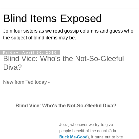
Blind Items Exposed
Join four sisters as we read gossip columns and guess who
the subject of blind items may be.
Friday, April 30, 2010
Blind Vice: Who's the Not-So-Gleeful
Diva?
New from Ted today -
Blind Vice: Who's the Not-So-
Glee
ful Diva?
Jeez, whenever we try to give
people benefit of the doubt (à la
Buck Me-Good
), it turns out to bite