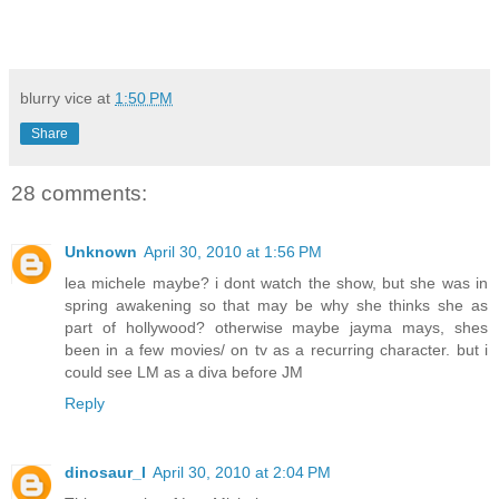
blurry vice
at
1:50 PM
Share
28 comments:
Unknown
April 30, 2010 at 1:56 PM
lea michele maybe? i dont watch the show, but she was in
spring awakening so that may be why she thinks she as
part of hollywood? otherwise maybe jayma mays, shes
been in a few movies/ on tv as a recurring character. but i
could see LM as a diva before JM
Reply
dinosaur_l
April 30, 2010 at 2:04 PM