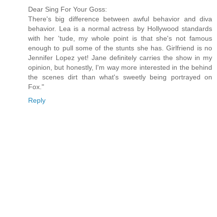
Dear Sing For Your Goss:
There's big difference between awful behavior and diva
behavior. Lea is a normal actress by Hollywood standards
with her 'tude, my whole point is that she's not famous
enough to pull some of the stunts she has. Girlfriend is no
Jennifer Lopez yet! Jane definitely carries the show in my
opinion, but honestly, I'm way more interested in the behind
the scenes dirt than what's sweetly being portrayed on
Fox."
Reply