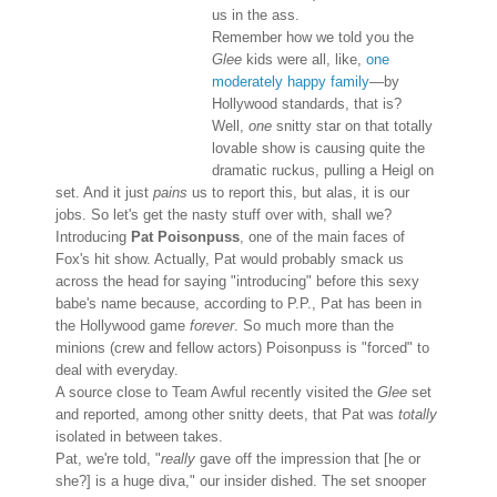
us in the ass.
Remember how we told you the
Glee
kids were all, like,
one
moderately happy family
—by
Hollywood standards, that is?
Well,
one
snitty star on that totally
lovable show is causing quite the
dramatic ruckus, pulling a Heigl on
set. And it just
pains
us to report this, but alas, it is our
jobs. So let's get the nasty stuff over with, shall we?
Introducing
Pat Poisonpuss
, one of the main faces of
Fox's hit show. Actually, Pat would probably smack us
across the head for saying "introducing" before this sexy
babe's name because, according to P.P., Pat has been in
the Hollywood game
forever
. So much more than the
minions (crew and fellow actors) Poisonpuss is "forced" to
deal with everyday.
A source close to Team Awful recently visited the
Glee
set
and reported, among other snitty deets, that Pat was
totally
isolated in between takes.
Pat, we're told, "
really
gave off the impression that [he or
she?] is a huge diva," our insider dished. The set snooper