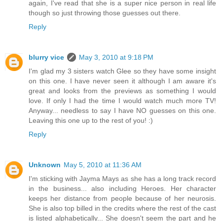
again, I've read that she is a super nice person in real life
though so just throwing those guesses out there.
Reply
blurry vice
May 3, 2010 at 9:18 PM
I'm glad my 3 sisters watch Glee so they have some insight
on this one. I have never seen it although I am aware it's
great and looks from the previews as something I would
love. If only I had the time I would watch much more TV!
Anyway... needless to say I have NO guesses on this one.
Leaving this one up to the rest of you! :)
Reply
Unknown
May 5, 2010 at 11:36 AM
I'm sticking with Jayma Mays as she has a long track record
in the business... also including Heroes. Her character
keeps her distance from people because of her neurosis.
She is also top billed in the credits where the rest of the cast
is listed alphabetically... She doesn't seem the part and he