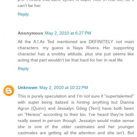
can't be her.
Reply
Anonymous
May 2, 2010 at 6:27 PM
All the A.I.As Ted mentioned are DEFINITELY not main
characters. my guess is Naya Rivera. Her supporting
character has a snobby attitude, plus she just seems like
acting that part wouldn't be that hard for her in real life.
Reply
Unknown
May 2, 2010 at 10:22 PM
This is purely speculation and I'm not sure if "supertalented"
with super being italized is hinting anything but Dianna
Agron (Quinn) and Jessalyn Gilsig (Terri) have both been
on "Hereos" according to their bio. I've heard they're both
really sweet in person though. Jessalyn would make sense
she is one of the older castmates and her younger
castmates are getting all the attention and she isn't. But