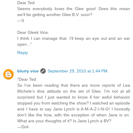
Dear Ted:
Seems everybody loves the Glee goss! Does this mean
we'll be getting another Glee B.V. soon?
—S
Dear Gleek Vice:
I think I can manage that. I'll keep an eye out and an ear
open..."
Reply
blurry vice
September 29, 2010 at 1:44 PM
"Dear Ted:
So I've been reading that there are more reports of Lea
Michele's diva attitude on the set of Glee. I'm not at all
surprised but I just wanted to know if her awful behavior
stopped you from watching the show? I watched an episode
and I have to say Jane Lynch is A-M-A-Z-I-N-G! I honestly
don't like the how, with the exception of when Jane is on.
What are your thoughts of it? Is Jane Lynch a BV?
—Doli