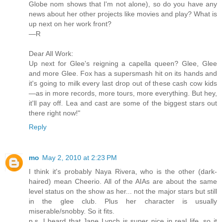
Globe nom shows that I'm not alone), so do you have any
news about her other projects like movies and play? What is
up next on her work front?
—R
Dear All Work:
Up next for Glee's reigning a capella queen? Glee, Glee
and more Glee. Fox has a supersmash hit on its hands and
it's going to milk every last drop out of these cash cow kids
—as in more records, more tours, more everything. But hey,
it'll pay off. Lea and cast are some of the biggest stars out
there right now!"
Reply
mo
May 2, 2010 at 2:23 PM
I think it's probably Naya Rivera, who is the other (dark-
haired) mean Cheerio. All of the AIAs are about the same
level status on the show as her... not the major stars but still
in the glee club. Plus her character is usually
miserable/snobby. So it fits.
p.s. I heard that Jane Lynch is super nice in real life, so it