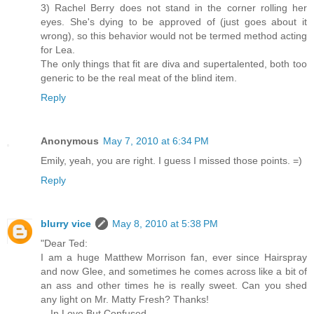
3) Rachel Berry does not stand in the corner rolling her
eyes. She's dying to be approved of (just goes about it
wrong), so this behavior would not be termed method acting
for Lea.
The only things that fit are diva and supertalented, both too
generic to be the real meat of the blind item.
Reply
Anonymous
May 7, 2010 at 6:34 PM
Emily, yeah, you are right. I guess I missed those points. =)
Reply
blurry vice
May 8, 2010 at 5:38 PM
"Dear Ted:
I am a huge Matthew Morrison fan, ever since Hairspray
and now Glee, and sometimes he comes across like a bit of
an ass and other times he is really sweet. Can you shed
any light on Mr. Matty Fresh? Thanks!
—In Love But Confused