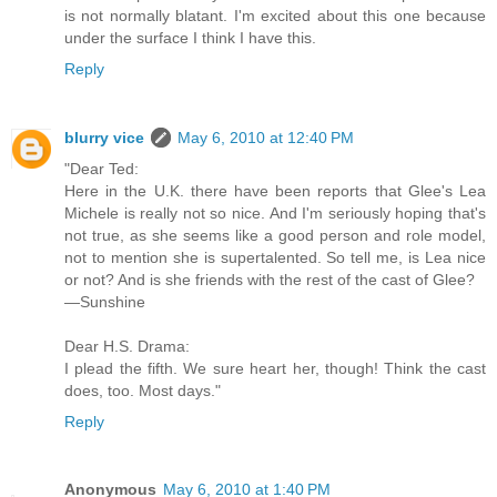
is not normally blatant. I'm excited about this one because
under the surface I think I have this.
Reply
blurry vice
May 6, 2010 at 12:40 PM
"Dear Ted:
Here in the U.K. there have been reports that Glee's Lea
Michele is really not so nice. And I'm seriously hoping that's
not true, as she seems like a good person and role model,
not to mention she is supertalented. So tell me, is Lea nice
or not? And is she friends with the rest of the cast of Glee?
—Sunshine
Dear H.S. Drama:
I plead the fifth. We sure heart her, though! Think the cast
does, too. Most days."
Reply
Anonymous
May 6, 2010 at 1:40 PM