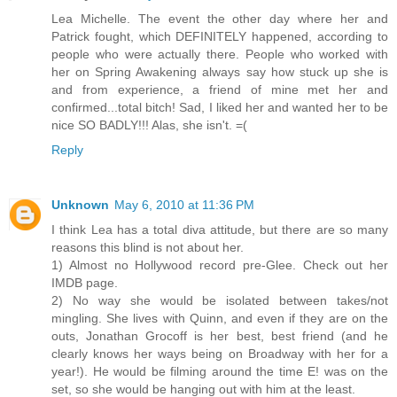
Lea Michelle. The event the other day where her and
Patrick fought, which DEFINITELY happened, according to
people who were actually there. People who worked with
her on Spring Awakening always say how stuck up she is
and from experience, a friend of mine met her and
confirmed...total bitch! Sad, I liked her and wanted her to be
nice SO BADLY!!! Alas, she isn't. =(
Reply
Unknown
May 6, 2010 at 11:36 PM
I think Lea has a total diva attitude, but there are so many
reasons this blind is not about her.
1) Almost no Hollywood record pre-Glee. Check out her
IMDB page.
2) No way she would be isolated between takes/not
mingling. She lives with Quinn, and even if they are on the
outs, Jonathan Grocoff is her best, best friend (and he
clearly knows her ways being on Broadway with her for a
year!). He would be filming around the time E! was on the
set, so she would be hanging out with him at the least.