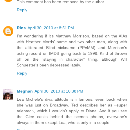
This comment has been removed by the author.
Reply
Rins
April 30, 2010 at 8:51 PM
I'm wondering if it's Matthew Morrison, based on the AIAs
with Heather Morris' name and two other men, along with
the alliterated Blind nickname (PP=MM) and Morrison's
acting record on IMDB going back to 1999. Kind of thrown
off on the "staying in character" thing, although Will
Schuester's been depressed lately.
Reply
Meghan
April 30, 2010 at 10:38 PM
Lea Michele's diva attitude is infamous, even back when
she was just on Broadway. Ted describes her as ~super
talented~, which I wouldn't apply to Diana. And if you see
the Glee cast's behind the scenes photos, everyone's
always in them except Lea, who is only in a couple.