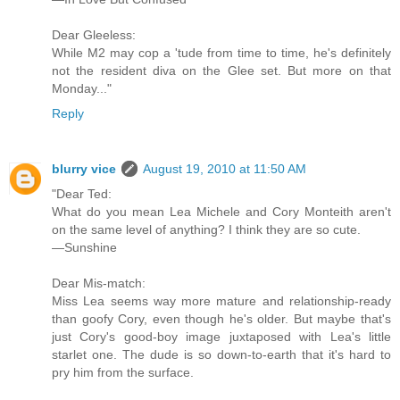
Dear Gleeless:
While M2 may cop a 'tude from time to time, he's definitely
not the resident diva on the Glee set. But more on that
Monday..."
Reply
blurry vice
August 19, 2010 at 11:50 AM
"Dear Ted:
What do you mean Lea Michele and Cory Monteith aren't
on the same level of anything? I think they are so cute.
—Sunshine
Dear Mis-match:
Miss Lea seems way more mature and relationship-ready
than goofy Cory, even though he's older. But maybe that's
just Cory's good-boy image juxtaposed with Lea's little
starlet one. The dude is so down-to-earth that it's hard to
pry him from the surface.