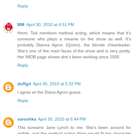
Reply
MM
April 30, 2010 at 4:51 PM
Hmm, Ted mentions method acting, which means that it's
someone who plays a meanie on the show as well. It's
probably Dianna Agron (Quinn), the blonde cheerleader.
She's one of the main faces of the show and is very pretty.
Her IMDB page shows she's been working since 2005.
Reply
duffgrl
April 30, 2010 at 5:32 PM
I agree w/ the Diana Agron guess.
Reply
sarochka
April 30, 2010 at 6:44 PM
This screams Jane Lynch to me. She's been around for
awhile, and the method acting thing would fit her character