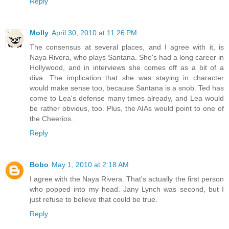
Reply
Molly
April 30, 2010 at 11:26 PM
The consensus at several places, and I agree with it, is
Naya Rivera, who plays Santana. She's had a long career in
Hollywood, and in interviews she comes off as a bit of a
diva. The implication that she was staying in character
would make sense too, because Santana is a snob. Ted has
come to Lea's defense many times already, and Lea would
be rather obvious, too. Plus, the AIAs would point to one of
the Cheerios.
Reply
Bobo
May 1, 2010 at 2:18 AM
I agree with the Naya Rivera. That's actually the first person
who popped into my head. Jany Lynch was second, but I
just refuse to believe that could be true.
Reply