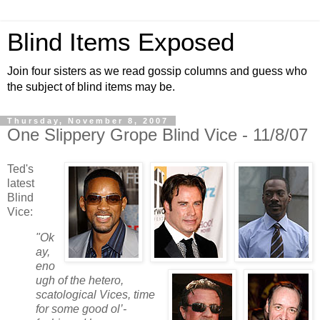
Blind Items Exposed
Join four sisters as we read gossip columns and guess who
the subject of blind items may be.
Thursday, November 8, 2007
One Slippery Grope Blind Vice - 11/8/07
Ted's
latest
Blind
Vice:
"Ok
ay,
eno
ugh of the hetero,
scatological Vices, time
for some good ol’-