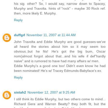
his sig. other? So, I would say, narrow down to Spacey,
Murphy and Travolta. hints of "rock" - maybe 30 Rock ref.
then, more likely E. Murphy.
Reply
duffgrl
November 11, 2007 at 11:44 AM
John Travolta and Eddie Murphy are good guesses-we've
all heard the stories about him so it may seem too
obvious..but he fits! He's got the big bum, Oscar
nom(almost forgot about that...and his wife if def"hardly
naive" and is rumored to have had many affairs w/ men.
Eddie Murphy's a good one too! Didn't even know he had
been nominated! He's w/ Tracey Edmunds-Babyface's ex.
Reply
sistah2
November 12, 2007 at 9:25 AM
I still think its Eddie Murphy, but two others come to mind...
Richard Gere and Warren Beatty? they both fit, but the