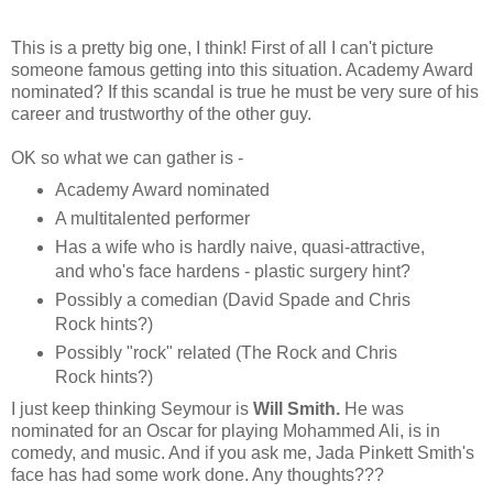
This is a pretty big one, I think! First of all I can't picture
someone famous getting into this situation. Academy Award
nominated? If this scandal is true he must be very sure of his
career and trustworthy of the other guy.
OK so what we can gather is -
Academy Award nominated
A multitalented performer
Has a wife who is hardly naive, quasi-attractive,
and who's face hardens - plastic surgery hint?
Possibly a comedian (David Spade and Chris
Rock hints?)
Possibly "rock" related (The Rock and Chris
Rock hints?)
I just keep thinking Seymour is
Will Smith
.
He was
nominated for an Oscar for playing Mohammed Ali, is in
comedy, and music. And if you ask me, Jada Pinkett Smith's
face has had some work done. Any thoughts???