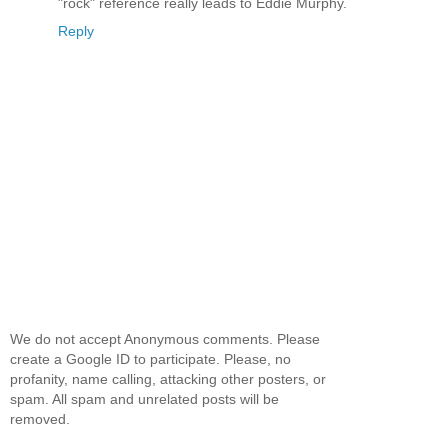
"rock" reference really leads to Eddie Murphy.
Reply
We do not accept Anonymous comments. Please
create a Google ID to participate. Please, no
profanity, name calling, attacking other posters, or
spam. All spam and unrelated posts will be
removed.