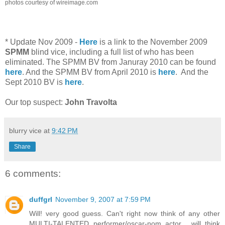
photos courtesy of wireimage.com
* Update Nov 2009 -
Here
is a link to the November 2009
SPMM
blind vice, including a full list of who has been
eliminated. The SPMM BV from Januray 2010 can be found
here
. And the SPMM BV from April 2010 is
here
. And the
Sept 2010 BV is
here
.
Our top suspect:
John Travolta
blurry vice
at
9:42 PM
Share
6 comments:
duffgrl
November 9, 2007 at 7:59 PM
Will! very good guess. Can't right now think of any other
MULTI-TALENTED performer/oscar-nom actor... will think