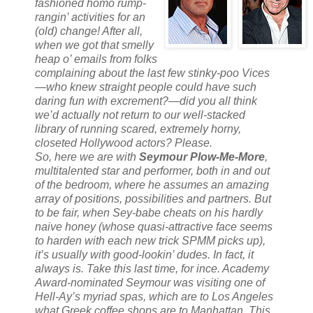
fashioned homo rump-
rangin’ activities for an
(old) change! After all,
when we got that smelly
heap o’ emails from folks
complaining about the last few stinky-poo Vices
—who knew straight people could have such
daring fun with excrement?—did you all think
we’d actually not return to our well-stacked
library of running scared, extremely horny,
closeted Hollywood actors? Please.
So, here we are with
Seymour Plow-Me-More
,
multitalented star and performer, both in and out
of the bedroom, where he assumes an amazing
array of positions, possibilities and partners. But
to be fair, when Sey-babe cheats on his hardly
naive honey (whose quasi-attractive face seems
to harden with each new trick SPMM picks up),
it’s usually with good-lookin’ dudes. In fact, it
always
is. Take this last time, for ince. Academy
Award-
nominated
Seymour was visiting one of
Hell-Ay’s myriad spas, which are to Los Angeles
what Greek coffee shops are to Manhattan. This