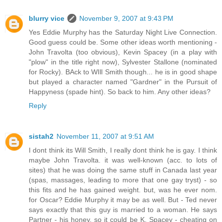
blurry vice
November 9, 2007 at 9:43 PM
Yes Eddie Murphy has the Saturday Night Live Connection.
Good guess could be. Some other ideas worth mentioning -
John Travolta (too obvious), Kevin Spacey (in a play with
"plow" in the title right now), Sylvester Stallone (nominated
for Rocky). BAck to WIll Smith though... he is in good shape
but played a character named "Gardner" in the Pursuit of
Happyness (spade hint). So back to him. Any other ideas?
Reply
sistah2
November 11, 2007 at 9:51 AM
I dont think its Will Smith, I really dont think he is gay. I think
maybe John Travolta. it was well-known (acc. to lots of
sites) that he was doing the same stuff in Canada last year
(spas, massages, leading to more that one gay tryst) - so
this fits and he has gained weight. but, was he ever nom.
for Oscar? Eddie Murphy it may be as well. But - Ted never
says exactly that this guy is married to a woman. He says
Partner - his honey. so it could be K. Spacey - cheating on