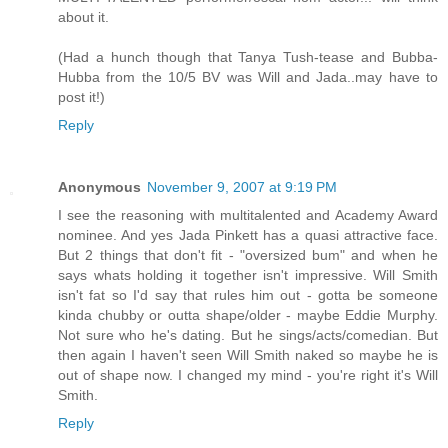
about it.
(Had a hunch though that Tanya Tush-tease and Bubba-
Hubba from the 10/5 BV was Will and Jada..may have to
post it!)
Reply
Anonymous
November 9, 2007 at 9:19 PM
I see the reasoning with multitalented and Academy Award
nominee. And yes Jada Pinkett has a quasi attractive face.
But 2 things that don't fit - "oversized bum" and when he
says whats holding it together isn't impressive. Will Smith
isn't fat so I'd say that rules him out - gotta be someone
kinda chubby or outta shape/older - maybe Eddie Murphy.
Not sure who he's dating. But he sings/acts/comedian. But
then again I haven't seen Will Smith naked so maybe he is
out of shape now. I changed my mind - you're right it's Will
Smith.
Reply