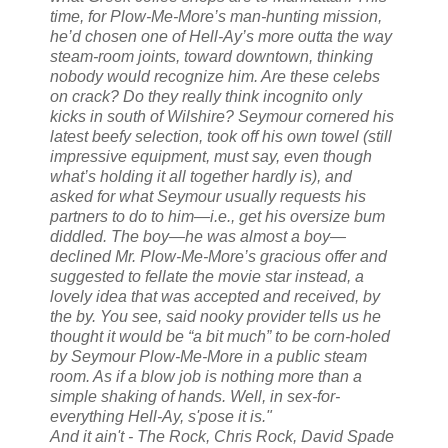
time, for Plow-Me-More’s man-hunting mission,
he’d chosen one of Hell-Ay’s more outta the way
steam-room joints, toward downtown, thinking
nobody would recognize him. Are these celebs
on crack? Do they really think incognito only
kicks in south of Wilshire? Seymour cornered his
latest beefy selection, took off his own towel (still
impressive equipment, must say, even though
what’s holding it all together hardly is), and
asked for what Seymour usually requests his
partners to do to
him
—i.e., get his oversize bum
diddled. The boy—he was
almost
a boy—
declined Mr. Plow-Me-More’s gracious offer and
suggested to fellate the movie star instead, a
lovely idea that was accepted and received, by
the by. You see, said nooky provider tells us he
thought it would be “a bit much” to be corn-holed
by Seymour Plow-Me-More in a public steam
room. As if a blow job is nothing more than a
simple shaking of hands. Well, in sex-for-
everything Hell-Ay, s'pose it is."
And it ain't - The Rock, Chris Rock, David Spade