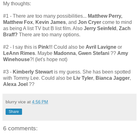
My thoughts:
#1 - There are too many possibilities...
Matthew Perry,
Matthew Fox
,
Kevin James
, and
Jon Cryer
come to mind
as being A list TV but B list film. Also
Jerry Seinfeld
,
Zach
Braff?
There are too many options.
#2 - I say this is
Pink
!!!
Could also be
Avril Lavigne
or
LeAnn Rimes
. Maybe
Madonna
,
Gwen Stefani
??
Amy
Winehouse
?! (let's hope not)
#3 -
Kimberly Stewart
is my guess. She has been spotted
with Tommy Lee. Could also be
Liv Tyler
,
Bianca Jagger
,
Alexa Joel
??
blurry vice
at
4:56 PM
Share
6 comments: