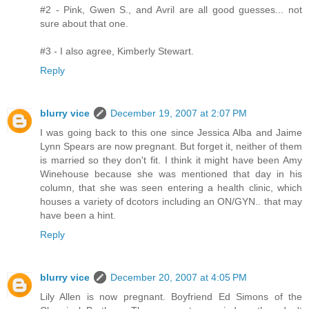
#2 - Pink, Gwen S., and Avril are all good guesses... not
sure about that one.
#3 - I also agree, Kimberly Stewart.
Reply
blurry vice
December 19, 2007 at 2:07 PM
I was going back to this one since Jessica Alba and Jaime
Lynn Spears are now pregnant. But forget it, neither of them
is married so they don't fit. I think it might have been Amy
Winehouse because she was mentioned that day in his
column, that she was seen entering a health clinic, which
houses a variety of dcotors including an ON/GYN.. that may
have been a hint.
Reply
blurry vice
December 20, 2007 at 4:05 PM
Lily Allen is now pregnant. Boyfriend Ed Simons of the