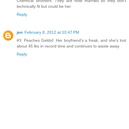
Chemical Brothers. They are note married so they don't
technically fit but could be her.
Reply
jen
February 8, 2012 at 10:47 PM
#3: Peaches Geldof. Her boyfriend's a freak, and she's lost
about 45 lbs in record time and continues to waste away.
Reply