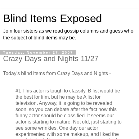
Blind Items Exposed
Join four sisters as we read gossip columns and guess who
the subject of blind items may be.
Tuesday, November 27, 2007
Crazy Days and Nights 11/27
Today's blind items from Crazy Days and Nights -
#1 This actor is tough to classify. B list would be
the best for film, but he may be A list for
television. Anyway, it is going to be revealed
soon, so you can debate after the fact how this
funny actor should be classified. It seems our
actor is starting to mature. Not old, just starting to
see some wrinkles. One day our actor
experimented with some makeup, and liked the