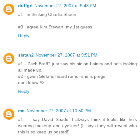
duffgrl
November 27, 2007 at 9:43 PM
#1 I'm thinking Charlie Sheen.
#3 I agree Kim Stewart. my 1st guess.
Reply
sistah2
November 27, 2007 at 9:51 PM
#1 - Zach Braff? just saw his pic on Lainey and he's looking
all made up.
#2 - gwen Stefani, heard rumor she is pregs.
dont know #3.
Reply
mo
November 27, 2007 at 10:50 PM
#1 - I say David Spade. I always think it looks like he's
wearing makeup and eyeliner! (It says they will reveal who
this is so keep us posted!)