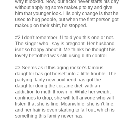
way it looked. Now, our actor never starts his day
without applying some makeup to try and give
him that younger look. His only change is that he
used to hug people, but when the first person got
makeup on their shirt, he stopped.
#2 I don't remember if I told you this one or not.
The singer who I say is pregnant. Her husband
isn't so happy about it. Me thinks he thought his
lovely betrothed was still using birth control.
#3 Seems as if this aging rocker's famous
daughter has got herself into a little trouble. The
partying, fairly new boyfriend has got the
daughter doing the cocaine diet, with an
addiction to meth thrown in. While her weight
continues to drop, she will tell anyone who will
listen that she is fine. Meanwhile, she isn't fine,
and her hair is even starting to fall out, which is
something this family never has.