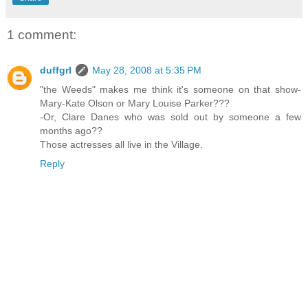
1 comment:
duffgrl
May 28, 2008 at 5:35 PM
"the Weeds" makes me think it's someone on that show-
Mary-Kate Olson or Mary Louise Parker???
-Or, Clare Danes who was sold out by someone a few
months ago??
Those actresses all live in the Village.
Reply