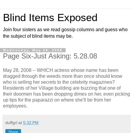
Blind Items Exposed
Join four sisters as we read gossip columns and guess who
the subject of blind items may be.
Wednesday, May 28, 2008
Page Six-Just Asking: 5.28.08
May 28, 2008 -- WHICH actress whose name has been
dragged through the weeds more than once should know
who is selling her secrets to the celebrity magazines?
Residents of her Village building are buzzing that one of
their doormen has been dropping dimes on her, even picking
up tips for the paparazzi on where she'll be from her
employees.
duffgrl
at
5:32 PM
Share