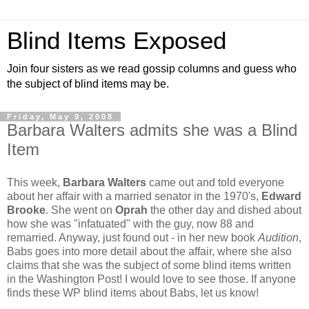
Blind Items Exposed
Join four sisters as we read gossip columns and guess who
the subject of blind items may be.
Friday, May 9, 2008
Barbara Walters admits she was a Blind
Item
This week,
Barbara Walters
came out and told everyone
about her affair with a married senator in the 1970's,
Edward
Brooke
. She went on
Oprah
the other day and dished about
how she was "infatuated" with the guy, now 88 and
remarried. Anyway, just found out - in her new book
Audition
,
Babs goes into more detail about the affair, where she also
claims that she was the subject of some blind items written
in the Washington Post! I would love to see those. If anyone
finds these WP blind items about Babs, let us know!