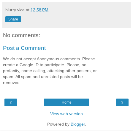
blurry vice
at
12:58 PM
Share
No comments:
Post a Comment
We do not accept Anonymous comments. Please
create a Google ID to participate. Please, no
profanity, name calling, attacking other posters, or
spam. All spam and unrelated posts will be
removed.
‹
›
Home
View web version
Powered by
Blogger
.