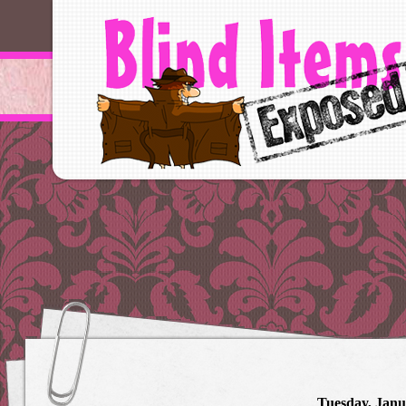
Tuesday, Janu