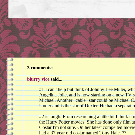
3 comments:
blurry vice
said...
#1 I can't help but think of Johnny Lee Miller, who
Angelina Jolie, and is now starring on a new TV 
Michael. Another "cable" star could be Michael C
Under and is the star of Dexter. He had a separatio
#2 is tough. From researching a little bit I think
the Harry Potter movies. She has done only film a
Costar I'm not sure. On her latest compelted movi
had a 37 year old costar named Tony Hale. ??