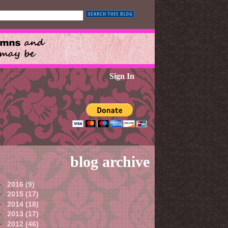
Sign In
blog archive
►
2016
(9)
►
2015
(17)
►
2014
(18)
►
2013
(17)
►
2012
(46)