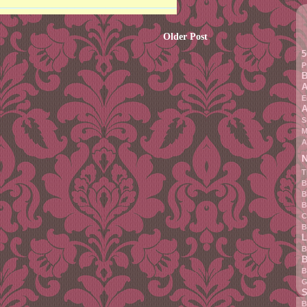
Older Post
5
P
B
A
E
A
S
M
A
N
T
B
B
B
C
B
L
B
B
B
G
S
B