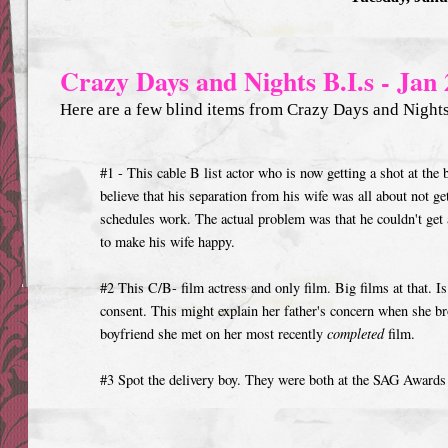
Crazy Days and Nights B.I.s - Jan 
Here are a few blind items from Crazy Days and Nights 
#1 - This cable B list actor who is now getting a shot at the
believe that his separation from his wife was all about not g
schedules work. The actual problem was that he couldn't ge
to make his wife happy.
#2 This C/B- film actress and only film. Big films at that. Is 
consent. This might explain her father's concern when she b
boyfriend she met on her most recently
completed
film.
#3 Spot the delivery boy. They were both at the SAG Awards 