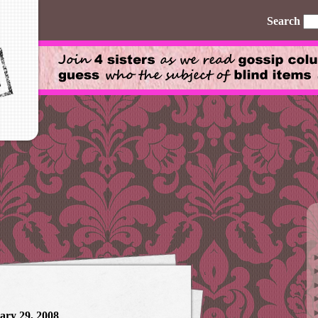
Search
ary 29, 2008