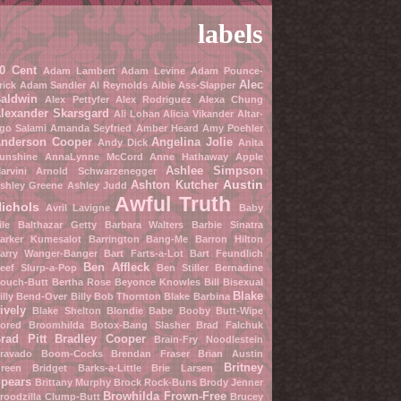
labels
0 Cent
Adam Lambert
Adam Levine
Adam Pounce-
Alec
rick
Adam Sandler
Al Reynolds
Albie Ass-Slapper
aldwin
Alex Pettyfer
Alex Rodriguez
Alexa Chung
lexander Skarsgard
Ali Lohan
Alicia Vikander
Altar-
go Salami
Amanda Seyfried
Amber Heard
Amy Poehler
nderson Cooper
Angelina Jolie
Andy Dick
Anita
unshine
AnnaLynne McCord
Anne Hathaway
Apple
Ashlee Simpson
arvini
Arnold Schwarzenegger
Austin
Ashton Kutcher
shley Greene
Ashley Judd
Awful Truth
ichols
Avril Lavigne
Baby
ile
Balthazar Getty
Barbara Walters
Barbie Sinatra
arker Kumesalot
Barrington Bang-Me
Barron Hilton
arry Wanger-Banger
Bart Farts-a-Lot
Bart Feundlich
Ben Affleck
eef Slurp-a-Pop
Ben Stiller
Bernadine
ouch-Butt
Bertha Rose
Beyonce Knowles
Bill Bisexual
Blake
illy Bend-Over
Billy Bob Thornton
Blake Barbina
ively
Blake Shelton
Blondie Babe
Booby Butt-Wipe
ored Broomhilda
Botox-Bang Slasher
Brad Falchuk
rad Pitt
Bradley Cooper
Brain-Fry Noodlestein
ravado Boom-Cocks
Brendan Fraser
Brian Austin
Britney
reen
Bridget Barks-a-Little
Brie Larsen
pears
Brittany Murphy
Brock Rock-Buns
Brody Jenner
Browhilda Frown-Free
roodzilla Clump-Butt
Brucey