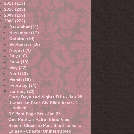
►
2011
(113)
►
2010
(209)
►
2009
(159)
▼
2008
(222)
►
December
(21)
►
November
(17)
►
October
(14)
►
September
(16)
►
August
(9)
►
July
(10)
►
June
(19)
►
May
(32)
►
April
(18)
►
March
(19)
►
February
(24)
▼
January
(23)
Crazy Days and Nights B.I.s - Jan 28
Update on Page Six Blind Items- 2
solved
NY Post Page Six - Jan 28
One Pooftah-Patrol Blind Vice
Recent Clues To Past Blind Items....
Lainey - Cheater Uninterrupted