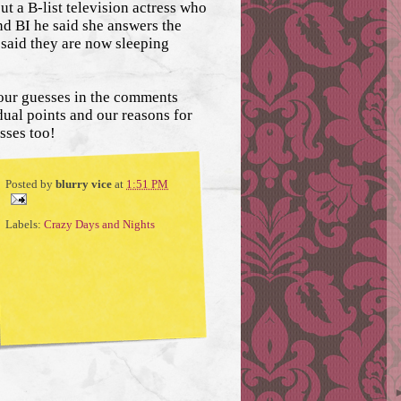
ut a B-list television actress who
nd BI he said she answers the
 said they are now sleeping
our guesses in the comments
ual points and our reasons for
sses too!
Posted by
blurry vice
at
1:51 PM
Labels:
Crazy Days and Nights