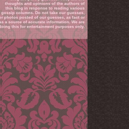
thoughts and opinions of the authors of
this blog in response to reading various
gossip columns. Do not take our guesses,
or photos posted of our guesses, as fact or
as a source of accurate information. We are
doing this for entertainment purposes only.