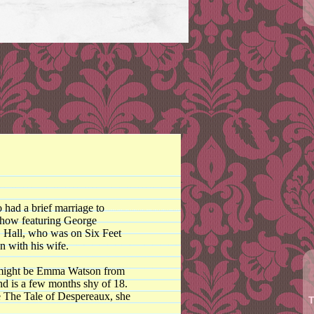
 had a brief marriage to
show featuring George
. Hall, who was on Six Feet
n with his wife.
 it might be Emma Watson from
nd is a few months shy of 18.
e The Tale of Despereaux, she
T