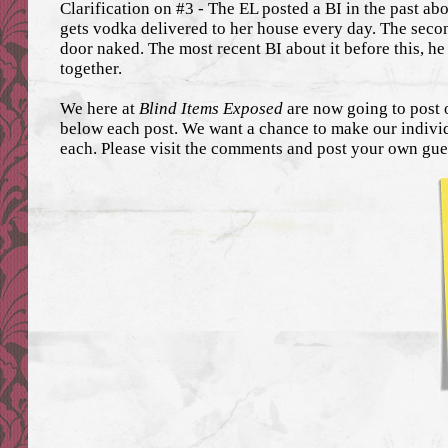
Clarification on #3 - The EL posted a BI in the past abo
gets vodka delivered to her house every day. The seco
door naked. The most recent BI about it before this, he
together.
We here at
Blind Items Exposed
are now going to post 
below each post. We want a chance to make our individ
each. Please visit the comments and post your own gue