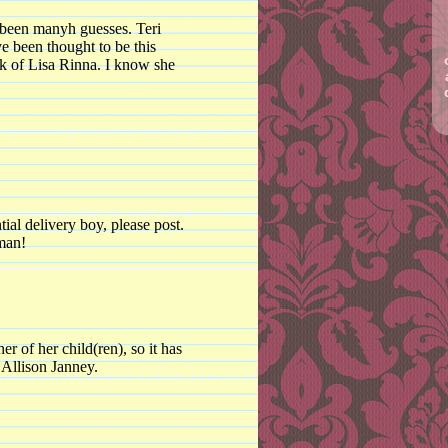
 been manyh guesses. Teri
e been thought to be this
k of Lisa Rinna. I know she
tial delivery boy, please post.
man!
er of her child(ren), so it has
t Allison Janney.