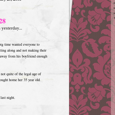
28
yesterday...
 big time wanted everyone to
etting along and not making their
t away from his boyfriend enough
not quite of the legal age of
rought home her 35 year old
last night.