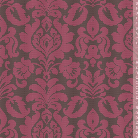
B
T
B
T
F
S
A
C
T
C
C
C
A
T
"
C
C
C
C
F
S
D
D
D
B
D
D