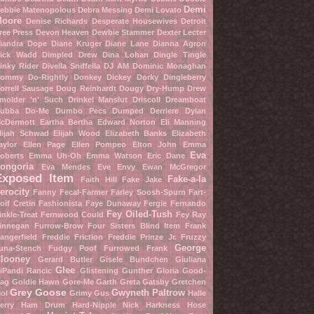
Demi
ebbie Matenopolous
Debra Messing
Demi Lovato
oore
Denise Richards
Desperate Housewives
Detroit
ree Press
Devon Heaven
Dewbie Stammer
Dexter Lecter
iandra Dope
Diane Kruger
Diane Lane
Dianna Agron
ick Wadd
Dimpled Drew
Dina Lohan
Dingle Tingle
inky Rider
Divella Sniffella
DJ AM
Dominic Monaghan
ommy Do-Rightly
Donkey Dickey
Dorky Dingleberry
orrell Sausage
Doug Reinhardt
Dougy Dry-Hump
Drew
molder 'n' Such
Drinkel Manslut
Driscoll Dreamboat
ubba Do-Me
Dumbo Pecs
Dumped Derriere
Dylan
cDermott
Eartha Bertha
Edward Norton
Eli Manning
lijah Schwad
Elijah Wood
Elizabeth Banks
Elizabeth
aylor
Ellen Page
Ellen Pompeo
Elton John
Emma
Eva
oberts
Emma Uh-Oh
Emma Watson
Eric Dane
ongoria
Eva Mendes
Eve Envy
Ewan McGregor
Exposed Item
Fake-a-la
Faith Hill
Fake Jake
erocity
Fanny Fecal-Farmer
Farley Soosh-Spurn
Fart-
oif Cretin
Fashionista
Faye Dunaway
Fergie
Fernando
Fey Oiled-Tush
inkle-Treat
Fernwood Could
Fey Ray
innegan Furrow-Brow
Four Sisters Blind Item
Frank
angerfield
Freddie Friction
Freddie Prinze Jr.
Fruzzy
George
una-Stench
Fudgy Poof
Furrowed Frank
looney
Gerard Butler
Gisele Bundchen
Giuliana
Glee
iPandi Rancic
Glistening Gunther
Gloria Good-
ag
Goldie Hawn
Gore-Me Garth
Greta Gatsby
Gretchen
Grey Goose
Gwyneth Paltrow
ol
Grimy Gus
Halle
erry
Ham Drum
Hard-Nipple Nick
Harkness Hose