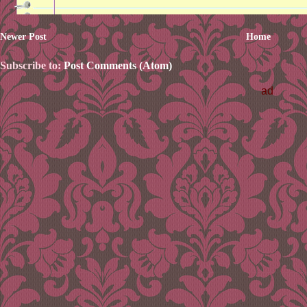
Newer Post
Home
Subscribe to:
Post Comments (Atom)
ad