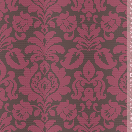
D
M
F
D
D
D
D
D
S
D
M
E
T
R
L
F
C
T
F
D
T
C
D
H
M
B