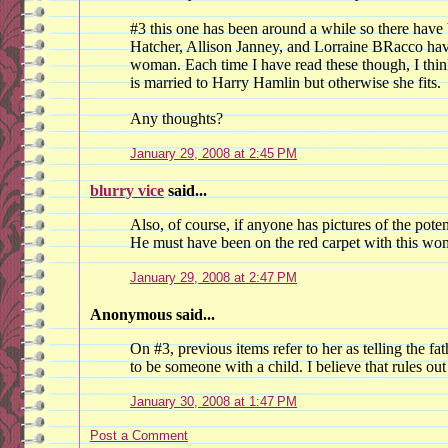
#3 this one has been around a while so there have
Hatcher, Allison Janney, and Lorraine BRacco hav
woman. Each time I have read these though, I thin
is married to Harry Hamlin but otherwise she fits.
Any thoughts?
January 29, 2008 at 2:45 PM
blurry vice
said...
Also, of course, if anyone has pictures of the poten
He must have been on the red carpet with this wo
January 29, 2008 at 2:47 PM
Anonymous said...
On #3, previous items refer to her as telling the fath
to be someone with a child. I believe that rules ou
January 30, 2008 at 1:47 PM
Post a Comment