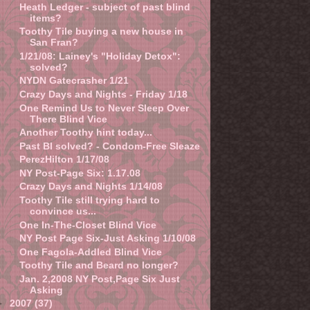
Heath Ledger - subject of past blind
items?
Toothy Tile buying a new house in
San Fran?
1/21/08: Lainey's "Holiday Detox":
solved?
NYDN Gatecrasher 1/21
Crazy Days and Nights - Friday 1/18
One Remind Us to Never Sleep Over
There Blind Vice
Another Toothy hint today...
Past BI solved? - Condom-Free Sleaze
PerezHilton 1/17/08
NY Post-Page Six: 1.17.08
Crazy Days and Nights 1/14/08
Toothy Tile still trying hard to
convince us...
One In-The-Closet Blind Vice
NY Post Page Six-Just Asking 1/10/08
One Fagola-Addled Blind Vice
Toothy Tile and Beard no longer?
Jan. 2,2008 NY Post,Page Six Just
Asking
►
2007
(37)