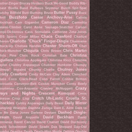
utter-Zinger
Brucey Huskers
Buck Me-Good
Buddy Rib-
oast
Buella Band
Bulbous Seymour
Butch Spit-Spat
Butter Pussy
utchy Billfold
Butt-Burning Bruce
Buzz
Buzzfoto
Caesar Anchovy-Arse
hrill
Calista
Cameron Diaz
lockhart
Cam Gigandet
Carmelita
alami-Climber
Carol Anne Sausage-Snatcher
Carson
mpi-Dickorous
Cass Stimulatia
Catherine Zeta-Jones
Chace Crawford
BS Sports
Cesar Millan
Charlize
Charlotte "Chuck" Finger-Dingle
heron
Charmaine
Chester Shorts-Off
huck-Up
Chelsea Handler
Chet
Chiquita
Chris Martin
hick-Muncher
Chris Brown
Christina
hris Pine
Chris Rock
Christian Bale
guilera
Christina Applegate
Christina Ricci
Christine
aylor
Chubby Asparagus
Chubster Hunkster
Chumpy
Chutney Jones
Shepp" Impaled
Chunky Charlie
indy Crawford
Cindy McCain
Clay Aiken
Clenched
lass
Coco Crack-Head
Colin Farrell
Connie Britton
onsuela Conveyor-Belt
Cookie Muncher
Corny Beefy
Crazy
ourteney Cox-Arquette
Crawley McNuggett
Days and Nights
Crescent Kumquat
Cress
Crotch Uh-Lastic
Cruella St.
inesse
Crisp Lisp
hackles
Daily Mirror
Cubby Asparagus
Daily Beast
angling Wrangler
Daphne Zuniga
Dare E. Airre
Dare to
Dashed Dingle-
o Me
Darla Jones
Darlene Deviant
ream
David Beckham
David Arquette
David
oreanaz
David Caruso
David Charvet
David Duchovny
avid Schwimmer
David Spade
Dax Shepard
Day-Old
umbo
Deartha Death
Death-Mint Myrtle
Debbie Doobie