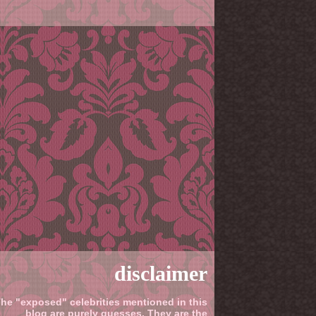
disclaimer
he "exposed" celebrities mentioned in this
blog are purely guesses. They are the