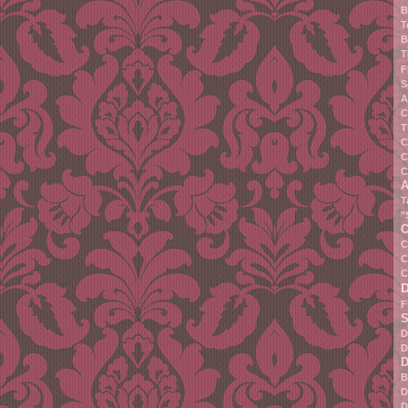
B
T
B
T
F
S
A
C
T
C
C
C
A
T
"
C
C
C
C
F
S
D
D
D
B
D
D