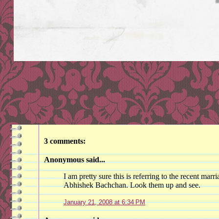
3 comments:
Anonymous said...
I am pretty sure this is referring to the recent ma
Abhishek Bachchan. Look them up and see.
January 21, 2008 at 6:34 PM