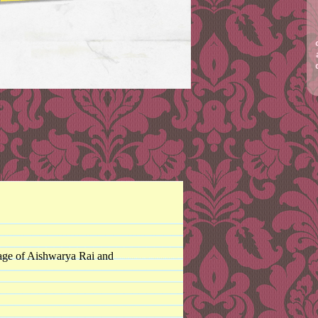
rriage of Aishwarya Rai and