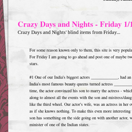
Crazy Days and Nights - Friday 1/
Crazy Days and Nights' blind items from Friday...
For some reason known only to them, this site is very popular
For Friday I am going to go ahead and post one of maybe tw
stars.
#1 One of our India's biggest actors _____________, had an 
India's most famous beauty queens turned actress _______
time, the actor convinced his son to marry the actress - whic
along to almost all the events with the son and mistress/daug
like the third wheel. Our actor's wife, was an actress in her 
as if she knows nothing. To make this even more interesting 
son has something on the side going on with another actor, w
minister of one of the Indian states.