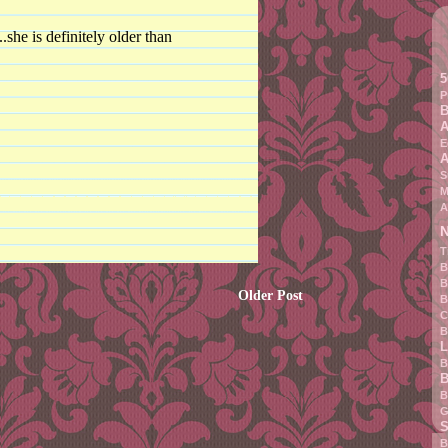
she is definitely older than
5
P
B
A
E
A
S
M
A
N
T
B
B
Older Post
B
C
B
L
B
B
B
G
S
B