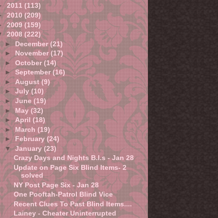
►
2011
(113)
►
2010
(209)
►
2009
(159)
▼
2008
(222)
►
December
(21)
►
November
(17)
►
October
(14)
►
September
(16)
►
August
(9)
►
July
(10)
►
June
(19)
►
May
(32)
►
April
(18)
►
March
(19)
►
February
(24)
▼
January
(23)
Crazy Days and Nights B.I.s - Jan 28
Update on Page Six Blind Items- 2
solved
NY Post Page Six - Jan 28
One Pooftah-Patrol Blind Vice
Recent Clues To Past Blind Items....
Lainey - Cheater Uninterrupted