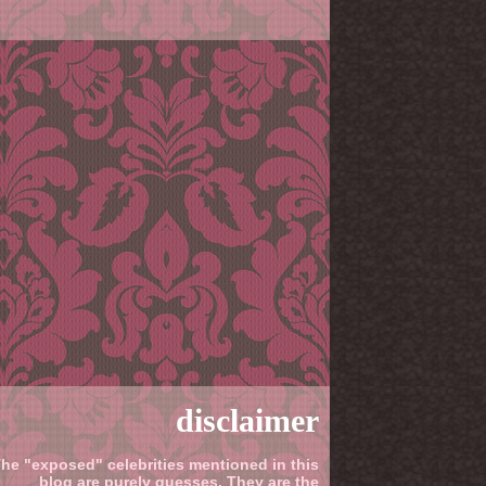
disclaimer
he "exposed" celebrities mentioned in this
blog are purely guesses. They are the