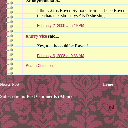
Anonymous said...
I think #2 is Raven Symone from that's so Raven....
the character she plays AND she sings...
February 2, 2008 at 5:19 PM
blurry vice
said...
Yes, totally could be Raven!
February 3, 2008 at 9:33 AM
Post a Comment
Newer Post
Home
Subscribe to:
Post Comments (Atom)
ad