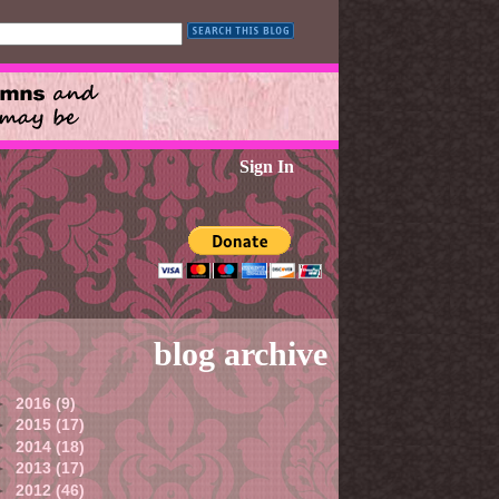
Sign In
blog archive
►
2016
(9)
►
2015
(17)
►
2014
(18)
►
2013
(17)
►
2012
(46)