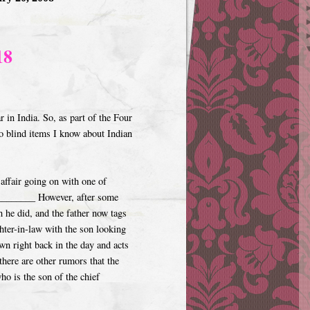
18
 in India. So, as part of the Four
o blind items I know about Indian
affair going on with one of
_________ However, after some
h he did, and the father now tags
hter-in-law with the son looking
own right back in the day and acts
there are other rumors that the
ho is the son of the chief