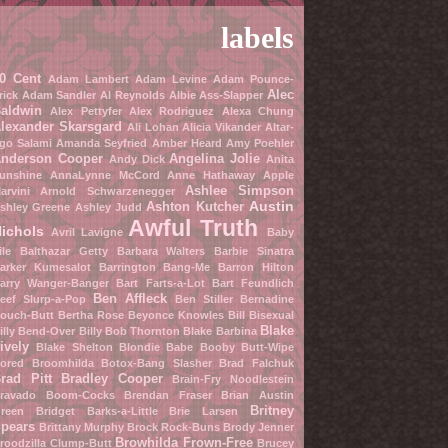
labels
0 Cent
Adam Lambert
Adam Levine
Adam Pounce-
Alec
rick
Adam Sandler
Al Reynolds
Albie Ass-Slapper
aldwin
Alex Pettyfer
Alex Rodriguez
Alexa Chung
lexander Skarsgard
Ali Lohan
Alicia Vikander
Altar-
go Salami
Amanda Seyfried
Amber Heard
Amy Poehler
nderson Cooper
Angelina Jolie
Andy Dick
Anita
unshine
AnnaLynne McCord
Anne Hathaway
Apple
Ashlee Simpson
arvini
Arnold Schwarzenegger
Austin
Ashton Kutcher
shley Greene
Ashley Judd
Awful Truth
ichols
Avril Lavigne
Baby
ile
Balthazar Getty
Barbara Walters
Barbie Sinatra
arker Kumesalot
Barrington Bang-Me
Barron Hilton
arry Wanger-Banger
Bart Farts-a-Lot
Bart Feundlich
Ben Affleck
eef Slurp-a-Pop
Ben Stiller
Bernadine
ouch-Butt
Bertha Rose
Beyonce Knowles
Bill Bisexual
Blake
illy Bend-Over
Billy Bob Thornton
Blake Barbina
ively
Blake Shelton
Blondie Babe
Booby Butt-Wipe
ored Broomhilda
Botox-Bang Slasher
Brad Falchuk
rad Pitt
Bradley Cooper
Brain-Fry Noodlestein
ravado Boom-Cocks
Brendan Fraser
Brian Austin
Britney
reen
Bridget Barks-a-Little
Brie Larsen
pears
Brittany Murphy
Brock Rock-Buns
Brody Jenner
Browhilda Frown-Free
roodzilla Clump-Butt
Brucey