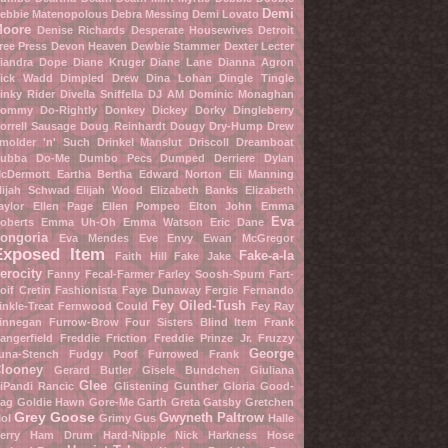
Demi
ebbie Matenopolous
Debra Messing
Demi Lovato
oore
Denise Richards
Desperate Housewives
Detroit
ree Press
Devon Heaven
Dewbie Stammer
Dexter Lecter
iandra Dope
Diane Kruger
Diane Lane
Dianna Agron
ick Wadd
Dimpled Drew
Dina Lohan
Dingle Tingle
inky Rider
Divella Sniffella
DJ AM
Dominic Monaghan
ommy Do-Rightly
Donkey Dickey
Dorky Dingleberry
orrell Sausage
Doug Reinhardt
Dougy Dry-Hump
Drew
molder 'n' Such
Drinkel Manslut
Driscoll Dreamboat
ubba Do-Me
Dumbo Pecs
Dumped Derriere
Dylan
cDermott
Eartha Bertha
Edward Norton
Eli Manning
lijah Schwad
Elijah Wood
Elizabeth Banks
Elizabeth
aylor
Ellen Page
Ellen Pompeo
Elton John
Emma
Eva
oberts
Emma Uh-Oh
Emma Watson
Eric Dane
ongoria
Eva Mendes
Eve Envy
Ewan McGregor
Exposed Item
Fake-a-la
Faith Hill
Fake Jake
erocity
Fanny Fecal-Farmer
Farley Soosh-Spurn
Fart-
oif Cretin
Fashionista
Faye Dunaway
Fergie
Fernando
Fey Oiled-Tush
inkle-Treat
Fernwood Could
Fey Ray
innegan Furrow-Brow
Four Sisters Blind Item
Frank
angerfield
Freddie Friction
Freddie Prinze Jr.
Fruzzy
George
una-Stench
Fudgy Poof
Furrowed Frank
looney
Gerard Butler
Gisele Bundchen
Giuliana
Glee
iPandi Rancic
Glistening Gunther
Gloria Good-
ag
Goldie Hawn
Gore-Me Garth
Greta Gatsby
Gretchen
Grey Goose
Gwyneth Paltrow
ol
Grimy Gus
Halle
erry
Ham Drum
Hard-Nipple Nick
Harkness Hose