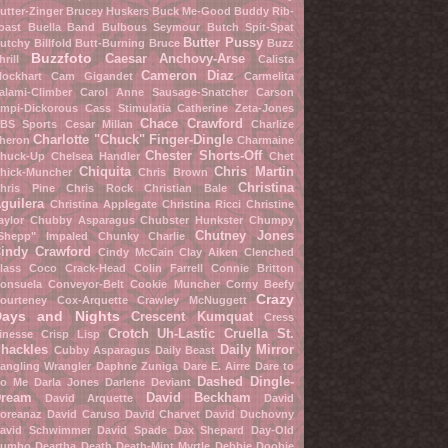
utter-Zinger
Brucey Huskers
Buck Me-Good
Buddy Rib-
oast
Buella Band
Bulbous Seymour
Butch Spit-Spat
Butter Pussy
utchy Billfold
Butt-Burning Bruce
Buzz
Buzzfoto
Caesar Anchovy-Arse
hrill
Calista
Cameron Diaz
lockhart
Cam Gigandet
Carmelita
alami-Climber
Carol Anne Sausage-Snatcher
Carson
mpi-Dickorous
Cass Stimulatia
Catherine Zeta-Jones
Chace Crawford
BS Sports
Cesar Millan
Charlize
Charlotte "Chuck" Finger-Dingle
heron
Charmaine
Chester Shorts-Off
huck-Up
Chelsea Handler
Chet
Chiquita
Chris Martin
hick-Muncher
Chris Brown
Christina
hris Pine
Chris Rock
Christian Bale
guilera
Christina Applegate
Christina Ricci
Christine
aylor
Chubby Asparagus
Chubster Hunkster
Chumpy
Chutney Jones
Shepp" Impaled
Chunky Charlie
indy Crawford
Cindy McCain
Clay Aiken
Clenched
lass
Coco Crack-Head
Colin Farrell
Connie Britton
onsuela Conveyor-Belt
Cookie Muncher
Corny Beefy
Crazy
ourteney Cox-Arquette
Crawley McNuggett
Days and Nights
Crescent Kumquat
Cress
Crotch Uh-Lastic
Cruella St.
inesse
Crisp Lisp
hackles
Daily Mirror
Cubby Asparagus
Daily Beast
angling Wrangler
Daphne Zuniga
Dare E. Airre
Dare to
Dashed Dingle-
o Me
Darla Jones
Darlene Deviant
ream
David Beckham
David Arquette
David
oreanaz
David Caruso
David Charvet
David Duchovny
avid Schwimmer
David Spade
Dax Shepard
Day-Old
umbo
Deartha Death
Death-Mint Myrtle
Debbie Doobie