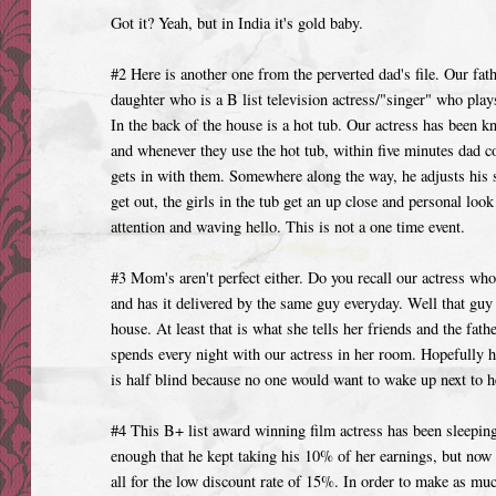
Got it? Yeah, but in India it's gold baby.
#2 Here is another one from the perverted dad's file. Our fat
daughter who is a B list television actress/"singer" who play
In the back of the house is a hot tub. Our actress has been k
and whenever they use the hot tub, within five minutes dad c
gets in with them. Somewhere along the way, he adjusts his s
get out, the girls in the tub get an up close and personal lo
attention and waving hello. This is not a one time event.
#3 Mom's aren't perfect either. Do you recall our actress who
and has it delivered by the same guy everyday. Well that guy 
house. At least that is what she tells her friends and the fathe
spends every night with our actress in her room. Hopefully he
is half blind because no one would want to wake up next to h
#4 This B+ list award winning film actress has been sleeping
enough that he kept taking his 10% of her earnings, but now
all for the low discount rate of 15%. In order to make as mu