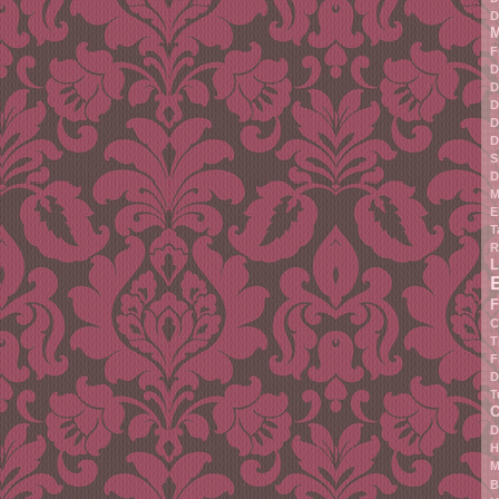
D
M
F
D
D
D
D
D
S
D
M
E
T
R
L
F
C
T
F
D
T
C
D
H
M
B