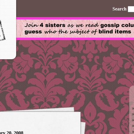
Search
ry 20, 2008