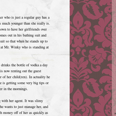
her who is just a regular guy has a
s much younger than she really is.
nown to have her girlfriends over
omes out in his bathing suit and
uit so that when he stands up to
ok at Mr. Winky who is standing at
 drinks the bottle of vodka a day
is now renting out the guest
r of her child(ren). In actuality he
 is getting some very big tips or
er in the mornings.
 with her agent. It was slimy
 he wants to just manage her, and
ch money off of her as quickly as