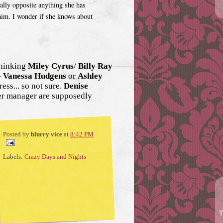
tally opposite anything she has
 him. I wonder if she knows about
thinking
Miley Cyrus
/
Billy Ray
-
Vanessa Hudgens
or
Ashley
ess... so not sure.
Denise
er manager are supposedly
Posted by
blurry vice
at
8:42 PM
Labels:
Crazy Days and Nights
T