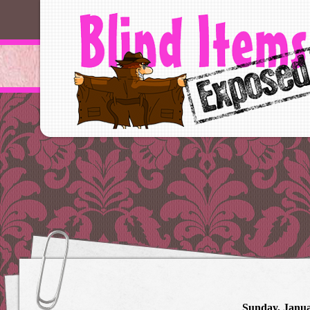
Sunday, Janua