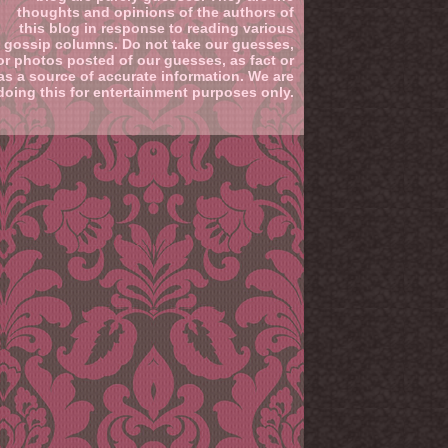
thoughts and opinions of the authors of
this blog in response to reading various
gossip columns. Do not take our guesses,
or photos posted of our guesses, as fact or
as a source of accurate information. We are
doing this for entertainment purposes only.