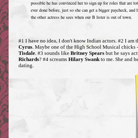
possible he has convinced her to sign up for roles that are to
ever done before, just so she can get a bigger paycheck, and
the other actress he sees when our B lister is out of town.
#1 I have no idea, I don't know Indian actors. #2 I am 
Cyrus
. Maybe one of the High School Musical chicks 
Tisdale
. #3 sounds like
Britney Spears
but he says actr
Richards
? #4 screams
Hilary Swank
to me. She and h
dating.