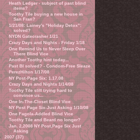
Heath Ledger - subject of past blind
items?
Toothy Tile buying a new house in
San Fran?
1/21/08: Lainey's "Holiday Detox":
solved?
NYDN Gatecrasher 1/21
Crazy Days and Nights - Friday 1/18
One Remind Us to Never Sleep Over
There Blind Vice
Another Toothy hint today...
Past BI solved? - Condom-Free Sleaze
PerezHilton 1/17/08
NY Post-Page Six: 1.17.08
Crazy Days and Nights 1/14/08
Toothy Tile still trying hard to
convince us...
One In-The-Closet Blind Vice
NY Post Page Six-Just Asking 1/10/08
One Fagola-Addled Blind Vice
Toothy Tile and Beard no longer?
Jan. 2,2008 NY Post,Page Six Just
Asking
►
2007
(37)