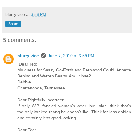
blurry vice
at
3:58 PM
Share
5 comments:
blurry vice
June 7, 2010 at 3:59 PM
"Dear Ted:
My guess for Sassy Go-Forth and Fernwood Could: Annette
Bening and Warren Beatty. Am I close?
Debbie
Chattanooga, Tennessee
Dear Rightfully Incorrect:
If only W.B. fancied women's wear...but, alas, think that's
the only kankee thang he doesn't like. Think far less golden
and certainly less good-looking.
Dear Ted: