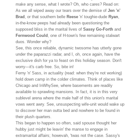
make any sense, what I wrote? Oh, who cares? Read on:
As we all wiped away our tears over the demise of
Jen 'n'
Brad
, or that southern belle
Reese
'n' toughie-dude
Ryan
,
in-the-know peeps had already been questioning the
supposed bliss in the marital lives of
Sassy Go-Forth
and
Fernwood Could
, one of H-town's few remaining stalwart
duos. Wonder why?
See, this once reliable, dynamic twosome has utterly gone
under the paparazzi radar, and I, oh, once again, have the
exclusive dish for ya to feast on this holiday season. Don't
worry—it's carb free. So, bite in!
Ferny 'n' Sass, in actuality (read: when they're not working)
hold down camp in the colder climates. Think of places like
Chicago and InWhySee, where basements are readily
available to sprawling mansions. In fact, it is in this very
sublevel arena where the male half of this union's marital
vows went awry. See, unsuspecting wife-unit would wake up
to discover her man outta bed and nowhere to be found in
their plush quarters.
This began to happen so often, said spouse thought her
hubby just might be leavin' the manse to engage in
extramarital affairs; howevah, 'twas not the case. Sassy's