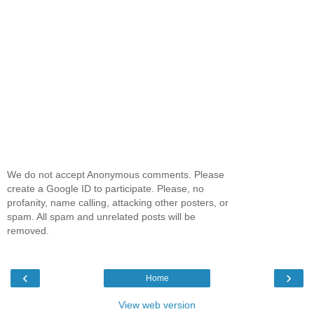
We do not accept Anonymous comments. Please
create a Google ID to participate. Please, no
profanity, name calling, attacking other posters, or
spam. All spam and unrelated posts will be
removed.
‹
›
Home
View web version