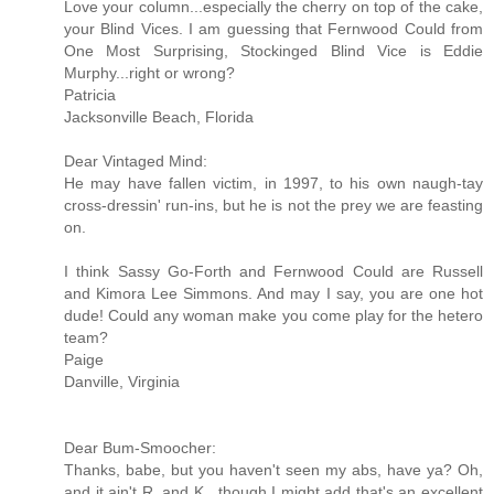
Love your column...especially the cherry on top of the cake,
your Blind Vices. I am guessing that Fernwood Could from
One Most Surprising, Stockinged Blind Vice is Eddie
Murphy...right or wrong?
Patricia
Jacksonville Beach, Florida
Dear Vintaged Mind:
He may have fallen victim, in 1997, to his own naugh-tay
cross-dressin' run-ins, but he is not the prey we are feasting
on.
I think Sassy Go-Forth and Fernwood Could are Russell
and Kimora Lee Simmons. And may I say, you are one hot
dude! Could any woman make you come play for the hetero
team?
Paige
Danville, Virginia
Dear Bum-Smoocher:
Thanks, babe, but you haven't seen my abs, have ya? Oh,
and it ain't R. and K., though I might add that's an excellent