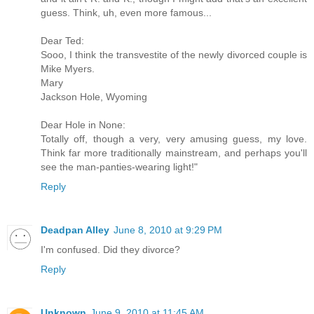
guess. Think, uh, even more famous...
Dear Ted:
Sooo, I think the transvestite of the newly divorced couple is
Mike Myers.
Mary
Jackson Hole, Wyoming
Dear Hole in None:
Totally off, though a very, very amusing guess, my love.
Think far more traditionally mainstream, and perhaps you'll
see the man-panties-wearing light!"
Reply
Deadpan Alley
June 8, 2010 at 9:29 PM
I'm confused. Did they divorce?
Reply
Unknown
June 9, 2010 at 11:45 AM