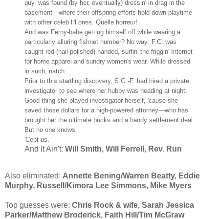
guy, was found (by her, eventually) dressin' in drag in the
basement—where their offspring efforts hold down playtime
with other celeb li'l ones. Quelle horreur!
And was Ferny-babe getting himself off while wearing a
particularly alluring fishnet number? No way: F.C. was
caught red-(nail-polished)-handed, surfin' the friggin' Internet
for home apparel and sundry women's wear. While dressed
in such, natch.
Prior to this startling discovery, S.G.-F. had hired a private
investigator to see where her hubby was heading at night.
Good thing she played investigator herself, 'cause she
saved those dollars for a high-powered attorney—who has
brought her the ultimate bucks and a handy settlement deal.
But no one knows.
'Cept us.
And It Ain't:
Will Smith, Will Ferrell, Rev. Run
Also eliminated:
Annette Bening/Warren Beatty, Eddie
Murphy, Russell/Kimora Lee Simmons, Mike Myers
Top guesses were:
Chris Rock & wife, Sarah Jessica
Parker/Matthew Broderick, Faith Hill/Tim McGraw