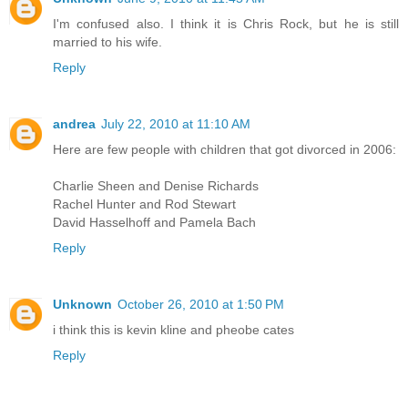
I'm confused also. I think it is Chris Rock, but he is still
married to his wife.
Reply
andrea
July 22, 2010 at 11:10 AM
Here are few people with children that got divorced in 2006:
Charlie Sheen and Denise Richards
Rachel Hunter and Rod Stewart
David Hasselhoff and Pamela Bach
Reply
Unknown
October 26, 2010 at 1:50 PM
i think this is kevin kline and pheobe cates
Reply