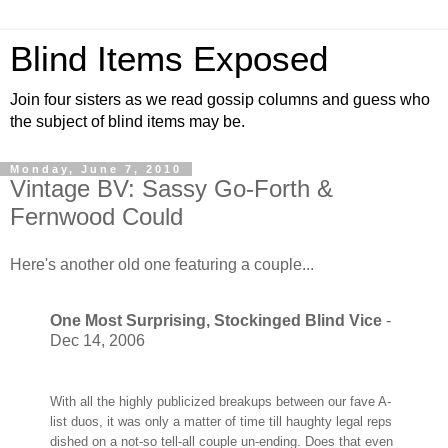
Blind Items Exposed
Join four sisters as we read gossip columns and guess who
the subject of blind items may be.
Monday, June 7, 2010
Vintage BV: Sassy Go-Forth &
Fernwood Could
Here's another old one featuring a couple...
One Most Surprising, Stockinged Blind Vice
-
Dec 14, 2006
With all the highly publicized breakups between our fave A-
list duos, it was only a matter of time till haughty legal reps
dished on a not-so tell-all couple un-ending. Does that even