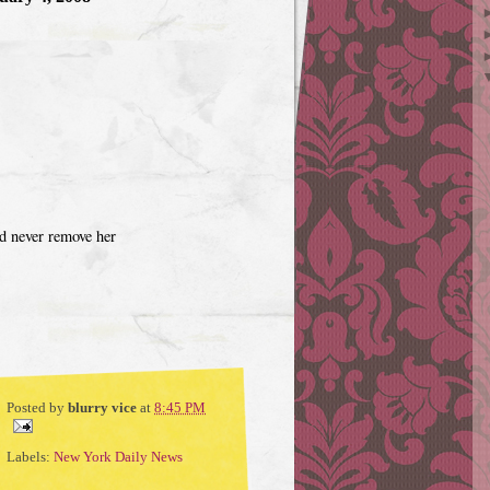
ld never remove her
Posted by
blurry vice
at
8:45 PM
Labels:
New York Daily News