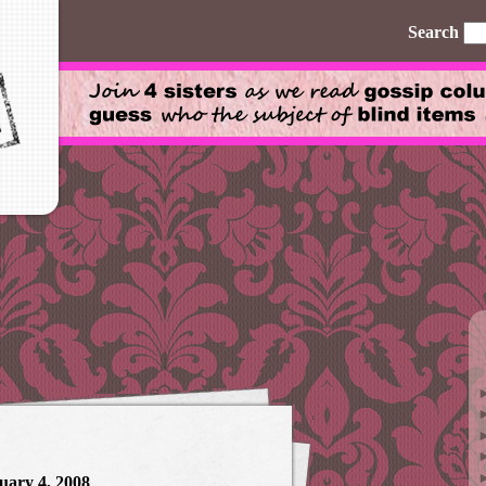
Search
uary 4, 2008