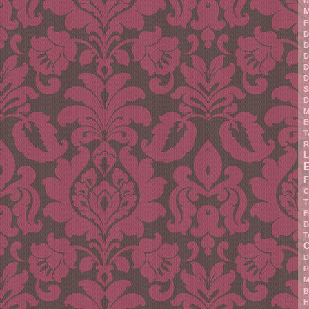
D
M
F
D
D
D
D
D
S
D
M
E
T
R
L
F
C
T
F
D
T
C
D
H
M
B
H