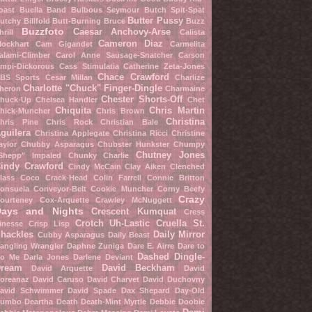
oast
Buella Band
Bulbous Seymour
Butch Spit-Spat
Butter Pussy
utchy Billfold
Butt-Burning Bruce
Buzz
Buzzfoto
Caesar Anchovy-Arse
hrill
Calista
Cameron Diaz
lockhart
Cam Gigandet
Carmelita
alami-Climber
Carol Anne Sausage-Snatcher
Carson
mpi-Dickorous
Cass Stimulatia
Catherine Zeta-Jones
Chace Crawford
BS Sports
Cesar Millan
Charlize
Charlotte "Chuck" Finger-Dingle
heron
Charmaine
Chester Shorts-Off
huck-Up
Chelsea Handler
Chet
Chiquita
Chris Martin
hick-Muncher
Chris Brown
Christina
hris Pine
Chris Rock
Christian Bale
guilera
Christina Applegate
Christina Ricci
Christine
aylor
Chubby Asparagus
Chubster Hunkster
Chumpy
Chutney Jones
Shepp" Impaled
Chunky Charlie
indy Crawford
Cindy McCain
Clay Aiken
Clenched
lass
Coco Crack-Head
Colin Farrell
Connie Britton
onsuela Conveyor-Belt
Cookie Muncher
Corny Beefy
Crazy
ourteney Cox-Arquette
Crawley McNuggett
Days and Nights
Crescent Kumquat
Cress
Crotch Uh-Lastic
Cruella St.
inesse
Crisp Lisp
hackles
Daily Mirror
Cubby Asparagus
Daily Beast
angling Wrangler
Daphne Zuniga
Dare E. Airre
Dare to
Dashed Dingle-
o Me
Darla Jones
Darlene Deviant
ream
David Beckham
David Arquette
David
oreanaz
David Caruso
David Charvet
David Duchovny
avid Schwimmer
David Spade
Dax Shepard
Day-Old
umbo
Deartha Death
Death-Mint Myrtle
Debbie Doobie