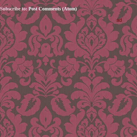
Subscribe to:
Post Comments (Atom)
ad