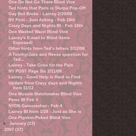
One Do Not Go There Blind Vice
Ted hints that Paris is Slurpa Pop-Off
Gay But Broke - Lainey 2/20/08
NY Post - Just Asking - Feb 18th
Crazy Days and Nights BI - Feb 18th
One Wasted Waist Blind Vice
Lainey's E-mail to Blind Items
Exposed!
Other hints from Ted's letters 2/12/08
A Toothy/Jake and Reese question for
Ted...
Lainey - Take Coke for the Pain
NY POST Page Six 2/11/08
Lainey - Good Help is Hard to Find
Update from Crazy days and Nights
Item 11/12
One Muscle Matchmaker Blind Vice
Perez BI Feb 4
NYDN Gatecrasher - Feb 4
Lainey BI from 1/28 - Just as She is
One Pigskin-Poked Blind Vice
►
January
(23)
►
2007
(37)