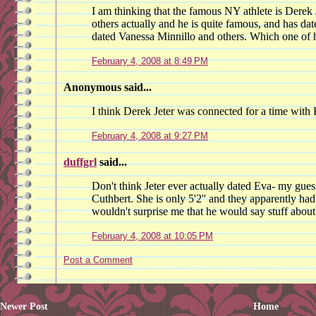
I am thinking that the famous NY athlete is Derek
others actually and he is quite famous, and has date
dated Vanessa Minnillo and others. Which one of hi
February 4, 2008 at 8:49 PM
Anonymous said...
I think Derek Jeter was connected for a time with
February 4, 2008 at 9:27 PM
duffgrl
said...
Don't think Jeter ever actually dated Eva- my gue
Cuthbert. She is only 5'2'' and they apparently had
wouldn't surprise me that he would say stuff about
February 4, 2008 at 10:05 PM
Post a Comment
Newer Post
Home