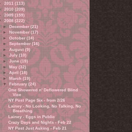
►
2011
(113)
►
2010
(209)
►
2009
(159)
▼
2008
(222)
►
December
(21)
►
November
(17)
►
October
(14)
►
September
(16)
►
August
(9)
►
July
(10)
►
June
(19)
►
May
(32)
►
April
(18)
►
March
(19)
▼
February
(24)
One Showered n' Deflowered Blind
Vice
NY Post Page Six - from 2/26
Lainey - No Looking, No Talking, No
Breathing
Lainey - Eggs in Public
Crazy Days and Nights - Feb 22
NY Post Just Asking - Feb 21