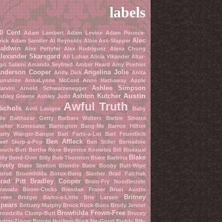
labels
0 Cent
Adam Lambert
Adam Levine
Adam Pounce-
Alec
rick
Adam Sandler
Al Reynolds
Albie Ass-Slapper
aldwin
Alex Pettyfer
Alex Rodriguez
Alexa Chung
lexander Skarsgard
Ali Lohan
Alicia Vikander
Altar-
go Salami
Amanda Seyfried
Amber Heard
Amy Poehler
nderson Cooper
Angelina Jolie
Andy Dick
Anita
unshine
AnnaLynne McCord
Anne Hathaway
Apple
Ashlee Simpson
arvini
Arnold Schwarzenegger
Austin
Ashton Kutcher
shley Greene
Ashley Judd
Awful Truth
ichols
Avril Lavigne
Baby
ile
Balthazar Getty
Barbara Walters
Barbie Sinatra
arker Kumesalot
Barrington Bang-Me
Barron Hilton
arry Wanger-Banger
Bart Farts-a-Lot
Bart Feundlich
Ben Affleck
eef Slurp-a-Pop
Ben Stiller
Bernadine
ouch-Butt
Bertha Rose
Beyonce Knowles
Bill Bisexual
Blake
illy Bend-Over
Billy Bob Thornton
Blake Barbina
ively
Blake Shelton
Blondie Babe
Booby Butt-Wipe
ored Broomhilda
Botox-Bang Slasher
Brad Falchuk
rad Pitt
Bradley Cooper
Brain-Fry Noodlestein
ravado Boom-Cocks
Brendan Fraser
Brian Austin
Britney
reen
Bridget Barks-a-Little
Brie Larsen
pears
Brittany Murphy
Brock Rock-Buns
Brody Jenner
Browhilda Frown-Free
roodzilla Clump-Butt
Brucey
utter-Zinger
Brucey Huskers
Buck Me-Good
Buddy Rib-