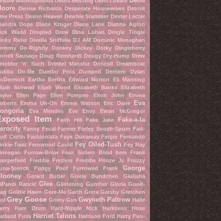
Demi
ebbie Matenopolous
Debra Messing
Demi Lovato
oore
Denise Richards
Desperate Housewives
Detroit
ree Press
Devon Heaven
Dewbie Stammer
Dexter Lecter
iandra Dope
Diane Kruger
Diane Lane
Dianna Agron
ick Wadd
Dimpled Drew
Dina Lohan
Dingle Tingle
inky Rider
Divella Sniffella
DJ AM
Dominic Monaghan
ommy Do-Rightly
Donkey Dickey
Dorky Dingleberry
orrell Sausage
Doug Reinhardt
Dougy Dry-Hump
Drew
molder 'n' Such
Drinkel Manslut
Driscoll Dreamboat
ubba Do-Me
Dumbo Pecs
Dumped Derriere
Dylan
cDermott
Eartha Bertha
Edward Norton
Eli Manning
lijah Schwad
Elijah Wood
Elizabeth Banks
Elizabeth
aylor
Ellen Page
Ellen Pompeo
Elton John
Emma
Eva
oberts
Emma Uh-Oh
Emma Watson
Eric Dane
ongoria
Eva Mendes
Eve Envy
Ewan McGregor
Exposed Item
Fake-a-la
Faith Hill
Fake Jake
erocity
Fanny Fecal-Farmer
Farley Soosh-Spurn
Fart-
oif Cretin
Fashionista
Faye Dunaway
Fergie
Fernando
Fey Oiled-Tush
inkle-Treat
Fernwood Could
Fey Ray
innegan Furrow-Brow
Four Sisters Blind Item
Frank
angerfield
Freddie Friction
Freddie Prinze Jr.
Fruzzy
George
una-Stench
Fudgy Poof
Furrowed Frank
looney
Gerard Butler
Gisele Bundchen
Giuliana
Glee
iPandi Rancic
Glistening Gunther
Gloria Good-
ag
Goldie Hawn
Gore-Me Garth
Greta Gatsby
Gretchen
Grey Goose
Gwyneth Paltrow
ol
Grimy Gus
Halle
erry
Ham Drum
Hard-Nipple Nick
Harkness Hose
Harriet Talons
arland Fuss
Harrison Ford
Harry Fun-