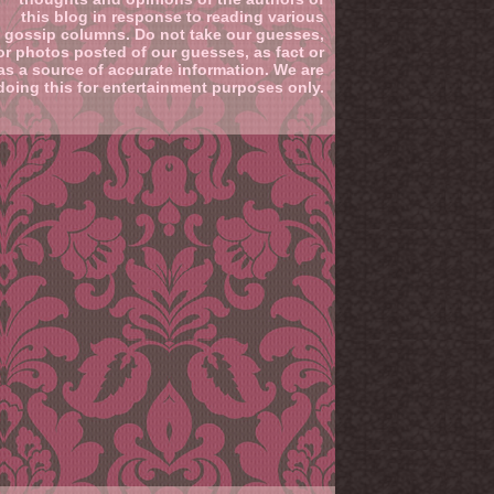
this blog in response to reading various
gossip columns. Do not take our guesses,
or photos posted of our guesses, as fact or
as a source of accurate information. We are
doing this for entertainment purposes only.