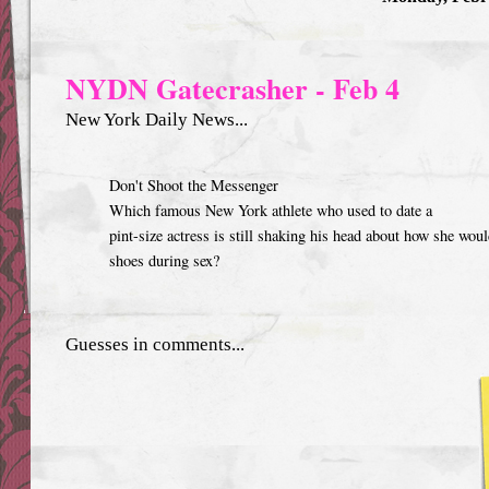
NYDN Gatecrasher - Feb 4
New York Daily News...
Don't Shoot the Messenger
Which famous New York athlete who used to date a
pint-size actress is still shaking his head about how she wou
shoes during sex?
Guesses in comments...