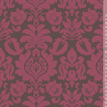
5
P
B
A
E
A
S
M
A
N
T
B
B
B
C
B
L
B
B
B
G
S
B
B