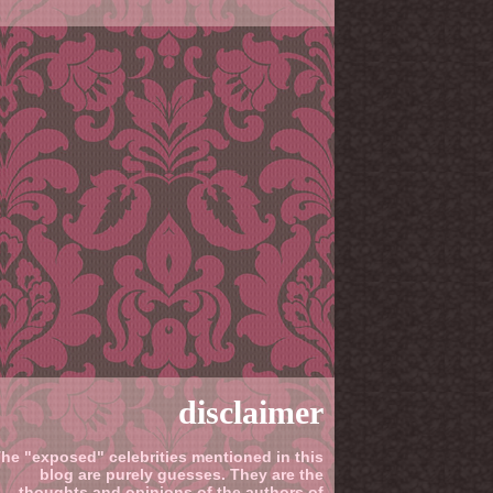
disclaimer
he "exposed" celebrities mentioned in this
blog are purely guesses. They are the
thoughts and opinions of the authors of