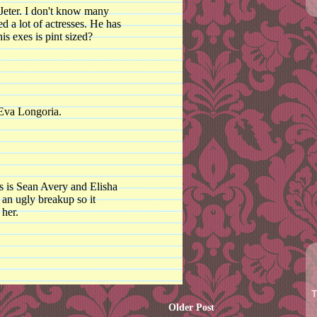
 Jeter. I don't know many
d a lot of actresses. He has
s exes is pint sized?
 Eva Longoria.
ss is Sean Avery and Elisha
 an ugly breakup so it
 her.
T
Older Post