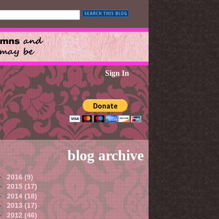
Sign In
blog archive
►
2016
(9)
►
2015
(17)
►
2014
(18)
►
2013
(17)
►
2012
(46)