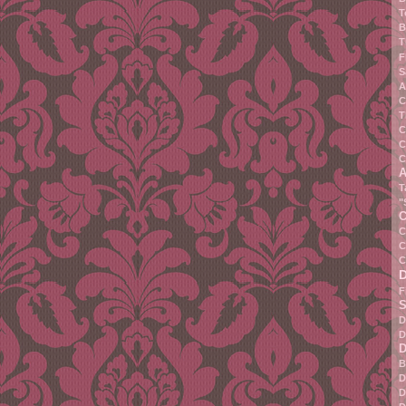
T
B
T
F
S
A
C
T
C
C
C
A
T
"
C
C
C
C
F
S
D
D
D
B
D
D