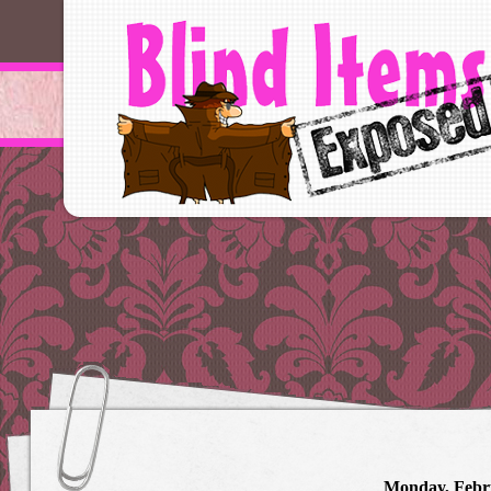
Monday, Febr