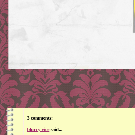
3 comments:
blurry vice
said...