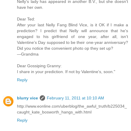
Nelly's lady has appeared in another B.V., but she doesn't
have her own.
Dear Ted:
After your last Nelly Fang Blind Vice, is it OK if I make a
prediction? I predict that Nelly will announce that he's
engaged to his girlfriend of one year, after all, isn't
Valentine's Day supposed to be their one-year anniversary?
Did you notice the convenient photo op they set up?
—Grandma
Dear Gossiping Granny:
I share in your prediction. If not by Valentine's, soon."
Reply
blurry vice
February 11, 2011 at 10:10 AM
http://www.eonline.com/uberblog/the_awful_truth/b225034_
caught_kate_bosworth_hangs_with.html
Reply