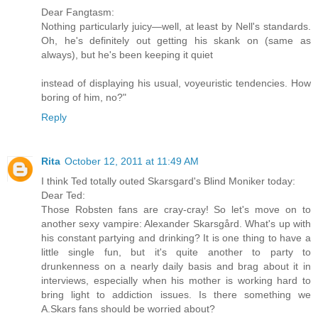
Dear Fangtasm:
Nothing particularly juicy—well, at least by Nell's standards.
Oh, he's definitely out getting his skank on (same as
always), but he's been keeping it quiet
instead of displaying his usual, voyeuristic tendencies. How
boring of him, no?"
Reply
Rita
October 12, 2011 at 11:49 AM
I think Ted totally outed Skarsgard's Blind Moniker today:
Dear Ted:
Those Robsten fans are cray-cray! So let's move on to
another sexy vampire: Alexander Skarsgård. What's up with
his constant partying and drinking? It is one thing to have a
little single fun, but it's quite another to party to
drunkenness on a nearly daily basis and brag about it in
interviews, especially when his mother is working hard to
bring light to addiction issues. Is there something we
A.Skars fans should be worried about?