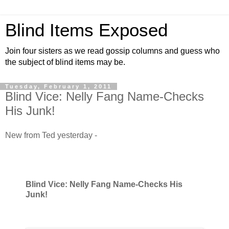
Blind Items Exposed
Join four sisters as we read gossip columns and guess who
the subject of blind items may be.
Tuesday, February 1, 2011
Blind Vice: Nelly Fang Name-Checks
His Junk!
New from Ted yesterday -
Blind Vice: Nelly Fang Name-Checks His
Junk!