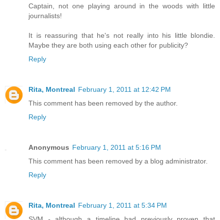
Captain, not one playing around in the woods with little
journalists!
It is reassuring that he's not really into his little blondie.
Maybe they are both using each other for publicity?
Reply
Rita, Montreal
February 1, 2011 at 12:42 PM
This comment has been removed by the author.
Reply
Anonymous
February 1, 2011 at 5:16 PM
This comment has been removed by a blog administrator.
Reply
Rita, Montreal
February 1, 2011 at 5:34 PM
SVM - although a timeline had previously proven that