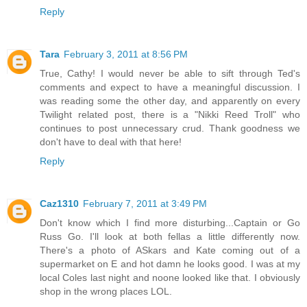
Reply
Tara
February 3, 2011 at 8:56 PM
True, Cathy! I would never be able to sift through Ted's
comments and expect to have a meaningful discussion. I
was reading some the other day, and apparently on every
Twilight related post, there is a "Nikki Reed Troll" who
continues to post unnecessary crud. Thank goodness we
don't have to deal with that here!
Reply
Caz1310
February 7, 2011 at 3:49 PM
Don't know which I find more disturbing...Captain or Go
Russ Go. I'll look at both fellas a little differently now.
There's a photo of ASkars and Kate coming out of a
supermarket on E and hot damn he looks good. I was at my
local Coles last night and noone looked like that. I obviously
shop in the wrong places LOL.