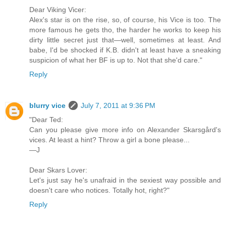
Dear Viking Vicer:
Alex's star is on the rise, so, of course, his Vice is too. The
more famous he gets tho, the harder he works to keep his
dirty little secret just that—well, sometimes at least. And
babe, I'd be shocked if K.B. didn't at least have a sneaking
suspicion of what her BF is up to. Not that she'd care."
Reply
blurry vice
July 7, 2011 at 9:36 PM
"Dear Ted:
Can you please give more info on Alexander Skarsgård's
vices. At least a hint? Throw a girl a bone please...
—J
Dear Skars Lover:
Let's just say he's unafraid in the sexiest way possible and
doesn't care who notices. Totally hot, right?"
Reply