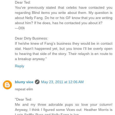
Dear Ted:
You've previously stated that celebs have contacted you
regarding Blind items you write about them. My question is
about Nelly Fang. Do he or his GF know that you are writing
about him? If he does, has he contacted you about it?
—D0li
Dear Dirty Business:
If he/she knew of Fang's business they would be in contact
stat. Hasn't happened yet, but you know I'll be overly open
to hearing that side of the story. Their relaysh is en route to
a breakup anyway."
Reply
blurry vice
May 23, 2011 at 12:06 AM
repeat elim
"Dear Ted:
Me and my three adorable pups so love your column!
Anyway, I think I figured some Vices out: Heather Morris is
Lorin Sniffle-Puss and Nelly Fang is Ian