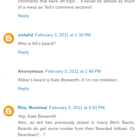
comments that were off-topic... it would be almost as much
of a mess as Ted's comment sections!
Reply
sistah2
February 3, 2011 at 1:36 PM
Who is AS's beard?
Reply
Anonymous
February 3, 2011 at 2:48 PM
ASkar's beard is Kate Bosworth, if I'm not mistaken.
Reply
Rita, Montreal
February 3, 2011 at 6:02 PM
Yep, Kate Bosworth.
Also, as ted has previously stated in many Bitch Backs,
Beards do get some nookie from their Bearded fellows. Or
Beardees?...?