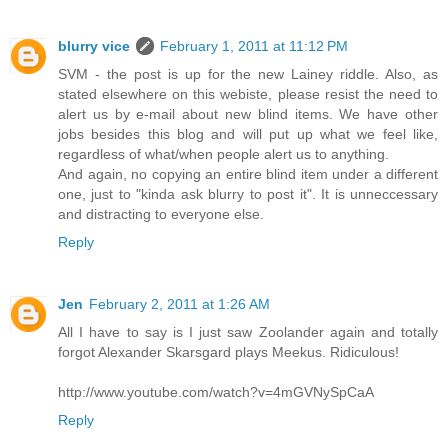
blurry vice
February 1, 2011 at 11:12 PM
SVM - the post is up for the new Lainey riddle. Also, as
stated elsewhere on this webiste, please resist the need to
alert us by e-mail about new blind items. We have other
jobs besides this blog and will put up what we feel like,
regardless of what/when people alert us to anything.
And again, no copying an entire blind item under a different
one, just to "kinda ask blurry to post it". It is unneccessary
and distracting to everyone else.
Reply
Jen
February 2, 2011 at 1:26 AM
All I have to say is I just saw Zoolander again and totally
forgot Alexander Skarsgard plays Meekus. Ridiculous!
http://www.youtube.com/watch?v=4mGVNySpCaA
Reply