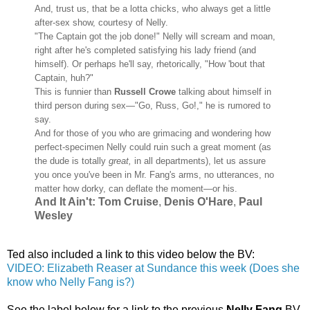
And, trust us, that be a lotta chicks, who always get a little
after-sex show, courtesy of Nelly.
"The Captain got the job done!" Nelly will scream and moan,
right after he's completed satisfying his lady friend (and
himself). Or perhaps he'll say, rhetorically, "How 'bout that
Captain, huh?"
This is funnier than
Russell Crowe
talking about himself in
third person during sex—"Go, Russ, Go!," he is rumored to
say.
And for those of you who are grimacing and wondering how
perfect-specimen Nelly could ruin such a great moment (as
the dude is totally
great,
in all departments), let us assure
you once you've been in Mr. Fang's arms, no utterances, no
matter how dorky, can deflate the moment—or his.
And It Ain't:
Tom Cruise
,
Denis O'Hare
,
Paul
Wesley
Ted also included a link to this video below the BV:
VIDEO: Elizabeth Reaser at Sundance this week (Does she
know who Nelly Fang is?)
See the label below for a link to the previous
Nelly Fang
BV