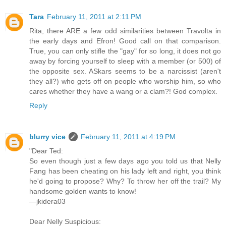
Tara
February 11, 2011 at 2:11 PM
Rita, there ARE a few odd similarities between Travolta in
the early days and Efron! Good call on that comparison.
True, you can only stifle the "gay" for so long, it does not go
away by forcing yourself to sleep with a member (or 500) of
the opposite sex. ASkars seems to be a narcissist (aren't
they all?) who gets off on people who worship him, so who
cares whether they have a wang or a clam?! God complex.
Reply
blurry vice
February 11, 2011 at 4:19 PM
"Dear Ted:
So even though just a few days ago you told us that Nelly
Fang has been cheating on his lady left and right, you think
he'd going to propose? Why? To throw her off the trail? My
handsome golden wants to know!
—jkidera03
Dear Nelly Suspicious: