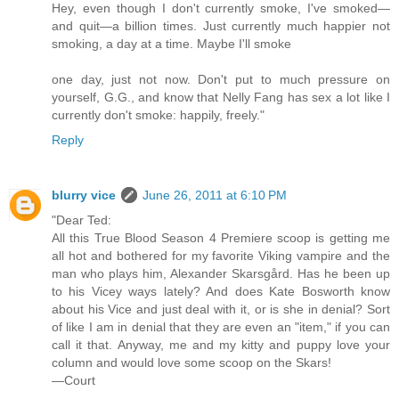
Hey, even though I don't currently smoke, I've smoked—
and quit—a billion times. Just currently much happier not
smoking, a day at a time. Maybe I'll smoke
one day, just not now. Don't put to much pressure on
yourself, G.G., and know that Nelly Fang has sex a lot like I
currently don't smoke: happily, freely."
Reply
blurry vice
June 26, 2011 at 6:10 PM
"Dear Ted:
All this True Blood Season 4 Premiere scoop is getting me
all hot and bothered for my favorite Viking vampire and the
man who plays him, Alexander Skarsgård. Has he been up
to his Vicey ways lately? And does Kate Bosworth know
about his Vice and just deal with it, or is she in denial? Sort
of like I am in denial that they are even an "item," if you can
call it that. Anyway, me and my kitty and puppy love your
column and would love some scoop on the Skars!
—Court