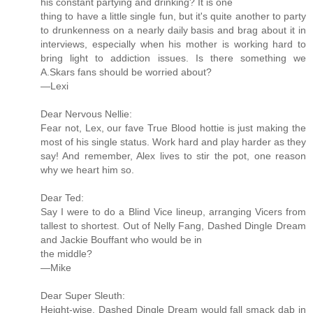
his constant partying and drinking? It is one
thing to have a little single fun, but it's quite another to party
to drunkenness on a nearly daily basis and brag about it in
interviews, especially when his mother is working hard to
bring light to addiction issues. Is there something we
A.Skars fans should be worried about?
—Lexi
Dear Nervous Nellie:
Fear not, Lex, our fave True Blood hottie is just making the
most of his single status. Work hard and play harder as they
say! And remember, Alex lives to stir the pot, one reason
why we heart him so.
Dear Ted:
Say I were to do a Blind Vice lineup, arranging Vicers from
tallest to shortest. Out of Nelly Fang, Dashed Dingle Dream
and Jackie Bouffant who would be in
the middle?
—Mike
Dear Super Sleuth:
Height-wise, Dashed Dingle Dream would fall smack dab in