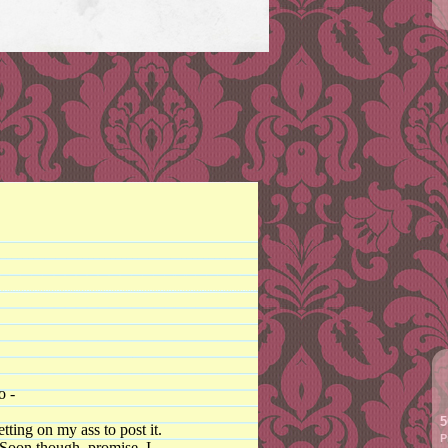
o -
5
ting on my ass to post it.
P
. Soon though, promise, I