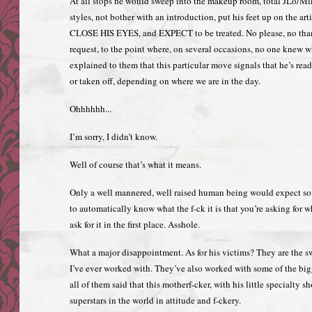
At all stops he would sweep into the makeup room, total JLo/M
styles, not bother with an introduction, put his feet up on the art
CLOSE HIS EYES, and EXPECT to be treated. No please, no than
request, to the point where, on several occasions, no one knew wh
explained to them that this particular move signals that he’s re
or taken off, depending on where we are in the day.
Ohhhhhh...
I’m sorry, I didn’t know.
Well of course that’s what it means.
Only a well mannered, well raised human being would expect s
to automatically know what the f-ck it is that you’re asking for w
ask for it in the first place. Asshole.
What a major disappointment. As for his victims? They are the sw
I’ve ever worked with. They’ve also worked with some of the bi
all of them said that this motherf-cker, with his little specialty s
superstars in the world in attitude and f-ckery.