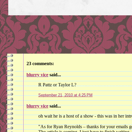
23 comments:
blurry vice
said...
R Pattz or Taylor L?
September 21, 2010 at 4:25 PM
blurry vice
said...
oh wait he is a host of a show - this was in her intr
"As for Ryan Reynolds – thanks for your emails get
The article is coming, I just have to finish writing