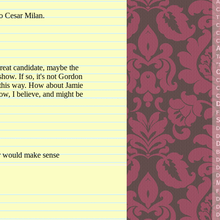
A
C
to Cesar Milan.
T
C
C
C
A
T
"
great candidate, maybe the
C
how. If so, it's not Gordon
C
 this way. How about Jamie
C
ow, I believe, and might be
C
F
S
D
D
D
B
er would make sense
D
D
D
M
F
D
D
D