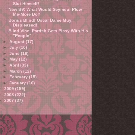
Slut Himself!
New BV: What Would Seymour Plow-
Me-More Do?
Bonus Blind! Oscar Dame Muy
Displeased!
Blind Vice: Parrish Gets Pissy With His
"People"
►
August
(17)
►
July
(10)
►
June
(16)
►
May
(12)
►
April
(33)
►
March
(12)
►
February
(15)
►
January
(16)
►
2009
(159)
►
2008
(222)
►
2007
(37)