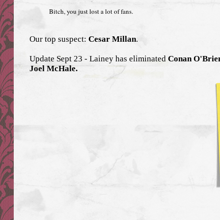
Bitch, you just lost a lot of fans.
Our top suspect:
Cesar Millan
.
Update Sept 23 - Lainey has eliminated
Conan O'Brien
Joel McHale.