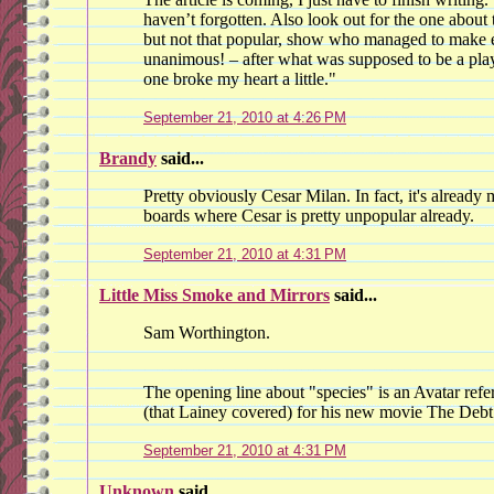
haven’t forgotten. Also look out for the one about 
but not that popular, show who managed to make e
unanimous! – after what was supposed to be a play
one broke my heart a little."
September 21, 2010 at 4:26 PM
Brandy
said...
Pretty obviously Cesar Milan. In fact, it's already
boards where Cesar is pretty unpopular already.
September 21, 2010 at 4:31 PM
Little Miss Smoke and Mirrors
said...
Sam Worthington.
The opening line about "species" is an Avatar refe
(that Lainey covered) for his new movie The Debt
September 21, 2010 at 4:31 PM
Unknown
said...