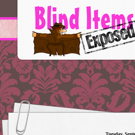
Tuesday, Sept