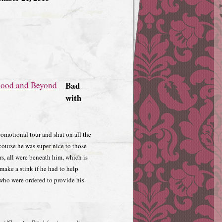
Bad
with
romotional tour and shat on all the
 course he was super nice to those
ers, all were beneath him, which is
make a stink if he had to help
 who were ordered to provide his