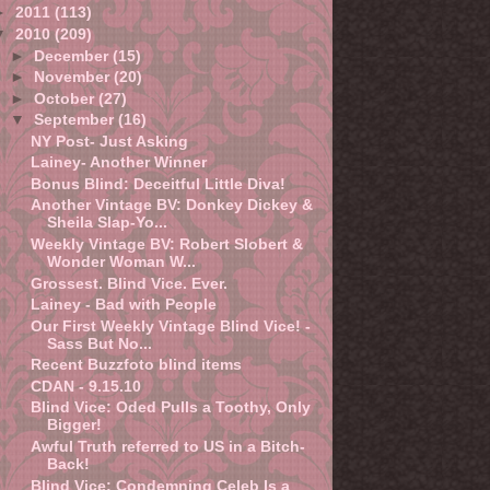
►
2011
(113)
▼
2010
(209)
►
December
(15)
►
November
(20)
►
October
(27)
▼
September
(16)
NY Post- Just Asking
Lainey- Another Winner
Bonus Blind: Deceitful Little Diva!
Another Vintage BV: Donkey Dickey &
Sheila Slap-Yo...
Weekly Vintage BV: Robert Slobert &
Wonder Woman W...
Grossest. Blind Vice. Ever.
Lainey - Bad with People
Our First Weekly Vintage Blind Vice! -
Sass But No...
Recent Buzzfoto blind items
CDAN - 9.15.10
Blind Vice: Oded Pulls a Toothy, Only
Bigger!
Awful Truth referred to US in a Bitch-
Back!
Blind Vice: Condemning Celeb Is a