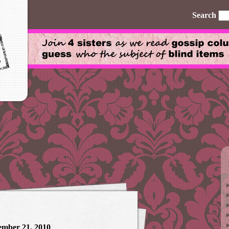
Search
ember 21, 2010