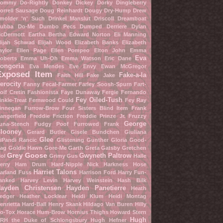
ommy Do-Rightly
Donkey Dickey
Dorky Dingleberry
orrell Sausage
Doug Reinhardt
Dougy Dry-Hump
Drew
molder 'n' Such
Drinkel Manslut
Driscoll Dreamboat
ubba Do-Me
Dumbo Pecs
Dumped Derriere
Dylan
cDermott
Eartha Bertha
Edward Norton
Eli Manning
lijah Schwad
Elijah Wood
Elizabeth Banks
Elizabeth
aylor
Ellen Page
Ellen Pompeo
Elton John
Emma
Eva
oberts
Emma Uh-Oh
Emma Watson
Eric Dane
ongoria
Eva Mendes
Eve Envy
Ewan McGregor
Exposed Item
Fake-a-la
Faith Hill
Fake Jake
erocity
Fanny Fecal-Farmer
Farley Soosh-Spurn
Fart-
oif Cretin
Fashionista
Faye Dunaway
Fergie
Fernando
Fey Oiled-Tush
inkle-Treat
Fernwood Could
Fey Ray
innegan Furrow-Brow
Four Sisters Blind Item
Frank
angerfield
Freddie Friction
Freddie Prinze Jr.
Fruzzy
George
una-Stench
Fudgy Poof
Furrowed Frank
looney
Gerard Butler
Gisele Bundchen
Giuliana
Glee
iPandi Rancic
Glistening Gunther
Gloria Good-
ag
Goldie Hawn
Gore-Me Garth
Greta Gatsby
Gretchen
Grey Goose
Gwyneth Paltrow
ol
Grimy Gus
Halle
erry
Ham Drum
Hard-Nipple Nick
Harkness Hose
Harriet Talons
arland Fuss
Harrison Ford
Harry Fun-
anked
Harvey Levin
Harvey Weinstein
Hash Bilk
ayden Christensen
Hayden Panetierre
Heath
edger
Heather Locklear
Heidi Klum
Heidi Montag
enrietta Hard-Ball
Henry Skank
Hildago Van Buren
Hilly
o-Tox
Horace Hum-Brow
Hornius Thighs
Howard Stern
Hugh
RH the Duke of Schlongsbury
Hugh Hefner