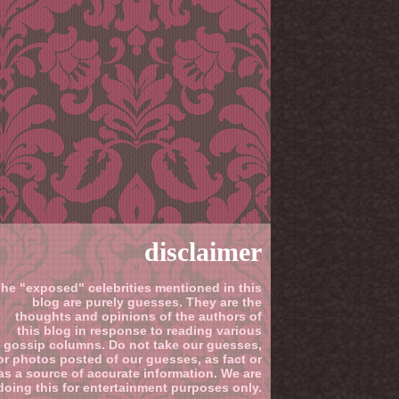
disclaimer
he "exposed" celebrities mentioned in this
blog are purely guesses. They are the
thoughts and opinions of the authors of
this blog in response to reading various
gossip columns. Do not take our guesses,
or photos posted of our guesses, as fact or
as a source of accurate information. We are
doing this for entertainment purposes only.