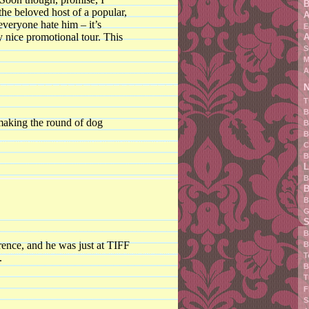
B
the beloved host of a popular,
A
veryone hate him – it’s
E
 nice promotional tour. This
A
S
M
A
N
T
B
 making the round of dog
B
B
C
B
L
B
B
B
G
S
B
rence, and he was just at TIFF
B
T
.
B
T
F
S