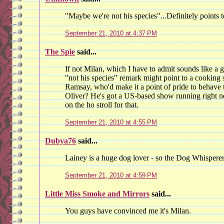
"Maybe we're not his species"...Definitely points 
September 21, 2010 at 4:37 PM
The Spie
said...
If not Milan, which I have to admit sounds like a 
"not his species" remark might point to a cooking s
Ramsay, who'd make it a point of pride to behave
Oliver? He's got a US-based show running right n
on the ho stroll for that.
September 21, 2010 at 4:55 PM
Dubya76
said...
Lainey is a huge dog lover - so the Dog Whisper
September 21, 2010 at 4:59 PM
Little Miss Smoke and Mirrors
said...
You guys have convinced me it's Milan.