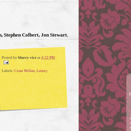
, Stephen Colbert, Jon Stewart
,
Posted by
blurry vice
at
4:22 PM
Labels:
Cesar Millan
,
Lainey
T