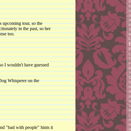
D
D
S
D
M
s upcoming tour, so the
E
ionately in the past, so her
T
ense too.
R
L
F
C
T
F
so I wouldn't have guessed
D
T
C
 Dog Whisperer on the
D
H
M
B
H
T
H
L
H
H
lind "bad with people" hints it
H