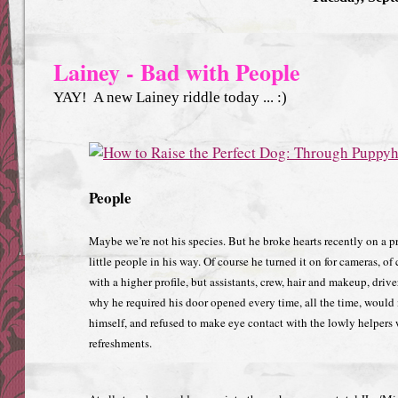
Lainey - Bad with People
YAY! A new Lainey riddle today ... :)
People
Maybe we’re not his species. But he broke hearts recently on a p
little people in his way. Of course he turned it on for cameras, of
with a higher profile, but assistants, crew, hair and makeup, driv
why he required his door opened every time, all the time, would 
himself, and refused to make eye contact with the lowly helpers
refreshments.