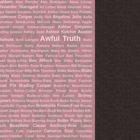
aldwin
Alex Pettyfer
Alex Rodriguez
Alexa Chung
lexander Skarsgard
Ali Lohan
Alicia Vikander
Altar-
go Salami
Amanda Seyfried
Amber Heard
Amy Poehler
nderson Cooper
Angelina Jolie
Andy Dick
Anita
unshine
AnnaLynne McCord
Anne Hathaway
Apple
Ashlee Simpson
arvini
Arnold Schwarzenegger
Austin
Ashton Kutcher
shley Greene
Ashley Judd
Awful Truth
ichols
Avril Lavigne
Baby
ile
Balthazar Getty
Barbara Walters
Barbie Sinatra
arker Kumesalot
Barrington Bang-Me
Barron Hilton
arry Wanger-Banger
Bart Farts-a-Lot
Bart Feundlich
Ben Affleck
eef Slurp-a-Pop
Ben Stiller
Bernadine
ouch-Butt
Bertha Rose
Beyonce Knowles
Bill Bisexual
Blake
illy Bend-Over
Billy Bob Thornton
Blake Barbina
ively
Blake Shelton
Blondie Babe
Booby Butt-Wipe
ored Broomhilda
Botox-Bang Slasher
Brad Falchuk
rad Pitt
Bradley Cooper
Brain-Fry Noodlestein
ravado Boom-Cocks
Brendan Fraser
Brian Austin
Britney
reen
Bridget Barks-a-Little
Brie Larsen
pears
Brittany Murphy
Brock Rock-Buns
Brody Jenner
Browhilda Frown-Free
roodzilla Clump-Butt
Brucey
utter-Zinger
Brucey Huskers
Buck Me-Good
Buddy Rib-
oast
Buella Band
Bulbous Seymour
Butch Spit-Spat
Butter Pussy
utchy Billfold
Butt-Burning Bruce
Buzz
Buzzfoto
Caesar Anchovy-Arse
hrill
Calista
Cameron Diaz
lockhart
Cam Gigandet
Carmelita
alami-Climber
Carol Anne Sausage-Snatcher
Carson