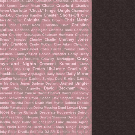
mpi-Dickorous
Cass Stimulatia
Catherine Zeta-Jones
Chace Crawford
BS Sports
Cesar Millan
Charlize
Charlotte "Chuck" Finger-Dingle
heron
Charmaine
Chester Shorts-Off
huck-Up
Chelsea Handler
Chet
Chiquita
Chris Martin
hick-Muncher
Chris Brown
Christina
hris Pine
Chris Rock
Christian Bale
guilera
Christina Applegate
Christina Ricci
Christine
aylor
Chubby Asparagus
Chubster Hunkster
Chumpy
Chutney Jones
Shepp" Impaled
Chunky Charlie
indy Crawford
Cindy McCain
Clay Aiken
Clenched
lass
Coco Crack-Head
Colin Farrell
Connie Britton
onsuela Conveyor-Belt
Cookie Muncher
Corny Beefy
Crazy
ourteney Cox-Arquette
Crawley McNuggett
Days and Nights
Crescent Kumquat
Cress
Crotch Uh-Lastic
Cruella St.
inesse
Crisp Lisp
hackles
Daily Mirror
Cubby Asparagus
Daily Beast
angling Wrangler
Daphne Zuniga
Dare E. Airre
Dare to
Dashed Dingle-
o Me
Darla Jones
Darlene Deviant
ream
David Beckham
David Arquette
David
oreanaz
David Caruso
David Charvet
David Duchovny
avid Schwimmer
David Spade
Dax Shepard
Day-Old
umbo
Deartha Death
Death-Mint Myrtle
Debbie Doobie
Demi
ebbie Matenopolous
Debra Messing
Demi Lovato
oore
Denise Richards
Desperate Housewives
Detroit
ree Press
Devon Heaven
Dewbie Stammer
Dexter Lecter
iandra Dope
Diane Kruger
Diane Lane
Dianna Agron
ick Wadd
Dimpled Drew
Dina Lohan
Dingle Tingle
inky Rider
Divella Sniffella
DJ AM
Dominic Monaghan