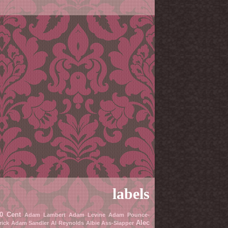
labels
0 Cent
Adam Lambert
Adam Levine
Adam Pounce-
Alec
rick
Adam Sandler
Al Reynolds
Albie Ass-Slapper