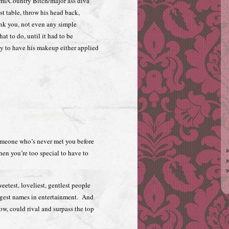
imi/Country Bitch/major ass diva
ist table, throw his head back,
k you, not even any simple
at to do, until it had to be
ady to have his makeup either applied
omeone who’s never met you before
hen you’re too special to have to
eetest, loveliest, gentlest people
ggest names in entertainment. And
how, could rival and surpass the top