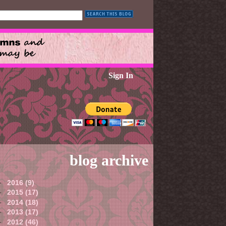
Sign In
blog archive
►
2016
(9)
►
2015
(17)
►
2014
(18)
►
2013
(17)
►
2012
(46)