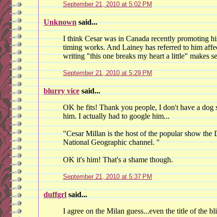
September 21, 2010 at 5:02 PM
Unknown
said...
I think Cesar was in Canada recently promoting hi
timing works. And Lainey has referred to him affect
writing "this one breaks my heart a little" makes s
September 21, 2010 at 5:29 PM
blurry vice
said...
OK he fits! Thank you people, I don't have a dog 
him. I actually had to google him...
"Cesar Millan is the host of the popular show the
National Geographic channel. "
OK it's him! That's a shame though.
September 21, 2010 at 5:37 PM
duffgrl
said...
I agree on the Milan guess...even the title of the b