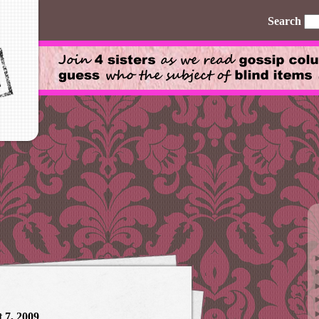
Search
 7, 2009