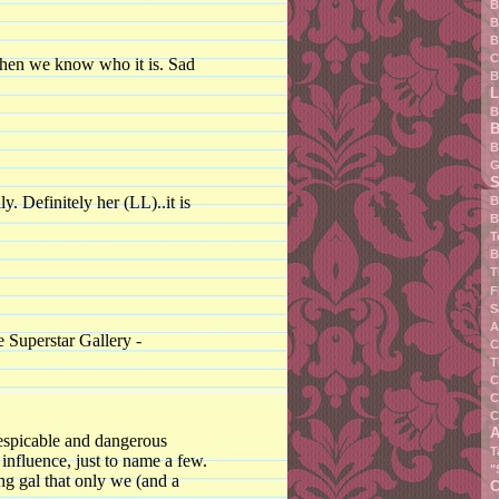
B
B
B
C
 when we know who it is. Sad
B
L
B
B
B
G
S
ly. Definitely her (LL)..it is
B
B
T
B
T
F
S
A
uperstar Gallery -
C
T
C
C
C
A
spicable and dangerous
T
influence, just to name a few.
"
ng gal that only we (and a
C