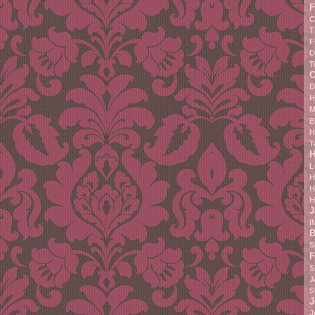
F
C
T
F
D
T
C
D
H
M
B
H
T
H
L
H
H
H
J
I
B
S
F
S
J
S
J
J