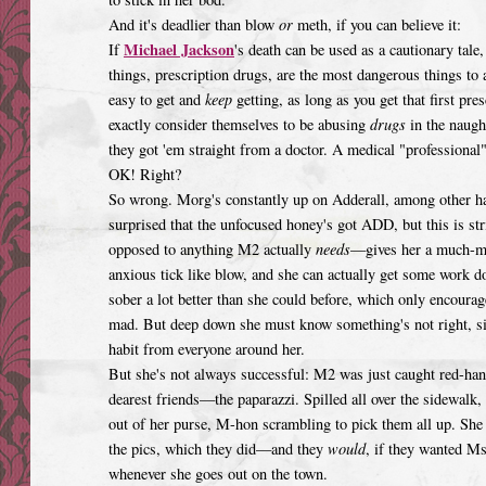
And it's deadlier than blow
or
meth, if you can believe it:
Michael Jackson
If
's death can be used as a cautionary ta
things, prescription drugs, are the most dangerous things to
easy to get and
keep
getting, as long as you get that first pre
exactly consider themselves to be abusing
drugs
in the naugh
they got 'em straight from a doctor. A medical "professional
OK! Right?
So wrong. Morg's constantly up on Adderall, among other ha
surprised that the unfocused honey's got ADD, but this is stri
opposed to anything M2 actually
needs
—gives her a much-me
anxious tick like blow, and she can actually get some work do
sober a lot better than she could before, which only encourag
mad. But deep down she must know something's not right, sinc
habit from everyone around her.
But she's not always successful: M2 was just caught red-hand
dearest friends—the paparazzi. Spilled all over the sidewalk, 
out of her purse, M-hon scrambling to pick them all up. Sh
the pics, which they did—and they
would
, if they wanted M
whenever she goes out on the town.