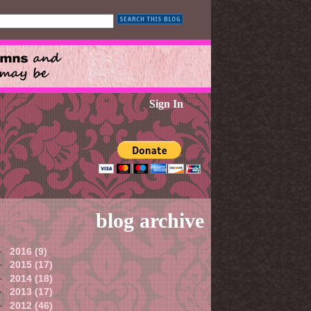
Sign In
blog archive
►
2016
(9)
►
2015
(17)
►
2014
(18)
►
2013
(17)
►
2012
(46)