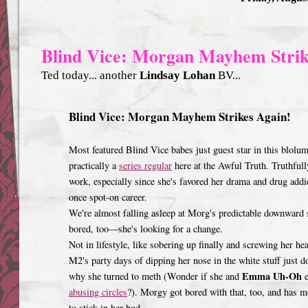
Blind Vice: Morgan Mayhem Strik
Ted today... another
Lindsay Lohan
BV...
Blind Vice: Morgan Mayhem Strikes Again!
Most featured Blind Vice babes just guest star in this blolu
practically a
series regular
here at the Awful Truth. Truthfull
work, especially since she's favored her drama and drug addi
once spot-on career.
We're almost falling asleep at Morg's predictable downward sp
bored, too—she's looking for a change.
Not in lifestyle, like sobering up finally and screwing her he
M2's party days of dipping her nose in the white stuff just 
Emma Uh-Oh
why she turned to meth (Wonder if she and
e
abusing circles
?). Morgy got bored with that, too, and has 
to stick in her bod.