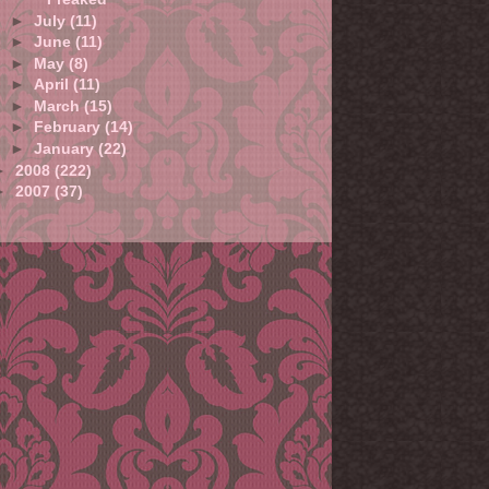
►
July
(11)
►
June
(11)
►
May
(8)
►
April
(11)
►
March
(15)
►
February
(14)
►
January
(22)
►
2008
(222)
►
2007
(37)