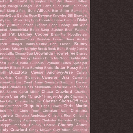
arker Kumesalot
Barrington Bang-Me
Barron Hilton
arry Wanger-Banger
Bart Farts-a-Lot
Bart Feundlich
Ben Affleck
eef Slurp-a-Pop
Ben Stiller
Bernadine
ouch-Butt
Bertha Rose
Beyonce Knowles
Bill Bisexual
Blake
illy Bend-Over
Billy Bob Thornton
Blake Barbina
ively
Blake Shelton
Blondie Babe
Booby Butt-Wipe
ored Broomhilda
Botox-Bang Slasher
Brad Falchuk
rad Pitt
Bradley Cooper
Brain-Fry Noodlestein
ravado Boom-Cocks
Brendan Fraser
Brian Austin
Britney
reen
Bridget Barks-a-Little
Brie Larsen
pears
Brittany Murphy
Brock Rock-Buns
Brody Jenner
Browhilda Frown-Free
roodzilla Clump-Butt
Brucey
utter-Zinger
Brucey Huskers
Buck Me-Good
Buddy Rib-
oast
Buella Band
Bulbous Seymour
Butch Spit-Spat
Butter Pussy
utchy Billfold
Butt-Burning Bruce
Buzz
Buzzfoto
Caesar Anchovy-Arse
hrill
Calista
Cameron Diaz
lockhart
Cam Gigandet
Carmelita
alami-Climber
Carol Anne Sausage-Snatcher
Carson
mpi-Dickorous
Cass Stimulatia
Catherine Zeta-Jones
Chace Crawford
BS Sports
Cesar Millan
Charlize
Charlotte "Chuck" Finger-Dingle
heron
Charmaine
Chester Shorts-Off
huck-Up
Chelsea Handler
Chet
Chiquita
Chris Martin
hick-Muncher
Chris Brown
Christina
hris Pine
Chris Rock
Christian Bale
guilera
Christina Applegate
Christina Ricci
Christine
aylor
Chubby Asparagus
Chubster Hunkster
Chumpy
Chutney Jones
Shepp" Impaled
Chunky Charlie
indy Crawford
Cindy McCain
Clay Aiken
Clenched