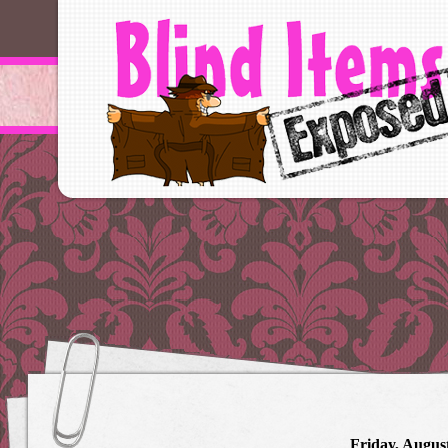
Friday, August