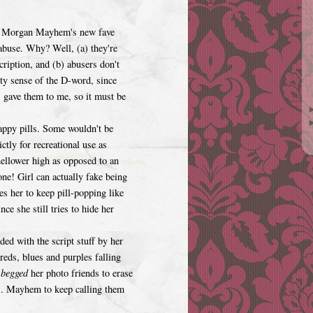
le, Morgan Mayhem's new fave
 abuse. Why? Well, (a) they're
scription, and (b) abusers don't
ty sense of the D-word, since
" gave them to me, so it must be
ppy pills. Some wouldn't be
ctly for recreational use as
llower high as opposed to an
ne! Girl can actually fake being
es her to keep pill-popping like
e she still tries to hide her
ed with the script stuff by her
reds, blues and purples falling
e
begged
her photo friends to erase
s. Mayhem to keep calling them