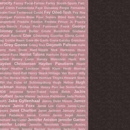
erocity
Fanny Fecal-Farmer
Farley Soosh-Spurn
Fart-
oif Cretin
Fashionista
Faye Dunaway
Fergie
Fernando
Fey Oiled-Tush
inkle-Treat
Fernwood Could
Fey Ray
innegan Furrow-Brow
Four Sisters Blind Item
Frank
angerfield
Freddie Friction
Freddie Prinze Jr.
Fruzzy
George
una-Stench
Fudgy Poof
Furrowed Frank
looney
Gerard Butler
Gisele Bundchen
Giuliana
Glee
iPandi Rancic
Glistening Gunther
Gloria Good-
ag
Goldie Hawn
Gore-Me Garth
Greta Gatsby
Gretchen
Grey Goose
Gwyneth Paltrow
ol
Grimy Gus
Halle
erry
Ham Drum
Hard-Nipple Nick
Harkness Hose
Harriet Talons
arland Fuss
Harrison Ford
Harry Fun-
anked
Harvey Levin
Harvey Weinstein
Hash Bilk
ayden Christensen
Hayden Panetierre
Heath
edger
Heather Locklear
Heidi Klum
Heidi Montag
enrietta Hard-Ball
Henry Skank
Hildago Van Buren
Hilly
o-Tox
Horace Hum-Brow
Hornius Thighs
Howard Stern
Hugh
RH the Duke of Schlongsbury
Hugh Hefner
ackman
Humpy Harlow
Hussy Purr
Ian Somerhalder
Jackie
MDB
Impenna Never-Trated
Ivana Belch
ouffant
Jackie Warner
Jackson Rathbone
Jada Pinkett
Jake Gyllenhaal
James
mith
James Duke Mason
ranco
Jamie Foxx
Jamie Lee Curtis
Jamie-Lynn
Janet Charlton
pears
Janet Jackson
January Jones
ared Padalecki
Jason Collins
Jason Segel
Jason
Jennifer Aniston
jennifer Garner
tatham
Jay Cutler
ennifer Lopez
Jennifer Westfeldt
Jensen Ackles
eremy Piven
Jeremy Renner
Jermaine Jackson
Jerry