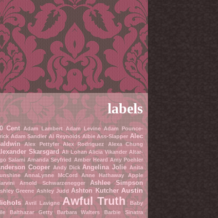
labels
0 Cent
Adam Lambert
Adam Levine
Adam Pounce-
Alec
rick
Adam Sandler
Al Reynolds
Albie Ass-Slapper
aldwin
Alex Pettyfer
Alex Rodriguez
Alexa Chung
lexander Skarsgard
Ali Lohan
Alicia Vikander
Altar-
go Salami
Amanda Seyfried
Amber Heard
Amy Poehler
nderson Cooper
Angelina Jolie
Andy Dick
Anita
unshine
AnnaLynne McCord
Anne Hathaway
Apple
Ashlee Simpson
arvini
Arnold Schwarzenegger
Austin
Ashton Kutcher
shley Greene
Ashley Judd
Awful Truth
ichols
Avril Lavigne
Baby
ile
Balthazar Getty
Barbara Walters
Barbie Sinatra