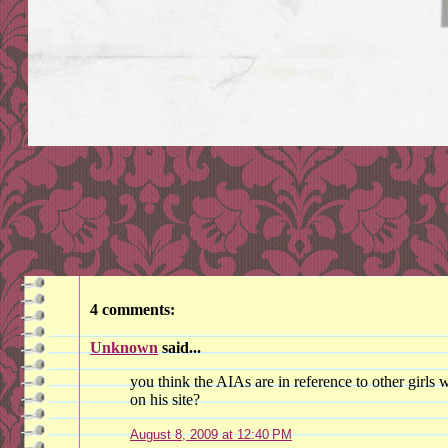
4 comments:
Unknown
said...
you think the AIAs are in reference to other girls
on his site?
August 8, 2009 at 12:40 PM