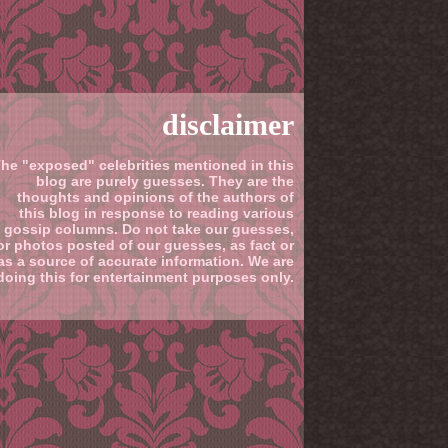
disclaimer
he "exposed" celebrities mentioned in this
blog are purely guesses. They are the
thoughts and opinions of the authors of
this blog in response to reading various
gossip columns. Do not take our guesses,
or photos posted of our guesses, as fact or
as a source of accurate information. We are
doing this for entertainment purposes only.