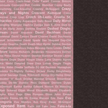
lass
Coco Crack-Head
Colin Farrell
Connie Britton
onsuela Conveyor-Belt
Cookie Muncher
Corny Beefy
Crazy
ourteney Cox-Arquette
Crawley McNuggett
Days and Nights
Crescent Kumquat
Cress
Crotch Uh-Lastic
Cruella St.
inesse
Crisp Lisp
hackles
Daily Mirror
Cubby Asparagus
Daily Beast
angling Wrangler
Daphne Zuniga
Dare E. Airre
Dare to
Dashed Dingle-
o Me
Darla Jones
Darlene Deviant
ream
David Beckham
David Arquette
David
oreanaz
David Caruso
David Charvet
David Duchovny
avid Schwimmer
David Spade
Dax Shepard
Day-Old
umbo
Deartha Death
Death-Mint Myrtle
Debbie Doobie
Demi
ebbie Matenopolous
Debra Messing
Demi Lovato
oore
Denise Richards
Desperate Housewives
Detroit
ree Press
Devon Heaven
Dewbie Stammer
Dexter Lecter
iandra Dope
Diane Kruger
Diane Lane
Dianna Agron
ick Wadd
Dimpled Drew
Dina Lohan
Dingle Tingle
inky Rider
Divella Sniffella
DJ AM
Dominic Monaghan
ommy Do-Rightly
Donkey Dickey
Dorky Dingleberry
orrell Sausage
Doug Reinhardt
Dougy Dry-Hump
Drew
molder 'n' Such
Drinkel Manslut
Driscoll Dreamboat
ubba Do-Me
Dumbo Pecs
Dumped Derriere
Dylan
cDermott
Eartha Bertha
Edward Norton
Eli Manning
lijah Schwad
Elijah Wood
Elizabeth Banks
Elizabeth
aylor
Ellen Page
Ellen Pompeo
Elton John
Emma
Eva
oberts
Emma Uh-Oh
Emma Watson
Eric Dane
ongoria
Eva Mendes
Eve Envy
Ewan McGregor
Exposed Item
Fake-a-la
Faith Hill
Fake Jake