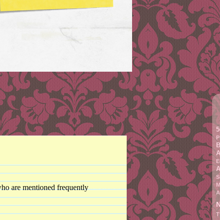
5
P
B
A
E
A
S
M
 who are mentioned frequently
A
N
T