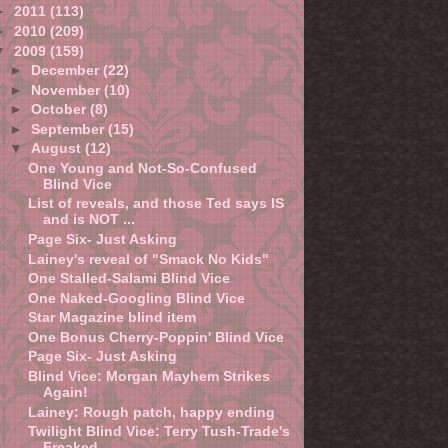
►
2011
(113)
►
2010
(209)
▼
2009
(159)
►
December
(22)
►
November
(10)
►
October
(8)
►
September
(15)
▼
August
(12)
One Young and Not-So-Confused
Blind Vice
List of reveals, and those Ted says IS
and is NOT ...
Page Six- Just Asking
Lainey's reveal of "Smack No Kids"
One Stalled-Salami Blind Vice
One Naked-Googling Blind Vice
Star Magazine blind item
One Bonus Cherry-Poppin' Blind Vice
Page Six- Just Asking
Blind Vice: Morgan Mayhem Strikes
Again!
Lainey: Rough patch, happy ending
Twilight Blind Vice: Terry Tush-Trade's
Freaked