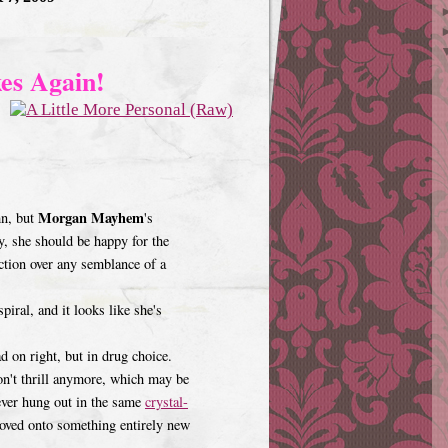
es Again!
Morgan Mayhem
mn, but
's
y, she should be happy for the
ction over any semblance of a
iral, and it looks like she's
ad on right, but in drug choice.
don't thrill anymore, which may be
ver hung out in the same
crystal-
moved onto something entirely new