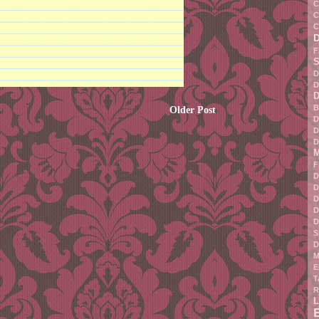
C
C
C
F
S
D
D
D
B
Older Post
D
D
D
M
F
D
D
D
D
D
S
D
M
E
T
R
L