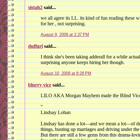
sistah2
said...
we all agree its LL. its kind of fun reading these
for her , not surprising.
August 9, 2009 at 2:37 PM
duffgrl
said...
I think she's been taking adderall for a while actual
surprising anyone keeps hiring her though.
August 10, 2009 at 8:28 PM
blurry vice
said...
LILO AKA Morgan Mayhem made the Blind Vice S
"
Lindsay Lohan
Lindsay has done a lot—and we mean a lot—of de
things, busting up marriages and driving under the 
But there are still a few gems from this drama-lovi