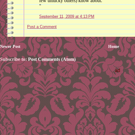
few unlucky others) know about.
"
September 11, 2009 at 4:13 PM
Post a Comment
Newer Post
Home
Subscribe to:
Post Comments (Atom)
ad