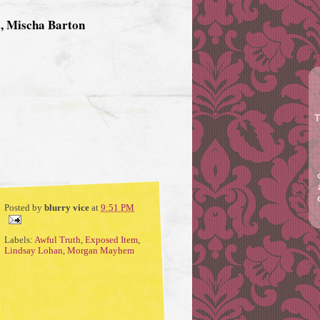
e, Mischa Barton
T
Posted by
blurry vice
at
9:51 PM
Labels:
Awful Truth
,
Exposed Item
,
Lindsay Lohan
,
Morgan Mayhem