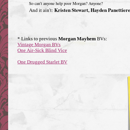
So can't anyone help poor Morgan? Anyone?
Kristen Stewart, Hayden Panettier
And it ain't:
* Links to previous
Morgan Mayhem
BVs:
Vintage Morgan BVs
One Air-Sick Blind Vice
One Drugged Starlet BV