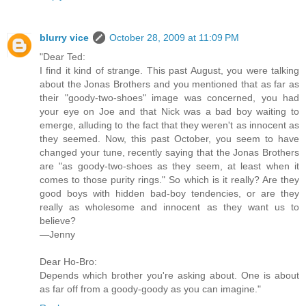
blurry vice
October 28, 2009 at 11:09 PM
"Dear Ted:
I find it kind of strange. This past August, you were talking
about the Jonas Brothers and you mentioned that as far as
their "goody-two-shoes" image was concerned, you had
your eye on Joe and that Nick was a bad boy waiting to
emerge, alluding to the fact that they weren't as innocent as
they seemed. Now, this past October, you seem to have
changed your tune, recently saying that the Jonas Brothers
are "as goody-two-shoes as they seem, at least when it
comes to those purity rings." So which is it really? Are they
good boys with hidden bad-boy tendencies, or are they
really as wholesome and innocent as they want us to
believe?
—Jenny
Dear Ho-Bro:
Depends which brother you're asking about. One is about
as far off from a goody-goody as you can imagine."