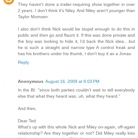
They haven't done a trailer-requiring show together in over
2 years. I don't think it's Niley. And Niley aren't younger than
Taylor Momsen.
I also don't think Nick would be stupid enough to do this in
public and then go and flaunt it. If this was done private and
the boy was looking to hide it, I'd back the Nick idea....but
he is such a straight and narrow type A control freak and
has his brothers under his thumb, I don't buy it as a Jonas.
Reply
Anonymous
August 16, 2009 at 8:03 PM
In the BI: "since both parties couldn't wait to tell everybody
else that what they heard was, uh, what they heard."
And then,
Dear Ted:
What's up with this whole Nick and Miley on-again, off-again
relationship? Are they together or not? Did Miley really kiss