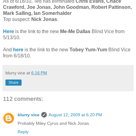
As of 6/18/10, Ted has eliminated
Chris Evans, Chace
Crawford, Joe Jonas, John Goodman,
Robert Pattinson,
Mark Salling, Ian Somerhalder
Top suspect:
Nick Jonas
.
Here
is the link to the new
Me-Me Dallas
Blind Vice from
5/13/10.
And
here
is the link to the new
Tobey Yum-Yum
Blind Vice
from 6/18/10.
blurry vice
at
6:16 PM
Share
112 comments:
blurry vice
August 12, 2009 at 6:20 PM
Probably Miley Cyrus and Nick Jonas.
Reply