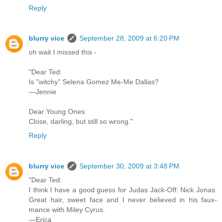
Reply
blurry vice
September 28, 2009 at 6:20 PM
oh wait I missed this -
"Dear Ted:
Is "witchy" Selena Gomez Me-Me Dallas?
—Jennie
Dear Young Ones:
Close, darling, but still so wrong."
Reply
blurry vice
September 30, 2009 at 3:48 PM
"Dear Ted:
I think I have a good guess for Judas Jack-Off: Nick Jonas.
Great hair, sweet face and I never believed in his faux-
mance with Miley Cyrus.
—Erica