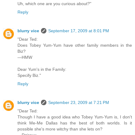
Uh, which one are you curious about?"
Reply
blurry vice
September 17, 2009 at 8:01 PM
"Dear Ted:
Does Tobey Yum-Yum have other family members in the
Biz?
—HMW
Dear Yum's in the Family:
Specify Biz."
Reply
blurry vice
September 23, 2009 at 7:21 PM
"Dear Ted:
Though I have a good idea who Tobey Yum-Yum is, I don't
think Me-Me Dallas has the best of both worlds. Is it
possible she's more witchy than she lets on?
—Dgiroux