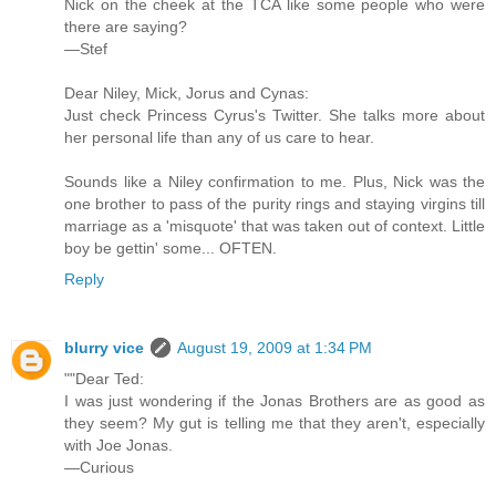
Nick on the cheek at the TCA like some people who were
there are saying?
—Stef
Dear Niley, Mick, Jorus and Cynas:
Just check Princess Cyrus's Twitter. She talks more about
her personal life than any of us care to hear.
Sounds like a Niley confirmation to me. Plus, Nick was the
one brother to pass of the purity rings and staying virgins till
marriage as a 'misquote' that was taken out of context. Little
boy be gettin' some... OFTEN.
Reply
blurry vice
August 19, 2009 at 1:34 PM
""Dear Ted:
I was just wondering if the Jonas Brothers are as good as
they seem? My gut is telling me that they aren't, especially
with Joe Jonas.
—Curious