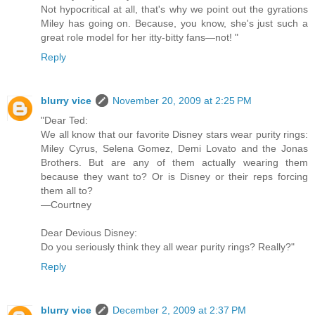
Not hypocritical at all, that's why we point out the gyrations
Miley has going on. Because, you know, she's just such a
great role model for her itty-bitty fans—not! "
Reply
blurry vice
November 20, 2009 at 2:25 PM
"Dear Ted:
We all know that our favorite Disney stars wear purity rings:
Miley Cyrus, Selena Gomez, Demi Lovato and the Jonas
Brothers. But are any of them actually wearing them
because they want to? Or is Disney or their reps forcing
them all to?
—Courtney
Dear Devious Disney:
Do you seriously think they all wear purity rings? Really?"
Reply
blurry vice
December 2, 2009 at 2:37 PM