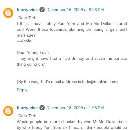
blurry vice
December 16, 2009 at 8:28 PM
"Dear Ted:
I think I have Tobey Yum-Yum and Me-Me Dallas figured
out! Were these lovebirds planning on being virgins until
marriage?
—Andie
Dear Young Love:
They might have had a little Britney and Justin Timberlake
thing going on."
(By the way, Ted's email address is tedc@eonline.com)
Reply
blurry vice
December 18, 2009 at 1:03 PM
"Dear Ted:
Would people be more shocked by who MeMe Dallas is or
by who Tobey Yum-Yum is? I mean, I think people would be