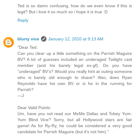
Ted is so damn confusing, how do we even know if this is
legit? But i love it so much so i hope it is true :D
Reply
blurry vice
January 12, 2010 at 9:13 AM
"Dear Ted:
Can you clear up a little something on the Parrish Maguire
BV? A lot of guesses included an underaged Twilight cast
member (and his barely legal ex-gf). Do you have
"underaged" BV's? Would you really hint at outing someone
who is barely old enough to shave? Also, does Ryan
Reynolds have his own BV or is he in the running for
Parrish?
—J
Dear Valid Points:
Um, have you not read our MeMe Dallas and Tobey Yum-
Yum Blind Vice? Sorry, but all Hollywood stars are fair
game! As for Ry-Ry, he could be considered a very good
candidate for Parrish Maguire (but it's not him)."