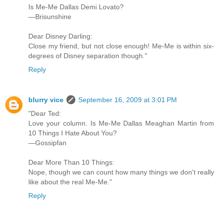
Is Me-Me Dallas Demi Lovato?
—Brisunshine
Dear Disney Darling:
Close my friend, but not close enough! Me-Me is within six-
degrees of Disney separation though."
Reply
blurry vice
September 16, 2009 at 3:01 PM
"Dear Ted:
Love your column. Is Me-Me Dallas Meaghan Martin from
10 Things I Hate About You?
—Gossipfan
Dear More Than 10 Things:
Nope, though we can count how many things we don't really
like about the real Me-Me."
Reply