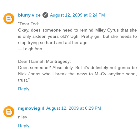
blurry vice
August 12, 2009 at 6:24 PM
"Dear Ted:
Okay, does someone need to remind Miley Cyrus that she
is only sixteen years old? Ugh. Pretty girl, but she needs to
stop trying so hard and act her age.
—Leigh Ann
Dear Hannah Montragedy:
Does someone? Absolutely. But it's definitely not gonna be
Nick Jonas who'll break the news to Mi-Cy anytime soon,
trust."
Reply
mgmoviegirl
August 12, 2009 at 6:29 PM
niley
Reply