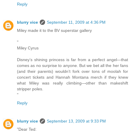
Reply
blurry vice
September 11, 2009 at 4:36 PM
Miley made it to the BV superstar gallery
"
Miley Cyrus
Disney’s shining princess is far from a perfect angel—that
comes as no surprise to anyone. But we bet all the her fans
(and their parents) wouldn’t fork over tons of moolah for
concert tickets and Hannah Montana merch if they knew
what Miley was really climbing—other than makeshift
stripper poles.
"
Reply
blurry vice
September 13, 2009 at 9:33 PM
"Dear Ted: