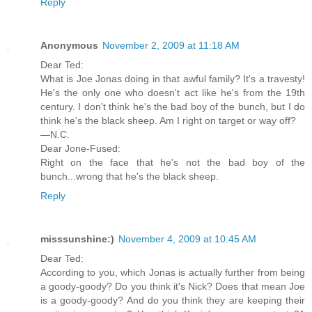
Reply
Anonymous
November 2, 2009 at 11:18 AM
Dear Ted:
What is Joe Jonas doing in that awful family? It's a travesty!
He's the only one who doesn't act like he's from the 19th
century. I don't think he's the bad boy of the bunch, but I do
think he's the black sheep. Am I right on target or way off?
—N.C.
Dear Jone-Fused:
Right on the face that he's not the bad boy of the
bunch...wrong that he's the black sheep.
Reply
misssunshine:)
November 4, 2009 at 10:45 AM
Dear Ted:
According to you, which Jonas is actually further from being
a goody-goody? Do you think it's Nick? Does that mean Joe
is a goody-goody? And do you think they are keeping their