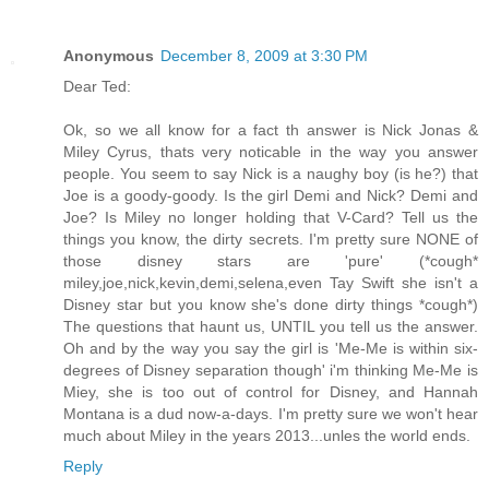
Anonymous
December 8, 2009 at 3:30 PM
Dear Ted:
Ok, so we all know for a fact th answer is Nick Jonas &
Miley Cyrus, thats very noticable in the way you answer
people. You seem to say Nick is a naughy boy (is he?) that
Joe is a goody-goody. Is the girl Demi and Nick? Demi and
Joe? Is Miley no longer holding that V-Card? Tell us the
things you know, the dirty secrets. I'm pretty sure NONE of
those disney stars are 'pure' (*cough*
miley,joe,nick,kevin,demi,selena,even Tay Swift she isn't a
Disney star but you know she's done dirty things *cough*)
The questions that haunt us, UNTIL you tell us the answer.
Oh and by the way you say the girl is 'Me-Me is within six-
degrees of Disney separation though' i'm thinking Me-Me is
Miey, she is too out of control for Disney, and Hannah
Montana is a dud now-a-days. I'm pretty sure we won't hear
much about Miley in the years 2013...unles the world ends.
Reply