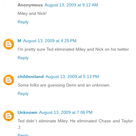
Anonymous
August 13, 2009 at 9:12 AM
Miley and Nick!
Reply
M
August 13, 2009 at 4:25 PM
I'm pretty sure Ted eliminated Miley and Nick on his twitter
Reply
childeroland
August 13, 2009 at 5:13 PM
Some folks are guessing Demi and an unknown.
Reply
Unknown
August 13, 2009 at 7:06 PM
Ted didn´t eliminate Miley. He eliminated Chase and Taylor
;)
Reply