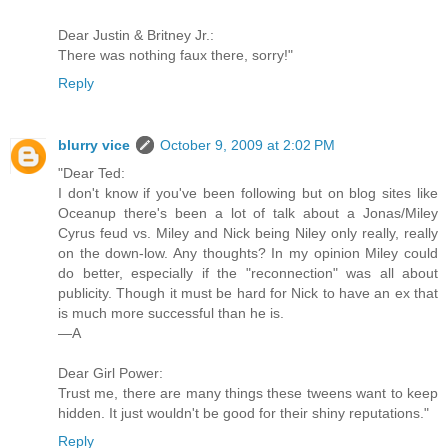
Dear Justin & Britney Jr.:
There was nothing faux there, sorry!"
Reply
blurry vice
October 9, 2009 at 2:02 PM
"Dear Ted:
I don't know if you've been following but on blog sites like
Oceanup there's been a lot of talk about a Jonas/Miley
Cyrus feud vs. Miley and Nick being Niley only really, really
on the down-low. Any thoughts? In my opinion Miley could
do better, especially if the "reconnection" was all about
publicity. Though it must be hard for Nick to have an ex that
is much more successful than he is.
—A
Dear Girl Power:
Trust me, there are many things these tweens want to keep
hidden. It just wouldn't be good for their shiny reputations."
Reply