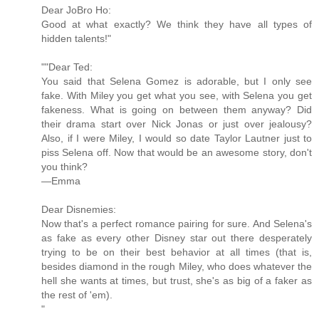
Dear JoBro Ho:
Good at what exactly? We think they have all types of
hidden talents!"
""Dear Ted:
You said that Selena Gomez is adorable, but I only see
fake. With Miley you get what you see, with Selena you get
fakeness. What is going on between them anyway? Did
their drama start over Nick Jonas or just over jealousy?
Also, if I were Miley, I would so date Taylor Lautner just to
piss Selena off. Now that would be an awesome story, don't
you think?
—Emma
Dear Disnemies:
Now that's a perfect romance pairing for sure. And Selena's
as fake as every other Disney star out there desperately
trying to be on their best behavior at all times (that is,
besides diamond in the rough Miley, who does whatever the
hell she wants at times, but trust, she's as big of a faker as
the rest of 'em).
"