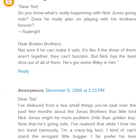
"Dear Ted:
Do you know what's really happening with Nick Jonas going
solo? Does he really plan on playing with his brothers
forever?
—Supergirl
Dear Broken Brothers:
Not sure if he can make it solo. It's like if the three of them
aren't together, they can't function. But Nick has the best
shot out of all of them. He's got some Miley in him."
Reply
Anonymous
December 8, 2009 at 2:15 PM
Dear Ted:
I've deduced from a few small things you've said over the
past few months about the Jonas Brothers that little lord
Nick Jonas might be more problem child than golden boy.
Now that he's going solo, I've realized that while I love his
bro band (seriously, I'm a crazy-big fan), I kind of can't
stand the arrogant little bugger. I far prefer his less