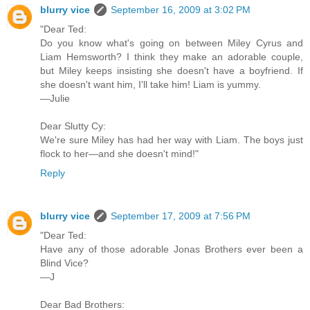
blurry vice
September 16, 2009 at 3:02 PM
"Dear Ted:
Do you know what's going on between Miley Cyrus and
Liam Hemsworth? I think they make an adorable couple,
but Miley keeps insisting she doesn't have a boyfriend. If
she doesn't want him, I'll take him! Liam is yummy.
—Julie
Dear Slutty Cy:
We're sure Miley has had her way with Liam. The boys just
flock to her—and she doesn't mind!"
Reply
blurry vice
September 17, 2009 at 7:56 PM
"Dear Ted:
Have any of those adorable Jonas Brothers ever been a
Blind Vice?
—J
Dear Bad Brothers: