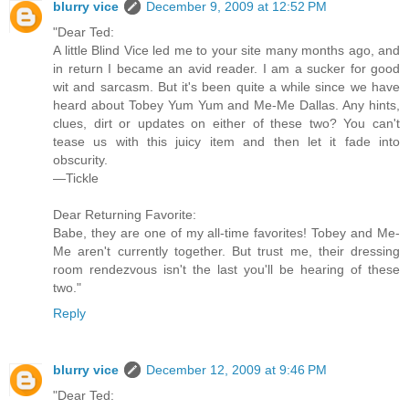
blurry vice
December 9, 2009 at 12:52 PM
"Dear Ted:
A little Blind Vice led me to your site many months ago, and
in return I became an avid reader. I am a sucker for good
wit and sarcasm. But it's been quite a while since we have
heard about Tobey Yum Yum and Me-Me Dallas. Any hints,
clues, dirt or updates on either of these two? You can't
tease us with this juicy item and then let it fade into
obscurity.
—Tickle
Dear Returning Favorite:
Babe, they are one of my all-time favorites! Tobey and Me-
Me aren't currently together. But trust me, their dressing
room rendezvous isn't the last you'll be hearing of these
two."
Reply
blurry vice
December 12, 2009 at 9:46 PM
"Dear Ted: