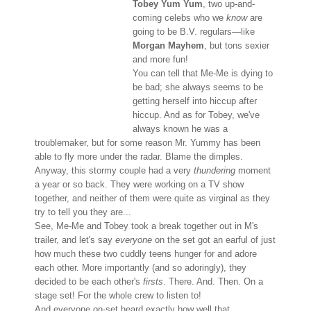
Tobey Yum Yum
, two up-and-
coming celebs who we
know
are
going to be B.V. regulars—like
Morgan Mayhem
, but tons sexier
and more fun!
You can tell that Me-Me is dying to
be bad; she always seems to be
getting herself into hiccup after
hiccup. And as for Tobey, we've
always known he was a
troublemaker, but for some reason Mr. Yummy has been
able to fly more under the radar. Blame the dimples.
Anyway, this stormy couple had a very
thundering
moment
a year or so back. They were working on a TV show
together, and neither of them were quite as virginal as they
try to tell you they are...
See, Me-Me and Tobey took a break together out in M's
trailer, and let's say
everyone
on the set got an earful of just
how much these two cuddly teens hunger for and adore
each other. More importantly (and so adoringly), they
decided to be each other's
firsts
. There. And. Then. On a
stage set! For the whole crew to listen to!
And everyone on-set heard exactly how well that