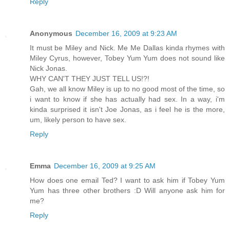
Reply
Anonymous
December 16, 2009 at 9:23 AM
It must be Miley and Nick. Me Me Dallas kinda rhymes with
Miley Cyrus, however, Tobey Yum Yum does not sound like
Nick Jonas.
WHY CAN'T THEY JUST TELL US!?!
Gah, we all know Miley is up to no good most of the time, so
i want to know if she has actually had sex. In a way, i'm
kinda surprised it isn't Joe Jonas, as i feel he is the more,
um, likely person to have sex.
Reply
Emma
December 16, 2009 at 9:25 AM
How does one email Ted? I want to ask him if Tobey Yum
Yum has three other brothers :D Will anyone ask him for
me?
Reply