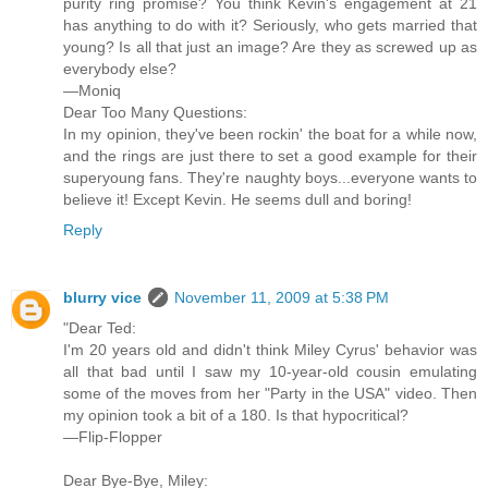
purity ring promise? You think Kevin's engagement at 21
has anything to do with it? Seriously, who gets married that
young? Is all that just an image? Are they as screwed up as
everybody else?
—Moniq
Dear Too Many Questions:
In my opinion, they've been rockin' the boat for a while now,
and the rings are just there to set a good example for their
superyoung fans. They're naughty boys...everyone wants to
believe it! Except Kevin. He seems dull and boring!
Reply
blurry vice
November 11, 2009 at 5:38 PM
"Dear Ted:
I'm 20 years old and didn't think Miley Cyrus' behavior was
all that bad until I saw my 10-year-old cousin emulating
some of the moves from her "Party in the USA" video. Then
my opinion took a bit of a 180. Is that hypocritical?
—Flip-Flopper
Dear Bye-Bye, Miley: