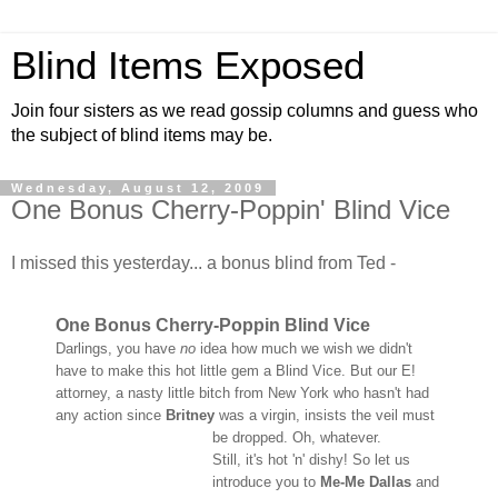
Blind Items Exposed
Join four sisters as we read gossip columns and guess who
the subject of blind items may be.
Wednesday, August 12, 2009
One Bonus Cherry-Poppin' Blind Vice
I missed this yesterday... a bonus blind from Ted -
One Bonus Cherry-Poppin Blind Vice
Darlings, you have
no
idea how much we wish we didn't
have to make this hot little gem a Blind Vice. But our E!
attorney, a nasty little bitch from New York who hasn't had
any action since
Britney
was a virgin, insists the veil must
be dropped. Oh, whatever.
Still, it's hot 'n' dishy! So let us
introduce you to
Me-Me Dallas
and