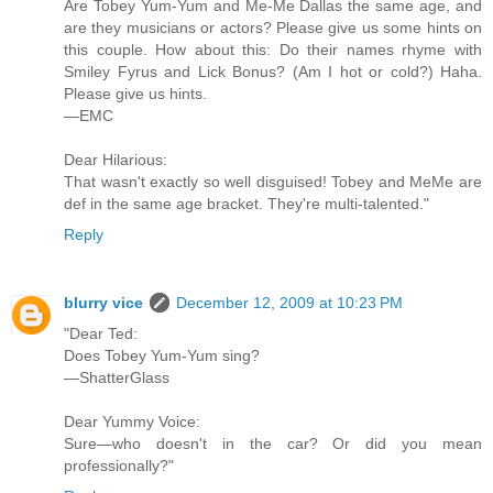
Are Tobey Yum-Yum and Me-Me Dallas the same age, and
are they musicians or actors? Please give us some hints on
this couple. How about this: Do their names rhyme with
Smiley Fyrus and Lick Bonus? (Am I hot or cold?) Haha.
Please give us hints.
—EMC
Dear Hilarious:
That wasn't exactly so well disguised! Tobey and MeMe are
def in the same age bracket. They're multi-talented."
Reply
blurry vice
December 12, 2009 at 10:23 PM
"Dear Ted:
Does Tobey Yum-Yum sing?
—ShatterGlass
Dear Yummy Voice:
Sure—who doesn't in the car? Or did you mean
professionally?"