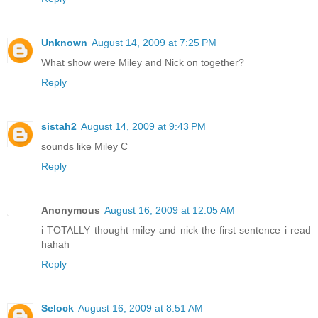
Unknown
August 14, 2009 at 7:25 PM
What show were Miley and Nick on together?
Reply
sistah2
August 14, 2009 at 9:43 PM
sounds like Miley C
Reply
Anonymous
August 16, 2009 at 12:05 AM
i TOTALLY thought miley and nick the first sentence i read
hahah
Reply
Selock
August 16, 2009 at 8:51 AM