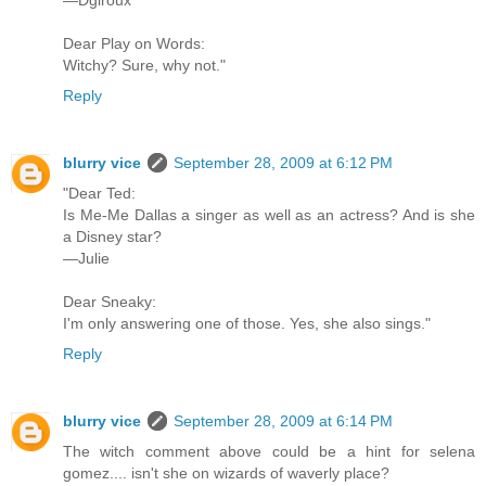
Dear Play on Words:
Witchy? Sure, why not."
Reply
blurry vice
September 28, 2009 at 6:12 PM
"Dear Ted:
Is Me-Me Dallas a singer as well as an actress? And is she
a Disney star?
—Julie
Dear Sneaky:
I'm only answering one of those. Yes, she also sings."
Reply
blurry vice
September 28, 2009 at 6:14 PM
The witch comment above could be a hint for selena
gomez.... isn't she on wizards of waverly place?