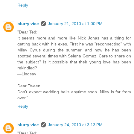
Reply
blurry vice
January 21, 2010 at 1:00 PM
"Dear Ted:
It seems more and more like Nick Jonas has a thing for
getting back with his exes. First he was "reconnecting" with
Miley Cyrus during the summer, and now he has been
spotted several times with Selena Gomez. Care to share on
the subject? Is it possible that their young love has been
rekindled?
—Lindsay
Dear Tween:
Don't expect wedding bells anytime soon. Niley is far from
over."
Reply
blurry vice
January 24, 2010 at 3:13 PM
"Dear Ted: