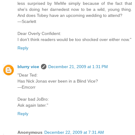
less surprised by MeMe simply because of the fact that
she's doing her darnedest now to be a wild, young thing.
And does Tobey have an upcoming wedding to attend?
—Scarlett
Dear Overly Confident:
I don't think readers would be too shocked over either now."
Reply
blurry vice
December 21, 2009 at 1:31 PM
"Dear Ted:
Has Nick Jonas ever been in a Blind Vice?
—Emcorr
Dear bad JoBro:
Ask again later."
Reply
Anonymous
December 22, 2009 at 7:31 AM