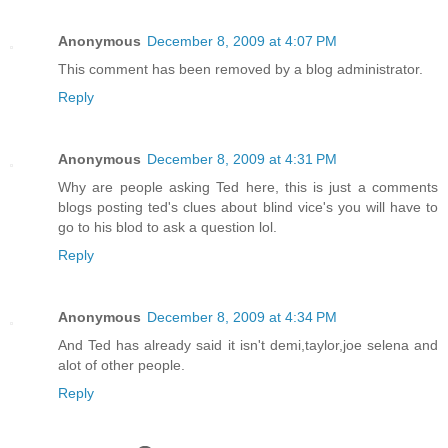
Anonymous
December 8, 2009 at 4:07 PM
This comment has been removed by a blog administrator.
Reply
Anonymous
December 8, 2009 at 4:31 PM
Why are people asking Ted here, this is just a comments
blogs posting ted's clues about blind vice's you will have to
go to his blod to ask a question lol.
Reply
Anonymous
December 8, 2009 at 4:34 PM
And Ted has already said it isn't demi,taylor,joe selena and
alot of other people.
Reply