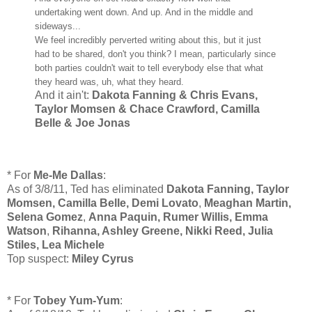
undertaking went down. And up. And in the middle and
sideways...
We feel incredibly perverted writing about this, but it just
had to be shared, don't you think? I mean, particularly since
both parties couldn't wait to tell everybody else that what
they heard was, uh, what they heard.
And it ain't:
Dakota Fanning & Chris Evans,
Taylor Momsen & Chace Crawford, Camilla
Belle & Joe Jonas
* For
Me-Me Dallas
:
As of 3/8/11, Ted has eliminated
Dakota Fanning, Taylor
Momsen, Camilla Belle,
Demi Lovato
,
Meaghan Martin,
Selena Gomez
,
Anna Paquin, Rumer Willis, Emma
Watson
,
Rihanna, Ashley Greene, Nikki Reed, Julia
Stiles, Lea Michele
Top suspect:
Miley Cyrus
* For
Tobey Yum-Yum
: