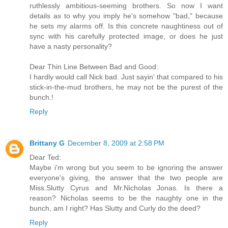
ruthlessly ambitious-seeming brothers. So now I want
details as to why you imply he's somehow "bad," because
he sets my alarms off. Is this concrete naughtiness out of
sync with his carefully protected image, or does he just
have a nasty personality?
Dear Thin Line Between Bad and Good:
I hardly would call Nick bad. Just sayin' that compared to his
stick-in-the-mud brothers, he may not be the purest of the
bunch.!
Reply
Brittany G
December 8, 2009 at 2:58 PM
Dear Ted:
Maybe i'm wrong but you seem to be ignoring the answer
everyone's giving, the answer that the two people are
Miss.Slutty Cyrus and Mr.Nicholas Jonas. Is there a
reason? Nicholas seems to be the naughty one in the
bunch, am I right? Has Slutty and Curly do the deed?
Reply