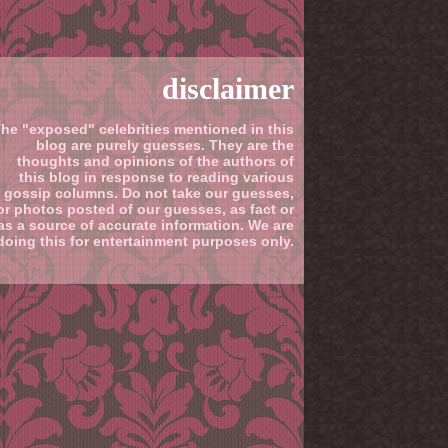
disclaimer
he "exposed" celebrities mentioned in this
blog are purely guesses. They are the
thoughts and opinions of the authors of
this blog in response to reading various
gossip columns. Do not take our guesses,
or photos posted of our guesses, as fact or
as a source of accurate information. We are
doing this for entertainment purposes only.