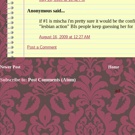
Anonymous said...
if #1 is mischa i'm pretty sure it would be the confi
"lesbian action" BIs people keep guessing her for
August 16, 2009 at 12:27 AM
Post a Comment
Newer Post
Home
Subscribe to:
Post Comments (Atom)
ad