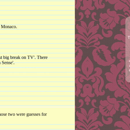
of Monaco.
T
rst big break on TV'. There
 Sense'.
those two were guesses for