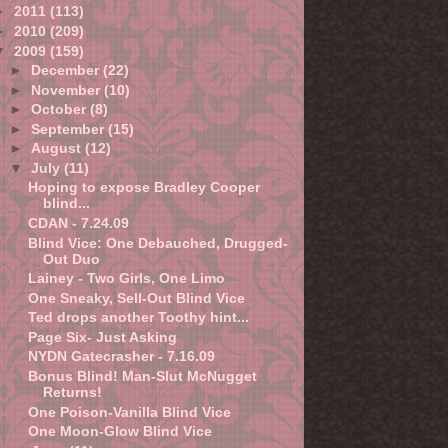
►
2011
(113)
►
2010
(209)
▼
2009
(159)
►
December
(22)
►
November
(10)
►
October
(8)
►
September
(15)
►
August
(12)
▼
July
(11)
Hoping to expose Bradley Cooper
blind...
CDAN - 7.24.09
Blind Vice: One Debauched, Drugged-
Out Duo
Lainey - Two Girls, One Limo
One Sneaky, Sell-Out Blind Vice
Ted drops another Toothy hint...
Page Six- Just Asking
NYDN Gatecrasher - 7.16.09
Bonus Blind! Man-Slut McNugget
Returns!
One Poison-Vanilla Blind Vice
One Moon-Glow Blind Vice