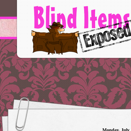
Monday, July 