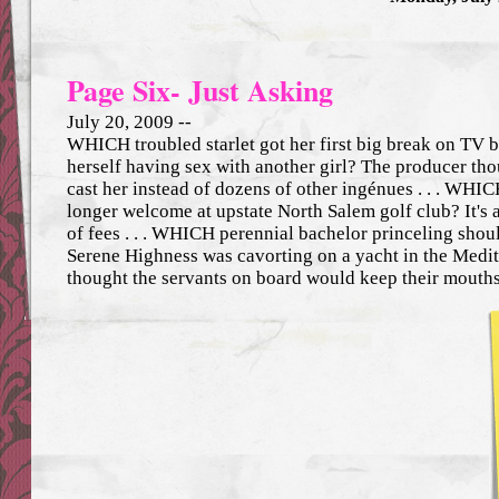
Page Six- Just Asking
July 20, 2009 --
WHICH troubled starlet got her first big break on TV b
herself having sex with another girl? The producer tho
cast her instead of dozens of other ingénues . . . WHI
longer welcome at upstate North Salem golf club? It's
of fees . . . WHICH perennial bachelor princeling sho
Serene Highness was cavorting on a yacht in the Medi
thought the servants on board would keep their mouth