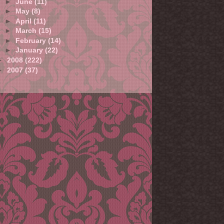
►
June
(11)
►
May
(8)
►
April
(11)
►
March
(15)
►
February
(14)
►
January
(22)
►
2008
(222)
►
2007
(37)