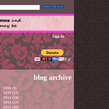
Sign In
blog archive
►
2016
(9)
►
2015
(17)
►
2014
(18)
►
2013
(17)
►
2012
(46)