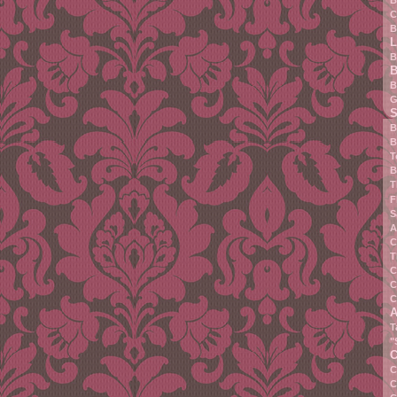
B
C
B
L
B
B
B
G
S
B
B
T
B
T
F
S
A
C
T
C
C
C
A
T
"
C
C
C