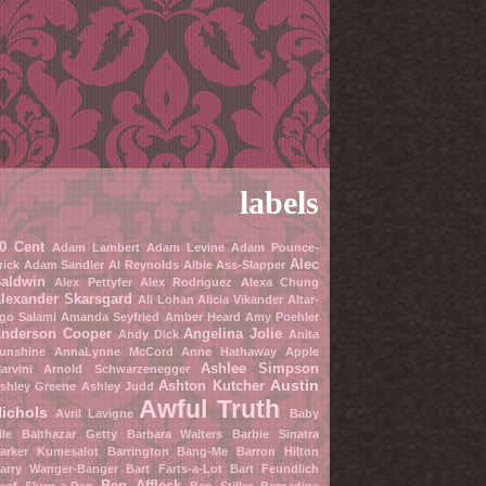
labels
0 Cent
Adam Lambert
Adam Levine
Adam Pounce-
Alec
rick
Adam Sandler
Al Reynolds
Albie Ass-Slapper
aldwin
Alex Pettyfer
Alex Rodriguez
Alexa Chung
lexander Skarsgard
Ali Lohan
Alicia Vikander
Altar-
go Salami
Amanda Seyfried
Amber Heard
Amy Poehler
nderson Cooper
Angelina Jolie
Andy Dick
Anita
unshine
AnnaLynne McCord
Anne Hathaway
Apple
Ashlee Simpson
arvini
Arnold Schwarzenegger
Austin
Ashton Kutcher
shley Greene
Ashley Judd
Awful Truth
ichols
Avril Lavigne
Baby
ile
Balthazar Getty
Barbara Walters
Barbie Sinatra
arker Kumesalot
Barrington Bang-Me
Barron Hilton
arry Wanger-Banger
Bart Farts-a-Lot
Bart Feundlich
Ben Affleck