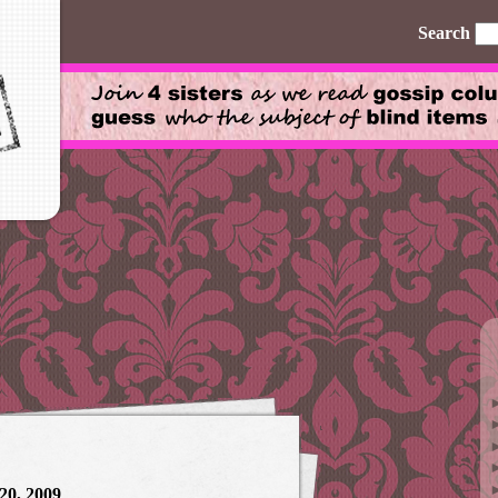
Search
20, 2009