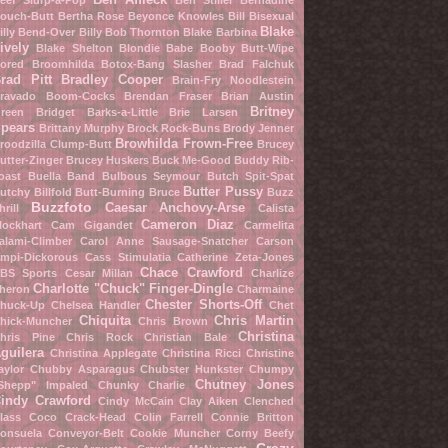
eef Slurp-a-Pop
Ben Stiller
Bernadine
ouch-Butt
Bertha Rose
Beyonce Knowles
Bill Bisexual
Blake
illy Bend-Over
Billy Bob Thornton
Blake Barbina
ively
Blake Shelton
Blondie Babe
Booby Butt-Wipe
ored Broomhilda
Botox-Bang Slasher
Brad Falchuk
rad Pitt
Bradley Cooper
Brain-Fry Noodlestein
ravado Boom-Cocks
Brendan Fraser
Brian Austin
Britney
reen
Bridget Barks-a-Little
Brie Larsen
pears
Brittany Murphy
Brock Rock-Buns
Brody Jenner
Browhilda Frown-Free
roodzilla Clump-Butt
Brucey
utter-Zinger
Brucey Huskers
Buck Me-Good
Buddy Rib-
oast
Buella Band
Bulbous Seymour
Butch Spit-Spat
Butter Pussy
utchy Billfold
Butt-Burning Bruce
Buzz
Buzzfoto
Caesar Anchovy-Arse
hrill
Calista
Cameron Diaz
lockhart
Cam Gigandet
Carmelita
alami-Climber
Carol Anne Sausage-Snatcher
Carson
mpi-Dickorous
Cass Stimulatia
Catherine Zeta-Jones
Chace Crawford
BS Sports
Cesar Millan
Charlize
Charlotte "Chuck" Finger-Dingle
heron
Charmaine
Chester Shorts-Off
huck-Up
Chelsea Handler
Chet
Chiquita
Chris Martin
hick-Muncher
Chris Brown
Christina
hris Pine
Chris Rock
Christian Bale
guilera
Christina Applegate
Christina Ricci
Christine
aylor
Chubby Asparagus
Chubster Hunkster
Chumpy
Chutney Jones
Shepp" Impaled
Chunky Charlie
indy Crawford
Cindy McCain
Clay Aiken
Clenched
lass
Coco Crack-Head
Colin Farrell
Connie Britton
onsuela Conveyor-Belt
Cookie Muncher
Corny Beefy