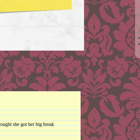
hought she got her big break