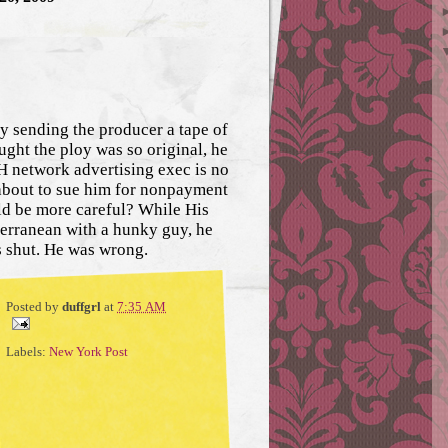
y sending the producer a tape of
ught the ploy was so original, he
CH network advertising exec is no
 about to sue him for nonpayment
uld be more careful? While His
terranean with a hunky guy, he
s shut. He was wrong.
Posted by
duffgrl
at
7:35 AM
Labels:
New York Post