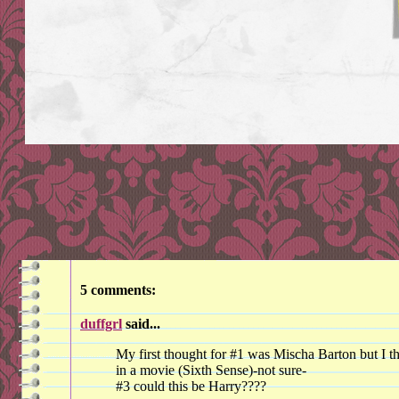
5 comments:
duffgrl
said...
My first thought for #1 was Mischa Barton but I t
in a movie (Sixth Sense)-not sure-
#3 could this be Harry????