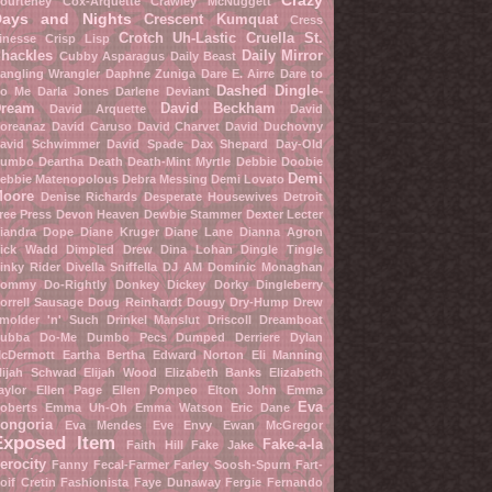
Crazy
ourteney Cox-Arquette
Crawley McNuggett
Days and Nights
Crescent Kumquat
Cress
Crotch Uh-Lastic
Cruella St.
inesse
Crisp Lisp
hackles
Daily Mirror
Cubby Asparagus
Daily Beast
angling Wrangler
Daphne Zuniga
Dare E. Airre
Dare to
Dashed Dingle-
o Me
Darla Jones
Darlene Deviant
ream
David Beckham
David Arquette
David
oreanaz
David Caruso
David Charvet
David Duchovny
avid Schwimmer
David Spade
Dax Shepard
Day-Old
umbo
Deartha Death
Death-Mint Myrtle
Debbie Doobie
Demi
ebbie Matenopolous
Debra Messing
Demi Lovato
oore
Denise Richards
Desperate Housewives
Detroit
ree Press
Devon Heaven
Dewbie Stammer
Dexter Lecter
iandra Dope
Diane Kruger
Diane Lane
Dianna Agron
ick Wadd
Dimpled Drew
Dina Lohan
Dingle Tingle
inky Rider
Divella Sniffella
DJ AM
Dominic Monaghan
ommy Do-Rightly
Donkey Dickey
Dorky Dingleberry
orrell Sausage
Doug Reinhardt
Dougy Dry-Hump
Drew
molder 'n' Such
Drinkel Manslut
Driscoll Dreamboat
ubba Do-Me
Dumbo Pecs
Dumped Derriere
Dylan
cDermott
Eartha Bertha
Edward Norton
Eli Manning
lijah Schwad
Elijah Wood
Elizabeth Banks
Elizabeth
aylor
Ellen Page
Ellen Pompeo
Elton John
Emma
Eva
oberts
Emma Uh-Oh
Emma Watson
Eric Dane
ongoria
Eva Mendes
Eve Envy
Ewan McGregor
Exposed Item
Fake-a-la
Faith Hill
Fake Jake
erocity
Fanny Fecal-Farmer
Farley Soosh-Spurn
Fart-
oif Cretin
Fashionista
Faye Dunaway
Fergie
Fernando