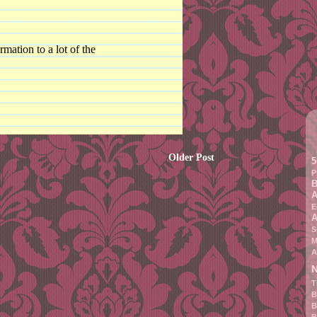
rmation to a lot of the
Older Post
5
P
B
A
E
A
S
M
A
N
T
B
B