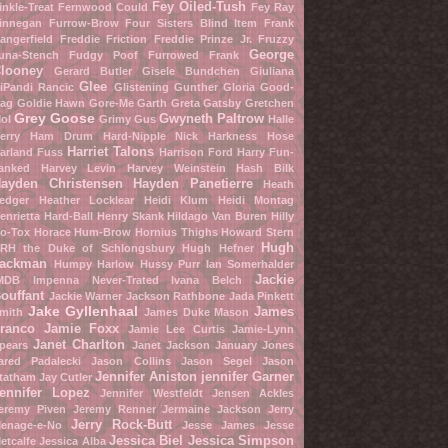
Fey Oiled-Tush
inkle-Treat
Fernwood Could
Fey Ray
innegan Furrow-Brow
Four Sisters Blind Item
Frank
angerfield
Freddie Friction
Freddie Prinze Jr.
Fruzzy
George
una-Stench
Fudgy Poof
Furrowed Frank
looney
Gerard Butler
Gisele Bundchen
Giuliana
Glee
iPandi Rancic
Glistening Gunther
Gloria Good-
ag
Goldie Hawn
Gore-Me Garth
Greta Gatsby
Gretchen
Grey Goose
Gwyneth Paltrow
ol
Grimy Gus
Halle
erry
Ham Drum
Hard-Nipple Nick
Harkness Hose
Harriet Talons
arland Fuss
Harrison Ford
Harry Fun-
anked
Harvey Levin
Harvey Weinstein
Hash Bilk
ayden Christensen
Hayden Panetierre
Heath
edger
Heather Locklear
Heidi Klum
Heidi Montag
enrietta Hard-Ball
Henry Skank
Hildago Van Buren
Hilly
o-Tox
Horace Hum-Brow
Hornius Thighs
Howard Stern
Hugh
RH the Duke of Schlongsbury
Hugh Hefner
ackman
Humpy Harlow
Hussy Purr
Ian Somerhalder
Jackie
MDB
Impenna Never-Trated
Ivana Belch
ouffant
Jackie Warner
Jackson Rathbone
Jada Pinkett
Jake Gyllenhaal
James
mith
James Duke Mason
ranco
Jamie Foxx
Jamie Lee Curtis
Jamie-Lynn
Janet Charlton
pears
Janet Jackson
January Jones
ared Padalecki
Jason Collins
Jason Segel
Jason
Jennifer Aniston
jennifer Garner
tatham
Jay Cutler
ennifer Lopez
Jennifer Westfeldt
Jensen Ackles
eremy Piven
Jeremy Renner
Jermaine Jackson
Jerry
Jerry Rock-Butt
enage-e-No
Jesse James
Jesse
Jessica Biel
Jessica Simpson
etcalfe
Jessica Alba