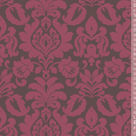
C
F
S
D
D
D
B
D
D
D
M
F
D
D
D
D
D
S
D
M
E
T
R
L
F
C