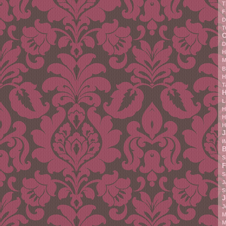
T
F
D
T
C
D
H
M
B
H
T
H
L
H
H
H
J
I
B
S
F
S
J
S
J
J
M
M