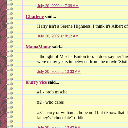
July 20, 2009 at 7:39 AM
Charlene
said...
Harry isn't a Serene Highness. I think it's Albert 
July 20, 2009 at 8:12 AM
MamaMouse
said...
I thought of Mischa Barton too. It does say her 'fi
were many years in between from the movie 'Sixth
July 20, 2009 at 10:33 AM
blurry vice
said...
#1 - prob mischa
#2 - who cares
#3 - harry or william... hope not! but i know that 
lainey's "chocolate" riddle.
July 20, 2009 at 10:42 PM