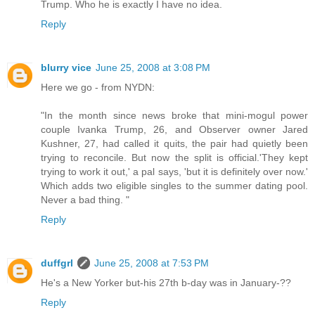
Trump. Who he is exactly I have no idea.
Reply
blurry vice
June 25, 2008 at 3:08 PM
Here we go - from NYDN:
"In the month since news broke that mini-mogul power
couple Ivanka Trump, 26, and Observer owner Jared
Kushner, 27, had called it quits, the pair had quietly been
trying to reconcile. But now the split is official.'They kept
trying to work it out,' a pal says, 'but it is definitely over now.'
Which adds two eligible singles to the summer dating pool.
Never a bad thing. "
Reply
duffgrl
June 25, 2008 at 7:53 PM
He's a New Yorker but-his 27th b-day was in January-??
Reply