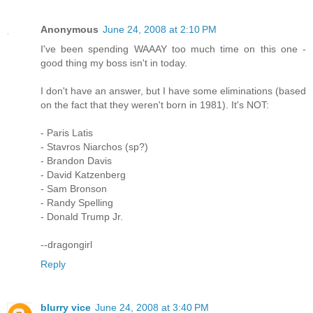
Anonymous
June 24, 2008 at 2:10 PM
I've been spending WAAAY too much time on this one -
good thing my boss isn't in today.
I don't have an answer, but I have some eliminations (based
on the fact that they weren't born in 1981). It's NOT:
- Paris Latis
- Stavros Niarchos (sp?)
- Brandon Davis
- David Katzenberg
- Sam Bronson
- Randy Spelling
- Donald Trump Jr.
--dragongirl
Reply
blurry vice
June 24, 2008 at 3:40 PM