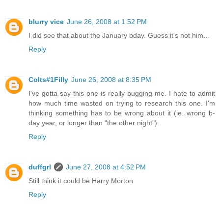
blurry vice
June 26, 2008 at 1:52 PM
I did see that about the January bday. Guess it's not him...
Reply
Colts#1Filly
June 26, 2008 at 8:35 PM
I've gotta say this one is really bugging me. I hate to admit
how much time wasted on trying to research this one. I'm
thinking something has to be wrong about it (ie. wrong b-
day year, or longer than "the other night").
Reply
duffgrl
June 27, 2008 at 4:52 PM
Still think it could be Harry Morton
Reply