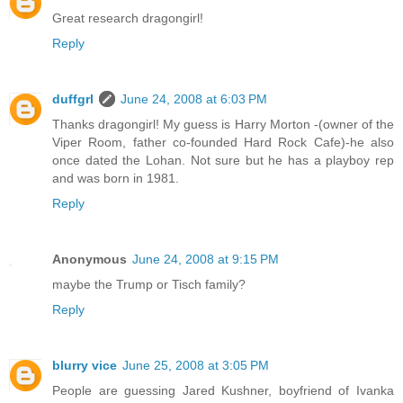
Great research dragongirl!
Reply
duffgrl
June 24, 2008 at 6:03 PM
Thanks dragongirl! My guess is Harry Morton -(owner of the
Viper Room, father co-founded Hard Rock Cafe)-he also
once dated the Lohan. Not sure but he has a playboy rep
and was born in 1981.
Reply
Anonymous
June 24, 2008 at 9:15 PM
maybe the Trump or Tisch family?
Reply
blurry vice
June 25, 2008 at 3:05 PM
People are guessing Jared Kushner, boyfriend of Ivanka