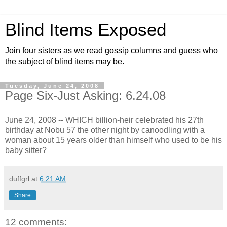
Blind Items Exposed
Join four sisters as we read gossip columns and guess who
the subject of blind items may be.
Tuesday, June 24, 2008
Page Six-Just Asking: 6.24.08
June 24, 2008 -- WHICH billion-heir celebrated his 27th
birthday at Nobu 57 the other night by canoodling with a
woman about 15 years older than himself who used to be his
baby sitter?
duffgrl
at
6:21 AM
Share
12 comments: