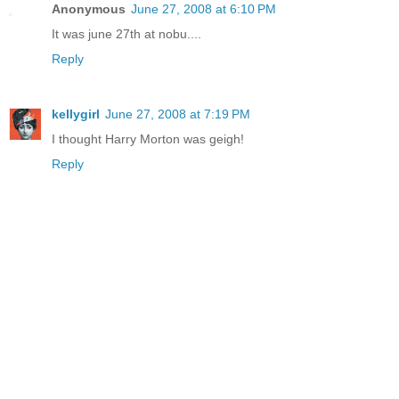
Anonymous
June 27, 2008 at 6:10 PM
It was june 27th at nobu....
Reply
kellygirl
June 27, 2008 at 7:19 PM
I thought Harry Morton was geigh!
Reply