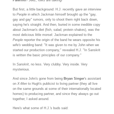
Palermo
? Jeez, folks are talking!
But first, a little background: H.J. recently gave an interview
to
People
in which Jackman himself brought up the "gay,
gay and gay" rumors, only to shoot them right back down,
saying he's straight. And then, buried in some inedible copy
about Jackman's diet (fish, salad, protein shakes), was the
most delicious little morsel: Jackman explained to the
People
reporter the origin of the band he wears opposite his
wife's
wedding band: "It was given to me by John when we
started our production company," revealed H.J. "In Sanskrit
is written the basic principles of our company."
In
Sanskrit
, no less. Very clubby. Very inside. Very
mysterious.
And since John's gone from being
Bryan Singer
's assistant
on
X-Men
to Hugh's publicist to living partner (they all live
on the same grounds at some of their internationally located
homes) to producing partner, and since they always go out
together, I asked around.
Here's what some of H.J.'s buds said: