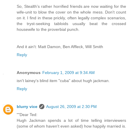
So, Stealth's rather horrified friends are now waiting for the
wife-unit to blow the cover on the whole mess. Don't count
on it. I find in these prickly, often legally complex scenarios,
the tryst-seeking tabloids usually beat the crossed
housewife to the proverbial punch.
And it ain't: Matt Damon, Ben Affleck, Will Smith
Reply
Anonymous
February 1, 2009 at 9:34 AM
isn't lainey's blind item "cuba" about hugh jackman.
Reply
blurry vice
August 26, 2009 at 2:30 PM
""Dear Ted:
Hugh Jackman spends a lot of time telling interviewers
(some of whom haven't even asked) how happily married is.