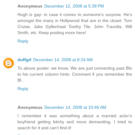
Anonymous
December 12, 2008 at 5:38 PM
Hugh is gay- in case it comes to someone's surprise. He's
amongst the many in Hollywood that are in the closet: Tom
Cruise, Jake Gyllenhaal Toothy Tile, John Travolta, Will
Smith, etc. Keep posting more here!
Reply
duffgrl
December 14, 2008 at 8:24 AM
To above poster: we know. We are just connecting past BIs
to his current column hints. Comment if you remember the
BI.
Reply
Anonymous
December 14, 2008 at 10:46 AM
I remember it was something about a married actor's
boyfriend getting bitchy and more demanding. I tried to
search for it and can't find it!