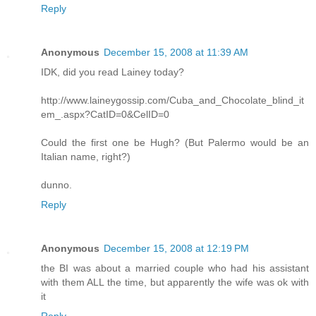
Reply
Anonymous
December 15, 2008 at 11:39 AM
IDK, did you read Lainey today?
http://www.laineygossip.com/Cuba_and_Chocolate_blind_it
em_.aspx?CatID=0&CelID=0
Could the first one be Hugh? (But Palermo would be an
Italian name, right?)
dunno.
Reply
Anonymous
December 15, 2008 at 12:19 PM
the BI was about a married couple who had his assistant
with them ALL the time, but apparently the wife was ok with
it
Reply