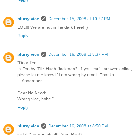
blurry vice
December 15, 2008 at 10:27 PM
LOL!!! We are not in the dark here! :)
Reply
blurry vice
December 16, 2008 at 8:37 PM
"Dear Ted:
Is Toothy Tile Hugh Jackman? If you can't answer online,
please let me know if I am wrong by email. Thanks.
—Anngraber
Dear No Need:
Wrong vice, babe."
Reply
blurry vice
December 16, 2008 at 8:50 PM
sistah2, was is Stealth Stud-Poof?