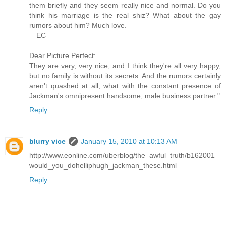
them briefly and they seem really nice and normal. Do you
think his marriage is the real shiz? What about the gay
rumors about him? Much love.
—EC
Dear Picture Perfect:
They are very, very nice, and I think they're all very happy,
but no family is without its secrets. And the rumors certainly
aren't quashed at all, what with the constant presence of
Jackman's omnipresent handsome, male business partner."
Reply
blurry vice
January 15, 2010 at 10:13 AM
http://www.eonline.com/uberblog/the_awful_truth/b162001_
would_you_dohelliphugh_jackman_these.html
Reply