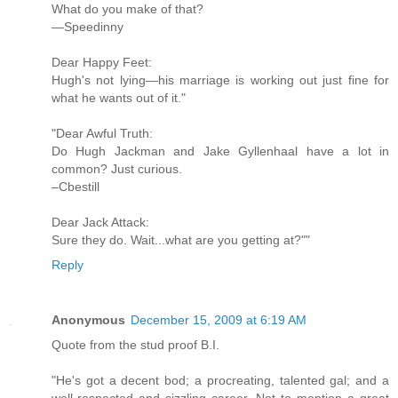
What do you make of that?
—Speedinny
Dear Happy Feet:
Hugh's not lying—his marriage is working out just fine for
what he wants out of it."
"Dear Awful Truth:
Do Hugh Jackman and Jake Gyllenhaal have a lot in
common? Just curious.
–Cbestill
Dear Jack Attack:
Sure they do. Wait...what are you getting at?""
Reply
Anonymous
December 15, 2009 at 6:19 AM
Quote from the stud proof B.I.
"He's got a decent bod; a procreating, talented gal; and a
well-respected and sizzling career. Not to mention a great