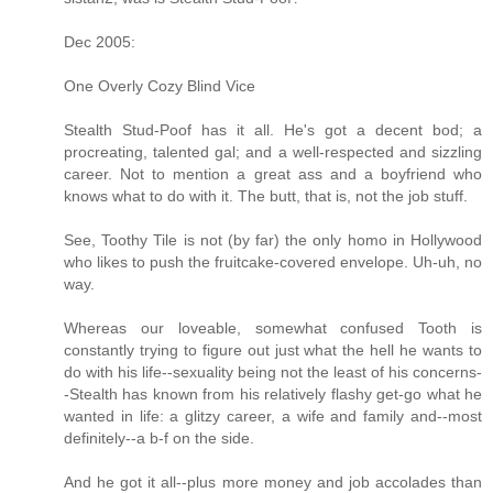
Dec 2005:
One Overly Cozy Blind Vice
Stealth Stud-Poof has it all. He's got a decent bod; a
procreating, talented gal; and a well-respected and sizzling
career. Not to mention a great ass and a boyfriend who
knows what to do with it. The butt, that is, not the job stuff.
See, Toothy Tile is not (by far) the only homo in Hollywood
who likes to push the fruitcake-covered envelope. Uh-uh, no
way.
Whereas our loveable, somewhat confused Tooth is
constantly trying to figure out just what the hell he wants to
do with his life--sexuality being not the least of his concerns-
-Stealth has known from his relatively flashy get-go what he
wanted in life: a glitzy career, a wife and family and--most
definitely--a b-f on the side.
And he got it all--plus more money and job accolades than