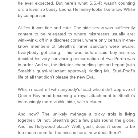
he ever expected. But here's what S.S.-P. wasn't counting
on: a lover so bossy Leona Helmsley looks like Snow White
by comparison.
At first it was fine and cute. The side-screw was sufficiently
content to be relegated to where mistresses usually are:
wink-wink, off in a discreet corner, where only certain in-the-
know members of Stealth's inner sanctum were aware.
Everybody got along. This was before said boy-mistress
decided his very convincing reincarnation of Eva Perón was
in order. And so, the dictator-channeling upstart began (with
Stealth's quasi-reluctant approval) ridding Mr. Stud-Poof's
life of all that didn't please the new Eva.
Which meant off with anybody's head who didn't approve of
Queen Boyfriend becoming a royal attachment to Stealth's
increasingly more visible side, wife included.
And now? The unlikely ménage à tricky trois is living
together. Or not. Stealth's got a few pads round the globe.
And his Hollywood place? Well, gosh, doesn't seem to be
too much room for the missus here, now does there?