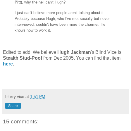
Pitt
), why the hell can't Hugh?
I just can't believe more people aren't talking about it.
Probably because Hugh, who I've met socially but never
interviewed, couldn't have been more the charmer. He
knows how to work it.
Edited to add: We believe
Hugh Jackman
's Blind Vice is
Stealth Stud-Poof
from Dec 2005. You can find that item
here
.
blurry vice
at
1:51 PM
Share
15 comments: