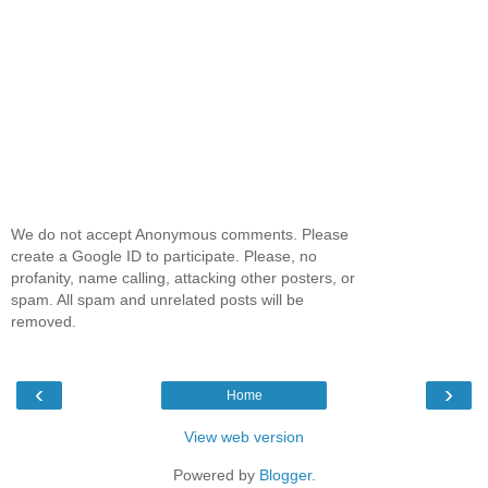
We do not accept Anonymous comments. Please
create a Google ID to participate. Please, no
profanity, name calling, attacking other posters, or
spam. All spam and unrelated posts will be
removed.
‹
›
Home
View web version
Powered by
Blogger
.