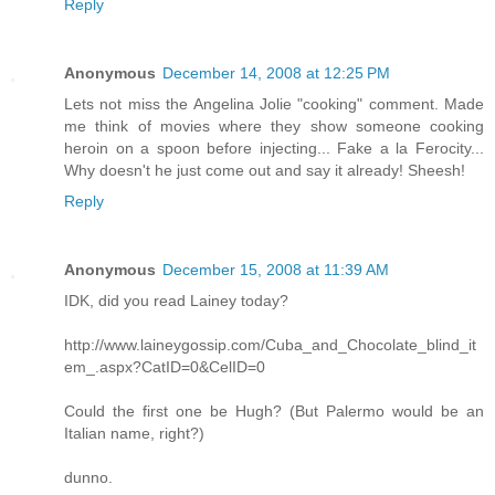
Reply
Anonymous
December 14, 2008 at 12:25 PM
Lets not miss the Angelina Jolie "cooking" comment. Made
me think of movies where they show someone cooking
heroin on a spoon before injecting... Fake a la Ferocity...
Why doesn't he just come out and say it already! Sheesh!
Reply
Anonymous
December 15, 2008 at 11:39 AM
IDK, did you read Lainey today?
http://www.laineygossip.com/Cuba_and_Chocolate_blind_it
em_.aspx?CatID=0&CelID=0
Could the first one be Hugh? (But Palermo would be an
Italian name, right?)
dunno.