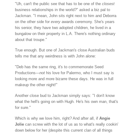
"Uh, can't the public see that has to be one of the
closest
business relationships in the world?" asked a biz pal to
Jackman. "I mean, John sits right next to him and Deborra
on the other side for
every
awards ceremony. She's years
his senior, they have two adopted children, he lived in a
bungalow on their property in L.A. There's nothing ordinary
about that troupe."
True enough. But one of Jackman's close Australian buds
tells me that any weirdness is with John alone:
"Deb has the same ring, it's to commemorate Seed
Productions—
not
his love for Palermo, who I must say is
looking more and more bizarre these days. He was in full
makeup the other night!"
Another close bud to Jackman simply says: "I don't know
what the hell's going on with Hugh. He's his own man, that's
for sure."
Which is why we love him, right? And after all, if
Angie
Jolie
can screw with the lot of us as to what's really cookin'
down below for her (despite this current clan of all things