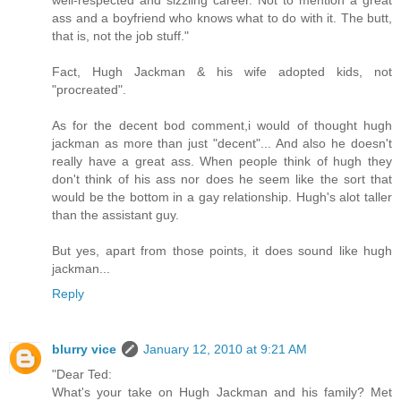
ass and a boyfriend who knows what to do with it. The butt,
that is, not the job stuff."
Fact, Hugh Jackman & his wife adopted kids, not
"procreated".
As for the decent bod comment,i would of thought hugh
jackman as more than just "decent"... And also he doesn't
really have a great ass. When people think of hugh they
don't think of his ass nor does he seem like the sort that
would be the bottom in a gay relationship. Hugh's alot taller
than the assistant guy.
But yes, apart from those points, it does sound like hugh
jackman...
Reply
blurry vice
January 12, 2010 at 9:21 AM
"Dear Ted:
What's your take on Hugh Jackman and his family? Met