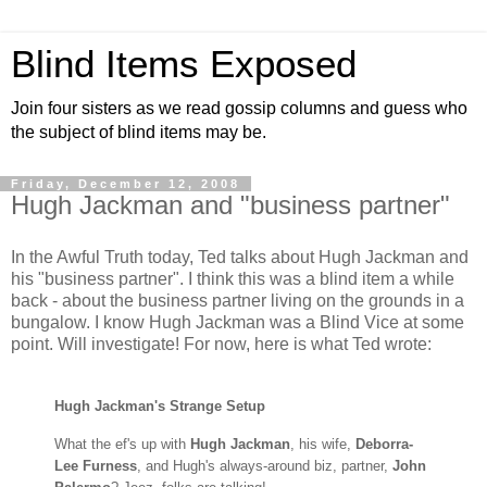
Blind Items Exposed
Join four sisters as we read gossip columns and guess who
the subject of blind items may be.
Friday, December 12, 2008
Hugh Jackman and "business partner"
In the Awful Truth today, Ted talks about Hugh Jackman and
his "business partner". I think this was a blind item a while
back - about the business partner living on the grounds in a
bungalow. I know Hugh Jackman was a Blind Vice at some
point. Will investigate! For now, here is what Ted wrote:
Hugh Jackman's Strange Setup
What the ef's up with
Hugh Jackman
, h
is wife,
Deborra-
Lee Furness
, and Hugh's always-around biz, partner,
John