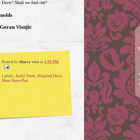
r. Drew? Shall we find out?
ynolds
 Goran Visnjic
T
Posted by
blurry vice
at
4:09 PM
Labels:
Awful Truth
,
Dimpled Drew
,
Maxi Knee-Pad