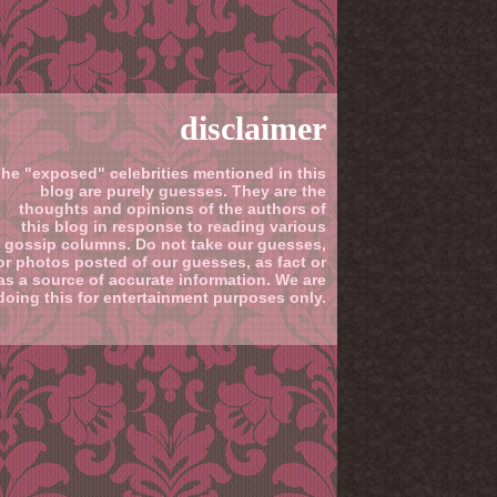
disclaimer
he "exposed" celebrities mentioned in this
blog are purely guesses. They are the
thoughts and opinions of the authors of
this blog in response to reading various
gossip columns. Do not take our guesses,
or photos posted of our guesses, as fact or
as a source of accurate information. We are
doing this for entertainment purposes only.