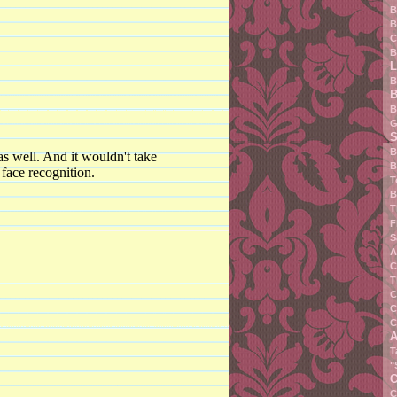
B
B
C
B
L
B
B
B
G
S
B
as well. And it wouldn't take
B
 face recognition.
T
B
T
F
S
A
C
T
C
C
C
A
T
"
C
C