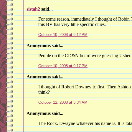
sistah2
said...
For some reason, immediately I thought of Robin T
this BV has very little specific clues.
October 10, 2008 at 9:12 PM
Anonymous said...
People on the CD&N board were guessing Usher.
October 10, 2008 at 9:17 PM
Anonymous said...
I thought of Robert Downey jr. first. Then Ashto
think?
October 12, 2008 at 3:34 AM
Anonymous said...
The Rock. Dwayne whatever his name is. It is tota