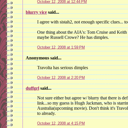
October 12, 2008 at 12:44 PM
blurry vice
said...
I agree with sistah2, not enough specific clues... 
One thing about the AIA's: Tom Cruise and Keith
maybe Russell Crowe? He has dimples.
October 12, 2008 at 1:59 PM
Anonymous said...
Travolta has serious dimples
October 12, 2008 at 2:20 PM
duffgrl
said...
Not sure either but agree w/ blurry that there is d
link...so my guess is Hugh Jackman, who is starr
Australia(upcoming movie). Don't think it's Travo
to already.
October 12, 2008 at 4:15 PM