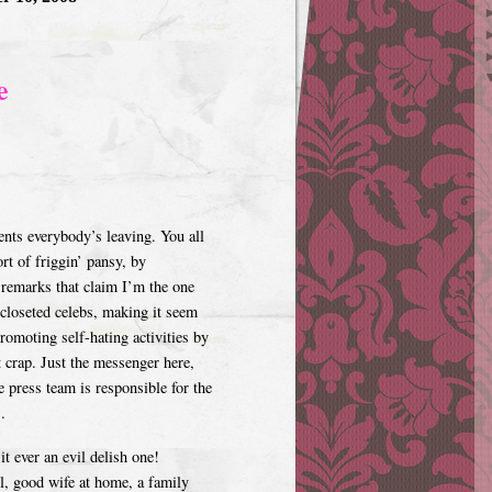
e
nts everybody’s leaving. You all
rt of friggin’ pansy, by
remarks that claim I’m the one
 closeted celebs, making it seem
romoting self-hating activities by
 crap. Just the messenger here,
 press team is responsible for the
.
t ever an evil delish one!
ll, good wife at home, a family