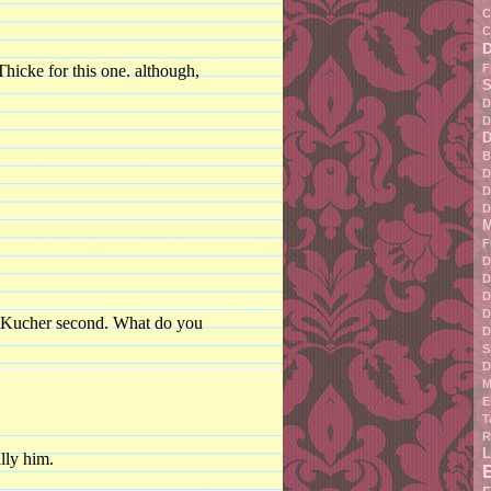
C
C
F
hicke for this one. although,
S
D
D
D
B
D
D
D
M
F
D
D
D
D
n Kucher second. What do you
D
S
D
M
E
T
R
L
lly him.