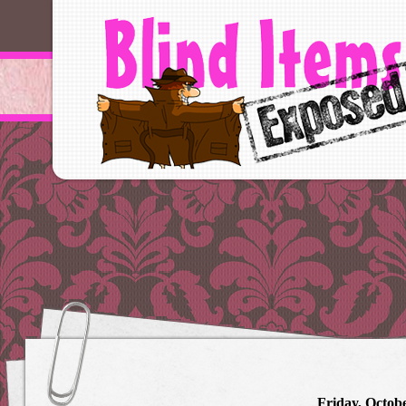
Friday, Octobe