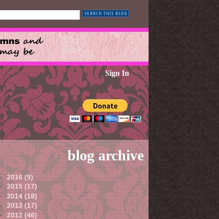
Sign In
blog archive
►
2016
(9)
►
2015
(17)
►
2014
(18)
►
2013
(17)
►
2012
(46)