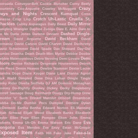
onsuela Conveyor-Belt
Cookie Muncher
Corny Beefy
Crazy
ourteney Cox-Arquette
Crawley McNuggett
Days and Nights
Crescent Kumquat
Cress
Crotch Uh-Lastic
Cruella St.
inesse
Crisp Lisp
hackles
Daily Mirror
Cubby Asparagus
Daily Beast
angling Wrangler
Daphne Zuniga
Dare E. Airre
Dare to
Dashed Dingle-
o Me
Darla Jones
Darlene Deviant
ream
David Beckham
David Arquette
David
oreanaz
David Caruso
David Charvet
David Duchovny
avid Schwimmer
David Spade
Dax Shepard
Day-Old
umbo
Deartha Death
Death-Mint Myrtle
Debbie Doobie
Demi
ebbie Matenopolous
Debra Messing
Demi Lovato
oore
Denise Richards
Desperate Housewives
Detroit
ree Press
Devon Heaven
Dewbie Stammer
Dexter Lecter
iandra Dope
Diane Kruger
Diane Lane
Dianna Agron
ick Wadd
Dimpled Drew
Dina Lohan
Dingle Tingle
inky Rider
Divella Sniffella
DJ AM
Dominic Monaghan
ommy Do-Rightly
Donkey Dickey
Dorky Dingleberry
orrell Sausage
Doug Reinhardt
Dougy Dry-Hump
Drew
molder 'n' Such
Drinkel Manslut
Driscoll Dreamboat
ubba Do-Me
Dumbo Pecs
Dumped Derriere
Dylan
cDermott
Eartha Bertha
Edward Norton
Eli Manning
lijah Schwad
Elijah Wood
Elizabeth Banks
Elizabeth
aylor
Ellen Page
Ellen Pompeo
Elton John
Emma
Eva
oberts
Emma Uh-Oh
Emma Watson
Eric Dane
ongoria
Eva Mendes
Eve Envy
Ewan McGregor
Exposed Item
Fake-a-la
Faith Hill
Fake Jake