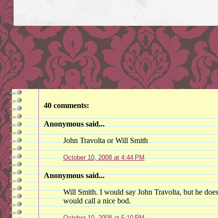
40 comments:
Anonymous said...
John Travolta or Will Smith
October 10, 2008 at 4:44 PM
Anonymous said...
Will Smith. I would say John Travolta, but he does
would call a nice bod.
October 10, 2008 at 5:10 PM