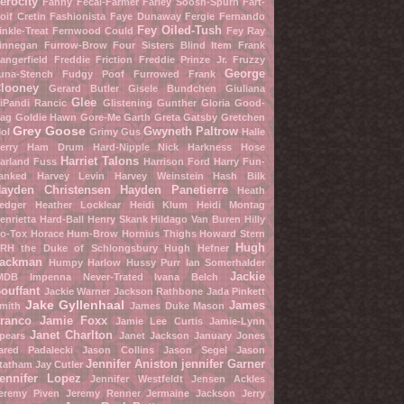
erocity
Fanny Fecal-Farmer
Farley Soosh-Spurn
Fart-
oif Cretin
Fashionista
Faye Dunaway
Fergie
Fernando
Fey Oiled-Tush
inkle-Treat
Fernwood Could
Fey Ray
innegan Furrow-Brow
Four Sisters Blind Item
Frank
angerfield
Freddie Friction
Freddie Prinze Jr.
Fruzzy
George
una-Stench
Fudgy Poof
Furrowed Frank
looney
Gerard Butler
Gisele Bundchen
Giuliana
Glee
iPandi Rancic
Glistening Gunther
Gloria Good-
ag
Goldie Hawn
Gore-Me Garth
Greta Gatsby
Gretchen
Grey Goose
Gwyneth Paltrow
ol
Grimy Gus
Halle
erry
Ham Drum
Hard-Nipple Nick
Harkness Hose
Harriet Talons
arland Fuss
Harrison Ford
Harry Fun-
anked
Harvey Levin
Harvey Weinstein
Hash Bilk
ayden Christensen
Hayden Panetierre
Heath
edger
Heather Locklear
Heidi Klum
Heidi Montag
enrietta Hard-Ball
Henry Skank
Hildago Van Buren
Hilly
o-Tox
Horace Hum-Brow
Hornius Thighs
Howard Stern
Hugh
RH the Duke of Schlongsbury
Hugh Hefner
ackman
Humpy Harlow
Hussy Purr
Ian Somerhalder
Jackie
MDB
Impenna Never-Trated
Ivana Belch
ouffant
Jackie Warner
Jackson Rathbone
Jada Pinkett
Jake Gyllenhaal
James
mith
James Duke Mason
ranco
Jamie Foxx
Jamie Lee Curtis
Jamie-Lynn
Janet Charlton
pears
Janet Jackson
January Jones
ared Padalecki
Jason Collins
Jason Segel
Jason
Jennifer Aniston
jennifer Garner
tatham
Jay Cutler
ennifer Lopez
Jennifer Westfeldt
Jensen Ackles
eremy Piven
Jeremy Renner
Jermaine Jackson
Jerry