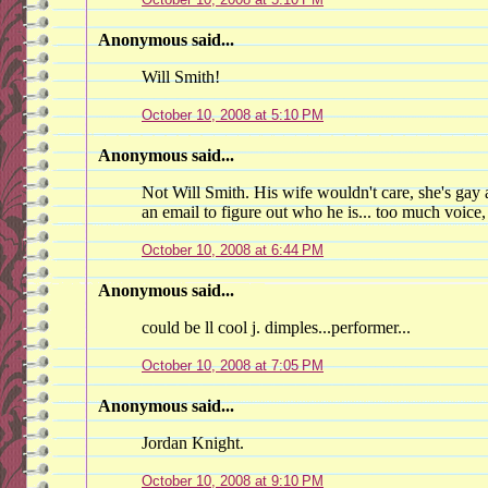
Anonymous said...
Will Smith!
October 10, 2008 at 5:10 PM
Anonymous said...
Not Will Smith. His wife wouldn't care, she's gay 
an email to figure out who he is... too much voice,
October 10, 2008 at 6:44 PM
Anonymous said...
could be ll cool j. dimples...performer...
October 10, 2008 at 7:05 PM
Anonymous said...
Jordan Knight.
October 10, 2008 at 9:10 PM