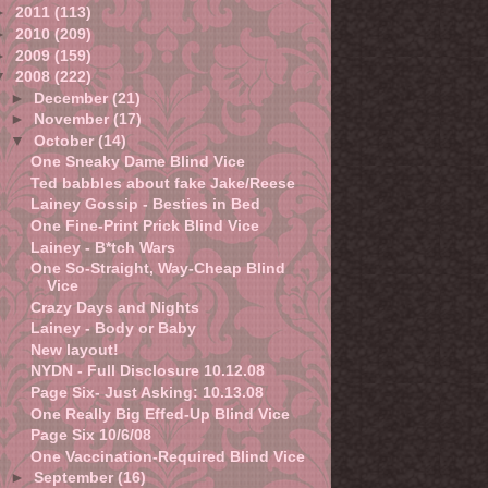
►
2011
(113)
►
2010
(209)
►
2009
(159)
▼
2008
(222)
►
December
(21)
►
November
(17)
▼
October
(14)
One Sneaky Dame Blind Vice
Ted babbles about fake Jake/Reese
Lainey Gossip - Besties in Bed
One Fine-Print Prick Blind Vice
Lainey - B*tch Wars
One So-Straight, Way-Cheap Blind
Vice
Crazy Days and Nights
Lainey - Body or Baby
New layout!
NYDN - Full Disclosure 10.12.08
Page Six- Just Asking: 10.13.08
One Really Big Effed-Up Blind Vice
Page Six 10/6/08
One Vaccination-Required Blind Vice
►
September
(16)