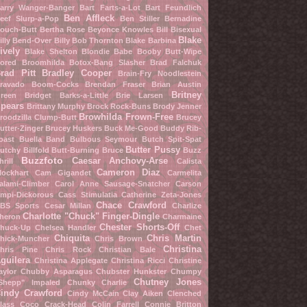
arry Wanger-Banger
Bart Farts-a-Lot
Bart Feundlich
Ben Affleck
eef Slurp-a-Pop
Ben Stiller
Bernadine
ouch-Butt
Bertha Rose
Beyonce Knowles
Bill Bisexual
Blake
illy Bend-Over
Billy Bob Thornton
Blake Barbina
ively
Blake Shelton
Blondie Babe
Booby Butt-Wipe
ored Broomhilda
Botox-Bang Slasher
Brad Falchuk
rad Pitt
Bradley Cooper
Brain-Fry Noodlestein
ravado Boom-Cocks
Brendan Fraser
Brian Austin
Britney
reen
Bridget Barks-a-Little
Brie Larsen
pears
Brittany Murphy
Brock Rock-Buns
Brody Jenner
Browhilda Frown-Free
roodzilla Clump-Butt
Brucey
utter-Zinger
Brucey Huskers
Buck Me-Good
Buddy Rib-
oast
Buella Band
Bulbous Seymour
Butch Spit-Spat
Butter Pussy
utchy Billfold
Butt-Burning Bruce
Buzz
Buzzfoto
Caesar Anchovy-Arse
hrill
Calista
Cameron Diaz
lockhart
Cam Gigandet
Carmelita
alami-Climber
Carol Anne Sausage-Snatcher
Carson
mpi-Dickorous
Cass Stimulatia
Catherine Zeta-Jones
Chace Crawford
BS Sports
Cesar Millan
Charlize
Charlotte "Chuck" Finger-Dingle
heron
Charmaine
Chester Shorts-Off
huck-Up
Chelsea Handler
Chet
Chiquita
Chris Martin
hick-Muncher
Chris Brown
Christina
hris Pine
Chris Rock
Christian Bale
guilera
Christina Applegate
Christina Ricci
Christine
aylor
Chubby Asparagus
Chubster Hunkster
Chumpy
Chutney Jones
Shepp" Impaled
Chunky Charlie
indy Crawford
Cindy McCain
Clay Aiken
Clenched
lass
Coco Crack-Head
Colin Farrell
Connie Britton