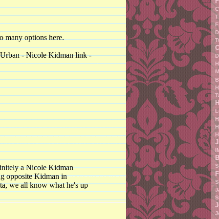
F
C
T
F
D
too many options here.
T
C
 Urban - Nicole Kidman link -
D
H
M
B
H
T
H
L
H
H
H
J
I
B
S
efinitely a Nicole Kidman
F
ing opposite Kidman in
S
lta, we all know what he's up
J
S
J
J