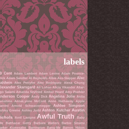
labels
0 Cent
Adam Lambert
Adam Levine
Adam Pounce-
Alec
rick
Adam Sandler
Al Reynolds
Albie Ass-Slapper
aldwin
Alex Pettyfer
Alex Rodriguez
Alexa Chung
lexander Skarsgard
Ali Lohan
Alicia Vikander
Altar-
go Salami
Amanda Seyfried
Amber Heard
Amy Poehler
nderson Cooper
Angelina Jolie
Andy Dick
Anita
unshine
AnnaLynne McCord
Anne Hathaway
Apple
Ashlee Simpson
arvini
Arnold Schwarzenegger
Austin
Ashton Kutcher
shley Greene
Ashley Judd
Awful Truth
ichols
Avril Lavigne
Baby
ile
Balthazar Getty
Barbara Walters
Barbie Sinatra
arker Kumesalot
Barrington Bang-Me
Barron Hilton