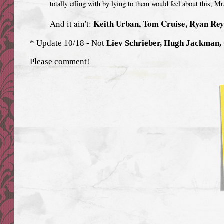
totally effing with by lying to them would feel about this, M
Keith Urban, Tom Cruise, Ryan Re
And it ain't:
* Update 10/18 - Not
Liev Schrieber, Hugh Jackman,
Please comment!