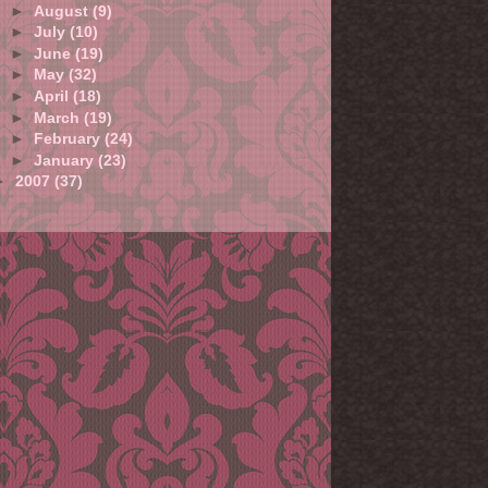
►
August
(9)
►
July
(10)
►
June
(19)
►
May
(32)
►
April
(18)
►
March
(19)
►
February
(24)
►
January
(23)
►
2007
(37)