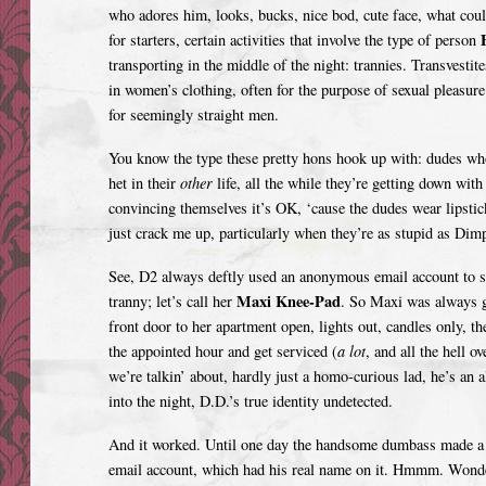
who adores him, looks, bucks, nice bod, cute face, what cou
E
for starters, certain activities that involve the type of person
transporting in the middle of the night: trannies. Transvestite
in women’s clothing, often for the purpose of sexual pleasure
for seemingly straight men.
You know the type these pretty hons hook up with: dudes who
het in their
other
life, all the while they’re getting down wit
convincing themselves it’s OK, ‘cause the dudes wear lipsti
just crack me up, particularly when they’re as stupid as Dim
See, D2 always deftly used an anonymous email account to se
Maxi Knee-Pad
tranny; let’s call her
. So Maxi was always gi
front door to her apartment open, lights out, candles only, t
the appointed hour and get serviced (
a lot
, and all the hell o
we’re talkin’ about, hardly just a homo-curious lad, he’s an a
into the night, D.D.’s true identity undetected.
And it worked. Until one day the handsome dumbass made a 
email account, which had his real name on it. Hmmm. Wonder