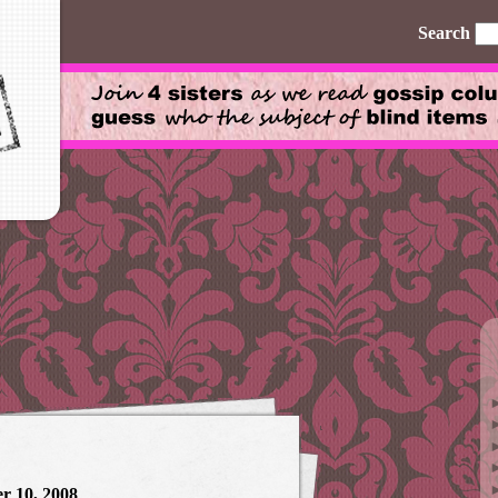
Search
r 10, 2008