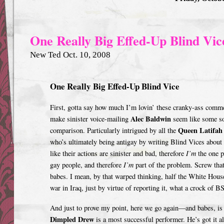
One Really Big Effed-Up Blind Vic
New Ted Oct. 10, 2008
One Really Big Effed-Up Blind Vice
First, gotta say how much I’m lovin’ these cranky-ass comme
Alec Baldwin
make sinister voice-mailing
s
eem like some so
Queen Latifah
comparison. Particularly intrigued by all the
who’s ultimately being antigay by writing Blind Vices about
like their actions are sinister and bad, therefore
I’m
the one p
gay people, and therefore
I’m
part of the problem. Screw that
babes. I mean, by that warped thinking, half the White House
war in Iraq, just by virtue of reporting it, what a crock of BS
And just to prove my point, here we go again—and babes, is i
Dimpled Drew
is a most successful performer. He’s got it a