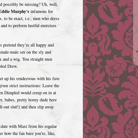
ld possibly be missing? Uh, well,
ddie Murphy's
infamous for
s, to be exact, i.e., men who dress
 and to perform lustful exercises
 pretend they’re all happy and
h male-male sex on the sly and
ck and a wig. You straight men
pled Drew.
t up his rendezvous with his fave
ven strict instructions: Leave the
hen Dimpled would creep on in at
ver, babes, pretty horny dude here
ll-out slut!) and then slip away
date with Maxi from his regular
 how the fan base you’re, like,