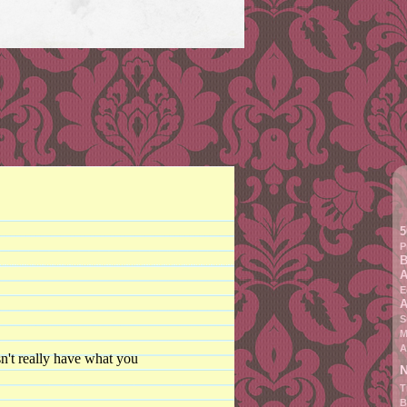
5
P
B
A
E
A
S
M
A
n't really have what you
N
T
B