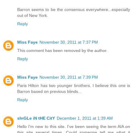
Barron seems to be the consensus everywhere...especially
out of New York.
Reply
Miss Faye
November 30, 2011 at 7:37 PM
This comment has been removed by the author.
Reply
Miss Faye
November 30, 2011 at 7:39 PM
Paris Hilton has two younger brothers. I believe this one is
Barron based on previous blinds...
Reply
sInGLe iN tHE CitY
December 1, 2011 at 1:39 AM
Hello I'm new to this site. I've been seeing the term AIA on
this site several times. Could someone tell me what it