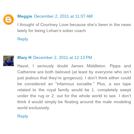
Meggie
December 2, 2011 at 11:07 AM
I thought of Courtney Love because she's been in the news
lately for being Lohan's sober coach
Reply
Mary H
December 2, 2011 at 12:13 PM
Hazel, I seriously doubt James Middleton. Pippa and
Catherine are both beloved (at least by everyone who isn't
just jealous that they're gorgeous). I don't think either could
be considered an "infamous socialite." Plus, a sex tape
related to the royal family would be 1. completely swept
under the rug or 2. out for the whole world to see. I don't
think it would simply be floating around the male modeling
world exclusively.
Reply