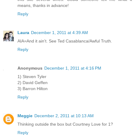
means, thanks in advance!
Reply
Laura
December 1, 2011 at 4:39 AM
AIA=And it ain't. See Ted Casablanca/Awful Truth.
Reply
Anonymous
December 1, 2011 at 4:16 PM
1) Steven Tyler
2) David Geffen
3) Barron Hilton
Reply
Meggie
December 2, 2011 at 10:13 AM
Thinking outside the box but Courtney Love for 1?
Reply