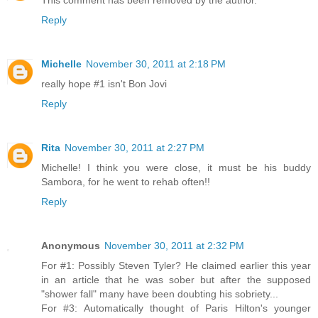
This comment has been removed by the author.
Reply
Michelle
November 30, 2011 at 2:18 PM
really hope #1 isn't Bon Jovi
Reply
Rita
November 30, 2011 at 2:27 PM
Michelle! I think you were close, it must be his buddy
Sambora, for he went to rehab often!!
Reply
Anonymous
November 30, 2011 at 2:32 PM
For #1: Possibly Steven Tyler? He claimed earlier this year
in an article that he was sober but after the supposed
"shower fall" many have been doubting his sobriety...
For #3: Automatically thought of Paris Hilton's younger