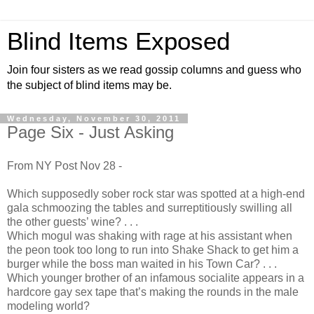
Blind Items Exposed
Join four sisters as we read gossip columns and guess who
the subject of blind items may be.
Wednesday, November 30, 2011
Page Six - Just Asking
From NY Post Nov 28 -
Which supposedly sober rock star was spotted at a high-end
gala schmoozing the tables and surreptitiously swilling all
the other guests’ wine? . . .
Which mogul was shaking with rage at his assistant when
the peon took too long to run into Shake Shack to get him a
burger while the boss man waited in his Town Car? . . .
Which younger brother of an infamous socialite appears in a
hardcore gay sex tape that’s making the rounds in the male
modeling world?