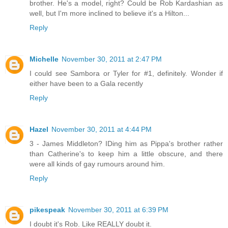
brother. He's a model, right? Could be Rob Kardashian as
well, but I'm more inclined to believe it's a Hilton...
Reply
Michelle
November 30, 2011 at 2:47 PM
I could see Sambora or Tyler for #1, definitely. Wonder if
either have been to a Gala recently
Reply
Hazel
November 30, 2011 at 4:44 PM
3 - James Middleton? IDing him as Pippa's brother rather
than Catherine's to keep him a little obscure, and there
were all kinds of gay rumours around him.
Reply
pikespeak
November 30, 2011 at 6:39 PM
I doubt it's Rob. Like REALLY doubt it.