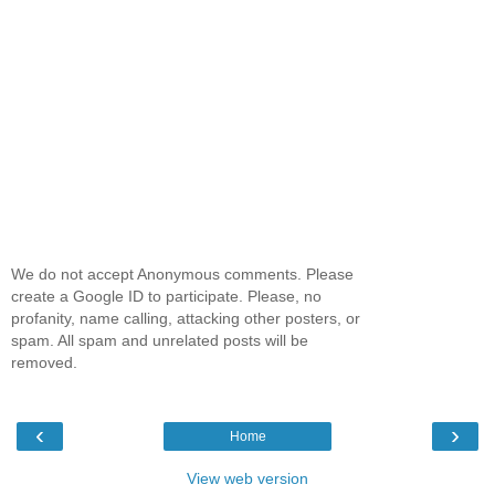
We do not accept Anonymous comments. Please
create a Google ID to participate. Please, no
profanity, name calling, attacking other posters, or
spam. All spam and unrelated posts will be
removed.
‹
›
Home
View web version