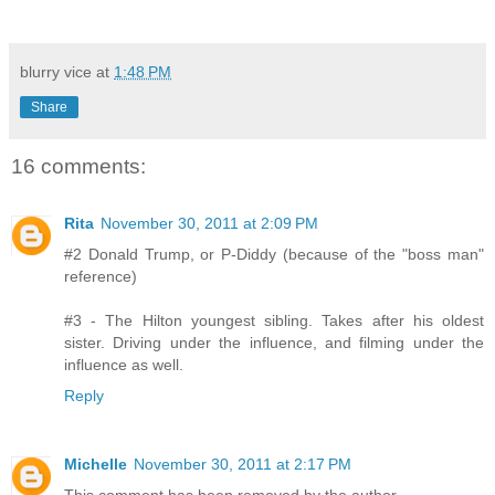
blurry vice
at
1:48 PM
Share
16 comments:
Rita
November 30, 2011 at 2:09 PM
#2 Donald Trump, or P-Diddy (because of the "boss man"
reference)
#3 - The Hilton youngest sibling. Takes after his oldest
sister. Driving under the influence, and filming under the
influence as well.
Reply
Michelle
November 30, 2011 at 2:17 PM