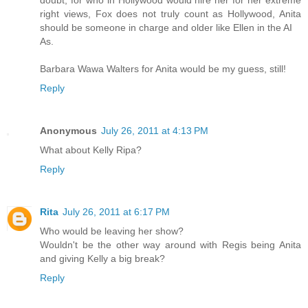
right views, Fox does not truly count as Hollywood, Anita
should be someone in charge and older like Ellen in the AI
As.
Barbara Wawa Walters for Anita would be my guess, still!
Reply
Anonymous
July 26, 2011 at 4:13 PM
What about Kelly Ripa?
Reply
Rita
July 26, 2011 at 6:17 PM
Who would be leaving her show?
Wouldn't be the other way around with Regis being Anita
and giving Kelly a big break?
Reply