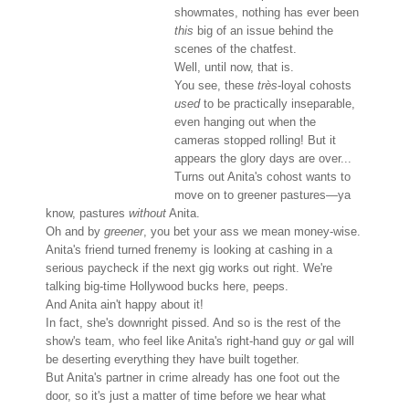
showmates, nothing has ever been
this
big of an issue behind the
scenes of the chatfest.
Well, until now, that is.
You see, these
très
-loyal cohosts
used
to be practically inseparable,
even hanging out when the
cameras stopped rolling! But it
appears the glory days are over...
Turns out Anita's cohost wants to
move on to greener pastures—ya
know, pastures
without
Anita.
Oh and by
greener
, you bet your ass we mean money-wise.
Anita's friend turned frenemy is looking at cashing in a
serious paycheck if the next gig works out right. We're
talking big-time Hollywood bucks here, peeps.
And Anita ain't happy about it!
In fact, she's downright pissed. And so is the rest of the
show's team, who feel like Anita's right-hand guy
or
gal will
be deserting everything they have built together.
But Anita's partner in crime already has one foot out the
door, so it's just a matter of time before we hear what