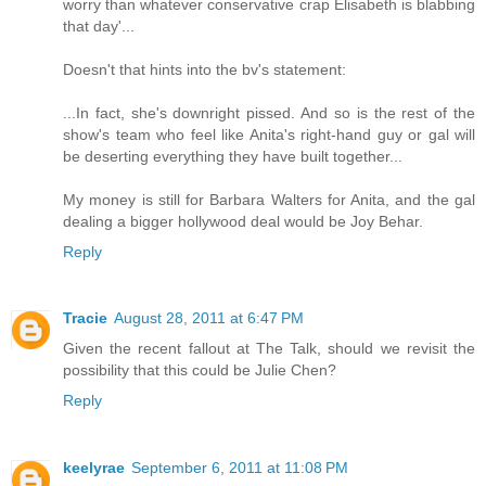
worry than whatever conservative crap Elisabeth is blabbing
that day'...
Doesn't that hints into the bv's statement:
...In fact, she's downright pissed. And so is the rest of the
show's team who feel like Anita's right-hand guy or gal will
be deserting everything they have built together...
My money is still for Barbara Walters for Anita, and the gal
dealing a bigger hollywood deal would be Joy Behar.
Reply
Tracie
August 28, 2011 at 6:47 PM
Given the recent fallout at The Talk, should we revisit the
possibility that this could be Julie Chen?
Reply
keelyrae
September 6, 2011 at 11:08 PM