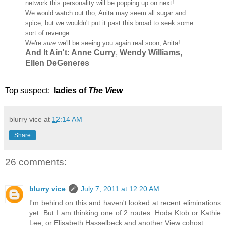
network this personality will be popping up on next!
We would watch out tho, Anita may seem all sugar and
spice, but we wouldn't put it past this broad to seek some
sort of revenge.
We're
sure
we'll be seeing you again real soon, Anita!
And It Ain't: Anne Curry
,
Wendy Williams
,
Ellen DeGeneres
Top suspect:
ladies of
The View
blurry vice
at
12:14 AM
Share
26 comments:
blurry vice
July 7, 2011 at 12:20 AM
I'm behind on this and haven't looked at recent eliminations
yet. But I am thinking one of 2 routes: Hoda Ktob or Kathie
Lee, or Elisabeth Hasselbeck and another View cohost.