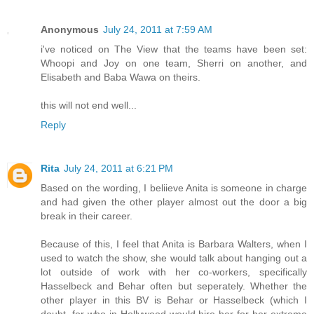
Anonymous
July 24, 2011 at 7:59 AM
i've noticed on The View that the teams have been set:
Whoopi and Joy on one team, Sherri on another, and
Elisabeth and Baba Wawa on theirs.
this will not end well...
Reply
Rita
July 24, 2011 at 6:21 PM
Based on the wording, I beliieve Anita is someone in charge
and had given the other player almost out the door a big
break in their career.
Because of this, I feel that Anita is Barbara Walters, when I
used to watch the show, she would talk about hanging out a
lot outside of work with her co-workers, specifically
Hasselbeck and Behar often but seperately. Whether the
other player in this BV is Behar or Hasselbeck (which I
doubt, for who in Hollywood would hire her for her extreme