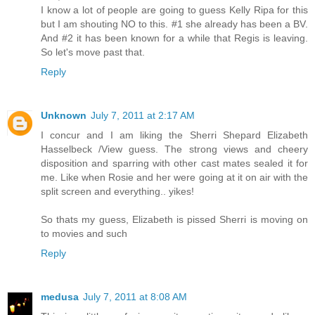
I know a lot of people are going to guess Kelly Ripa for this
but I am shouting NO to this. #1 she already has been a BV.
And #2 it has been known for a while that Regis is leaving.
So let's move past that.
Reply
Unknown
July 7, 2011 at 2:17 AM
I concur and I am liking the Sherri Shepard Elizabeth
Hasselbeck /View guess. The strong views and cheery
disposition and sparring with other cast mates sealed it for
me. Like when Rosie and her were going at it on air with the
split screen and everything.. yikes!
So thats my guess, Elizabeth is pissed Sherri is moving on
to movies and such
Reply
medusa
July 7, 2011 at 8:08 AM