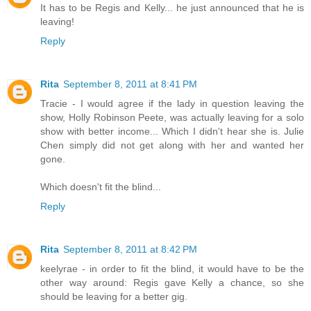
It has to be Regis and Kelly... he just announced that he is
leaving!
Reply
Rita
September 8, 2011 at 8:41 PM
Tracie - I would agree if the lady in question leaving the
show, Holly Robinson Peete, was actually leaving for a solo
show with better income... Which I didn't hear she is. Julie
Chen simply did not get along with her and wanted her
gone.
Which doesn't fit the blind...
Reply
Rita
September 8, 2011 at 8:42 PM
keelyrae - in order to fit the blind, it would have to be the
other way around: Regis gave Kelly a chance, so she
should be leaving for a better gig.