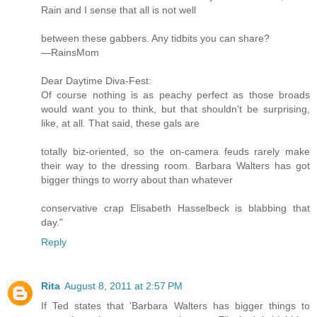
Rain and I sense that all is not well
between these gabbers. Any tidbits you can share?
—RainsMom
Dear Daytime Diva-Fest:
Of course nothing is as peachy perfect as those broads
would want you to think, but that shouldn't be surprising,
like, at all. That said, these gals are
totally biz-oriented, so the on-camera feuds rarely make
their way to the dressing room. Barbara Walters has got
bigger things to worry about than whatever
conservative crap Elisabeth Hasselbeck is blabbing that
day."
Reply
Rita
August 8, 2011 at 2:57 PM
If Ted states that 'Barbara Walters has bigger things to