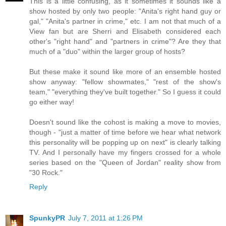
This is a little confusing, as it sometimes it sounds like a
show hosted by only two people: "Anita's right hand guy or
gal," "Anita's partner in crime," etc. I am not that much of a
View fan but are Sherri and Elisabeth considered each
other's "right hand" and "partners in crime"? Are they that
much of a "duo" within the larger group of hosts?
But these make it sound like more of an ensemble hosted
show anyway: "fellow showmates," "rest of the show's
team," "everything they've built together." So I guess it could
go either way!
Doesn't sound like the cohost is making a move to movies,
though - "just a matter of time before we hear what network
this personality will be popping up on next" is clearly talking
TV. And I personally have my fingers crossed for a whole
series based on the "Queen of Jordan" reality show from
"30 Rock."
Reply
SpunkyPR
July 7, 2011 at 1:26 PM