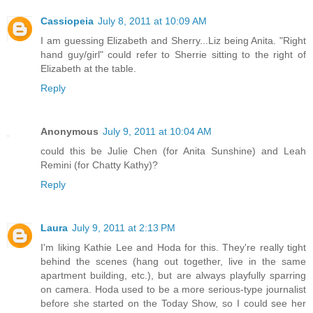
Cassiopeia
July 8, 2011 at 10:09 AM
I am guessing Elizabeth and Sherry...Liz being Anita. "Right
hand guy/girl" could refer to Sherrie sitting to the right of
Elizabeth at the table.
Reply
Anonymous
July 9, 2011 at 10:04 AM
could this be Julie Chen (for Anita Sunshine) and Leah
Remini (for Chatty Kathy)?
Reply
Laura
July 9, 2011 at 2:13 PM
I'm liking Kathie Lee and Hoda for this. They're really tight
behind the scenes (hang out together, live in the same
apartment building, etc.), but are always playfully sparring
on camera. Hoda used to be a more serious-type journalist
before she started on the Today Show, so I could see her