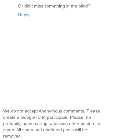
Or did I miss something in the blind?
Reply
We do not accept Anonymous comments. Please
create a Google ID to participate. Please, no
profanity, name calling, attacking other posters, or
spam. All spam and unrelated posts will be
removed.