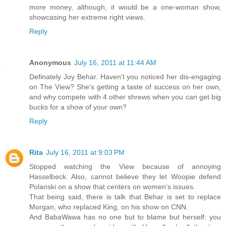
more money, although, it would be a one-woman show,
showcasing her extreme right views.
Reply
Anonymous
July 16, 2011 at 11:44 AM
Definately Joy Behar. Haven't you noticed her dis-engaging
on The View? She's getting a taste of success on her own,
and why compete with 4 other shrews when you can get big
bucks for a show of your own?
Reply
Rita
July 16, 2011 at 9:03 PM
Stopped watching the View because of annoying
Hasselbeck. Also, cannot believe they let Woopie defend
Polanski on a show that centers on women's issues.
That being said, there is talk that Behar is set to replace
Morgan, who replaced King, on his show on CNN.
And BabaWawa has no one but to blame but herself: you