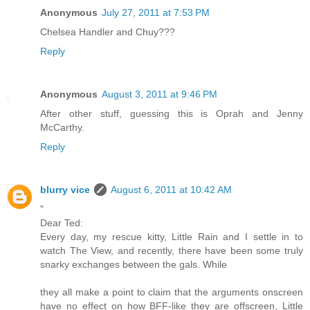
Anonymous
July 27, 2011 at 7:53 PM
Chelsea Handler and Chuy???
Reply
Anonymous
August 3, 2011 at 9:46 PM
After other stuff, guessing this is Oprah and Jenny
McCarthy.
Reply
blurry vice
August 6, 2011 at 10:42 AM
"
Dear Ted:
Every day, my rescue kitty, Little Rain and I settle in to
watch The View, and recently, there have been some truly
snarky exchanges between the gals. While
they all make a point to claim that the arguments onscreen
have no effect on how BFF-like they are offscreen, Little