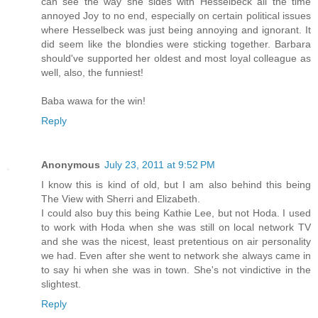
can see the way she sides with Hesselbeck all the time
annoyed Joy to no end, especially on certain political issues
where Hesselbeck was just being annoying and ignorant. It
did seem like the blondies were sticking together. Barbara
should've supported her oldest and most loyal colleague as
well, also, the funniest!
Baba wawa for the win!
Reply
Anonymous
July 23, 2011 at 9:52 PM
I know this is kind of old, but I am also behind this being
The View with Sherri and Elizabeth.
I could also buy this being Kathie Lee, but not Hoda. I used
to work with Hoda when she was still on local network TV
and she was the nicest, least pretentious on air personality
we had. Even after she went to network she always came in
to say hi when she was in town. She's not vindictive in the
slightest.
Reply