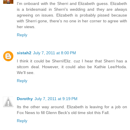
I'm onboard with the Sherri and Elizabeth guess. Elizabeth
is a bridesmaid in Sherri's wedding and they are always
agreeing on issues. Elizabeth is probably pissed because
with Sherri gone, there's no one in her corner to agree with
her views.
Reply
sistah2
July 7, 2011 at 8:00 PM
I think it could be Sherri/Eliz. cuz I hear that Sherri has a
sitcom deal. However, it could also be Kathie Lee/Hoda.
We'll see.
Reply
Dorothy
July 7, 2011 at 9:19 PM
Its the other way around. Elizabeth is leaving for a job on
Fox News to fill Glenn Beck's old time slot this Fall.
Reply