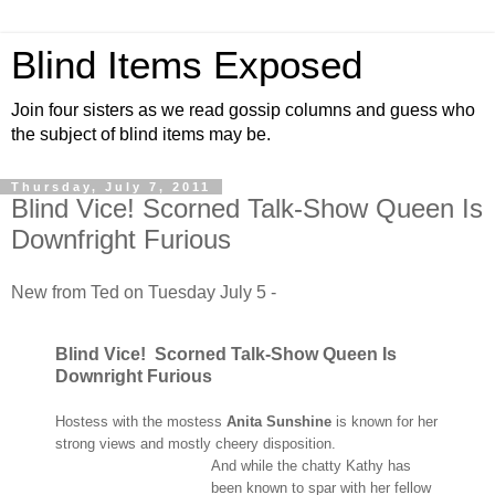
Blind Items Exposed
Join four sisters as we read gossip columns and guess who
the subject of blind items may be.
Thursday, July 7, 2011
Blind Vice! Scorned Talk-Show Queen Is
Downfright Furious
New from Ted on Tuesday July 5 -
Blind Vice! Scorned Talk-Show Queen Is
Downright Furious
Hostess with the mostess
Anita Sunshine
is known for her
strong views and mostly
cheery disposition.
And while the chatty Kathy has
been known to spar with her fellow