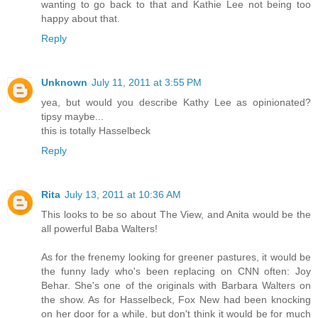
wanting to go back to that and Kathie Lee not being too
happy about that.
Reply
Unknown
July 11, 2011 at 3:55 PM
yea, but would you describe Kathy Lee as opinionated?
tipsy maybe...
this is totally Hasselbeck
Reply
Rita
July 13, 2011 at 10:36 AM
This looks to be so about The View, and Anita would be the
all powerful Baba Walters!
As for the frenemy looking for greener pastures, it would be
the funny lady who's been replacing on CNN often: Joy
Behar. She's one of the originals with Barbara Walters on
the show. As for Hasselbeck, Fox New had been knocking
on her door for a while, but don't think it would be for much