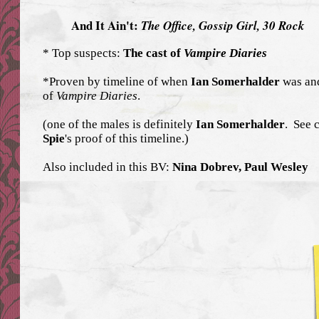
And It Ain't:
The Office,
Gossip Girl,
30 Rock
* Top suspects:
The cast of
Vampire Diaries
*Proven by timeline of when
Ian Somerhalder
was and
of
Vampire Diaries
.
(one of the males is definitely
Ian Somerhalder
. See 
Spie
's proof of this timeline.)
Also included in this BV:
Nina Dobrev, Paul Wesley