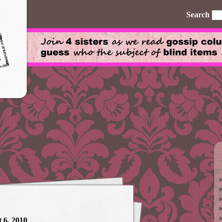
Search
 6, 2010