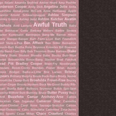
go Salami
Amanda Seyfried
Amber Heard
Amy Poehler
nderson Cooper
Angelina Jolie
Andy Dick
Anita
unshine
AnnaLynne McCord
Anne Hathaway
Apple
Ashlee Simpson
arvini
Arnold Schwarzenegger
Austin
Ashton Kutcher
shley Greene
Ashley Judd
Awful Truth
ichols
Avril Lavigne
Baby
ile
Balthazar Getty
Barbara Walters
Barbie Sinatra
arker Kumesalot
Barrington Bang-Me
Barron Hilton
arry Wanger-Banger
Bart Farts-a-Lot
Bart Feundlich
Ben Affleck
eef Slurp-a-Pop
Ben Stiller
Bernadine
ouch-Butt
Bertha Rose
Beyonce Knowles
Bill Bisexual
Blake
illy Bend-Over
Billy Bob Thornton
Blake Barbina
ively
Blake Shelton
Blondie Babe
Booby Butt-Wipe
ored Broomhilda
Botox-Bang Slasher
Brad Falchuk
rad Pitt
Bradley Cooper
Brain-Fry Noodlestein
ravado Boom-Cocks
Brendan Fraser
Brian Austin
Britney
reen
Bridget Barks-a-Little
Brie Larsen
pears
Brittany Murphy
Brock Rock-Buns
Brody Jenner
Browhilda Frown-Free
roodzilla Clump-Butt
Brucey
utter-Zinger
Brucey Huskers
Buck Me-Good
Buddy Rib-
oast
Buella Band
Bulbous Seymour
Butch Spit-Spat
Butter Pussy
utchy Billfold
Butt-Burning Bruce
Buzz
Buzzfoto
Caesar Anchovy-Arse
hrill
Calista
Cameron Diaz
lockhart
Cam Gigandet
Carmelita
alami-Climber
Carol Anne Sausage-Snatcher
Carson
mpi-Dickorous
Cass Stimulatia
Catherine Zeta-Jones
Chace Crawford
BS Sports
Cesar Millan
Charlize