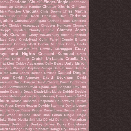
Charlotte "Chuck" Finger-Dingle
heron
Charmaine
Chester Shorts-Off
huck-Up
Chelsea Handler
Chet
Chiquita
Chris Martin
hick-Muncher
Chris Brown
Christina
hris Pine
Chris Rock
Christian Bale
guilera
Christina Applegate
Christina Ricci
Christine
aylor
Chubby Asparagus
Chubster Hunkster
Chumpy
Chutney Jones
Shepp" Impaled
Chunky Charlie
indy Crawford
Cindy McCain
Clay Aiken
Clenched
lass
Coco Crack-Head
Colin Farrell
Connie Britton
onsuela Conveyor-Belt
Cookie Muncher
Corny Beefy
Crazy
ourteney Cox-Arquette
Crawley McNuggett
Days and Nights
Crescent Kumquat
Cress
Crotch Uh-Lastic
Cruella St.
inesse
Crisp Lisp
hackles
Daily Mirror
Cubby Asparagus
Daily Beast
angling Wrangler
Daphne Zuniga
Dare E. Airre
Dare to
Dashed Dingle-
o Me
Darla Jones
Darlene Deviant
ream
David Beckham
David Arquette
David
oreanaz
David Caruso
David Charvet
David Duchovny
avid Schwimmer
David Spade
Dax Shepard
Day-Old
umbo
Deartha Death
Death-Mint Myrtle
Debbie Doobie
Demi
ebbie Matenopolous
Debra Messing
Demi Lovato
oore
Denise Richards
Desperate Housewives
Detroit
ree Press
Devon Heaven
Dewbie Stammer
Dexter Lecter
iandra Dope
Diane Kruger
Diane Lane
Dianna Agron
ick Wadd
Dimpled Drew
Dina Lohan
Dingle Tingle
inky Rider
Divella Sniffella
DJ AM
Dominic Monaghan
ommy Do-Rightly
Donkey Dickey
Dorky Dingleberry
orrell Sausage
Doug Reinhardt
Dougy Dry-Hump
Drew