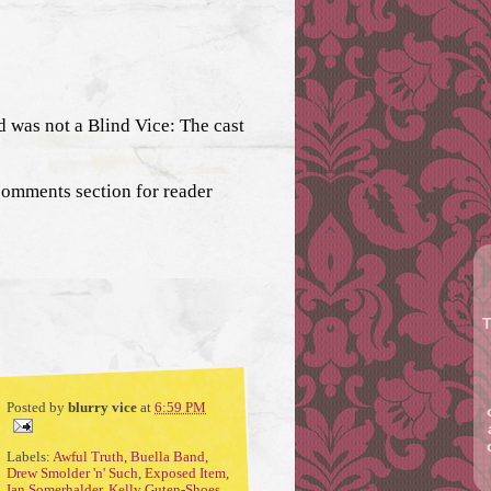
 was not a Blind Vice: The cast
comments section for reader
T
Posted by
blurry vice
at
6:59 PM
Labels:
Awful Truth
,
Buella Band
,
Drew Smolder 'n' Such
,
Exposed Item
,
Ian Somerhalder
,
Kelly Guten-Shoes
,