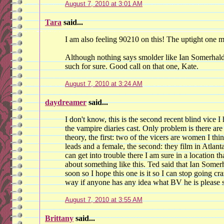
August 7, 2010 at 3:01 AM
Tara
said...
I am also feeling 90210 on this! The uptight one
Although nothing says smolder like Ian Somerhalde
such for sure. Good call on that one, Kate.
August 7, 2010 at 3:24 AM
daydreamer
said...
I don't know, this is the second recent blind vice I
the vampire diaries cast. Only problem is there are
theory, the first: two of the vicers are women I t
leads and a female, the second: they film in Atlant
can get into trouble there I am sure in a location 
about something like this. Ted said that Ian Somerh
soon so I hope this one is it so I can stop going cra
way if anyone has any idea what BV he is please s
August 7, 2010 at 3:55 AM
Brittany
said...