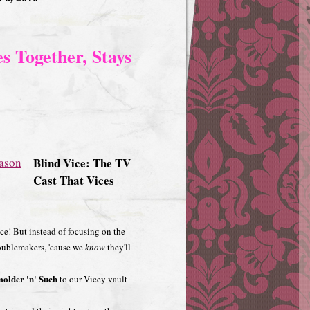
s Together, Stays
Blind Vice: The TV
Cast That Vices
Vice! But instead of focusing on the
roublemakers, 'cause we
know
they'll
older 'n' Such
to our Vicey vault