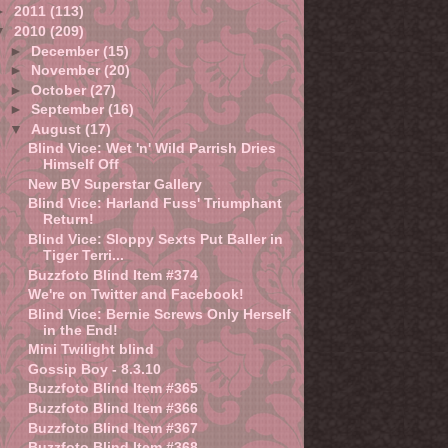
►
2011
(113)
▼
2010
(209)
►
December
(15)
►
November
(20)
►
October
(27)
►
September
(16)
▼
August
(17)
Blind Vice: Wet 'n' Wild Parrish Dries
Himself Off
New BV Superstar Gallery
Blind Vice: Harland Fuss' Triumphant
Return!
Blind Vice: Sloppy Sexts Put Baller in
Tiger Terri...
Buzzfoto Blind Item #374
We're on Twitter and Facebook!
Blind Vice: Bernie Screws Only Herself
in the End!
Mini Twilight blind
Gossip Boy - 8.3.10
Buzzfoto Blind Item #365
Buzzfoto Blind Item #366
Buzzfoto Blind Item #367
Buzzfoto Blind Item #368