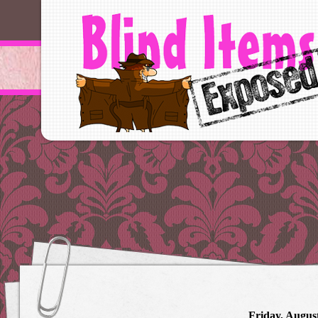
Friday, August