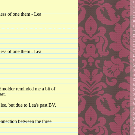
T
C
C
ness of one them - Lea
C
A
T
"
C
C
C
C
ness of one them - Lea
F
S
D
D
D
B
 Smolder reminded me a bit of
D
eet.
D
D
M
lee, but due to Lea's past BV,
F
D
D
onnection between the three
D
D
D