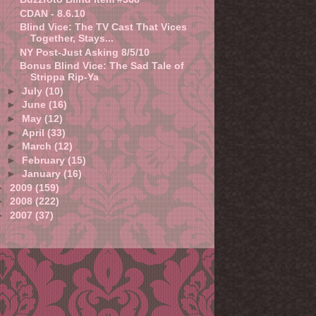
CDAN - 8.6.10
Blind Vice: The TV Cast That Vices
Together, Stays...
NY Post-Just Asking 8/5/10
Bonus Blind Vice: The Sad Tale of
Strippa Rip-Ya
►
July
(10)
►
June
(16)
►
May
(12)
►
April
(33)
►
March
(12)
►
February
(15)
►
January
(16)
►
2009
(159)
►
2008
(222)
►
2007
(37)