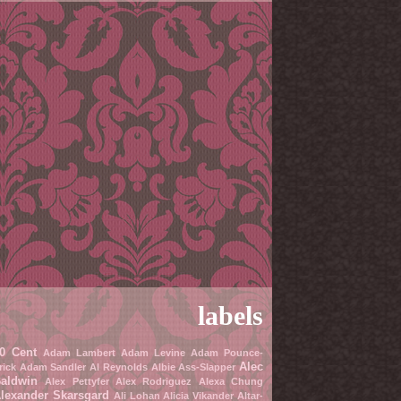
labels
0 Cent
Adam Lambert
Adam Levine
Adam Pounce-
Alec
rick
Adam Sandler
Al Reynolds
Albie Ass-Slapper
aldwin
Alex Pettyfer
Alex Rodriguez
Alexa Chung
lexander Skarsgard
Ali Lohan
Alicia Vikander
Altar-