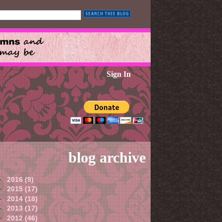
Sign In
blog archive
►
2016
(9)
►
2015
(17)
►
2014
(18)
►
2013
(17)
►
2012
(46)