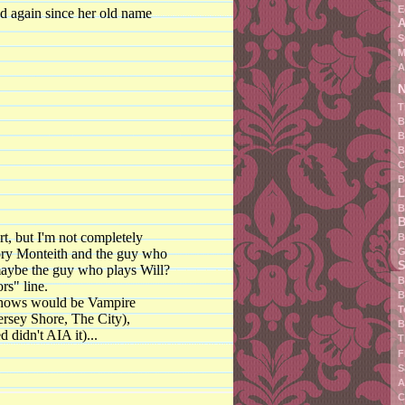
E
ed again since her old name
A
S
M
A
N
T
B
B
B
C
B
L
B
B
rt, but I'm not completely
B
G
ory Monteith and the guy who
S
maybe the guy who plays Will?
B
rs" line.
B
 shows would be Vampire
T
Jersey Shore, The City),
B
 didn't AIA it)...
T
F
S
A
C