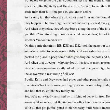
But before we get to the ganja goodness, let's set the scene for thi
town. See, Buella, Kelly and Drew work
extra
hard to maintain the
aside from their full-time jobs as, you know, actors.
So it's only fair that when the trio clocks out from another long 
they happen to be shooting their sometimes-sexy scenes), they ge
And when they relax, they
always
bring along the rest of the fol
you think? So refreshing to see a cast (and crew, no less) full of 
whether Vice-induced or not.
On this particular night, BB, KGS and DS2 took the gang out to ce
and where better to create some mildly wild memories than a stri
packed the place to peep some babes grinding on the pole and fl
And when that director—who, no doubt, has just as much reaso
his star threesome—innocently asked the cast if anyone might hap
the answer was a resounding
hell yes
!
Buella, Kelly and Drew even had pipes and other paraphernalia
like kickin' back with some g-string types and some not-quite-l
and hot, that is, which they totally are.
See, we're not exactly surprised by this kind of behavior from Kel
know what we mean, but
Buella
, on the other hand, can be a dow
With all that pot puffin', you'd think her nasty ‘tude would impr