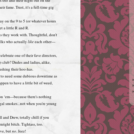
s trio and their night out on the
ir fame. Trust, it's a full-time gig
day on the 9 to 5 (or whatever hours
t a little R and R.
ks they work with. Thoughtful, don't
folks who actually
like
each other—
lebrate one of their fave directors,
p club? Dudes and ladies, alike,
ashing their hoo-has.
n to need some dubious downtime as
pen to have a little bit of weed,
 on ‘em—because there's nothing
egal smokes...not when you're young
l and Drew, totally chill if you
nright bitch. Tightass, too.
ove, but
no.
Jeez!