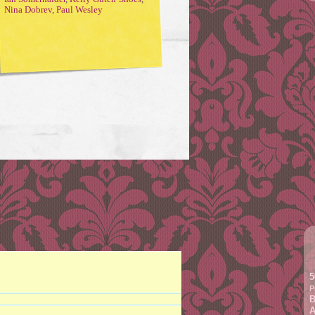
Nina Dobrev
,
Paul Wesley
5
P
B
A