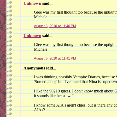
Unknown
said...
Glee was my first thought too because the uptight
Michele
August 6, 2010 at 11:40 PM
Unknown
said...
Glee was my first thought too because the uptight
Michele
August 6, 2010 at 11:41 PM
Anonymous said...
I was thinking possibly Vampire Diaries, because
'Somerhalder,' but I've heard that Nina is super sw
I like the 90210 guess. I don't know much about G
it sounds like her as well.
I know some AIA's aren't clues, but is there any c
AIAs?