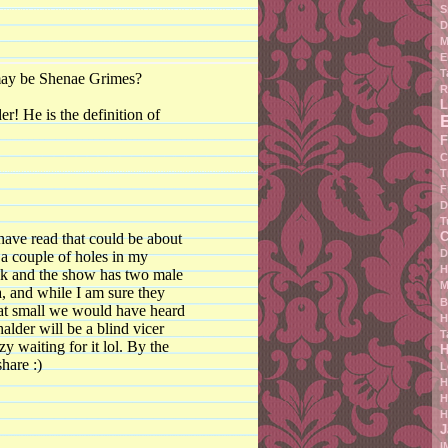
S
D
M
E
T
 may be Shenae Grimes?
R
L
r! He is the definition of
F
C
T
F
D
T
C
 have read that could be about
D
 a couple of holes in my
H
hink and the show has two male
M
a, and while I am sure they
B
that small we would have heard
H
alder will be a blind vicer
T
zy waiting for it lol. By the
H
hare :)
L
H
H
H
J
I