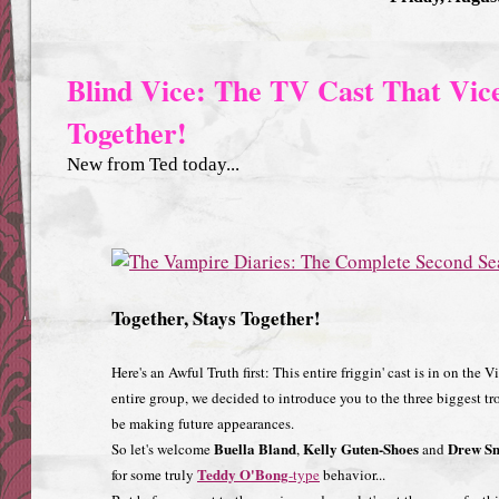
Blind Vice: The TV Cast That Vice
Together!
New from Ted today...
Together, Stays Together!
Here's an Awful Truth first: This entire friggin' cast is in on the 
entire group, we decided to introduce you to the three biggest t
be making future appearances.
Buella Bland
Kelly Guten-Shoes
Drew Sm
So let's welcome
,
and
Teddy O'Bong
for some truly
-type
behavior...