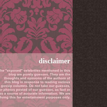
disclaimer
he "exposed" celebrities mentioned in this
blog are purely guesses. They are the
thoughts and opinions of the authors of
this blog in response to reading various
gossip columns. Do not take our guesses,
or photos posted of our guesses, as fact or
as a source of accurate information. We are
doing this for entertainment purposes only.