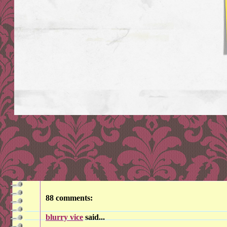
88 comments:
blurry vice
said...