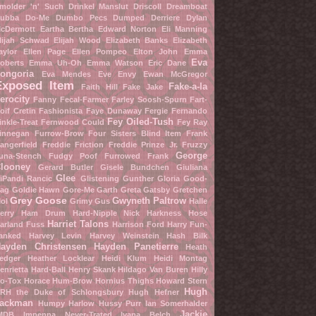
molder 'n' Such
Drinkel Manslut
Driscoll Dreamboat
ubba Do-Me
Dumbo Pecs
Dumped Derriere
Dylan
cDermott
Eartha Bertha
Edward Norton
Eli Manning
lijah Schwad
Elijah Wood
Elizabeth Banks
Elizabeth
aylor
Ellen Page
Ellen Pompeo
Elton John
Emma
Eva
oberts
Emma Uh-Oh
Emma Watson
Eric Dane
ongoria
Eva Mendes
Eve Envy
Ewan McGregor
Exposed Item
Fake-a-la
Faith Hill
Fake Jake
erocity
Fanny Fecal-Farmer
Farley Soosh-Spurn
Fart-
oif Cretin
Fashionista
Faye Dunaway
Fergie
Fernando
Fey Oiled-Tush
inkle-Treat
Fernwood Could
Fey Ray
innegan Furrow-Brow
Four Sisters Blind Item
Frank
angerfield
Freddie Friction
Freddie Prinze Jr.
Fruzzy
George
una-Stench
Fudgy Poof
Furrowed Frank
looney
Gerard Butler
Gisele Bundchen
Giuliana
Glee
iPandi Rancic
Glistening Gunther
Gloria Good-
ag
Goldie Hawn
Gore-Me Garth
Greta Gatsby
Gretchen
Grey Goose
Gwyneth Paltrow
ol
Grimy Gus
Halle
erry
Ham Drum
Hard-Nipple Nick
Harkness Hose
Harriet Talons
arland Fuss
Harrison Ford
Harry Fun-
anked
Harvey Levin
Harvey Weinstein
Hash Bilk
ayden Christensen
Hayden Panetierre
Heath
edger
Heather Locklear
Heidi Klum
Heidi Montag
enrietta Hard-Ball
Henry Skank
Hildago Van Buren
Hilly
o-Tox
Horace Hum-Brow
Hornius Thighs
Howard Stern
Hugh
RH the Duke of Schlongsbury
Hugh Hefner
ackman
Humpy Harlow
Hussy Purr
Ian Somerhalder
Jackie
MDB
Impenna Never-Trated
Ivana Belch