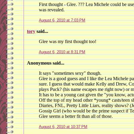
First thought - Glee. ??? Lea Michele could be us
was revealed.
August 6, 2010 at 7:03 PM
tory
said...
Glee was my first thought too!
August 6, 2010 at 8:31 PM
Anonymous said...
It says "sometimes sexy" though.
Glee is a good guess and I like the Lea Michele pa
sure. I guess that would make Kelly and Drew, C
plays Puck? (his name escapes me right now) or 
It has to be a young cast given the "you know, acto
Off the top of my head other *young* casts/teen
Diaries, FNL, Pretty Little Liars, reality shows? (
Gossip Girl (who would be the prime suspect if Ted
Glee seems a better fit than all of those.
August 6, 2010 at 10:37 PM