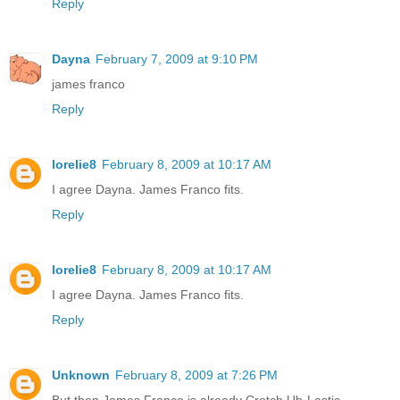
Reply
Dayna
February 7, 2009 at 9:10 PM
james franco
Reply
lorelie8
February 8, 2009 at 10:17 AM
I agree Dayna. James Franco fits.
Reply
lorelie8
February 8, 2009 at 10:17 AM
I agree Dayna. James Franco fits.
Reply
Unknown
February 8, 2009 at 7:26 PM
But then James Franco is already Crotch Uh-Lastic.