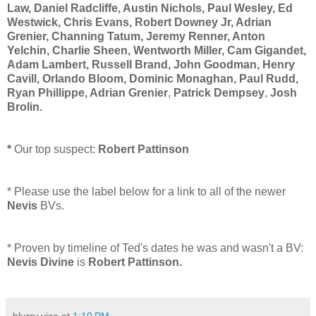
Law, Daniel Radcliffe, Austin Nichols, Paul Wesley, Ed
Westwick, Chris Evans, Robert Downey Jr, Adrian
Grenier, Channing Tatum, Jeremy Renner, Anton
Yelchin, Charlie Sheen, Wentworth Miller, Cam Gigandet,
Adam Lambert, Russell Brand, John Goodman, Henry
Cavill, Orlando Bloom, Dominic Monaghan, Paul Rudd,
Ryan Phillippe,
Adrian Grenier
,
Patrick Dempsey
,
Josh
Brolin
.
*
Our top suspect:
Robert Pattinson
* Please use the label below for a link to all of the newer
Nevis
BVs.
* Proven by timeline of Ted's dates he was and wasn't a BV:
Nevis Divine
is
Robert Pattinson
.