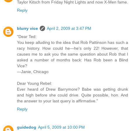
Taylor Kitsch from Friday Night Lights and now X-Men fame.
Reply
blurry vice
April 2, 2009 at 3:47 PM
"Dear Ted:
You keep alluding to the idea that Rob Pattinson has such a
racy history. How could he—he's only 22! However, that
causes me to ask you the same question about Rob that I
asked a number of months back: Has Rob been a Blind
Vice?
—Janie, Chicago
Dear Young Rebel:
Ever heard of Drew Barrymore? Babe was getting drunk
and high before she could drive. Quite possible, hon. And
the answer to your last query is affirmative."
Reply
guidedog
April 5, 2009 at 10:00 PM