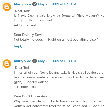
blurry vice
May 20, 2009 at 1:49 PM
"Dear Ted:
Is Nevis Devine also know as Jonathan Rhys Meyers? He
totally fits the description!
—CSutherland
Dear Divinely Devine:
Not totally, he doesn't! Right on almost everything else."
Reply
blurry vice
May 22, 2009 at 1:04 PM
"Dear Ted:
I miss all of your Nevis Devine talk. Is Nevis still confused or
has he finally made a decision to stick with the fairer sex
(girls)? Eagerly waiting.
—Ponder This
Dear Don't Understand:
Why must people who like to have sex with both men and
women get constantly referred to as "confused"? Can't he