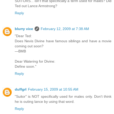
SUITORS... isn't that specifically a term used for males? Did
Ted out Lance Armstrong?
Reply
blurry vice
February 12, 2009 at 7:38 AM
"Dear Ted:
Does Nevis Divine have famous siblings and have a movie
coming out soon?
—BMB
Dear Watering for Divine:
Define soon."
Reply
duffgrl
February 15, 2009 at 10:55 AM
"Suitor" is NOT specifically used for males only. Don't think
he is outing lance by using that word.
Reply