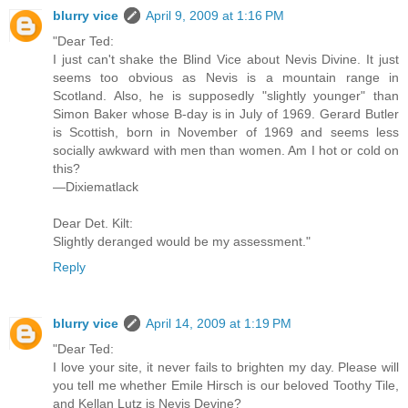
blurry vice
April 9, 2009 at 1:16 PM
"Dear Ted:
I just can't shake the Blind Vice about Nevis Divine. It just
seems too obvious as Nevis is a mountain range in
Scotland. Also, he is supposedly "slightly younger" than
Simon Baker whose B-day is in July of 1969. Gerard Butler
is Scottish, born in November of 1969 and seems less
socially awkward with men than women. Am I hot or cold on
this?
—Dixiematlack
Dear Det. Kilt:
Slightly deranged would be my assessment."
Reply
blurry vice
April 14, 2009 at 1:19 PM
"Dear Ted:
I love your site, it never fails to brighten my day. Please will
you tell me whether Emile Hirsch is our beloved Toothy Tile,
and Kellan Lutz is Nevis Devine?