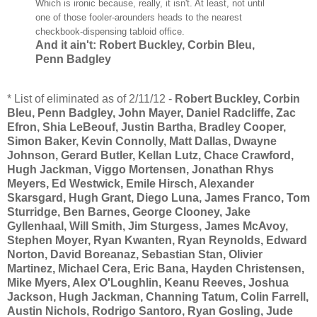
Which is ironic because, really, it isn't. At least, not until
one of those fooler-arounders heads to the nearest
checkbook-dispensing tabloid office.
And it ain't: Robert Buckley, Corbin Bleu,
Penn Badgley
* List of eliminated as of 2/11/12 -
Robert Buckley, Corbin
Bleu, Penn Badgley, John Mayer, Daniel Radcliffe, Zac
Efron
, Shia LeBeouf, Justin Bartha, Bradley Cooper,
Simon Baker, Kevin Connolly, Matt Dallas, Dwayne
Johnson, Gerard Butler, Kellan Lutz, Chace Crawford,
Hugh Jackman, Viggo Mortensen, Jonathan Rhys
Meyers, Ed Westwick, Emile Hirsch, Alexander
Skarsgard, Hugh Grant, Diego Luna, James Franco, Tom
Sturridge, Ben Barnes, George Clooney, Jake
Gyllenhaal, Will Smith, Jim Sturgess, James McAvoy,
Stephen Moyer, Ryan Kwanten, Ryan Reynolds, Edward
Norton, David Boreanaz, Sebastian Stan, Olivier
Martinez, Michael Cera, Eric Bana, Hayden Christensen,
Mike Myers, Alex O'Loughlin, Keanu Reeves, Joshua
Jackson, Hugh Jackman, Channing Tatum, Colin Farrell,
Austin Nichols, Rodrigo Santoro, Ryan Gosling, Jude