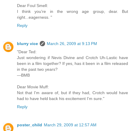
Dear Foul Smell:
I think you're in the wrong age group, dear. But
right...eagerness. "
Reply
blurry vice
March 26, 2009 at 9:13 PM
"Dear Ted:
Just wondering if Nevis Divine and Crotch Uh-Lastic have
been in a film together? If yes, has it been in a film released
in the past two years?
—BMB
Dear Movie Muff:
Not that I'm aware of, but if they had, Crotch would have
had to have held back his excitement I'm sure."
Reply
poster_child
March 29, 2009 at 12:57 AM