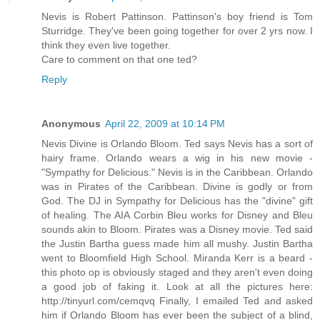
Nevis is Robert Pattinson. Pattinson's boy friend is Tom
Sturridge. They've been going together for over 2 yrs now. I
think they even live together.
Care to comment on that one ted?
Reply
Anonymous
April 22, 2009 at 10:14 PM
Nevis Divine is Orlando Bloom. Ted says Nevis has a sort of
hairy frame. Orlando wears a wig in his new movie -
"Sympathy for Delicious." Nevis is in the Caribbean. Orlando
was in Pirates of the Caribbean. Divine is godly or from
God. The DJ in Sympathy for Delicious has the "divine" gift
of healing. The AIA Corbin Bleu works for Disney and Bleu
sounds akin to Bloom. Pirates was a Disney movie. Ted said
the Justin Bartha guess made him all mushy. Justin Bartha
went to Bloomfield High School. Miranda Kerr is a beard -
this photo op is obviously staged and they aren't even doing
a good job of faking it. Look at all the pictures here:
http://tinyurl.com/cemqvq Finally, I emailed Ted and asked
him if Orlando Bloom has ever been the subject of a blind,