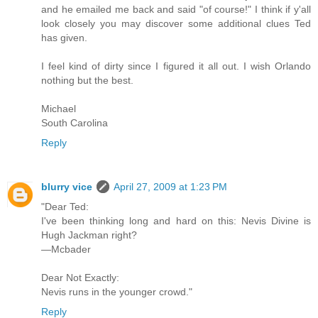
and he emailed me back and said "of course!" I think if y'all
look closely you may discover some additional clues Ted
has given.
I feel kind of dirty since I figured it all out. I wish Orlando
nothing but the best.
Michael
South Carolina
Reply
blurry vice
April 27, 2009 at 1:23 PM
"Dear Ted:
I've been thinking long and hard on this: Nevis Divine is
Hugh Jackman right?
—Mcbader
Dear Not Exactly:
Nevis runs in the younger crowd."
Reply