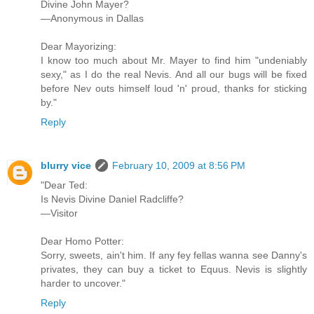
Divine John Mayer?
—Anonymous in Dallas
Dear Mayorizing:
I know too much about Mr. Mayer to find him "undeniably
sexy," as I do the real Nevis. And all our bugs will be fixed
before Nev outs himself loud 'n' proud, thanks for sticking
by."
Reply
blurry vice
February 10, 2009 at 8:56 PM
"Dear Ted:
Is Nevis Divine Daniel Radcliffe?
—Visitor
Dear Homo Potter:
Sorry, sweets, ain't him. If any fey fellas wanna see Danny's
privates, they can buy a ticket to Equus. Nevis is slightly
harder to uncover."
Reply