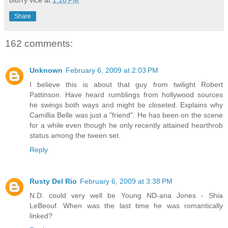
blurry vice
at
1:10 PM
Share
162 comments:
Unknown
February 6, 2009 at 2:03 PM
I believe this is about that guy from twilight Robert
Pattinson. Have heard rumblings from hollywood sources
he swings both ways and might be closeted. Explains why
Camillia Belle was just a "friend". He has been on the scene
for a while even though he only recently attained hearthrob
status among the tween set.
Reply
Rusty Del Rio
February 6, 2009 at 3:38 PM
N.D. could very well be Young ND-ana Jones - Shia
LeBeouf. When was the last time he was romantically
linked?