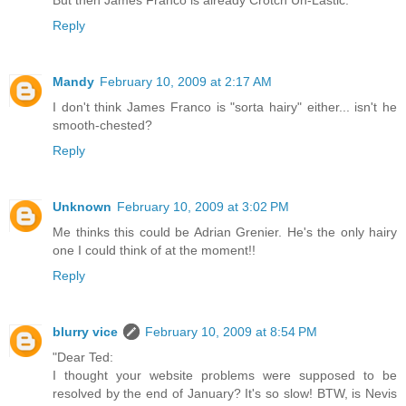
Reply
Mandy
February 10, 2009 at 2:17 AM
I don't think James Franco is "sorta hairy" either... isn't he
smooth-chested?
Reply
Unknown
February 10, 2009 at 3:02 PM
Me thinks this could be Adrian Grenier. He's the only hairy
one I could think of at the moment!!
Reply
blurry vice
February 10, 2009 at 8:54 PM
"Dear Ted:
I thought your website problems were supposed to be
resolved by the end of January? It's so slow! BTW, is Nevis