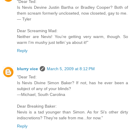
"Dear Ted:
Is Nevis Devine Justin Bartha or Bradley Cooper? Both of
them scream formerly uncloseted, now closeted, gay to me.
— Tyler
Dear Screaming Mad:
Neither are Nevis! You’re getting very warm, though. So
warm I’m mushy just tellin’ ya about it!"
Reply
blurry vice
March 5, 2009 at 8:12 PM
"Dear Ted:
Is Nevis Divine Simon Baker? If not, has he ever been a
subject of any of your blinds?
—Michael, South Carolina
Dear Breaking Baker:
Nevis is a tad younger than Simon. As for Si's other dirty
indiscretions? They're safe from me...for now."
Reply