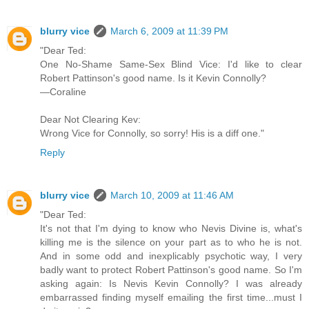
blurry vice
March 6, 2009 at 11:39 PM
"Dear Ted:
One No-Shame Same-Sex Blind Vice: I'd like to clear
Robert Pattinson's good name. Is it Kevin Connolly?
—Coraline
Dear Not Clearing Kev:
Wrong Vice for Connolly, so sorry! His is a diff one."
Reply
blurry vice
March 10, 2009 at 11:46 AM
"Dear Ted:
It's not that I'm dying to know who Nevis Divine is, what's
killing me is the silence on your part as to who he is not.
And in some odd and inexplicably psychotic way, I very
badly want to protect Robert Pattinson's good name. So I'm
asking again: Is Nevis Kevin Connolly? I was already
embarrassed finding myself emailing the first time...must I