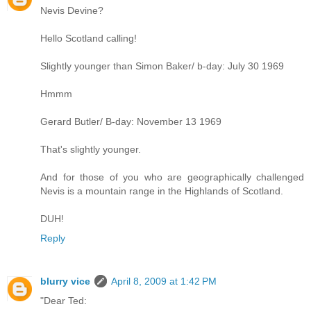
Nevis Devine?
Hello Scotland calling!
Slightly younger than Simon Baker/ b-day: July 30 1969
Hmmm
Gerard Butler/ B-day: November 13 1969
That's slightly younger.
And for those of you who are geographically challenged
Nevis is a mountain range in the Highlands of Scotland.
DUH!
Reply
blurry vice
April 8, 2009 at 1:42 PM
"Dear Ted: