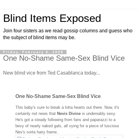
Blind Items Exposed
Join four sisters as we read gossip columns and guess who
the subject of blind items may be.
Friday, February 6, 2009
One No-Shame Same-Sex Blind Vice
New blind vice from Ted Casablanca today...
One No-Shame Same-Sex Blind Vice
This baby's
sure
to break a lotta hearts out there. Now, it's
certainly not news that
Nevis Divine
is undeniably sexy.
He's got a steady following from fans and paparazzi to a
bevy of nearly naked gals, all vying for a piece of luscious
Nev's sorta hairy frame.