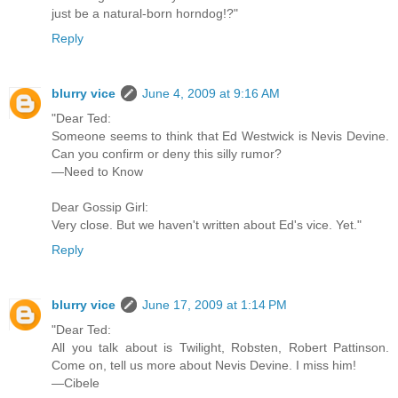
just be a natural-born horndog!?"
Reply
blurry vice
June 4, 2009 at 9:16 AM
"Dear Ted:
Someone seems to think that Ed Westwick is Nevis Devine.
Can you confirm or deny this silly rumor?
—Need to Know
Dear Gossip Girl:
Very close. But we haven't written about Ed's vice. Yet."
Reply
blurry vice
June 17, 2009 at 1:14 PM
"Dear Ted:
All you talk about is Twilight, Robsten, Robert Pattinson.
Come on, tell us more about Nevis Devine. I miss him!
—Cibele