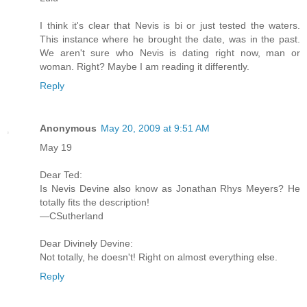
I think it's clear that Nevis is bi or just tested the waters.
This instance where he brought the date, was in the past.
We aren't sure who Nevis is dating right now, man or
woman. Right? Maybe I am reading it differently.
Reply
Anonymous
May 20, 2009 at 9:51 AM
May 19
Dear Ted:
Is Nevis Devine also know as Jonathan Rhys Meyers? He
totally fits the description!
—CSutherland
Dear Divinely Devine:
Not totally, he doesn't! Right on almost everything else.
Reply