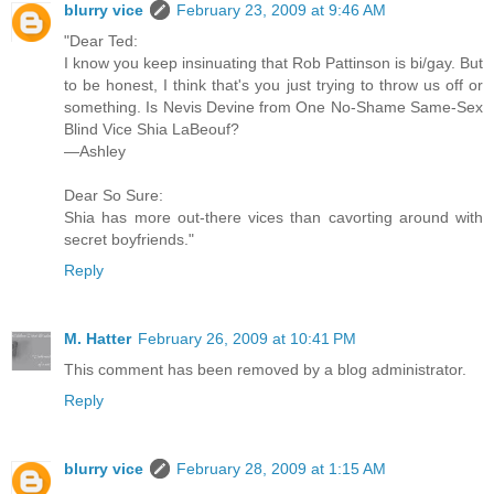
blurry vice
February 23, 2009 at 9:46 AM
"Dear Ted:
I know you keep insinuating that Rob Pattinson is bi/gay. But
to be honest, I think that's you just trying to throw us off or
something. Is Nevis Devine from One No-Shame Same-Sex
Blind Vice Shia LaBeouf?
—Ashley
Dear So Sure:
Shia has more out-there vices than cavorting around with
secret boyfriends."
Reply
M. Hatter
February 26, 2009 at 10:41 PM
This comment has been removed by a blog administrator.
Reply
blurry vice
February 28, 2009 at 1:15 AM