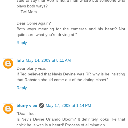
safe to say that Rob is not a man whore but someone who
plays both ways?
—Twi Mom
Dear Come Again?
Both ways meaning for the cameras and his heart? Not
quite sure what you're driving at."
Reply
lulu
May 14, 2009 at 8:11 AM
Dear blurry vice,
If Ted believed that Nevis Devine was RP, why is he insisting
that Robsten should come out of the dating closet?
Reply
blurry vice
May 17, 2009 at 1:14 PM
"Dear Ted:
Is Nevis Divine Orlando Bloom? It definitely looks like that
chick he is with is a beard! Process of elimination.