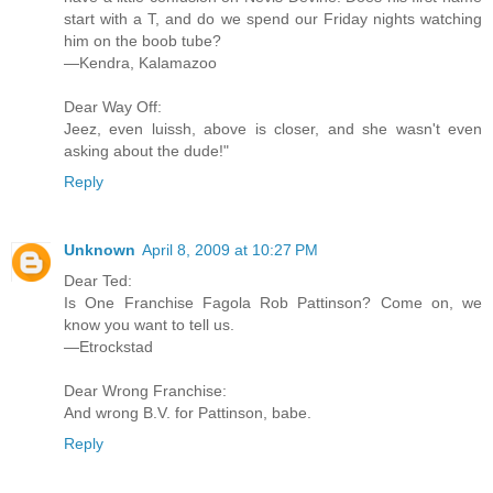
start with a T, and do we spend our Friday nights watching
him on the boob tube?
—Kendra, Kalamazoo
Dear Way Off:
Jeez, even luissh, above is closer, and she wasn't even
asking about the dude!"
Reply
Unknown
April 8, 2009 at 10:27 PM
Dear Ted:
Is One Franchise Fagola Rob Pattinson? Come on, we
know you want to tell us.
—Etrockstad
Dear Wrong Franchise:
And wrong B.V. for Pattinson, babe.
Reply