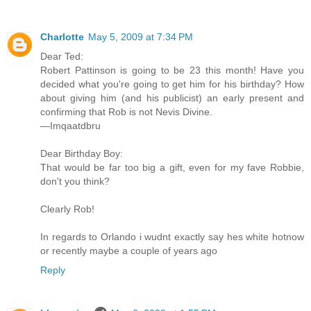
Charlotte
May 5, 2009 at 7:34 PM
Dear Ted:
Robert Pattinson is going to be 23 this month! Have you
decided what you're going to get him for his birthday? How
about giving him (and his publicist) an early present and
confirming that Rob is not Nevis Divine.
—Imqaatdbru
Dear Birthday Boy:
That would be far too big a gift, even for my fave Robbie,
don't you think?
Clearly Rob!
In regards to Orlando i wudnt exactly say hes white hotnow
or recently maybe a couple of years ago
Reply