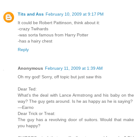
Tits and Ass
February 10, 2009 at 9:17 PM
It could be Robert Pattinson, think about it:
-crazy Twihards
-was sorta famous from Harry Potter
-has a hairy chest
Reply
Anonymous
February 11, 2009 at 1:39 AM
Oh my god! Sorry, off topic but just saw this
Dear Ted:
What's the deal with Lance Armstrong and his baby on the
way? The guy gets around. Is he as happy as he is saying?
—Earno
Dear Trick or Treat:
The guy has a revolving door of suitors. Would that make
you happy?