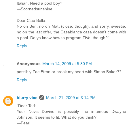
Italian. Need a pool boy?
—Scornedsunshine
Dear Ciao Bella:
No on Ben, no on Matt (close, though), and sorry, sweetie,
no on the last offer, the Casablanca casa doesn't come with
a pool. Do ya know how to program TiVo, though?"
Reply
Anonymous
March 14, 2009 at 5:30 PM
possibly Zac Efron or break my heart with Simon Baker??
Reply
blurry vice
March 21, 2009 at 3:14 PM
"Dear Ted:
Your Nevis Devine is possibly the infamous Dwayne
Johnson. It seems to fit. What do you think?
—Pearl