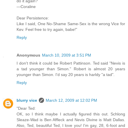
do it again?
—Coraline
Dear Persistence:
Like I said, One No-Shame Same-Sex is the wrong Vice for
Kev. Feel free to try again, babe!"
Reply
Anonymous
March 10, 2009 at 3:51 PM
I don't think it could be Robert Pattinson. Ted said "Nevis is
a tad younger than Simon." Robert is almost 20 years
younger than Simon. I'd say 20 years is harldy "a tad".
Reply
blurry vice
March 12, 2009 at 12:02 PM
"Dear Ted:
OK, so I think maybe I actually figured this out. Schlong
Sleaze-Wad is Ben Affleck and Nevis Divine is Matt Dallas.
Also, Ted, beautiful Ted, I love you! I'm gay, 28, 6-foot and