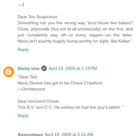
—J
Dear Too Suspicious:
Something rub you the wrong way 'bout those two babes?
Close, physically (but not at all emotionally) on the first, and
just completely way off—in every regard—on the latter.
Nevis isn't exactly hugely hump-worthy on sight, like Kellan."
Reply
blurry vice
April 14, 2009 at 1:19 PM
"Dear Ted:
Nevis Devine has got to be Chace Crawford.
—Orchidscent
Dear Innocent Chase:
This B.V. isn't C.C. He wishes he had this guy's talent. "
Reply
Anonymous
April 19, 2009 at 3:31 AM