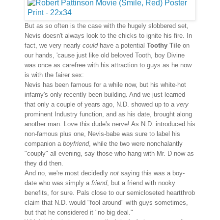
But as so often is the case with the hugely slobbered set,
Nevis doesn't always look to the chicks to ignite his fire. In
fact, we very nearly
could
have a potential
Toothy Tile
on
our hands, 'cause just like old beloved Tooth, boy Divine
was once as carefree with his attraction to guys as he now
is with the fairer sex:
Nevis has been famous for a while now, but his white-hot
infamy's only recently been building. And we just learned
that only a couple of years ago, N.D. showed up to a
very
prominent Industry function, and as his date, brought along
another man. Love this dude's nerve! As N.D. introduced his
non-famous plus one, Nevis-babe was sure to label his
companion a
boyfriend
, while the two were nonchalantly
"couply" all evening, say those who hang with Mr. D now as
they did then.
And no, we're most decidedly
not
saying this was a boy-
date who was simply a
friend
, but a friend with nooky
benefits, for sure. Pals close to our semicloseted heartthrob
claim that N.D. would "fool around" with guys sometimes,
but that he considered it "no big deal."