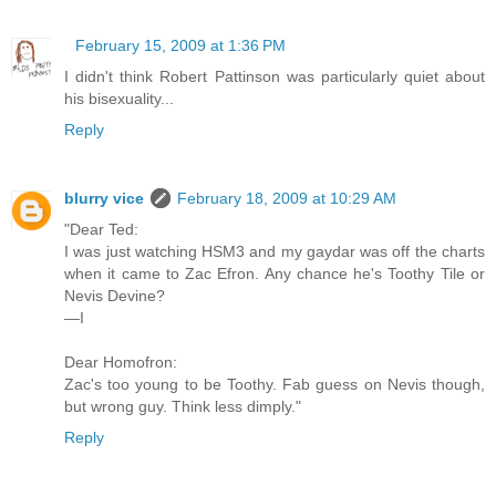
February 15, 2009 at 1:36 PM
I didn't think Robert Pattinson was particularly quiet about
his bisexuality...
Reply
blurry vice
February 18, 2009 at 10:29 AM
"Dear Ted:
I was just watching HSM3 and my gaydar was off the charts
when it came to Zac Efron. Any chance he's Toothy Tile or
Nevis Devine?
—I
Dear Homofron:
Zac's too young to be Toothy. Fab guess on Nevis though,
but wrong guy. Think less dimply."
Reply