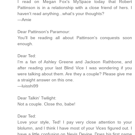
I read on Megan Fox's MySpace today that Robert
Pattinson is in a relationship with a close friend of hers. I
haven't read anything...what's your thoughts?
—Amie
Dear Pattinson's Paramour:
You'll be reading all about Pattinson's conquests soon
enough.
Dear Ted:
I'm a fan of Ashley Greene and Jackson Rathbone, and
after reading your last Blind Vice I was wondering if you
were talking about them. Are they a couple? Please give me
a straight answer on this one.
—luisshi99
Dear Talkin' Twilight:
Not a couple. Close tho, babe!
Dear Ted:
Love your style, Ted! I pay very close attention to your
blolumn, and I think I have most of your Vices figured out. I
have a little confusion on Nevis Devine. Does his first name