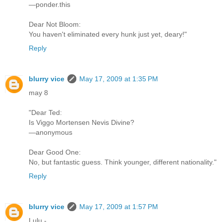
—ponder.this
Dear Not Bloom:
You haven't eliminated every hunk just yet, deary!"
Reply
blurry vice
May 17, 2009 at 1:35 PM
may 8
"Dear Ted:
Is Viggo Mortensen Nevis Divine?
—anonymous
Dear Good One:
No, but fantastic guess. Think younger, different nationality."
Reply
blurry vice
May 17, 2009 at 1:57 PM
Lulu -