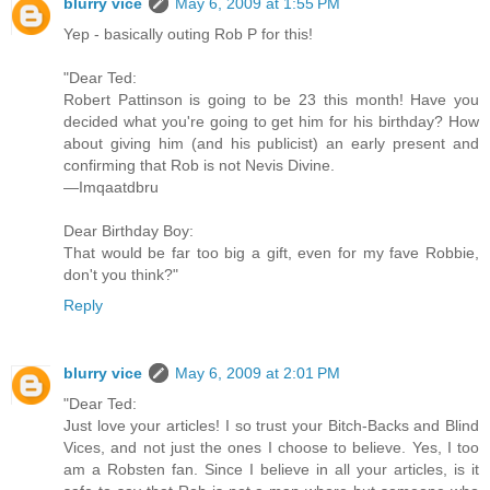
blurry vice
May 6, 2009 at 1:55 PM
Yep - basically outing Rob P for this!
"Dear Ted:
Robert Pattinson is going to be 23 this month! Have you
decided what you're going to get him for his birthday? How
about giving him (and his publicist) an early present and
confirming that Rob is not Nevis Divine.
—Imqaatdbru
Dear Birthday Boy:
That would be far too big a gift, even for my fave Robbie,
don't you think?"
Reply
blurry vice
May 6, 2009 at 2:01 PM
"Dear Ted:
Just love your articles! I so trust your Bitch-Backs and Blind
Vices, and not just the ones I choose to believe. Yes, I too
am a Robsten fan. Since I believe in all your articles, is it