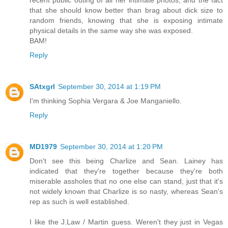
that she should know better than brag about dick size to
random friends, knowing that she is exposing intimate
physical details in the same way she was exposed.
BAM!
Reply
SAtxgrl
September 30, 2014 at 1:19 PM
I'm thinking Sophia Vergara & Joe Manganiello.
Reply
MD1979
September 30, 2014 at 1:20 PM
Don't see this being Charlize and Sean. Lainey has
indicated that they're together because they're both
miserable assholes that no one else can stand, just that it's
not widely known that Charlize is so nasty, whereas Sean's
rep as such is well established.
I like the J.Law / Martin guess. Weren't they just in Vegas