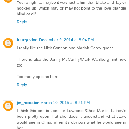
You're right ... maybe it was just a hint that Blake and Taylor
hooked up, which may or may not point to the love triangle
blind at all!
Reply
blurry vice
December 9, 2014 at 8:04 PM
I really like the Nick Cannon and Mariah Carey guess.
There is also the Jenny McCarthy/Mark Wahlberg hint now
too.
Too many options here.
Reply
jm_hoosier
March 10, 2015 at 8:21 PM
I think this one is Jennifer Lawrence/Chris Martin. Lainey's
been pretty open that she doesn't understand what JLaw
would see in Chris, when it's obvious what he would see in
her.