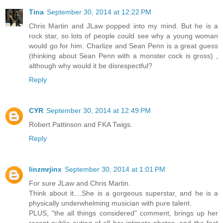
Tina
September 30, 2014 at 12:22 PM
Chris Martin and JLaw popped into my mind. But he is a
rock star, so lots of people could see why a young woman
would go for him. Charlize and Sean Penn is a great guess
(thinking about Sean Penn with a monster cock is gross) ,
although why would it be disrespectful?
Reply
CYR
September 30, 2014 at 12:49 PM
Robert Pattinson and FKA Twigs.
Reply
linzmrjinx
September 30, 2014 at 1:01 PM
For sure JLaw and Chris Martin.
Think about it....She is a gorgeous superstar, and he is a
physically underwhelming musician with pure talent.
PLUS, "the all things considered" comment, brings up her
recent public outing of all her intimate photos, and the fact