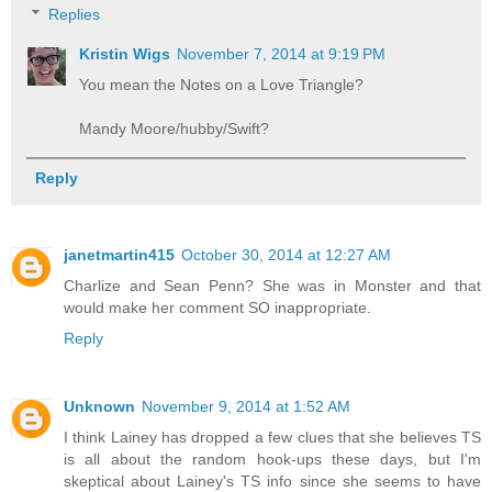
Replies
Kristin Wigs
November 7, 2014 at 9:19 PM
You mean the Notes on a Love Triangle?
Mandy Moore/hubby/Swift?
Reply
janetmartin415
October 30, 2014 at 12:27 AM
Charlize and Sean Penn? She was in Monster and that
would make her comment SO inappropriate.
Reply
Unknown
November 9, 2014 at 1:52 AM
I think Lainey has dropped a few clues that she believes TS
is all about the random hook-ups these days, but I'm
skeptical about Lainey's TS info since she seems to have