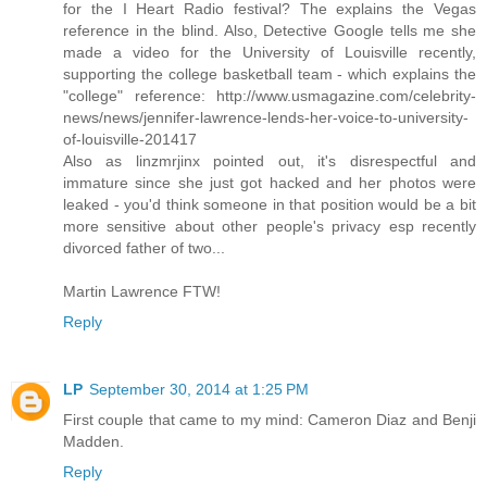
for the I Heart Radio festival? The explains the Vegas
reference in the blind. Also, Detective Google tells me she
made a video for the University of Louisville recently,
supporting the college basketball team - which explains the
"college" reference: http://www.usmagazine.com/celebrity-
news/news/jennifer-lawrence-lends-her-voice-to-university-
of-louisville-201417
Also as linzmrjinx pointed out, it's disrespectful and
immature since she just got hacked and her photos were
leaked - you'd think someone in that position would be a bit
more sensitive about other people's privacy esp recently
divorced father of two...
Martin Lawrence FTW!
Reply
LP
September 30, 2014 at 1:25 PM
First couple that came to my mind: Cameron Diaz and Benji
Madden.
Reply