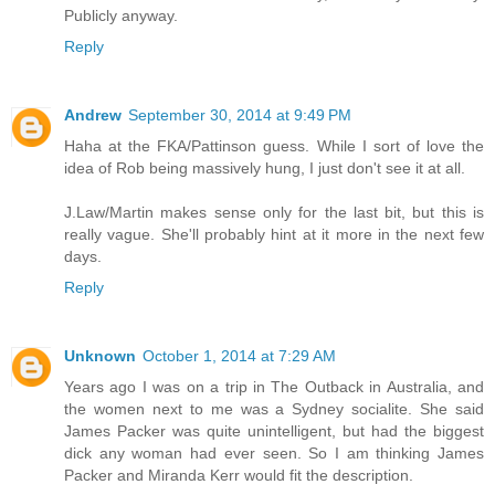
Publicly anyway.
Reply
Andrew
September 30, 2014 at 9:49 PM
Haha at the FKA/Pattinson guess. While I sort of love the
idea of Rob being massively hung, I just don't see it at all.
J.Law/Martin makes sense only for the last bit, but this is
really vague. She'll probably hint at it more in the next few
days.
Reply
Unknown
October 1, 2014 at 7:29 AM
Years ago I was on a trip in The Outback in Australia, and
the women next to me was a Sydney socialite. She said
James Packer was quite unintelligent, but had the biggest
dick any woman had ever seen. So I am thinking James
Packer and Miranda Kerr would fit the description.