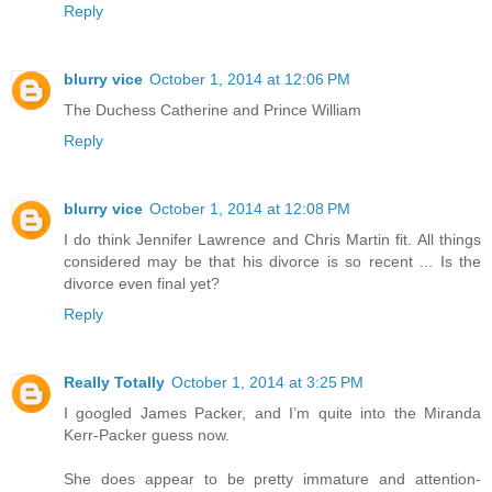
Reply
blurry vice
October 1, 2014 at 12:06 PM
The Duchess Catherine and Prince William
Reply
blurry vice
October 1, 2014 at 12:08 PM
I do think Jennifer Lawrence and Chris Martin fit. All things
considered may be that his divorce is so recent ... Is the
divorce even final yet?
Reply
Really Totally
October 1, 2014 at 3:25 PM
I googled James Packer, and I’m quite into the Miranda
Kerr-Packer guess now.
She does appear to be pretty immature and attention-