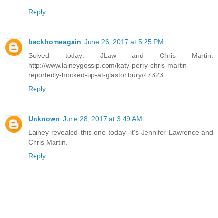
Reply
backhomeagain
June 26, 2017 at 5:25 PM
Solved today: JLaw and Chris Martin.
http://www.laineygossip.com/katy-perry-chris-martin-
reportedly-hooked-up-at-glastonbury/47323
Reply
Unknown
June 28, 2017 at 3:49 AM
Lainey revealed this one today--it's Jennifer Lawrence and
Chris Martin.
Reply