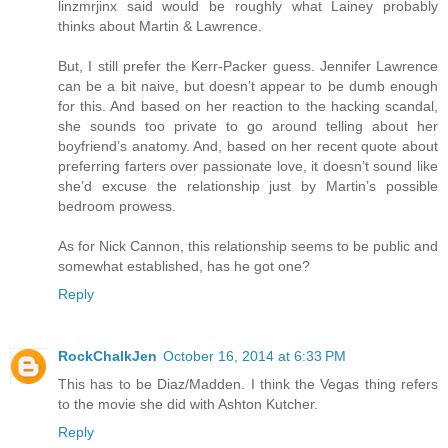
linzmrjinx said would be roughly what Lainey probably
thinks about Martin & Lawrence.
But, I still prefer the Kerr-Packer guess. Jennifer Lawrence
can be a bit naive, but doesn’t appear to be dumb enough
for this. And based on her reaction to the hacking scandal,
she sounds too private to go around telling about her
boyfriend’s anatomy. And, based on her recent quote about
preferring farters over passionate love, it doesn’t sound like
she’d excuse the relationship just by Martin’s possible
bedroom prowess.
As for Nick Cannon, this relationship seems to be public and
somewhat established, has he got one?
Reply
RockChalkJen
October 16, 2014 at 6:33 PM
This has to be Diaz/Madden. I think the Vegas thing refers
to the movie she did with Ashton Kutcher.
Reply