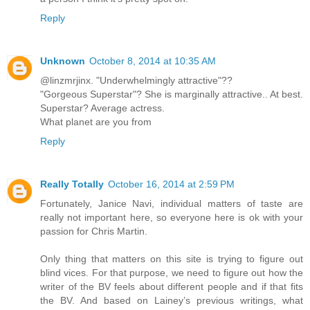
Reply
Unknown
October 8, 2014 at 10:35 AM
@linzmrjinx. "Underwhelmingly attractive"??
"Gorgeous Superstar"? She is marginally attractive.. At best.
Superstar? Average actress.
What planet are you from
Reply
Really Totally
October 16, 2014 at 2:59 PM
Fortunately, Janice Navi, individual matters of taste are
really not important here, so everyone here is ok with your
passion for Chris Martin.
Only thing that matters on this site is trying to figure out
blind vices. For that purpose, we need to figure out how the
writer of the BV feels about different people and if that fits
the BV. And based on Lainey’s previous writings, what