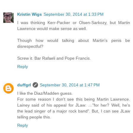
Kristin Wigs
September 30, 2014 at 1:33 PM
I was thinking Kerr-Packer or Olsen-Sarkozy, but Martin
Lawrence would make sense as well.
Though how would talking about Martin's penis be
disrespectful?
Screw it. Bar Rafaeli and Pope Francis.
Reply
duffgrl
September 30, 2014 at 1:47 PM
I like the Diaz/Madden guess.
For some reason I don't see this being Martin Lawrence.
Lainey said of his appeal for JLaw: …"for her? Well, he's
the lead singer of a major rock band". But, I can see JLaw
telling people this.
Reply