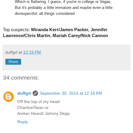
Which is flattering, I guess, if you're in college or Vegas.
But it's probably a little immature and maybe even a little
disrespectful, all things considered.
Top suspects:
Miranda Kerr/James Packer, Jennifer
Lawrence/Chris Martin, Mariah Carey/Nick Cannon
duffgrl
at
12:15 PM
Share
34 comments:
duffgrl
September 30, 2014 at 12:16 PM
Off the top of my head-
Charlize/Sean or
Amber Heard/ Johnny Depp
Reply