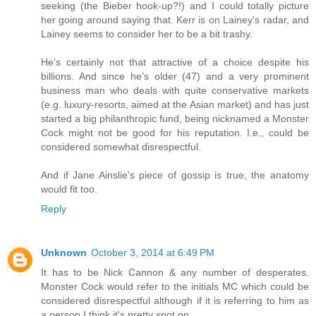
seeking (the Bieber hook-up?!) and I could totally picture
her going around saying that. Kerr is on Lainey's radar, and
Lainey seems to consider her to be a bit trashy.
He’s certainly not that attractive of a choice despite his
billions. And since he’s older (47) and a very prominent
business man who deals with quite conservative markets
(e.g. luxury-resorts, aimed at the Asian market) and has just
started a big philanthropic fund, being nicknamed a Monster
Cock might not be good for his reputation. I.e., could be
considered somewhat disrespectful.
And if Jane Ainslie's piece of gossip is true, the anatomy
would fit too.
Reply
Unknown
October 3, 2014 at 6:49 PM
It has to be Nick Cannon & any number of desperates.
Monster Cock would refer to the initials MC which could be
considered disrespectful although if it is referring to him as
a person I think it's pretty spot on.