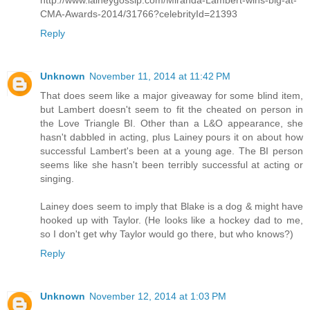
http://www.laineygossip.com/Miranda-Lambert-wins-big-at-
CMA-Awards-2014/31766?celebrityId=21393
Reply
Unknown
November 11, 2014 at 11:42 PM
That does seem like a major giveaway for some blind item,
but Lambert doesn't seem to fit the cheated on person in
the Love Triangle BI. Other than a L&O appearance, she
hasn't dabbled in acting, plus Lainey pours it on about how
successful Lambert's been at a young age. The BI person
seems like she hasn't been terribly successful at acting or
singing.
Lainey does seem to imply that Blake is a dog & might have
hooked up with Taylor. (He looks like a hockey dad to me,
so I don't get why Taylor would go there, but who knows?)
Reply
Unknown
November 12, 2014 at 1:03 PM