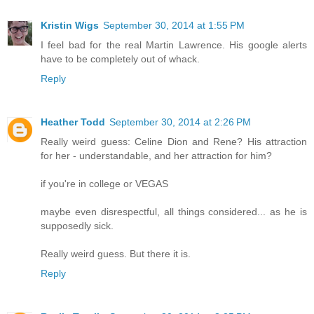
Kristin Wigs
September 30, 2014 at 1:55 PM
I feel bad for the real Martin Lawrence. His google alerts
have to be completely out of whack.
Reply
Heather Todd
September 30, 2014 at 2:26 PM
Really weird guess: Celine Dion and Rene? His attraction
for her - understandable, and her attraction for him?
if you're in college or VEGAS
maybe even disrespectful, all things considered... as he is
supposedly sick.
Really weird guess. But there it is.
Reply