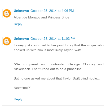
Unknown
October 25, 2014 at 4:06 PM
Albert de Monaco and Princess Bride
Reply
Unknown
October 28, 2014 at 11:03 PM
Lainey just confirmed to her post today that the singer who
hooked up with him is most likely Taylor Swift.
"We compared and contrasted George Clooney and
Nickelback. That turned out to be a punchline.
But no one asked me about that Taylor Swift blind riddle…
Next time?"
Reply