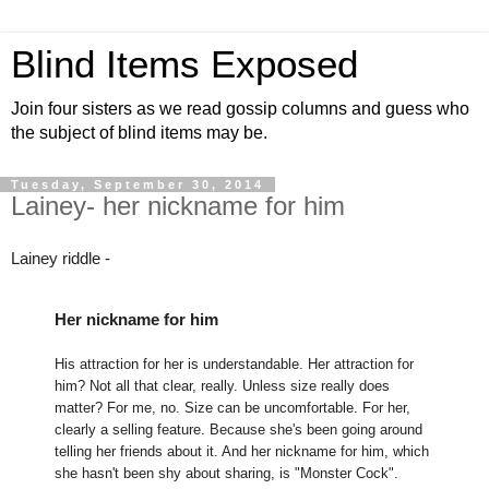
Blind Items Exposed
Join four sisters as we read gossip columns and guess who
the subject of blind items may be.
Tuesday, September 30, 2014
Lainey- her nickname for him
Lainey riddle -
Her nickname for him
His attraction for her is understandable. Her attraction for
him? Not all that clear, really. Unless size really does
matter? For me, no. Size can be uncomfortable. For her,
clearly a selling feature. Because she's been going around
telling her friends about it. And her nickname for him, which
she hasn't been shy about sharing, is "Monster Cock".