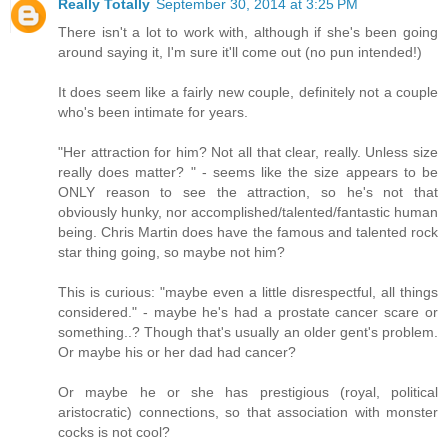
Really Totally
September 30, 2014 at 3:25 PM
There isn't a lot to work with, although if she's been going
around saying it, I'm sure it'll come out (no pun intended!)
It does seem like a fairly new couple, definitely not a couple
who's been intimate for years.
"Her attraction for him? Not all that clear, really. Unless size
really does matter? " - seems like the size appears to be
ONLY reason to see the attraction, so he's not that
obviously hunky, nor accomplished/talented/fantastic human
being. Chris Martin does have the famous and talented rock
star thing going, so maybe not him?
This is curious: "maybe even a little disrespectful, all things
considered." - maybe he's had a prostate cancer scare or
something..? Though that's usually an older gent's problem.
Or maybe his or her dad had cancer?
Or maybe he or she has prestigious (royal, political
aristocratic) connections, so that association with monster
cocks is not cool?