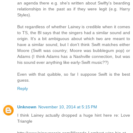
an agenda there e.g. she's written about Swifty's bearding
relationships in the past as if they were legit (e.g. Harry
Styles).
But regardless of whether Lainey is credible when it comes
to TS, the BI says that the singers had a similar sound and
origin. It's a bit ambiguous about which two are meant to
have a similar sound, but I don't think Swift matches either
Moore (Swift was country; Moore was bubblegum pop) or
Adams (I think Adams has a Nashville connection, but was
his sound ever anything like early-Swift music??)
Even with that quibble, so far I suppose Swift is the best
guess.
Reply
Unknown
November 10, 2014 at 5:15 PM
I think Lainey actually dropped a huge hint here re: Love
Triangle