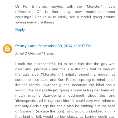
Or Penn&Theron, maybe, with the "Monster" movie
reference. Or is there any new model-commoner
couplings? I could quite easily see a model going around
saying immature things.
Reply
Penny Lane
September 30, 2014 at 8:07 PM
Amal & George? Haha.
I took the 'disrespectful' bit to be a hint that the guy was
older and, perhaps - and this is a stretch - that he was on
the ugly side ('Monster'). I initially thought a model, as
someone else said, and Kerr-Packer sprang to mind, but I
like the Martin Lawrence guess, because: this blind has a
young vibe to it ('college', 'going around telling her friends');
I can imagine JLawbeing a loudmouth about this; and
'disrespectful, all things considered' could very well relate to
not only Chris's age but she'd also be rubbing it in the face
of Gwyneth (excuse the pun), who would undoubtedly think
that kind of talk would be low classy, as Lainey would say.