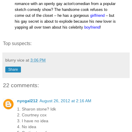
romance with an openly gay actor/comedian from a popular
sketch comedy show? The handsome cook refuses to
come out of the closet – he has a gorgeous
girlfriend
– but
his gay secret is about to explode because his new lover is
yapping all over town about his celebrity
boyfriend
!
Top suspects:
blurry vice
at
3:06 PM
Share
22 comments:
nycgal212
August 26, 2012 at 2:16 AM
1. Sharon stone? Idk
2. Courtney cox
3. I have no idea
4. No idea