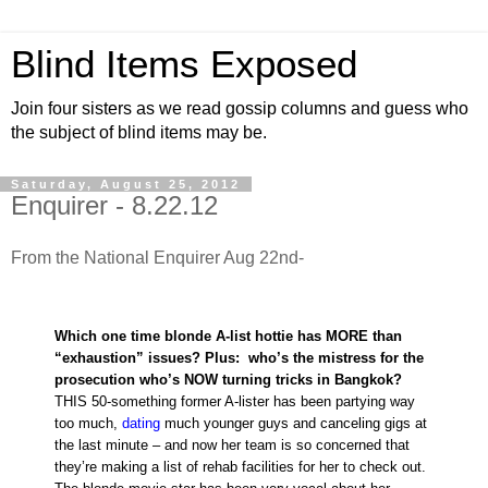
Blind Items Exposed
Join four sisters as we read gossip columns and guess who
the subject of blind items may be.
Saturday, August 25, 2012
Enquirer - 8.22.12
From the National Enquirer Aug 22nd-
Which one time blonde A-list hottie has MORE than
“exhaustion” issues? Plus: who’s the mistress for the
prosecution who’s NOW turning tricks in Bangkok?
THIS 50-something former A-lister has been partying way
too much,
dating
much younger guys and canceling gigs at
the last minute – and now her team is so concerned that
they’re making a list of rehab facilities for her to check out.