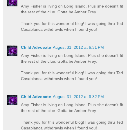
Amy Fisher is living on Long Island. Plus she doesn't fit
the rest of the clue. Gotta be Amber Frey.
Thank you for this wonderful blog! I was going thru Ted
Casablanca withdrawls when I found you!
Child Advocate
August 31, 2012 at 6:31 PM
Amy Fisher is living on Long Island. Plus she doesn't fit
the rest of the clue. Gotta be Amber Frey.
Thank you for this wonderful blog! I was going thru Ted
Casablanca withdrawls when I found you!
Child Advocate
August 31, 2012 at 6:32 PM
Amy Fisher is living on Long Island. Plus she doesn't fit
the rest of the clue. Gotta be Amber Frey.
Thank you for this wonderful blog! I was going thru Ted
Casablanca withdrawls when I found you!