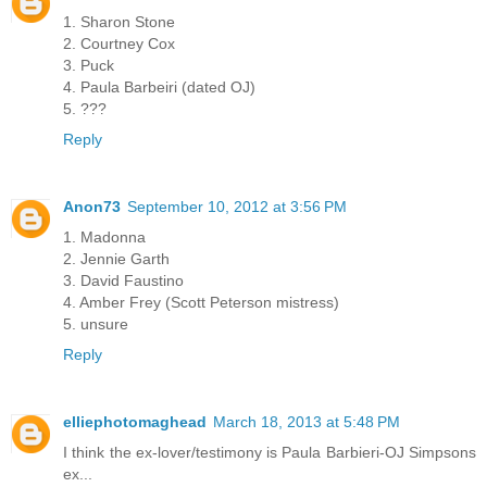
1. Sharon Stone
2. Courtney Cox
3. Puck
4. Paula Barbeiri (dated OJ)
5. ???
Reply
Anon73
September 10, 2012 at 3:56 PM
1. Madonna
2. Jennie Garth
3. David Faustino
4. Amber Frey (Scott Peterson mistress)
5. unsure
Reply
elliephotomaghead
March 18, 2013 at 5:48 PM
I think the ex-lover/testimony is Paula Barbieri-OJ Simpsons
ex...