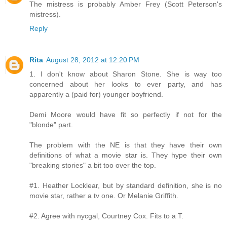
The mistress is probably Amber Frey (Scott Peterson's
mistress).
Reply
Rita
August 28, 2012 at 12:20 PM
1. I don't know about Sharon Stone. She is way too
concerned about her looks to ever party, and has
apparently a (paid for) younger boyfriend.
Demi Moore would have fit so perfectly if not for the
"blonde" part.
The problem with the NE is that they have their own
definitions of what a movie star is. They hype their own
"breaking stories" a bit too over the top.
#1. Heather Locklear, but by standard definition, she is no
movie star, rather a tv one. Or Melanie Griffith.
#2. Agree with nycgal, Courtney Cox. Fits to a T.