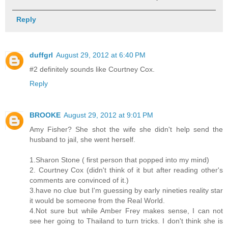
Reply
duffgrl
August 29, 2012 at 6:40 PM
#2 definitely sounds like Courtney Cox.
Reply
BROOKE
August 29, 2012 at 9:01 PM
Amy Fisher? She shot the wife she didn't help send the
husband to jail, she went herself.
1.Sharon Stone ( first person that popped into my mind)
2. Courtney Cox (didn't think of it but after reading other's
comments are convinced of it.)
3.have no clue but I'm guessing by early nineties reality star
it would be someone from the Real World.
4.Not sure but while Amber Frey makes sense, I can not
see her going to Thailand to turn tricks. I don't think she is