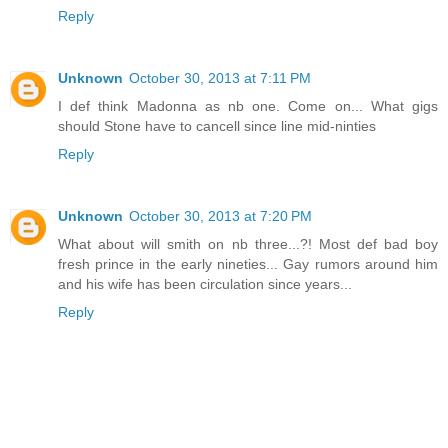
Reply
Unknown
October 30, 2013 at 7:11 PM
I def think Madonna as nb one. Come on... What gigs
should Stone have to cancell since line mid-ninties
Reply
Unknown
October 30, 2013 at 7:20 PM
What about will smith on nb three...?! Most def bad boy
fresh prince in the early nineties... Gay rumors around him
and his wife has been circulation since years...
Reply