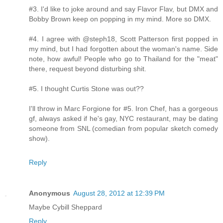
#3. I'd like to joke around and say Flavor Flav, but DMX and
Bobby Brown keep on popping in my mind. More so DMX.
#4. I agree with @steph18, Scott Patterson first popped in
my mind, but I had forgotten about the woman's name. Side
note, how awful! People who go to Thailand for the "meat"
there, request beyond disturbing shit.
#5. I thought Curtis Stone was out??
I'll throw in Marc Forgione for #5. Iron Chef, has a gorgeous
gf, always asked if he's gay, NYC restaurant, may be dating
someone from SNL (comedian from popular sketch comedy
show).
Reply
Anonymous
August 28, 2012 at 12:39 PM
Maybe Cybill Sheppard
Reply