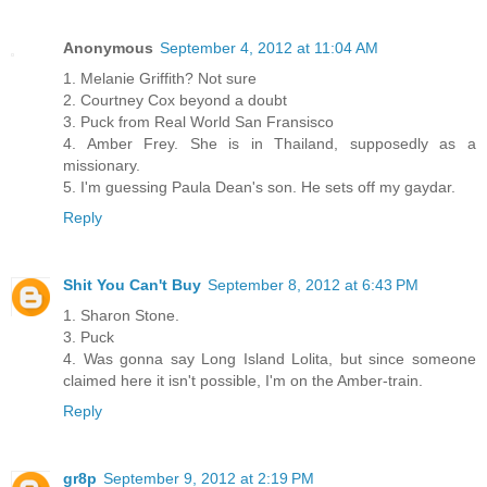
Anonymous
September 4, 2012 at 11:04 AM
1. Melanie Griffith? Not sure
2. Courtney Cox beyond a doubt
3. Puck from Real World San Fransisco
4. Amber Frey. She is in Thailand, supposedly as a
missionary.
5. I'm guessing Paula Dean's son. He sets off my gaydar.
Reply
Shit You Can't Buy
September 8, 2012 at 6:43 PM
1. Sharon Stone.
3. Puck
4. Was gonna say Long Island Lolita, but since someone
claimed here it isn't possible, I'm on the Amber-train.
Reply
gr8p
September 9, 2012 at 2:19 PM