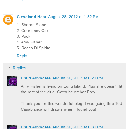
Cleveland Heat
August 28, 2012 at 1:32 PM
1. Sharon Stone
2. Courteney Cox
3. Puck
4. Amy Fisher
5. Rocco Di Spirito
Reply
Replies
Child Advocate
August 31, 2012 at 6:29 PM
Amy Fisher is living on Long Island. Plus she doesn't fit
the rest of the clue. Gotta be Amber Frey.
Thank you for this wonderful blog! I was going thru Ted
Casablanca withdrawls when I found you!
Child Advocate
August 31, 2012 at 6:30 PM