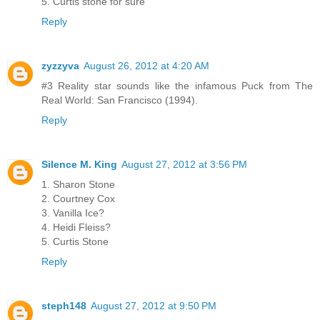
5. Curtis stone for sure
Reply
zyzzyva
August 26, 2012 at 4:20 AM
#3 Reality star sounds like the infamous Puck from The
Real World: San Francisco (1994).
Reply
Silence M. King
August 27, 2012 at 3:56 PM
1. Sharon Stone
2. Courtney Cox
3. Vanilla Ice?
4. Heidi Fleiss?
5. Curtis Stone
Reply
steph148
August 27, 2012 at 9:50 PM