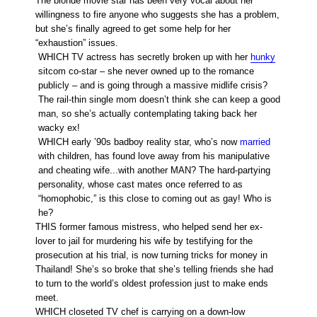
The blonde movie star has been very vocal about her
willingness to fire anyone who suggests she has a problem,
but she’s finally agreed to get some help for her
“exhaustion” issues.
WHICH TV actress has secretly broken up with her
hunky
sitcom co-star – she never owned up to the romance
publicly – and is going through a massive midlife crisis?
The rail-thin single mom doesn’t think she can keep a good
man, so she’s actually contemplating taking back her
wacky ex!
WHICH early ’90s badboy reality star, who’s now
married
with children, has found love away from his manipulative
and cheating wife...with another MAN? The hard-partying
personality, whose cast mates once referred to as
“homophobic,” is this close to coming out as gay! Who is
he?
THIS former famous mistress, who helped send her ex-
lover to jail for murdering his wife by testifying for the
prosecution at his trial, is now turning tricks for money in
Thailand! She’s so broke that she’s telling friends she had
to turn to the world’s oldest profession just to make ends
meet.
WHICH closeted TV chef is carrying on a down-low