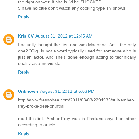
the right answer. If she is I'd be SHOCKED.
5.have no clue don't watch any cooking type TV shows.
Reply
Kris CV
August 31, 2012 at 12:45 AM
I actually thought the first one was Madonna. Am I the only
one? "Gig" is not a word typically used for someone who is
just an actor. And she's done enough acting to technically
qualify as a movie star.
Reply
Unknown
August 31, 2012 at 5:03 PM
http://www.fresnobee.com/2011/03/03/2294935/suit-amber-
frey-broke-deal-on.html
read this link. Amber Frey was in Thailand says her father
according to article.
Reply